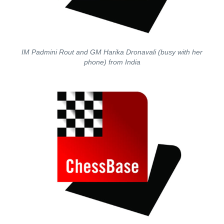
IM Padmini Rout and GM Harika Dronavali (busy with her
phone) from India