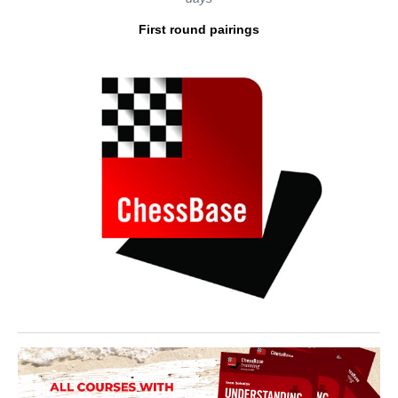
First round pairings