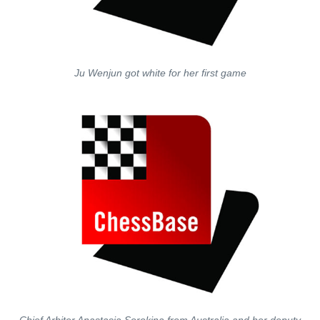
Ju Wenjun got white for her first game