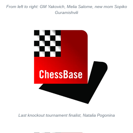
From left to right: GM Yakovich, Melia Salome, new mom Sopiko
Guramishvili
Last knockout tournament finalist, Natalia Pogonina