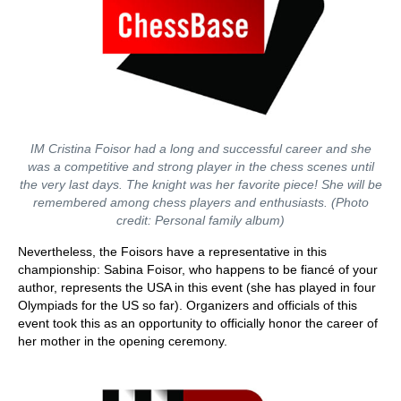
IM Cristina Foisor had a long and successful career and she
was a competitive and strong player in the chess scenes until
the very last days. The knight was her favorite piece! She will be
remembered among chess players and enthusiasts. (Photo
credit: Personal family album)
Nevertheless, the Foisors have a representative in this
championship: Sabina Foisor, who happens to be fiancé of your
author, represents the USA in this event (she has played in four
Olympiads for the US so far). Organizers and officials of this
event took this as an opportunity to officially honor the career of
her mother in the opening ceremony.