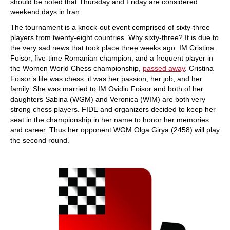
should be noted that Thursday and Friday are considered
weekend days in Iran.
The tournament is a knock-out event comprised of sixty-three
players from twenty-eight countries. Why sixty-three? It is due to
the very sad news that took place three weeks ago: IM Cristina
Foisor, five-time Romanian champion, and a frequent player in
the Women World Chess championship,
passed away
. Cristina
Foisor’s life was chess: it was her passion, her job, and her
family. She was married to IM Ovidiu Foisor and both of her
daughters Sabina (WGM) and Veronica (WIM) are both very
strong chess players. FIDE and organizers decided to keep her
seat in the championship in her name to honor her memories
and career. Thus her opponent WGM Olga Girya (2458) will play
the second round.