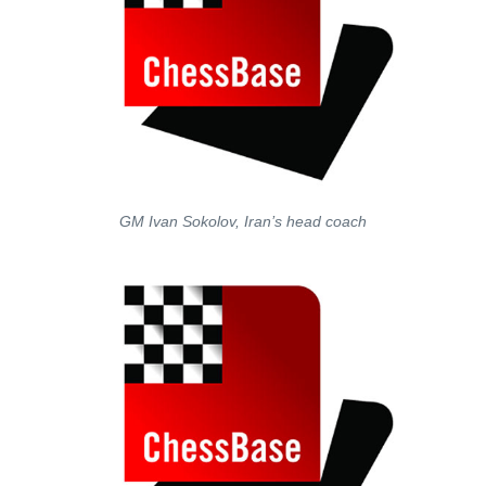
GM Ivan Sokolov, Iran’s head coach