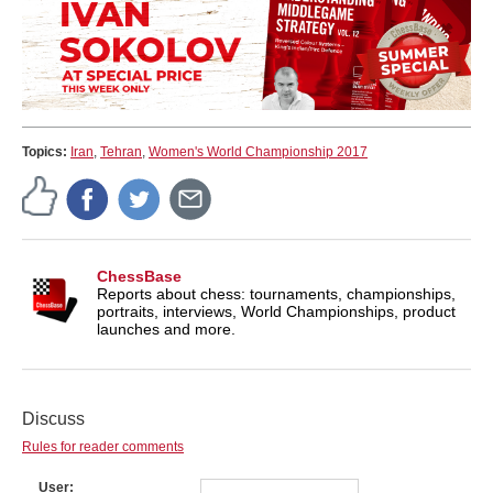
Topics:
Iran
,
Tehran
,
Women's World Championship 2017
ChessBase
Reports about chess: tournaments, championships,
portraits, interviews, World Championships, product
launches and more.
Discuss
Rules for reader comments
User