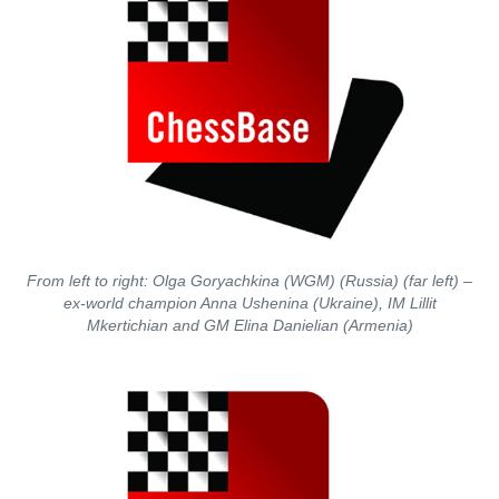
From left to right: Olga Goryachkina (WGM) (Russia) (far left) –
ex-world champion Anna Ushenina (Ukraine), IM Lillit
Mkertichian and GM Elina Danielian (Armenia)