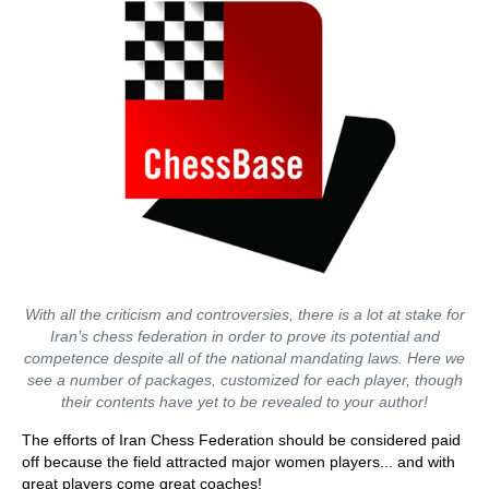
With all the criticism and controversies, there is a lot at stake for
Iran’s chess federation in order to prove its potential and
competence despite all of the national mandating laws. Here we
see a number of packages, customized for each player, though
their contents have yet to be revealed to your author!
The efforts of Iran Chess Federation should be considered paid
off because the field attracted major women players... and with
great players come great coaches!