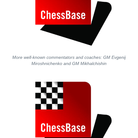
More well-known commentators and coaches: GM Evgenij
Miroshnichenko and GM Mikhalchishin