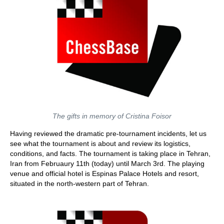
The gifts in memory of Cristina Foisor
Having reviewed the dramatic pre-tournament incidents, let us
see what the tournament is about and review its logistics,
conditions, and facts. The tournament is taking place in Tehran,
Iran from Februaury 11th (today) until March 3rd. The playing
venue and official hotel is Espinas Palace Hotels and resort,
situated in the north-western part of Tehran.