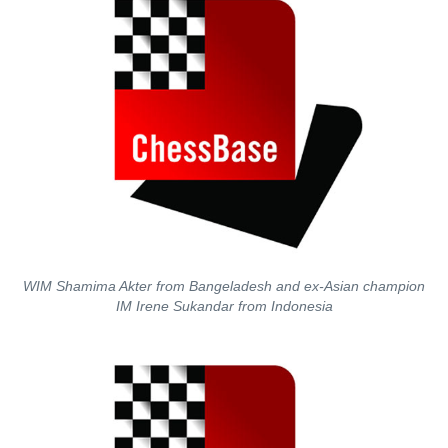
WIM Shamima Akter from Bangeladesh and ex-Asian champion
IM Irene Sukandar from Indonesia