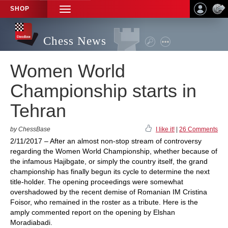
SHOP
TOGGLE
NAVIGATION
Chess News
Women World
Championship starts in
Tehran
by ChessBase
I like it!
|
26 Comments
2/11/2017 – After an almost non-stop stream of controversy
regarding the Women World Championship, whether because of
the infamous Hajibgate, or simply the country itself, the grand
championship has finally begun its cycle to determine the next
title-holder. The opening proceedings were somewhat
overshadowed by the recent demise of Romanian IM Cristina
Foisor, who remained in the roster as a tribute. Here is the
amply commented report on the opening by Elshan
Moradiabadi.