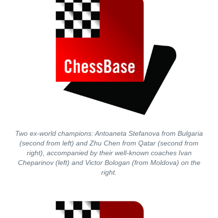
Two ex-world champions: Antoaneta Stefanova from Bulgaria
(second from left) and Zhu Chen from Qatar (second from
right), accompanied by their well-known coaches Ivan
Cheparinov (left) and Victor Bologan (from Moldova) on the
right.