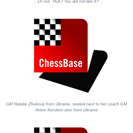
...Or not. 'Huh? You did not like it?'
GM Natalia Zhukova from Ukraine, seated next to her coach GM
Anton Korobov also from Ukraine