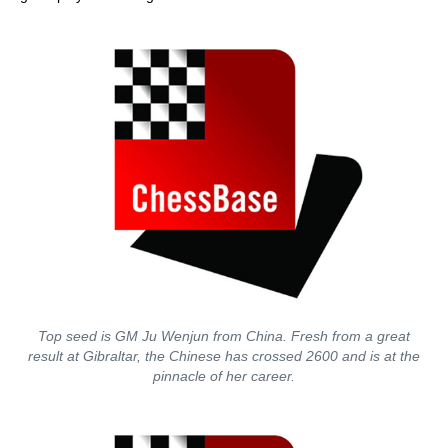
Top seed is GM Ju Wenjun from China. Fresh from a great
result at Gibraltar, the Chinese has crossed 2600 and is at the
pinnacle of her career.