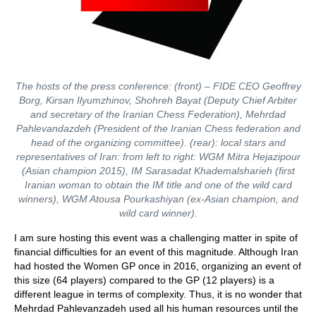
The hosts of the press conference: (front) – FIDE CEO Geoffrey
Borg, Kirsan Ilyumzhinov, Shohreh Bayat (Deputy Chief Arbiter
and secretary of the Iranian Chess Federation), Mehrdad
Pahlevandazdeh (President of the Iranian Chess federation and
head of the organizing committee). (rear): local stars and
representatives of Iran: from left to right: WGM Mitra Hejazipour
(Asian champion 2015), IM Sarasadat Khademalsharieh (first
Iranian woman to obtain the IM title and one of the wild card
winners), WGM Atousa Pourkashiyan (ex-Asian champion, and
wild card winner).
I am sure hosting this event was a challenging matter in spite of
financial difficulties for an event of this magnitude. Although Iran
had hosted the Women GP once in 2016, organizing an event of
this size (64 players) compared to the GP (12 players) is a
different league in terms of complexity. Thus, it is no wonder that
Mehrdad Pahlevanzadeh used all his human resources until the