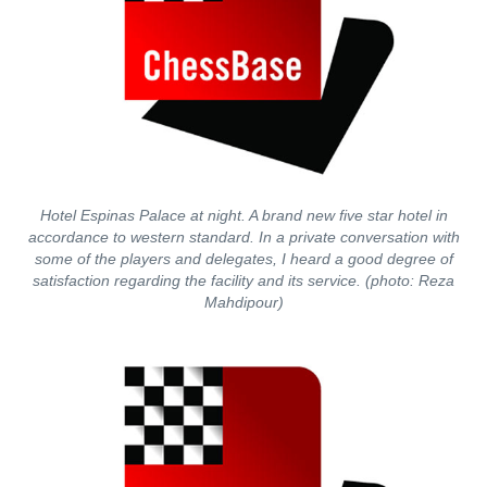
Hotel Espinas Palace at night. A brand new five star hotel in
accordance to western standard. In a private conversation with
some of the players and delegates, I heard a good degree of
satisfaction regarding the facility and its service. (photo: Reza
Mahdipour)