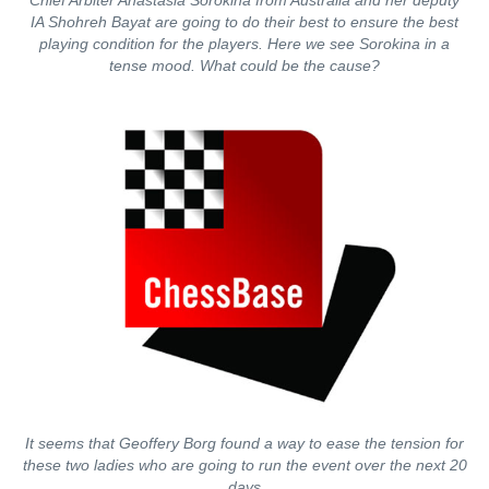
Chief Arbiter Anastasia Sorokina from Australia and her deputy
IA Shohreh Bayat are going to do their best to ensure the best
playing condition for the players. Here we see Sorokina in a
tense mood. What could be the cause?
It seems that Geoffery Borg found a way to ease the tension for
these two ladies who are going to run the event over the next 20
days