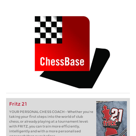
Fritz 21
YOUR PERSONAL CHESS COACH - Whether you’re
taking your first steps into the world of club
chess, or already playing at a tournament level:
with FRITZ, you can train more efficiently,
intelligently and with a more personalised