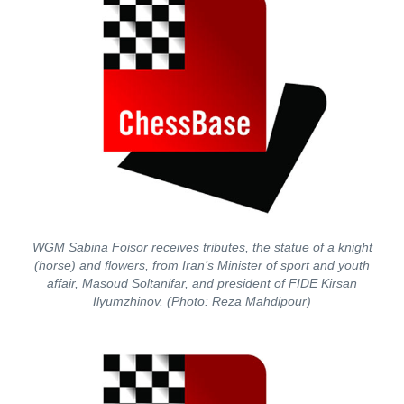
WGM Sabina Foisor receives tributes, the statue of a knight
(horse) and flowers, from Iran’s Minister of sport and youth
affair, Masoud Soltanifar, and president of FIDE Kirsan
Ilyumzhinov. (Photo: Reza Mahdipour)