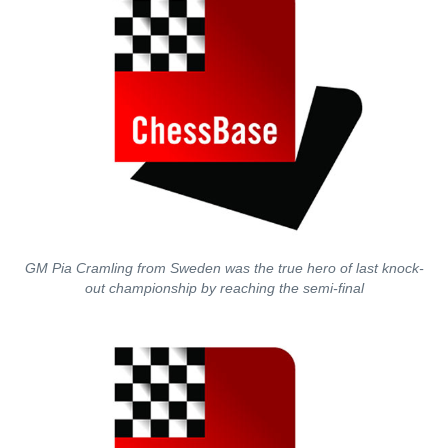
GM Pia Cramling from Sweden was the true hero of last knock-
out championship by reaching the semi-final