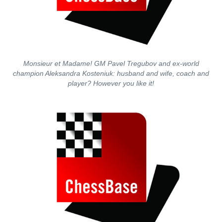
Monsieur et Madame! GM Pavel Tregubov and ex-world
champion Aleksandra Kosteniuk: husband and wife, coach and
player? However you like it!