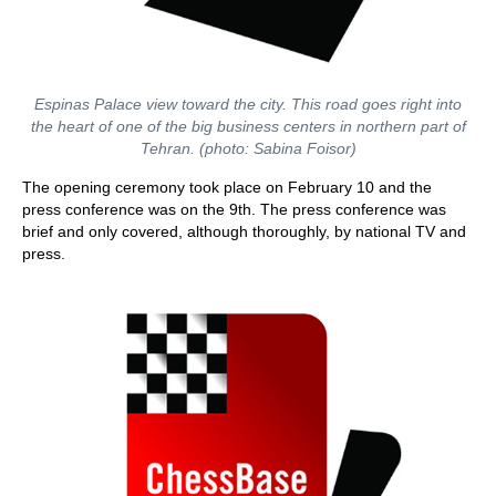
Espinas Palace view toward the city. This road goes right into
the heart of one of the big business centers in northern part of
Tehran. (photo: Sabina Foisor)
The opening ceremony took place on February 10 and the
press conference was on the 9th. The press conference was
brief and only covered, although thoroughly, by national TV and
press.