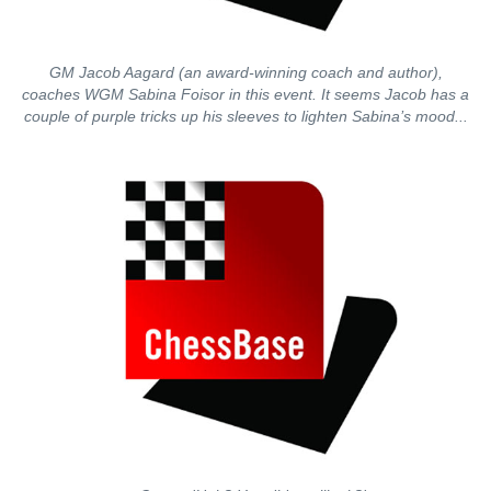
GM Jacob Aagard (an award-winning coach and author),
coaches WGM Sabina Foisor in this event. It seems Jacob has a
couple of purple tricks up his sleeves to lighten Sabina’s mood...