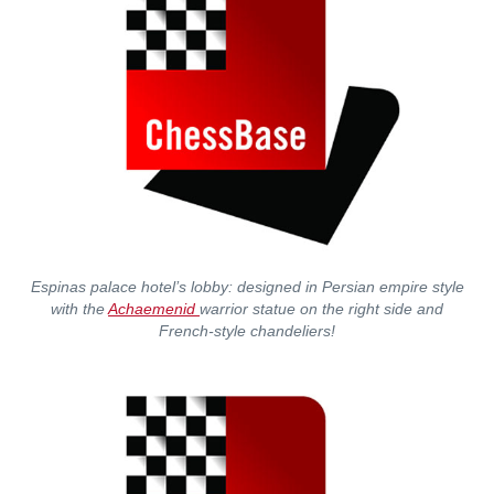
Espinas palace hotel’s lobby: designed in Persian empire style
with the
Achaemenid
warrior statue on the right side and
French-style chandeliers!