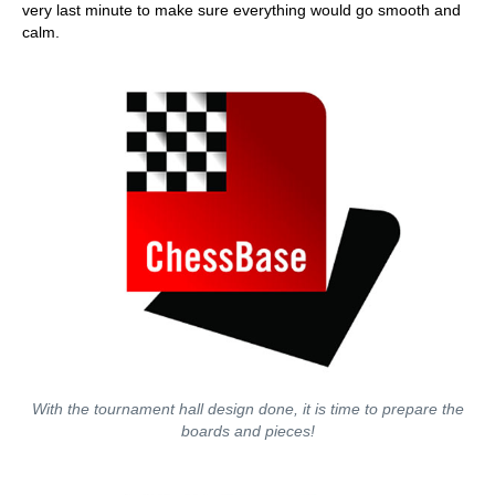
very last minute to make sure everything would go smooth and
calm.
With the tournament hall design done, it is time to prepare the
boards and pieces!