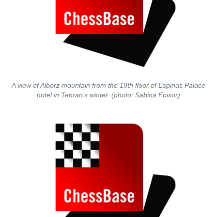
A view of Alborz mountain from the 19th floor of Espinas Palace
hotel in Tehran’s winter. (photo: Sabina Foisor)