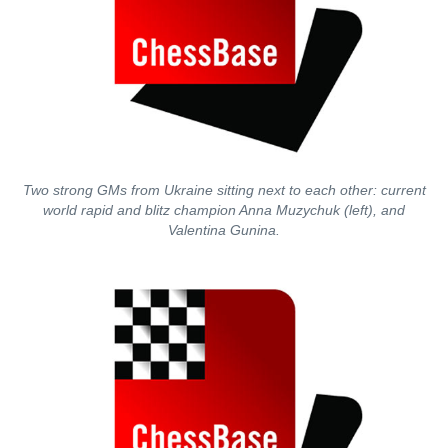
Two strong GMs from Ukraine sitting next to each other: current
world rapid and blitz champion Anna Muzychuk (left), and
Valentina Gunina.