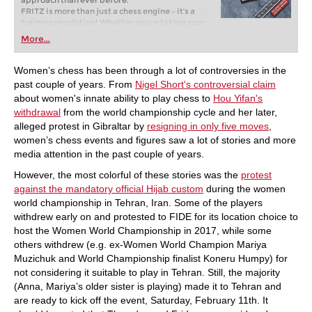
approach than ever before.
FRITZ is more than just a chess engine – it’s a
training revolution! Whether you’re taking your
first steps into the world of club chess, or already
More...
playing at a tournament level: with FRITZ, you can
train more efficiently, intelligently and with a
more personalised approach than ever before.
Women’s chess has been through a lot of controversies in the
past couple of years. From
Nigel Short's controversial claim
about women's innate ability to play chess to
Hou Yifan's
withdrawal
from the world championship cycle and her later,
alleged protest in Gibraltar by
resigning in only five moves
,
women’s chess events and figures saw a lot of stories and more
media attention in the past couple of years.
However, the most colorful of these stories was the
protest
against the mandatory official Hijab custom
during the women
world championship in Tehran, Iran. Some of the players
withdrew early on and protested to FIDE for its location choice to
host the Women World Championship in 2017, while some
others withdrew (e.g. ex-Women World Champion Mariya
Muzichuk and World Championship finalist Koneru Humpy) for
not considering it suitable to play in Tehran. Still, the majority
(Anna, Mariya’s older sister is playing) made it to Tehran and
are ready to kick off the event, Saturday, February 11th. It