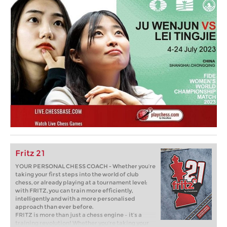
Fritz 21
YOUR PERSONAL CHESS COACH - Whether you’re
taking your first steps into the world of club
chess, or already playing at a tournament level:
with FRITZ, you can train more efficiently,
intelligently and with a more personalised
approach than ever before.
FRITZ is more than just a chess engine – it’s a
training revolution! Whether you’re taking your