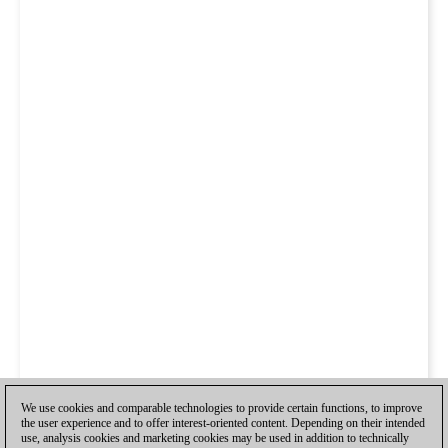
We use cookies and comparable technologies to provide certain functions, to improve
the user experience and to offer interest-oriented content. Depending on their intended
use, analysis cookies and marketing cookies may be used in addition to technically