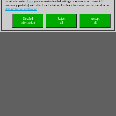
required cookies.
Here
you can make detailed settings or revoke your consent (if
necessary partially) with effect for the future. Further information can be found in our
data protection declaration
.
Detailed
Reject
Accept
information
all
all