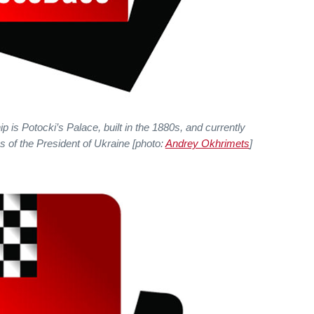
is Potocki’s Palace, built in the 1880s, and currently
s of the President of Ukraine [photo:
Andrey Okhrimets
]