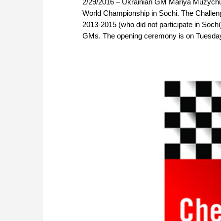
2/29/2016 – Ukrainian GM Mariya Muzychuk
World Championship in Sochi. The Challen
2013-2015 (who did not participate in Sochi)
GMs. The opening ceremony is on Tuesday