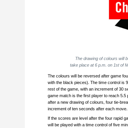
The drawing of colours will 
take place at 6 p.m. on 1st of
The colours will be reversed after game fou
with the black pieces). The time control is 
rest of the game, with an increment of 30 
game match is the first player to reach 5.5 
after a new drawing of colours, four tie-br
increment of ten seconds after each move.
If the scores are level after the four rapi
will be played with a time control of five m