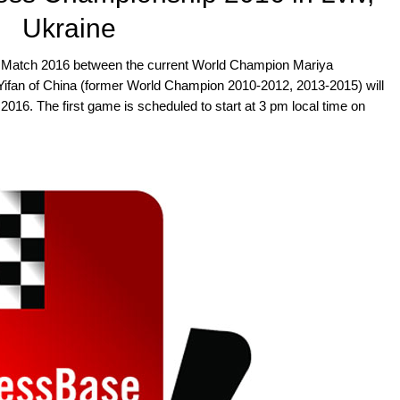
Ukraine
atch 2016 between the current World Champion Mariya
ifan of China (former World Champion 2010-2012, 2013-2015) will
 2016. The first game is scheduled to start at 3 pm local time on