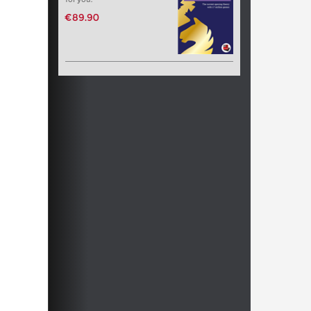
€89.90