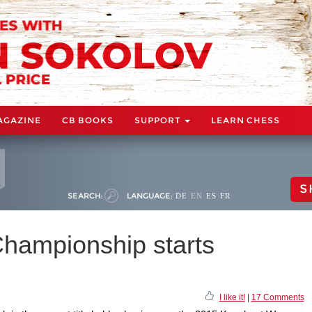
AGAZINE
CB BOOKS
SUPPORT
LEARN CHESS
S
SEARCH:
LANGUAGE:
DE
EN
ES
FR
hampionship starts
I like it!
|
17 Comments