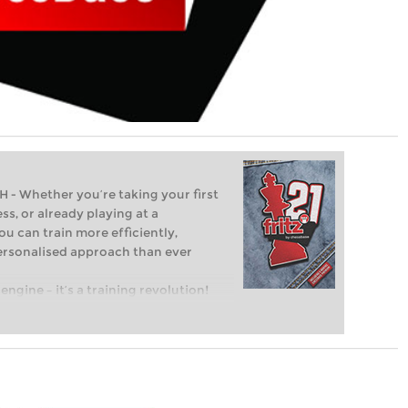
Whether you’re taking your first
ss, or already playing at a
ou can train more efficiently,
personalised approach than ever
engine – it’s a training revolution!
t steps into the world of club chess,
ent level: with FRITZ, you can train
 and with a more personalised