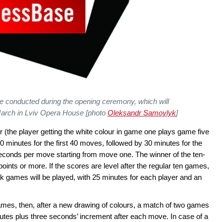
be conducted during the opening ceremony, which will
 March in Lviv Opera House [photo
Oleksandr Samoylyk
]
r (the player getting the white colour in game one plays game five
90 minutes for the first 40 moves, followed by 30 minutes for the
seconds per move starting from move one. The winner of the ten-
points or more. If the scores are level after the regular ten games,
eak games will be played, with 25 minutes for each player and an
d games, then, after a new drawing of colours, a match of two games
inutes plus three seconds’ increment after each move. In case of a