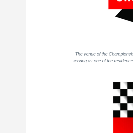
The venue of the Championship 
serving as one of the residence