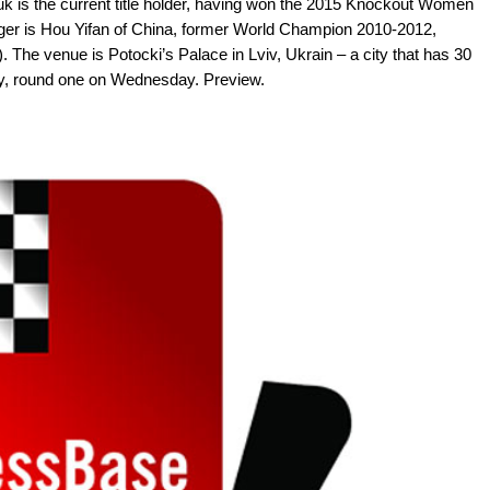
 is the current title holder, having won the 2015 Knockout Women
ger is Hou Yifan of China, former World Champion 2010-2012,
. The venue is Potocki’s Palace in Lviv, Ukrain – a city that has 30
, round one on Wednesday. Preview.