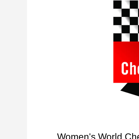
Women's World Che