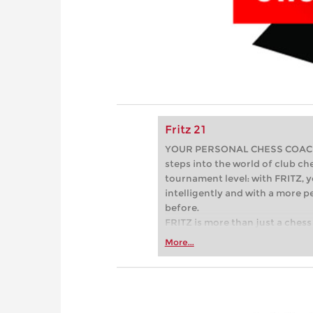
Fritz 21
YOUR PERSONAL CHESS COACH - 
steps into the world of club che
tournament level: with FRITZ, y
intelligently and with a more 
before.
FRITZ is more than just a chess 
Whether you’re taking your firs
More...
or already playing at a tournam
more efficiently, intelligently
approach than ever before.