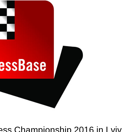
ss Championship 2016 in Lviv,