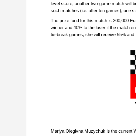
level score, another two-game match will be p
such matches (i.e. after ten games), one 
The prize fund for this match is 200,000 Eur
winner and 40% to the loser if the match en
tie-break games, she will receive 55% and
Mariya Olegivna Muzychuk is the curren