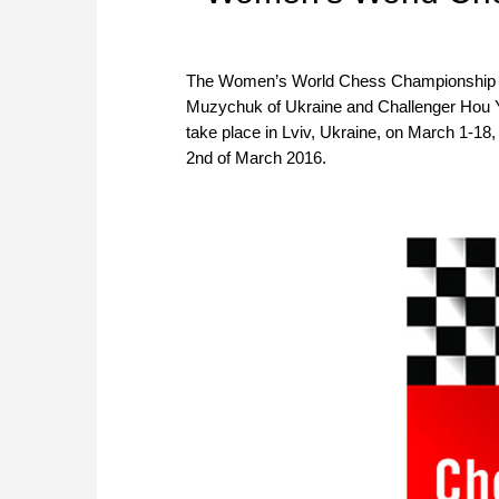
The Women’s World Chess Championship M
Muzychuk of Ukraine and Challenger Hou Y
take place in Lviv, Ukraine, on March 1-18,
2nd of March 2016.