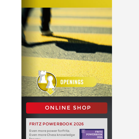
ONLINE SHOP
FRITZ POWERBOOK 2026
Even more power forFritz.
Even more Chess knowledge
for you.