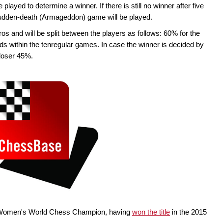
layed to determine a winner. If there is still no winner after five
sudden-death (Armageddon) game will be played.
os and will be split between the players as follows: 60% for the
ds within the tenregular games. In case the winner is decided by
 loser 45%.
t Women's World Chess Champion, having
won the title
in the 2015