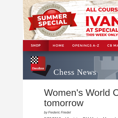
HOME
OPENINGS A-Z
CB M
SHOP
Chess News
Women's World C
tomorrow
by Frederic Friedel