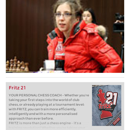
Fritz 21
YOUR PERSONAL CHESS COACH - Whether you’re
taking your first steps into the world of club
chess, or already playing at a tournament level:
with FRITZ, you can train more efficiently,
intelligently and with a more personalised
approach than ever before.
FRITZ is more than just a chess engine – it’s a
training revolution! Whether you’re taking your