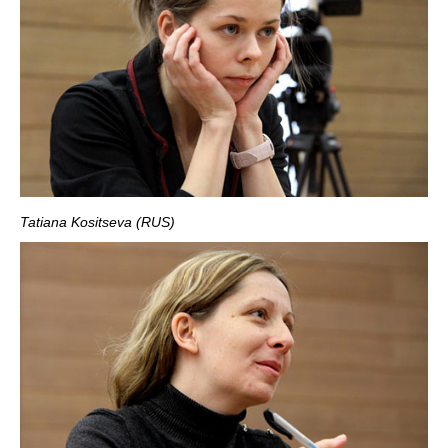
Tatiana Kositseva (RUS)