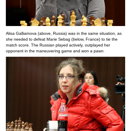
Alisa Galliamova (above, Russia) was in the same situation, as
she needed to defeat Marie Sebag (below, France) to tie the
match score. The Russian played actively, outplayed her
opponent in the maneuvering game and won a pawn.