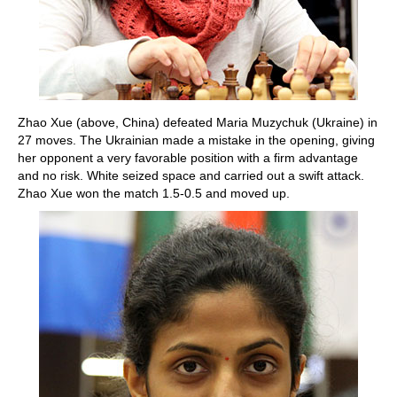
Zhao Xue (above, China) defeated Maria Muzychuk (Ukraine) in
27 moves. The Ukrainian made a mistake in the opening, giving
her opponent a very favorable position with a firm advantage
and no risk. White seized space and carried out a swift attack.
Zhao Xue won the match 1.5-0.5 and moved up.