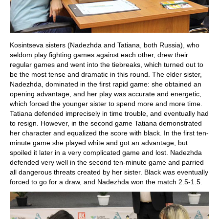
Kosintseva sisters (Nadezhda and Tatiana, both Russia), who
seldom play fighting games against each other, drew their
regular games and went into the tiebreaks, which turned out to
be the most tense and dramatic in this round. The elder sister,
Nadezhda, dominated in the first rapid game: she obtained an
opening advantage, and her play was accurate and energetic,
which forced the younger sister to spend more and more time.
Tatiana defended imprecisely in time trouble, and eventually had
to resign. However, in the second game Tatiana demonstrated
her character and equalized the score with black. In the first ten-
minute game she played white and got an advantage, but
spoiled it later in a very complicated game and lost. Nadezhda
defended very well in the second ten-minute game and parried
all dangerous threats created by her sister. Black was eventually
forced to go for a draw, and Nadezhda won the match 2.5-1.5.