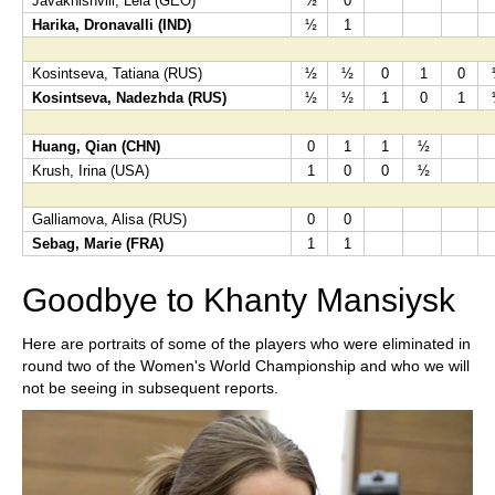
Javakhishvili, Lela (GEO)
½
0
Harika, Dronavalli (IND)
½
1
Kosintseva, Tatiana (RUS)
½
½
0
1
0
Kosintseva, Nadezhda (RUS)
½
½
1
0
1
Huang, Qian (CHN)
0
1
1
½
Krush, Irina (USA)
1
0
0
½
Galliamova, Alisa (RUS)
0
0
Sebag, Marie (FRA)
1
1
Goodbye to Khanty Mansiysk
Here are portraits of some of the players who were eliminated in
round two of the Women's World Championship and who we will
not be seeing in subsequent reports.