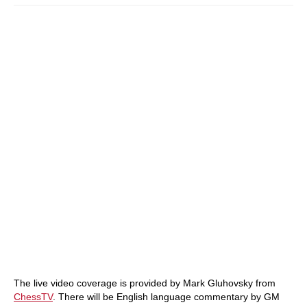
The live video coverage is provided by Mark Gluhovsky from
ChessTV
. There will be English language commentary by GM