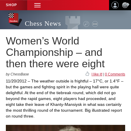
SHOP
TOGGLE
NAVIGATION
Chess News
Women’s World
Championship – and
then there were eight
by ChessBase
I like it!
|
0 Comments
11/20/2012 – The weather outside is frightful – 17°C, or 1.4°F –
but the games and fighting spirit in the playing hall were quite
delightful. At the end of the tiebreak round, which did not go
beyond the rapid games, eight players had proceeded, and
eight take their leave of Khanty-Mansiysk in what was certainly
the most thrilling round of the tournament. Big illustrated report
on round three.