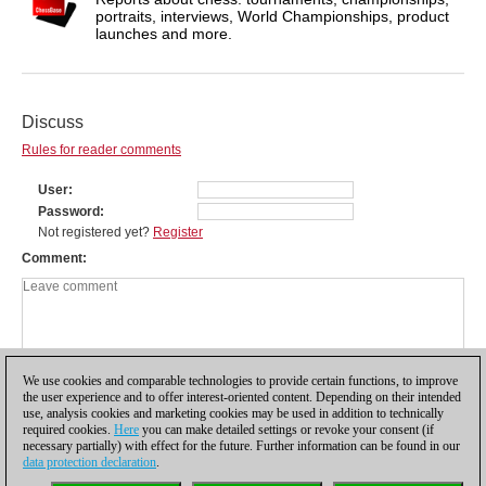
portraits, interviews, World Championships, product
launches and more.
Discuss
Rules for reader comments
User
Password
Not registered yet?
Register
Comment
We use cookies and comparable technologies to provide certain functions, to improve
the user experience and to offer interest-oriented content. Depending on their intended
use, analysis cookies and marketing cookies may be used in addition to technically
required cookies.
Here
you can make detailed settings or revoke your consent (if
necessary partially) with effect for the future. Further information can be found in our
data protection declaration
.