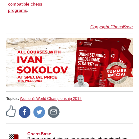
compatible chess
programs
.
Copyright ChessBase
Topics:
Women's World Championship 2012
ChessBase
Reports about chess: tournaments, championships,