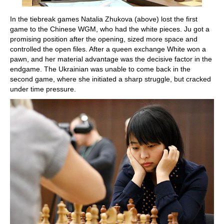
In the tiebreak games Natalia Zhukova (above) lost the first
game to the Chinese WGM, who had the white pieces. Ju got a
promising position after the opening, sized more space and
controlled the open files. After a queen exchange White won a
pawn, and her material advantage was the decisive factor in the
endgame. The Ukrainian was unable to come back in the
second game, where she initiated a sharp struggle, but cracked
under time pressure.