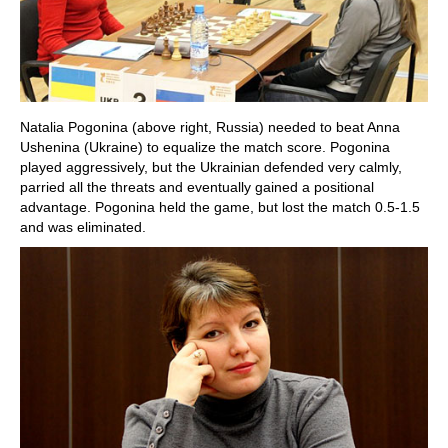
Natalia Pogonina (above right, Russia) needed to beat Anna
Ushenina (Ukraine) to equalize the match score. Pogonina
played aggressively, but the Ukrainian defended very calmly,
parried all the threats and eventually gained a positional
advantage. Pogonina held the game, but lost the match 0.5-1.5
and was eliminated.