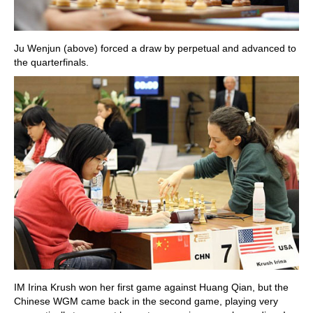
Ju Wenjun (above) forced a draw by perpetual and advanced to
the quarterfinals.
IM Irina Krush won her first game against Huang Qian, but the
Chinese WGM came back in the second game, playing very