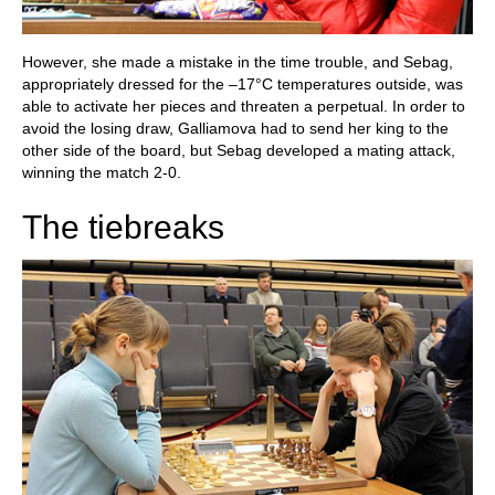
However, she made a mistake in the time trouble, and Sebag,
appropriately dressed for the –17°C temperatures outside, was
able to activate her pieces and threaten a perpetual. In order to
avoid the losing draw, Galliamova had to send her king to the
other side of the board, but Sebag developed a mating attack,
winning the match 2-0.
The tiebreaks