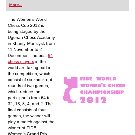
first steps into the world of club chess, or already
More...
playing at a tournament level: with FRITZ, you can
train more efficiently, intelligently and with a
more personalised approach than ever before.
The Women’s World
Chess Cup 2012 is
being staged by the
Ugorian Chess Academy
in Khanty-Mansiysk from
11 November to 2
December. The best
64
chess players
in the
world are taking part in
the competition, which
consist of six knock-out
rounds of two games,
which reduce the
participants from 64 to
32, 16, 8, 4, and 2. The
final consists of four
games, the winner will
play a match against the
winner of FIDE
Women’s Grand Prix