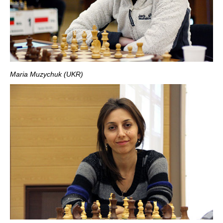
Maria Muzychuk (UKR)