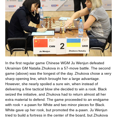
In the first regular game Chinese WGM Ju Wenjun defeated
Ukrainian GM Natalia Zhukova in a 57-move battle. The second
game (above) was the longest of the day. Zhukova chose a very
sharp opening line, which brought her a large advantage.
However, she nearly spoiled a sure win, when instead of
delivering a fine tactical blow she decided to win a rook. Black
seized the initiative, and Zhukova had to return almost all her
extra material to defend. The game proceeded to an endgame
with rook + a-pawn for White and two minor pieces for Black.
White gave up her rook, but promoted the a-pawn. Ju Wenjun
tried to build a fortress in the center of the board, but Zhukova