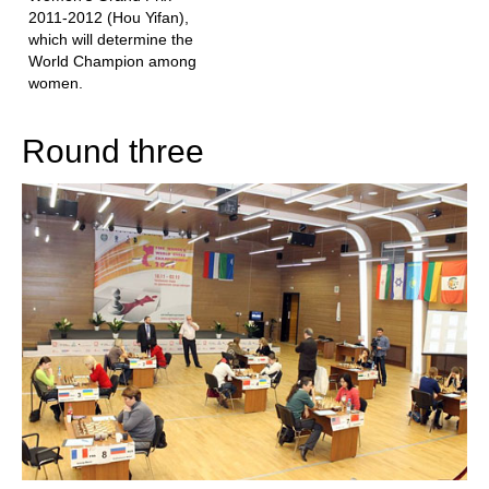
2011-2012 (Hou Yifan),
which will determine the
World Champion among
women.
Round three