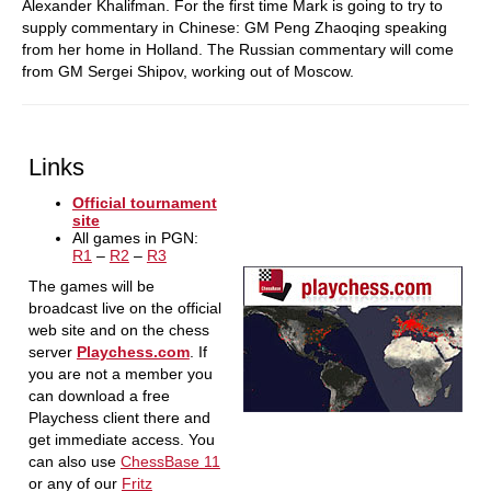
Alexander Khalifman. For the first time Mark is going to try to
supply commentary in Chinese: GM Peng Zhaoqing speaking
from her home in Holland. The Russian commentary will come
from GM Sergei Shipov, working out of Moscow.
Links
Official tournament
site
All games in PGN:
R1
–
R2
–
R3
The games will be
broadcast live on the official
web site and on the chess
server
Playchess.com
. If
you are not a member you
can download a free
Playchess client there and
get immediate access. You
can also use
ChessBase 11
or any of our
Fritz