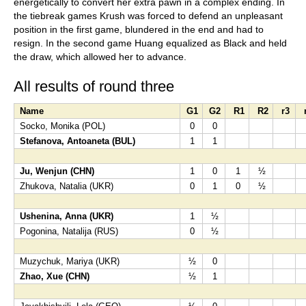
energetically to convert her extra pawn in a complex ending. In
the tiebreak games Krush was forced to defend an unpleasant
position in the first game, blundered in the end and had to
resign. In the second game Huang equalized as Black and held
the draw, which allowed her to advance.
All results of round three
Name
G1
G2
R1
R2
r3
Socko, Monika (POL)
0
0
Stefanova, Antoaneta (BUL)
1
1
Ju, Wenjun (CHN)
1
0
1
½
Zhukova, Natalia (UKR)
0
1
0
½
Ushenina, Anna (UKR)
1
½
Pogonina, Natalija (RUS)
0
½
Muzychuk, Mariya (UKR)
½
0
Zhao, Xue (CHN)
½
1