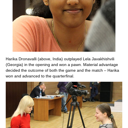
Harika Dronavalli (above, India) outplayed Lela Javakhishvili
(Georgia) in the opening and won a pawn. Material advantage
decided the outcome of both the game and the match – Harika
won and advanced to the quarterfinal.