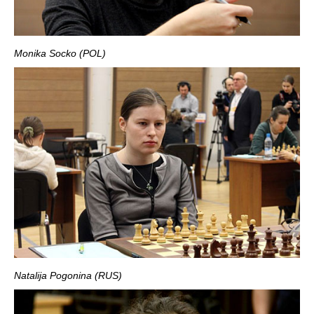
Monika Socko (POL)
Natalija Pogonina (RUS)