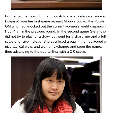
Former women's world champion Antoaneta Stefanova (above,
Bulgaria) won her first game against Monika Socko, the Polish
GM who had knocked out the current women's world champion
Hou Yifan in the previous round. In the second game Stefanova
did not try to play for a draw, but went for a sharp line and a full-
scale offensive instead. She sacrificed a pawn, then delivered a
nice tactical blow, and won an exchange and soon the game,
thus advancing to the quarterfinal with a 2-0 score.