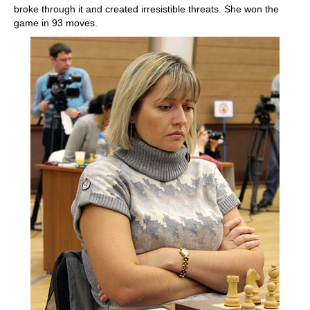
broke through it and created irresistible threats. She won the
game in 93 moves.