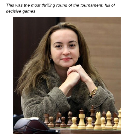
This was the most thrilling round of the tournament, full of
decisive games