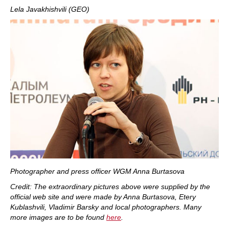
Lela Javakhishvili (GEO)
Photographer and press officer WGM Anna Burtasova
Credit: The extraordinary pictures above were supplied by the
official web site and were made by Anna Burtasova, Etery
Kublashvili, Vladimir Barsky and local photographers. Many
more images are to be found
here
.