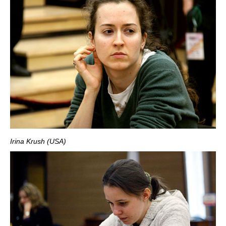
Irina Krush (USA)