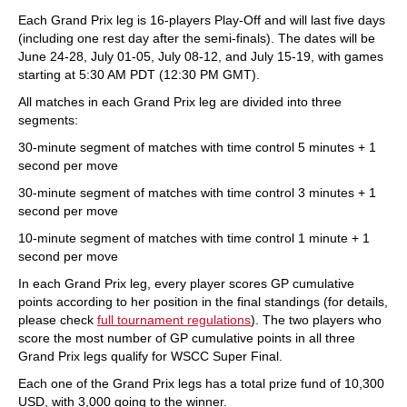
Each Grand Prix leg is 16-players Play-Off and will last five days
(including one rest day after the semi-finals). The dates will be
June 24-28, July 01-05, July 08-12, and July 15-19, with games
starting at 5:30 AM PDT (12:30 PM GMT).
All matches in each Grand Prix leg are divided into three
segments:
30-minute segment of matches with time control 5 minutes + 1
second per move
30-minute segment of matches with time control 3 minutes + 1
second per move
10-minute segment of matches with time control 1 minute + 1
second per move
In each Grand Prix leg, every player scores GP cumulative
points according to her position in the final standings (for details,
please check
full tournament regulations
). The two players who
score the most number of GP cumulative points in all three
Grand Prix legs qualify for WSCC Super Final.
Each one of the Grand Prix legs has a total prize fund of 10,300
USD, with 3,000 going to the winner.