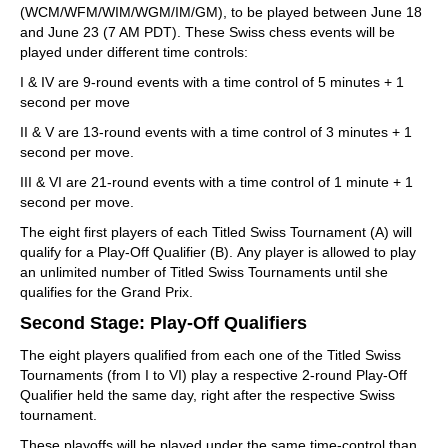
(WCM/WFM/WIM/WGM/IM/GM), to be played between June 18
and June 23 (7 AM PDT). These Swiss chess events will be
played under different time controls:
I & IV are 9-round events with a time control of 5 minutes + 1
second per move
II & V are 13-round events with a time control of 3 minutes + 1
second per move.
III & VI are 21-round events with a time control of 1 minute + 1
second per move.
The eight first players of each Titled Swiss Tournament (A) will
qualify for a Play-Off Qualifier (B). Any player is allowed to play
an unlimited number of Titled Swiss Tournaments until she
qualifies for the Grand Prix.
Second Stage: Play-Off Qualifiers
The eight players qualified from each one of the Titled Swiss
Tournaments (from I to VI) play a respective 2-round Play-Off
Qualifier held the same day, right after the respective Swiss
tournament.
These playoffs will be played under the same time-control than