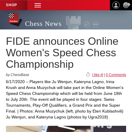
SHOP
TOGGLE
NAVIGATION
Chess News
FIDE announces Online
Women's Speed Chess
Championship
by ChessBase
I like it!
|
0 Comments
6/17/2020 – Players like Ju Wenjun, Kateryna Lagno, Irina
Krush and Anna Muzychuk will take part in the Online Women's
Speed Chess Championship which will be held from June 18th
to July 20th. The event will be played in four stages: Swiss
Tournaments, Play-Off Qualifiers, a Grand Prix and the Super
Final. | Photos: Anna Muzychuk (left, photo by Eteri Kublashvili)
Ju Wenjun, and Kateryna Lagno (photos by Ugra2018)