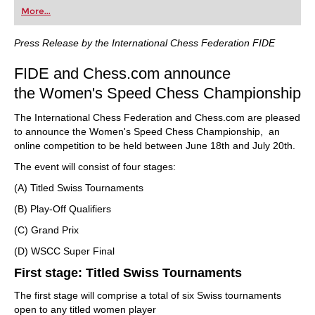
More...
Press Release by the International Chess Federation FIDE
FIDE and Chess.com announce
the Women's Speed Chess Championship
The International Chess Federation and Chess.com are pleased
to announce the Women's Speed Chess Championship, an
online competition to be held between June 18th and July 20th.
The event will consist of four stages:
(A) Titled Swiss Tournaments
(B) Play-Off Qualifiers
(C) Grand Prix
(D) WSCC Super Final
First stage: Titled Swiss Tournaments
The first stage will comprise a total of six Swiss tournaments
open to any titled women player