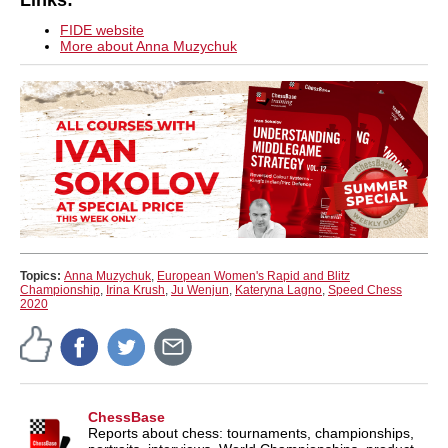
Links:
FIDE website
More about Anna Muzychuk
Topics:
Anna Muzychuk
,
European Women's Rapid and Blitz
Championship
,
Irina Krush
,
Ju Wenjun
,
Kateryna Lagno
,
Speed Chess
2020
ChessBase
Reports about chess: tournaments, championships,