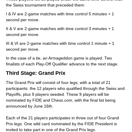
the Swiss tournament that preceded them:
I & IV are 2-game matches with time control 5 minutes + 1
second per move.
II & V are 2-game matches with time control 3 minutes + 1
second per move.
III & VI are 2-game matches with time control 1 minute + 1
second per move.
In the case of a tie, an Armageddon game is played. Two
finalists of each Play-Off Qualifier advance to the next stage.
Third Stage: Grand Prix
The Grand Prix will consist of four legs, with a total of 21
participants: the 12 players who qualified through the Swiss and
Playoffs, plus 9 players seeded. These 9 players will be
nominated by FIDE and Chess.com, with the final list being
announced by June 16th.
Each of the 21 players participates in three out of four Grand
Prix legs. One wild card nominated by the FIDE President is
invited to take part in one of the Grand Prix legs.