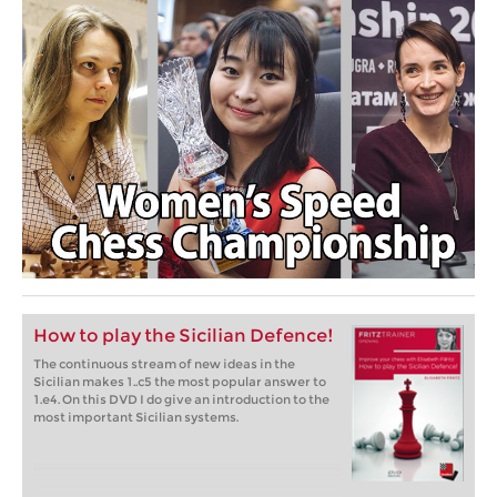
How to play the Sicilian Defence!
The continuous stream of new ideas in the
Sicilian makes 1..c5 the most popular answer to
1.e4. On this DVD I do give an introduction to the
most important Sicilian systems.