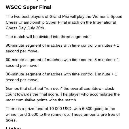
WSCC Super Final
The two best players of Grand Prix will play the Women's Speed
Chess Championship Super Final match on the International
Chess Day, July 20th.
The match will be divided into three segments:
90-minute segment of matches with time control 5 minutes + 1
second per move.
60-minute segment of matches with time control 3 minutes + 1
second per move.
30-minute segment of matches with time control 1 minute + 1
second per move.
Games that start but "run over" the overall countdown clock
count towards the final score. The player who accumulates the
most cumulative points wins the match.
There is a prize fund of 10.000 USD, with 6,500 going to the
winner, and 3,500 to the runner up. These amounts are free of
taxes.