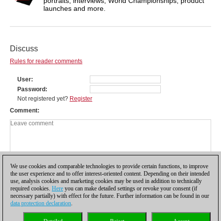
portraits, interviews, World Championships, product
launches and more.
Discuss
Rules for reader comments
User
Password
Not registered yet?
Register
Comment
We use cookies and comparable technologies to provide certain functions, to improve
the user experience and to offer interest-oriented content. Depending on their intended
use, analysis cookies and marketing cookies may be used in addition to technically
required cookies.
Here
you can make detailed settings or revoke your consent (if
necessary partially) with effect for the future. Further information can be found in our
data protection declaration
.
Privacy policy
|
Imprint
|
Contact
|
Cookies Management
|
Licenses
|