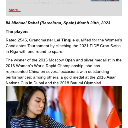
training revolution! Whether you’re taking your
first steps into the world of club chess, or already
More...
playing at a tournament level: with FRITZ, you can
train more efficiently, intelligently and with a
more personalised approach than ever before.
IM Michael Rahal (Barcelona, Spain) March 20th, 2023
The players
Rated 2545, Grandmaster
Lei Tingjie
qualified for the Women's
Candidates Tournament by clinching the 2021 FIDE Gran Swiss
in Riga with one round to spare.
The winner of the 2015 Moscow Open and silver medallist in the
2016 Women's World Rapid Championship, she has
represented China on several occasions with outstanding
performances: among others, a gold medal at the 2016 Asian
Nations Cup in Dubai and the 2018 Batumi Olympiad.