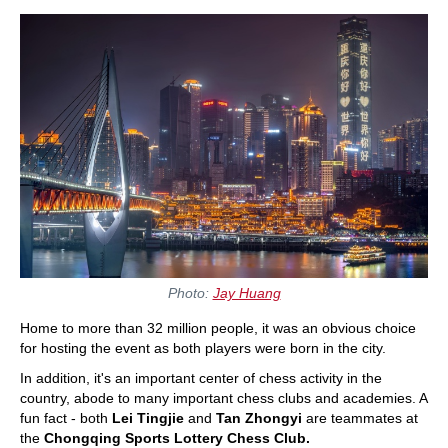
Photo:
Jay Huang
Home to more than 32 million people, it was an obvious choice
for hosting the event as both players were born in the city.
In addition, it's an important center of chess activity in the
country, abode to many important chess clubs and academies. A
fun fact - both
Lei Tingjie
and
Tan Zhongyi
are teammates at
the
Chongqing Sports Lottery Chess Club.