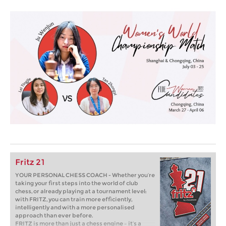
Fritz 21
YOUR PERSONAL CHESS COACH - Whether you’re
taking your first steps into the world of club
chess, or already playing at a tournament level:
with FRITZ, you can train more efficiently,
intelligently and with a more personalised
approach than ever before.
FRITZ is more than just a chess engine – it’s a