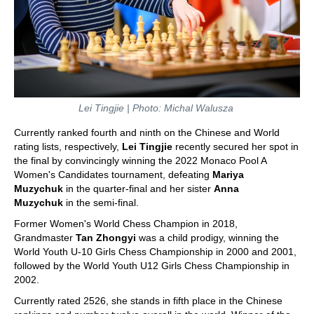
Lei Tingjie | Photo: Michal Walusza
Currently ranked fourth and ninth on the Chinese and World
rating lists, respectively,
Lei Tingjie
recently secured her spot in
the final by convincingly winning the 2022 Monaco Pool A
Women's Candidates tournament, defeating
Mariya
Muzychuk
in the quarter-final and her sister
Anna
Muzychuk
in the semi-final.
Former Women's World Chess Champion in 2018,
Grandmaster
Tan Zhongyi
was a child prodigy, winning the
World Youth U-10 Girls Chess Championship in 2000 and 2001,
followed by the World Youth U12 Girls Chess Championship in
2002.
Currently rated 2526, she stands in fifth place in the Chinese