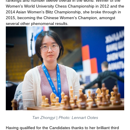
rankings and number twelve overall in the world. Winner of the
Women's World University Chess Championship in 2012 and the
2014 Asian Women's Blitz Championship, she broke through in
2015, becoming the Chinese Women's Champion, amongst
several other phenomenal results.
Tan Zhongyi | Photo: Lennart Ootes
Having qualified for the Candidates thanks to her brilliant third