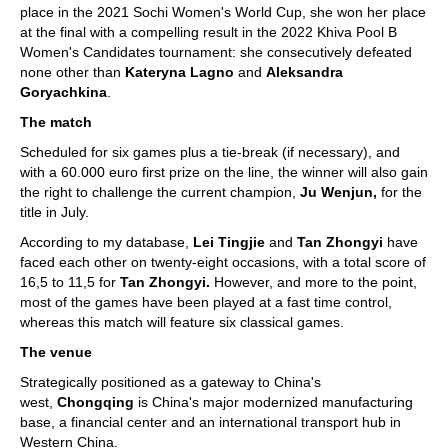
place in the 2021 Sochi Women's World Cup, she won her place
at the final with a compelling result in the 2022 Khiva Pool B
Women's Candidates tournament: she consecutively defeated
none other than
Kateryna Lagno
and
Aleksandra
Goryachkina
.
The match
Scheduled for six games plus a tie-break (if necessary), and
with a 60.000 euro first prize on the line, the winner will also gain
the right to challenge the current champion,
Ju Wenjun,
for the
title in July.
According to my database,
Lei Tingjie
and
Tan Zhongyi
have
faced each other on twenty-eight occasions, with a total score of
16,5 to 11,5 for
Tan Zhongyi.
However, and more to the point,
most of the games have been played at a fast time control,
whereas this match will feature six classical games.
The venue
Strategically positioned as a gateway to China's
west,
Chongqing
is China's major modernized manufacturing
base, a financial center and an international transport hub in
Western China.