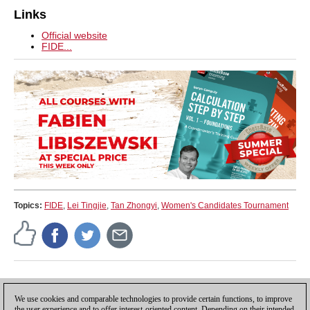
Links
Official website
FIDE...
Topics:
FIDE
,
Lei Tingjie
,
Tan Zhongyi
,
Women's Candidates Tournament
Press release
We use cookies and comparable technologies to provide certain functions, to improve
the user experience and to offer interest-oriented content. Depending on their intended