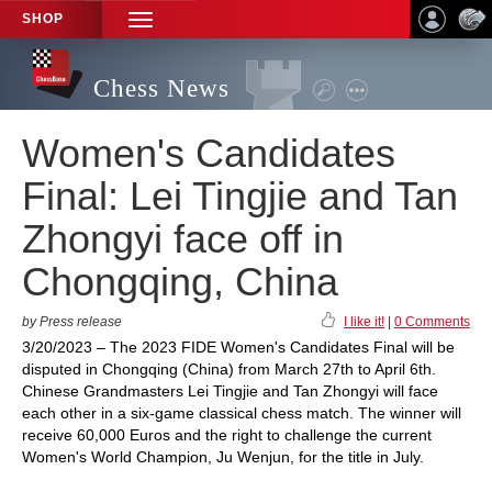
SHOP
TOGGLE
NAVIGATION
Chess News
Women's Candidates
Final: Lei Tingjie and Tan
Zhongyi face off in
Chongqing, China
by Press release
I like it!
|
0 Comments
3/20/2023 – The 2023 FIDE Women's Candidates Final will be
disputed in Chongqing (China) from March 27th to April 6th.
Chinese Grandmasters Lei Tingjie and Tan Zhongyi will face
each other in a six-game classical chess match. The winner will
receive 60,000 Euros and the right to challenge the current
Women's World Champion, Ju Wenjun, for the title in July.