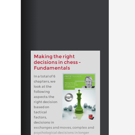
Making the right
decisions in chess -
Fundamentals
In a total of 6
chapters, we
look at the
following
aspects: the
right decision
based on
tactical
factors,
decisions in
exchanges and moves, complex and
psychological decisions in longer