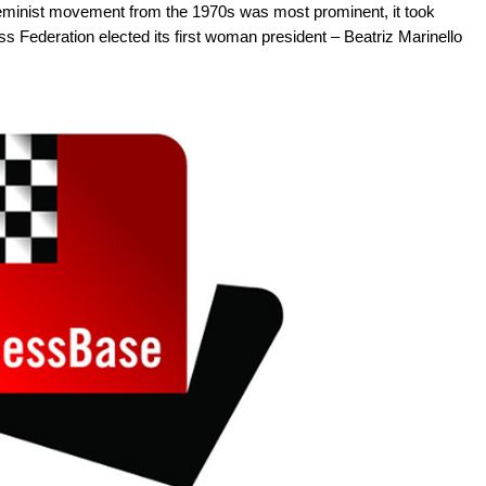
feminist movement from the 1970s was most prominent, it took
s Federation elected its first woman president – Beatriz Marinello