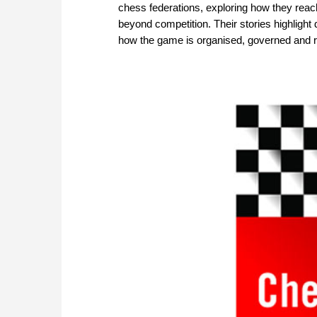
chess federations, exploring how they rea
beyond competition. Their stories highlight 
how the game is organised, governed and 