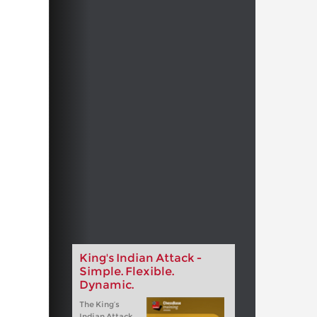
King's Indian Attack -
Simple. Flexible.
Dynamic.
The King‘s
Indian Attack