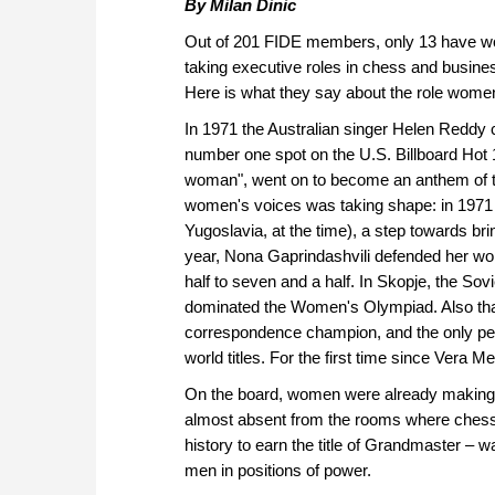
By Milan Dinic
Out of 201 FIDE members, only 13 have wo
taking executive roles in chess and busine
Here is what they say about the role wome
In 1971 the Australian singer Helen Reddy
number one spot on the U.S. Billboard Hot 1
woman", went on to become an anthem of th
women's voices was taking shape: in 1971 
Yugoslavia, at the time), a step towards bri
year, Nona Gaprindashvili defended her worl
half to seven and a half. In Skopje, the So
dominated the Women's Olympiad. Also that
correspondence champion, and the only per
world titles. For the first time since Ver
On the board, women were already making 
almost absent from the rooms where chess 
history to earn the title of Grandmaster – 
men in positions of power.