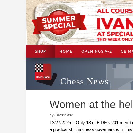
HOME
OPENINGS A-Z
CB M
SHOP
Chess News
Women at the helm
by ChessBase
12/27/2025 – Only 13 of FIDE's 201 member
a gradual shift in chess governance. In thi