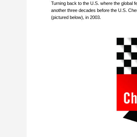
Turning back to the U.S. where the global 
another three decades before the U.S. Ches
(pictured below), in 2003.