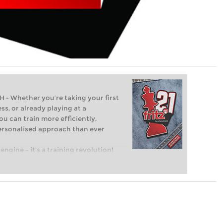
Whether you’re taking your first
ss, or already playing at a
ou can train more efficiently,
personalised approach than ever
engine – it’s a training revolution!
t steps into the world of club chess,
ent level: with FRITZ, you can train
 and with a more personalised