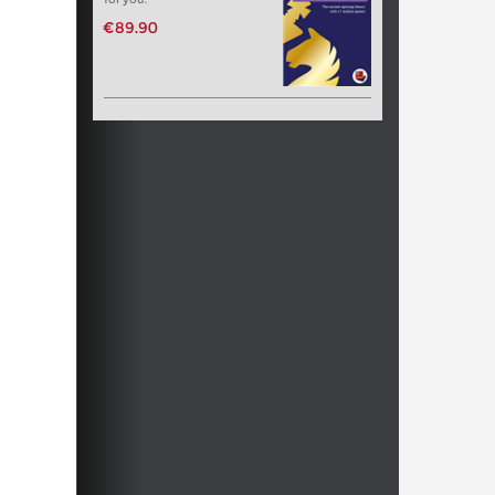
€89.90