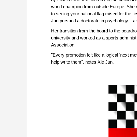
world champion from outside Europe. She r
to seeing your national flag raised for the fi
Jun pursued a doctorate in psychology – an
Her transition from the board to the boardr
university and worked as a sports adminis
Association.
"Every promotion felt like a logical 'next m
help write them", notes Xie Jun.