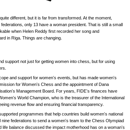
ite different, but it is far from transformed. At the moment,
ederations, only 13 have a woman president. That is still a small
inkable when Helen Reddy first recorded her song and
ard in Riga. Things are changing.
support not just for getting women into chess, but for using
ers.
scope and support for women's events, but has made women's
 Commission for Women's Chess and the appointment of Dana
nisation's Management Board. For years, FIDE's finances have
Women's World Champion, who is the treasurer of the International
eing revenue flow and ensuring financial transparency.
pported programmes that help countries build women's national
ed nine federations to send a women's team to the Chess Olympiad
and life balance discussed the impact motherhood has on a woman's