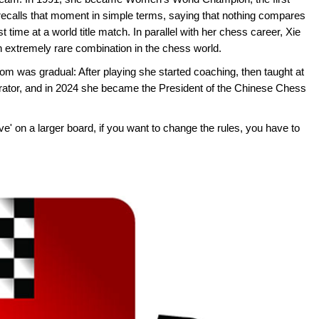
ecalls that moment in simple terms, saying that nothing compares
rst time at a world title match. In parallel with her chess career, Xie
 extremely rare combination in the chess world.
oom was gradual: After playing she started coaching, then taught at
trator, and in 2024 she became the President of the Chinese Chess
ove' on a larger board, if you want to change the rules, you have to