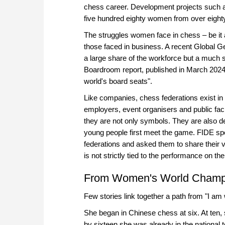
chess career. Development projects such 
five hundred eighty women from over eighty 
The struggles women face in chess – be it 
those faced in business. A recent Global
a large share of the workforce but a much s
Boardroom report, published in March 2024,
world's board seats".
Like companies, chess federations exist in 
employers, event organisers and public faci
they are not only symbols. They are also de
young people first meet the game. FIDE sp
federations and asked them to share their
is not strictly tied to the performance on t
From Women's World Champio
Few stories link together a path from "I am 
She began in Chinese chess at six. At ten, 
by sixteen she was already in the nationa