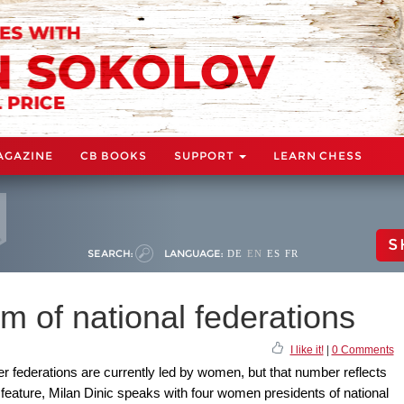
AGAZINE
CB BOOKS
SUPPORT
LEARN CHESS
S
SEARCH:
LANGUAGE:
DE
EN
ES
FR
 of national federations
I like it!
|
0 Comments
 federations are currently led by women, but that number reflects
s feature, Milan Dinic speaks with four women presidents of national