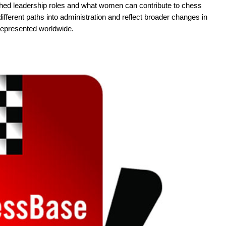
ched leadership roles and what women can contribute to chess
different paths into administration and reflect broader changes in
represented worldwide.