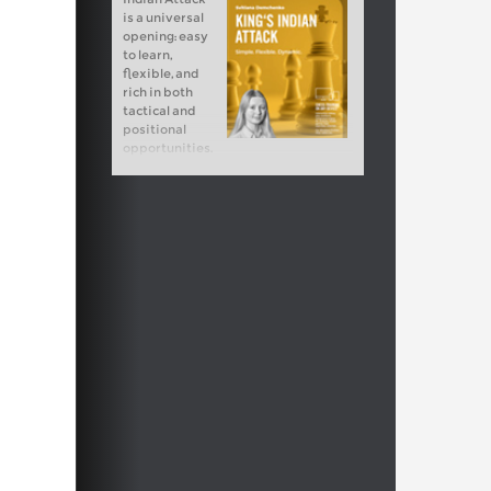
is a universal
opening: easy
to learn,
flexible, and
rich in both
tactical and
positional
opportunities.