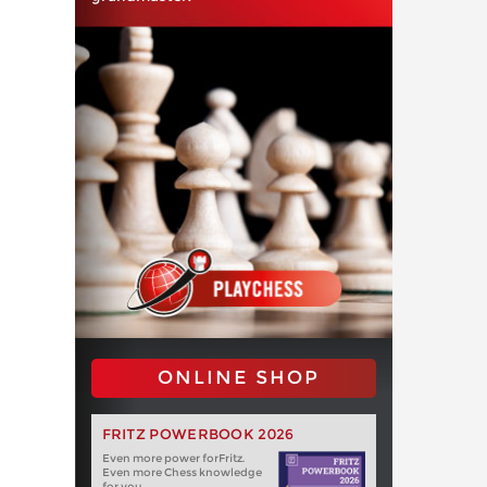
ONLINE SHOP
FRITZ POWERBOOK 2026
Even more power forFritz.
Even more Chess knowledge
for you.