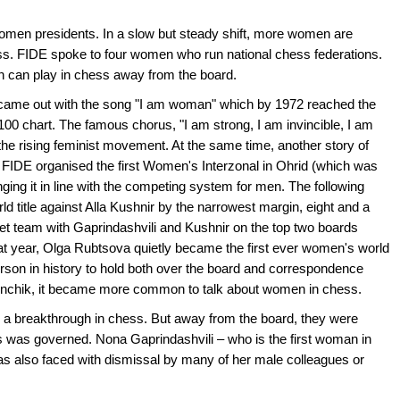
men presidents. In a slow but steady shift, more women are
ss. FIDE spoke to four women who run national chess federations.
n can play in chess away from the board.
 came out with the song "I am woman" which by 1972 reached the
00 chart. The famous chorus, "I am strong, I am invincible, I am
e rising feminist movement. At the same time, another story of
FIDE organised the first Women's Interzonal in Ohrid (which was
nging it in line with the competing system for men. The following
d title against Alla Kushnir by the narrowest margin, eight and a
viet team with Gaprindashvili and Kushnir on the top two boards
 year, Olga Rubtsova quietly became the first ever women's world
son in history to hold both over the board and correspondence
a Menchik, it became more common to talk about women in chess.
a breakthrough in chess. But away from the board, they were
was governed. Nona Gaprindashvili – who is the first woman in
was also faced with dismissal by many of her male colleagues or