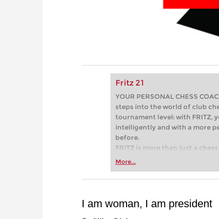
Fritz 21
YOUR PERSONAL CHESS COACH - 
steps into the world of club che
tournament level: with FRITZ, y
intelligently and with a more 
before.
FRITZ is more than just a chess 
Whether you’re taking your firs
More...
or already playing at a tournam
more efficiently, intelligently
approach than ever before.
I am woman, I am president