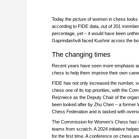
Today the picture of women in chess looks qu
according to FIDE data, out of 201 member f
percentage, yet – it would have been unth
Gaprindashvili faced Kushnir across the bo
The changing times
Recent years have seen more emphasis and 
chess to help them improve their own care
FIDE has not only increased the number, 
chess one of its top priorities, with the
Reizniece as the Deputy Chair of the orga
been looked after by Zhu Chen – a former 
Chess Federation and is tasked with overse
The Commission for Women's Chess has su
teams from scratch. A 2024 initiative help
for the first time. A conference on chess 