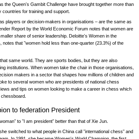
as the Queen's Gambit Challenge have brought together more than
countries for training and support.
as players or decision-makers in organisations – are the same as
 Gender Report by the World Economic Forum notes that women are
maller share of senior leadership. Deloitte's Women in the
 notes that "women hold less than one-quarter (23.3%) of the
that same world. They are sports bodies, but they are also
ng institutions. When women take the chair in those organisations,
cision makers in a sector that shapes how millions of children and
oke to several women who are presidents of national chess
 views and tips on women looking to make a career in chess which
he chessboard.
n to federation President
woman" to "I am president" better than that of Xie Jun.
she switched to what people in China call "international chess" and
l team. In 1991, she became Women's World Champion, the first