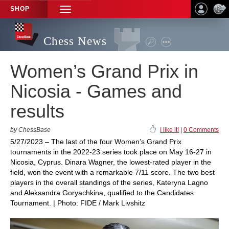
SHOP
TOGGLE
NAVIGATION
Chess News
Women’s Grand Prix in
Nicosia - Games and
results
by ChessBase
I like it!
|
0 Comments
5/27/2023 – The last of the four Women’s Grand Prix
tournaments in the 2022-23 series took place on May 16-27 in
Nicosia, Cyprus. Dinara Wagner, the lowest-rated player in the
field, won the event with a remarkable 7/11 score. The two best
players in the overall standings of the series, Kateryna Lagno
and Aleksandra Goryachkina, qualified to the Candidates
Tournament. | Photo: FIDE / Mark Livshitz