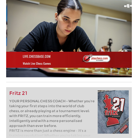
Fritz 21
YOUR PERSONAL CHESS COACH - Whether you’re
taking your first steps into the world of club
chess, or already playing at a tournament level:
with FRITZ, you can train more efficiently,
intelligently and with a more personalised
approach than ever before.
FRITZ is more than just a chess engine – it’s a
training revolution! Whether you’re taking your