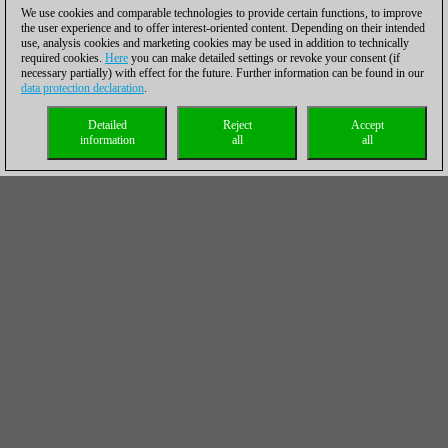
We use cookies and comparable technologies to provide certain functions, to improve
the user experience and to offer interest-oriented content. Depending on their intended
use, analysis cookies and marketing cookies may be used in addition to technically
required cookies.
Here
you can make detailed settings or revoke your consent (if
necessary partially) with effect for the future. Further information can be found in our
data protection declaration
.
Detailed
Reject
Accept
information
all
all