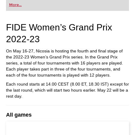
first steps into the world of club chess, or already
More...
playing at a tournament level: with FRITZ, you can
train more efficiently, intelligently and with a
more personalised approach than ever before.
FIDE Women’s Grand Prix
2022-23
On May 16-27, Nicosia is hosting the fourth and final stage of
the 2022-23 Women’s Grand Prix series. In the Grand Prix
series, a total of four tournaments with 16 players are played.
Each player takes part in three of the four tournaments, and
each of the four tournaments is played with 12 players.
Each round starts at 14.00 CEST (8.00 ET, 18.30 IST) except for
the last round, which will start two hours earlier. May 22 will be a
rest day.
All games