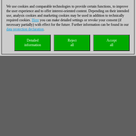
We use cookies and comparable technologies to provide certain functions, to improve
the user experience and to offer interest-oriented content. Depending on their intended
use, analysis cookies and marketing cookies may be used in addition to technically
required cookies.
Here
you can make detailed settings or revoke your consent (if
necessary partially) with effect for the future. Further information can be found in our
data protection declaration
.
Detailed
Reject
Accept
information
all
all