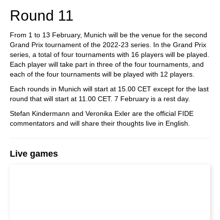
Round 11
From 1 to 13 February, Munich will be the venue for the second
Grand Prix tournament of the 2022-23 series. In the Grand Prix
series, a total of four tournaments with 16 players will be played.
Each player will take part in three of the four tournaments, and
each of the four tournaments will be played with 12 players.
Each rounds in Munich will start at 15.00 CET except for the last
round that will start at 11.00 CET. 7 February is a rest day.
Stefan Kindermann and Veronika Exler are the official FIDE
commentators and will share their thoughts live in English.
Live games