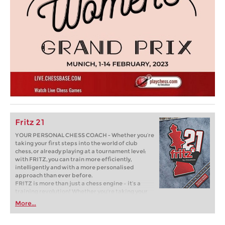
Fritz 21
YOUR PERSONAL CHESS COACH - Whether you’re
taking your first steps into the world of club
chess, or already playing at a tournament level:
with FRITZ, you can train more efficiently,
intelligently and with a more personalised
approach than ever before.
FRITZ is more than just a chess engine – it’s a
training revolution! Whether you’re taking your
first steps into the world of club chess, or already
More...
playing at a tournament level: with FRITZ, you can
train more efficiently, intelligently and with a
more personalised approach than ever before.