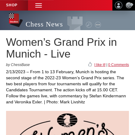
SHOP
TOGGLE
NAVIGATION
Chess News
Women’s Grand Prix in
Munich - Live
by ChessBase
I like it!
|
0 Comments
2/13/2023 – From 1 to 13 February, Munich is hosting the
second stage of the 2022-23 Women’s Grand Prix series. The
two best players from four tournaments will qualify for the
Candidates Tournament. The action kicks off at 15.00 CET.
Follow the games live, with commentary by Stefan Kindermann
and Veronika Exler. | Photo: Mark Livshitz