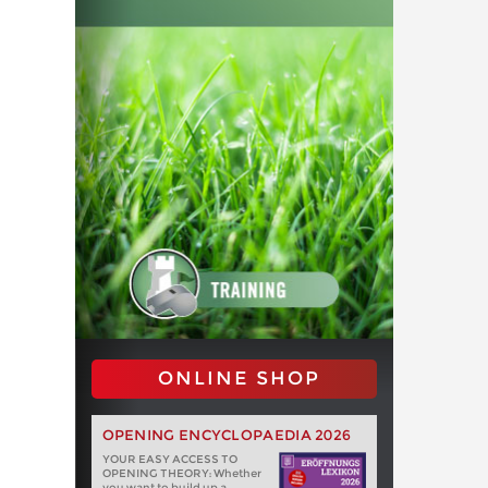
ONLINE SHOP
OPENING ENCYCLOPAEDIA 2026
YOUR EASY ACCESS TO
OPENING THEORY: Whether
you want to build up a