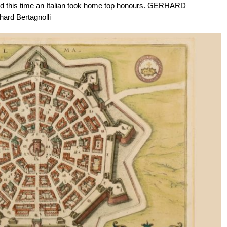
, and this time an Italian took home top honours. GERHARD
ard Bertagnolli