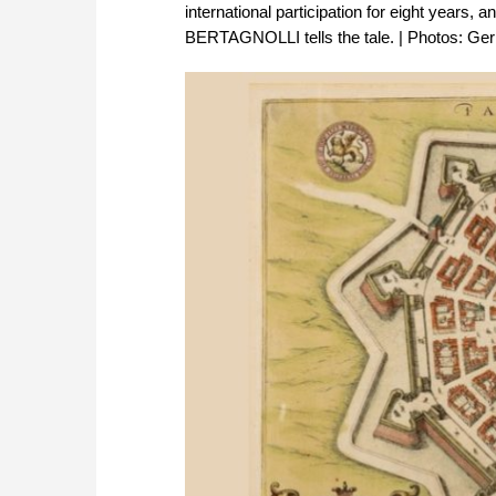
international participation for eight years
BERTAGNOLLI tells the tale. | Photos: Gerh