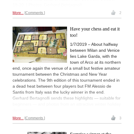
18-20. | Photos: Gerhard Betrtagnolli
More...
Comments
2
Have your chess and eat it
too!
1/7/2019 – About halfway
between Milan and Venice
lies Lake Garda, with the
town of Arco at its northern
end, once again the venue of a small but festive amateur
tournament between the Christmas and New Year
celebrations. The 9th edition of this tournament ended in
a dead heat between four players but FM Alessio de
Santis from Italy was the lucky winner in the end.
Gerhard Bertagnolli sends these highlights — suitable for
beginners — and photos from an attractive winter holiday
destination.
More...
Comments
3