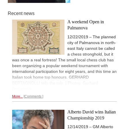
Recent news
A weekend Open in
Palmanova
12/22/2019 – The planned
city of Palmanova in north-
east Italy cannot be called
a chess stronghold, but it
was once a real fortress! The small local chess club has
been organizing a popular weekend tournament with
international participation for eight years, and this time an
Italian took home top honours. GERHARD
BERTAGNOLLI tells the tale. | Photos: Gerhard
Bertagnolli
More...
Comments
Alberto David wins Italian
Championship 2019
12/14/2019 – GM Alberto