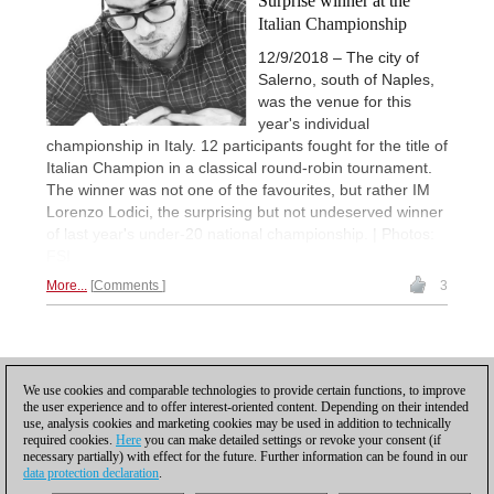
Surprise winner at the
Italian Championship
12/9/2018 – The city of
Salerno, south of Naples,
was the venue for this
year's individual
championship in Italy. 12 participants fought for the title of
Italian Champion in a classical round-robin tournament.
The winner was not one of the favourites, but rather IM
Lorenzo Lodici, the surprising but not undeserved winner
of last year's under-20 national championship. | Photos:
FSI
More...
Comments
3
Posting: 6 - 10
We use cookies and comparable technologies to provide certain functions, to improve
the user experience and to offer interest-oriented content. Depending on their intended
Scroll down to reload more
use, analysis cookies and marketing cookies may be used in addition to technically
required cookies.
Here
you can make detailed settings or revoke your consent (if
necessary partially) with effect for the future. Further information can be found in our
data protection declaration
.