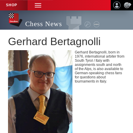
SHOP
TOGGLE
NAVIGATION
Chess News
Gerhard Bertagnolli
Gerhard Bertagnolli, born in
1976, international arbiter from
South Tyrol / Italy with
assignments south and north
of the Alps, is also available to
German-speaking chess fans
for questions about
tournaments in Italy.