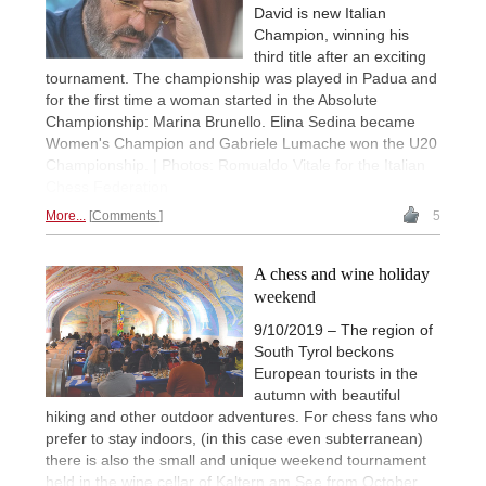
David is new Italian
Champion, winning his
third title after an exciting
tournament. The championship was played in Padua and
for the first time a woman started in the Absolute
Championship: Marina Brunello. Elina Sedina became
Women's Champion and Gabriele Lumache won the U20
Championship. | Photos: Romualdo Vitale for the Italian
Chess Federation
More...
Comments
5
A chess and wine holiday
weekend
9/10/2019 – The region of
South Tyrol beckons
European tourists in the
autumn with beautiful
hiking and other outdoor adventures. For chess fans who
prefer to stay indoors, (in this case even subterranean)
there is also the small and unique weekend tournament
held in the wine cellar of Kaltern am See from October