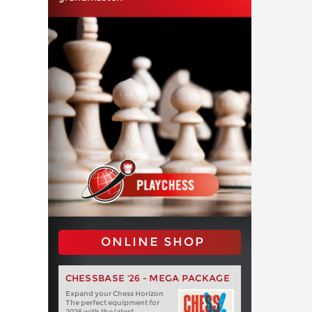
ONLINE SHOP
CHESSBASE '26 - MEGA PACKAGE
Expand your Chess Horizon
The perfect equipment for
2026 with the latest