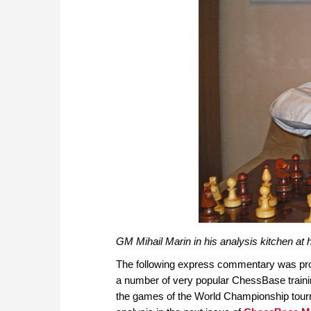
GM Mihail Marin in his analysis kitchen a
The following express commentary was pr
a number of very popular ChessBase train
the games of the World Championship tournam