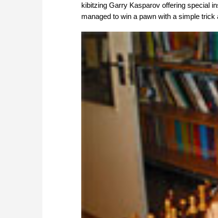
kibitzing Garry Kasparov offering special i
managed to win a pawn with a simple trick