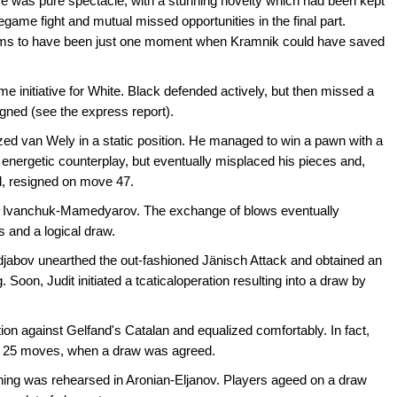
was pure spectacle, with a stunning novelty which had been kept
egame fight and mutual missed opportunities in the final part.
ems to have been just one moment when Kramnik could have saved
me initiative for White. Black defended actively, but then missed a
gned (see the express report).
ed van Wely in a static position. He managed to win a pawn with a
 energetic counterplay, but eventually misplaced his pieces and,
al, resigned on move 47.
n in Ivanchuk-Mamedyarov. The exchange of blows eventually
s and a logical draw.
adjabov unearthed the out-fashioned Jänisch Attack and obtained an
. Soon, Judit initiated a tcaticaloperation resulting into a draw by
on against Gelfand's Catalan and equalized comfortably. In fact,
ter 25 moves, when a draw was agreed.
ening was rehearsed in Aronian-Eljanov. Players ageed on a draw