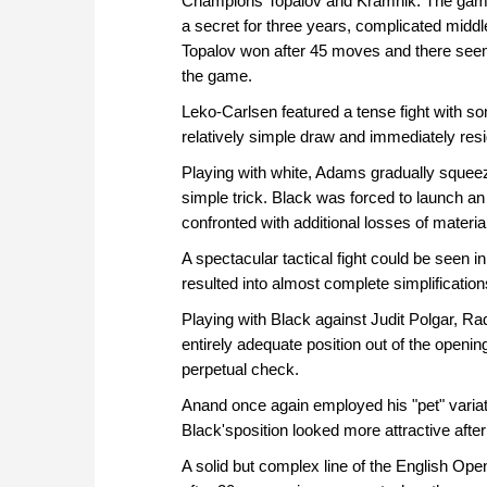
Champions Topalov and Kramnik. The game 
a secret for three years, complicated middl
Topalov won after 45 moves and there se
the game.
Leko-Carlsen featured a tense fight with so
relatively simple draw and immediately resi
Playing with white, Adams gradually squeez
simple trick. Black was forced to launch an
confronted with additional losses of materi
A spectacular tactical fight could be see
resulted into almost complete simplification
Playing with Black against Judit Polgar, R
entirely adequate position out of the opening
perpetual check.
Anand once again employed his "pet" variati
Black'sposition looked more attractive af
A solid but complex line of the English Op