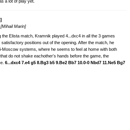
 a lot of play yet.
]
8
[Mihail Marin]
 the Elista match, Kramnik played 4...dxc4 in all the 3 games
y satisfactory positions out of the opening. After the match, he
i-Moscow systems, where he seems to feel at home with both
that do not shake eachother's hands before the game, the
se.
6...dxc4 7.e4 g5 8.Bg3 b5 9.Be2 Bb7 10.0-0 Nbd7 11.Ne5 Bg7