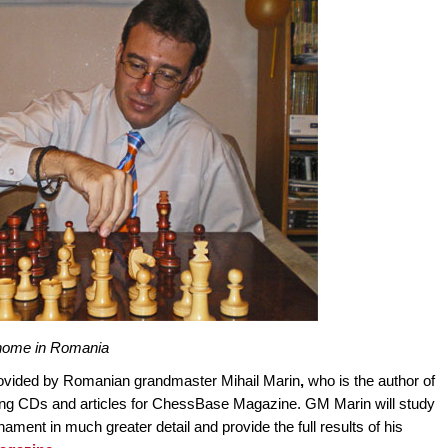
t home in Romania
ovided by Romanian grandmaster Mihail Marin
,
who is the author of
ing CDs and articles for ChessBase Magazine. GM Marin will study
ent in much greater detail and provide the full results of his