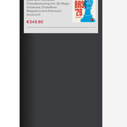
ChessBase program '26, Mega
Database, ChessBase
Magazine and Premium-
Account!
€349.90