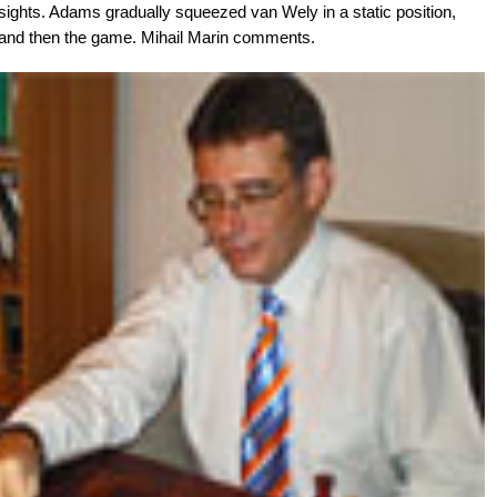
nsights. Adams gradually squeezed van Wely in a static position,
 and then the game. Mihail Marin comments.