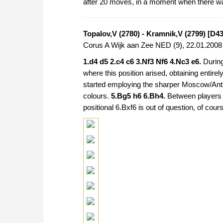
after 20 moves, in a moment when there was
Topalov,V (2780) - Kramnik,V (2799) [D43
Corus A Wijk aan Zee NED (9), 22.01.200
1.d4 d5 2.c4 c6 3.Nf3 Nf6 4.Nc3 e6.
During
where this position arised, obtaining entirel
started employing the sharper Moscow/Ant
colours.
5.Bg5 h6 6.Bh4.
Between players 
positional 6.Bxf6 is out of question, of cour