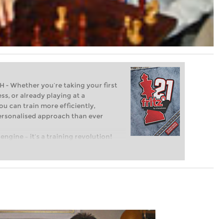
Whether you’re taking your first
ss, or already playing at a
ou can train more efficiently,
personalised approach than ever
engine – it’s a training revolution!
t steps into the world of club chess,
ent level: with FRITZ, you can train
 and with a more personalised