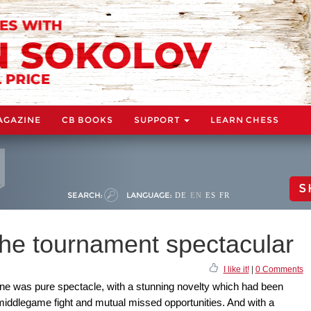
AGAZINE
CB BOOKS
SUPPORT
LEARN CHESS
S
SEARCH:
LANGUAGE:
DE
EN
ES
FR
the tournament spectacular
I like it!
|
0 Comments
ne was pure spectacle, with a stunning novelty which had been
 middlegame fight and mutual missed opportunities. And with a