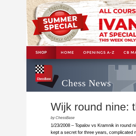
HOME
OPENINGS A-Z
CB M
SHOP
Chess News
Wijk round nine: 
by ChessBase
1/23/2008 – Topalov vs Kramnik in round ni
kept a secret for three years, complicated