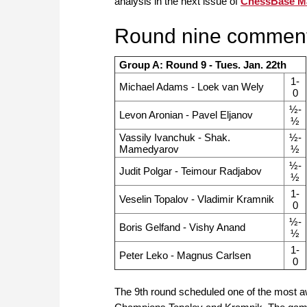
analysis in the next issue of
ChessBase M
Round nine comment
Group A: Round 9 - Tues. Jan. 22th
1-
Michael Adams - Loek van Wely
0
½-
Levon Aronian - Pavel Eljanov
½
Vassily Ivanchuk - Shak.
½-
Mamedyarov
½
½-
Judit Polgar - Teimour Radjabov
½
1-
Veselin Topalov - Vladimir Kramnik
0
½-
Boris Gelfand - Vishy Anand
½
1-
Peter Leko - Magnus Carlsen
0
The 9th round scheduled one of the most a