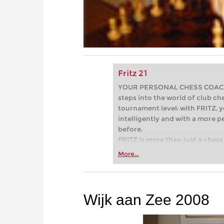
Fritz 21
YOUR PERSONAL CHESS COACH - 
steps into the world of club che
tournament level: with FRITZ, y
intelligently and with a more 
before.
FRITZ is more than just a chess 
Whether you’re taking your firs
More...
or already playing at a tournam
more efficiently, intelligently
approach than ever before.
Wijk aan Zee 2008