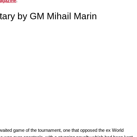
agazine
.
ary by GM Mihail Marin
waited game of the tournament, one that opposed the ex World