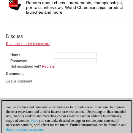
Reports about chess: tournaments, championships,
portraits, interviews, World Championships, product
launches and more.
Discuss
Rules for reader comments
User
Password
Not registered yet?
Register
Comment
We use cookies and comparable technologies to provide certain functions, to improve
the user experience and to offer interest-oriented content. Depending on their intended
use, analysis cookies and marketing cookies may be used in addition to technically
required cookies.
Here
you can make detailed settings or revoke your consent (if
necessary partially) with effect for the future. Further information can be found in our
data protection declaration
.