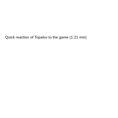
Quick reaction of Topalov to the game (1:21 min)