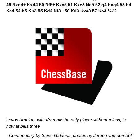
49.Rxd4+ Kxd4 50.Nf5+ Kxc5 51.Kxe3 Ne5 52.g4 hxg4 53.h4
Kc4 54.h5 Kb3 55.Kd4 Nf3+ 56.Kd3 Kxa3 57.Kc3 ½-½.
Levon Aronian, with Kramnik the only player without a loss, is
now at plus three
Commentary by Steve Giddens, photos by Jeroen van den Belt