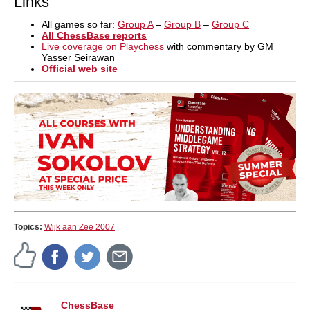
Links
All games so far:
Group A
–
Group B
–
Group C
All ChessBase reports
Live coverage on Playchess
with commentary by GM
Yasser Seirawan
Official web site
Topics:
Wijk aan Zee 2007
ChessBase