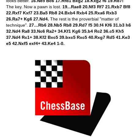
looks better.
16.Ne5 Bc6 17.Rfd1 Bxg2 18.Kxg2 f6 19.Rd7!
The key. Now a pawn is lost.
19...Rae8 20.Nf3 Rf7 21.Rxb7 Bf8
22.Rxf7 Kxf7 23.Ba5 Rb8 24.Bxb4 Rxb4 25.Rxa6 Rxb3
26.Ra7+ Kg6 27.Nd4.
The rest is the proverbial "matter of
technique".
27…Rb6 28.Nb5 Rb8 29.Rd7 f5 30.f4 Kf6 31.b3 h6
32.Nd4 Ra8 33.Nc6 Ra2+ 34.Kf1 Kg6 35.b4 Rc2 36.c5 Kh5
37.Nd4 Rc1+ 38.Kf2 Bxc5 39.bxc5 Rxc5 40.Rxg7 Rd5 41.Ke3
e5 42.Nxf5 exf4+ 43.Ke4 1-0.