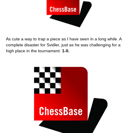
As cute a way to trap a piece as I have seen in a long while. A
complete disaster for Svidler, just as he was challenging for a
high place in the tournament.
1-0.