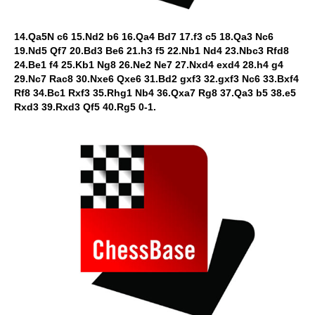
14.Qa5N c6 15.Nd2 b6 16.Qa4 Bd7 17.f3 c5 18.Qa3 Nc6
19.Nd5 Qf7 20.Bd3 Be6 21.h3 f5 22.Nb1 Nd4 23.Nbc3 Rfd8
24.Be1 f4 25.Kb1 Ng8 26.Ne2 Ne7 27.Nxd4 exd4 28.h4 g4
29.Nc7 Rac8 30.Nxe6 Qxe6 31.Bd2 gxf3 32.gxf3 Nc6 33.Bxf4
Rf8 34.Bc1 Rxf3 35.Rhg1 Nb4 36.Qxa7 Rg8 37.Qa3 b5 38.e5
Rxd3 39.Rxd3 Qf5 40.Rg5 0-1.