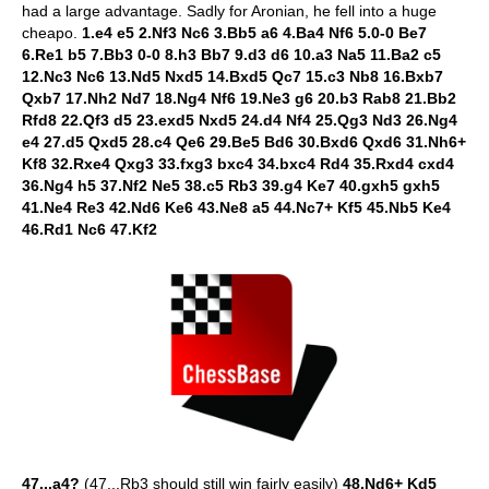
had a large advantage. Sadly for Aronian, he fell into a huge
cheapo.
1.e4 e5 2.Nf3 Nc6 3.Bb5 a6 4.Ba4 Nf6 5.0-0 Be7
6.Re1 b5 7.Bb3 0-0 8.h3 Bb7 9.d3 d6 10.a3 Na5 11.Ba2 c5
12.Nc3 Nc6 13.Nd5 Nxd5 14.Bxd5 Qc7 15.c3 Nb8 16.Bxb7
Qxb7 17.Nh2 Nd7 18.Ng4 Nf6 19.Ne3 g6 20.b3 Rab8 21.Bb2
Rfd8 22.Qf3 d5 23.exd5 Nxd5 24.d4 Nf4 25.Qg3 Nd3 26.Ng4
e4 27.d5 Qxd5 28.c4 Qe6 29.Be5 Bd6 30.Bxd6 Qxd6 31.Nh6+
Kf8 32.Rxe4 Qxg3 33.fxg3 bxc4 34.bxc4 Rd4 35.Rxd4 cxd4
36.Ng4 h5 37.Nf2 Ne5 38.c5 Rb3 39.g4 Ke7 40.gxh5 gxh5
41.Ne4 Re3 42.Nd6 Ke6 43.Ne8 a5 44.Nc7+ Kf5 45.Nb5 Ke4
46.Rd1 Nc6 47.Kf2
47...a4?
(47...Rb3 should still win fairly easily)
48.Nd6+ Kd5