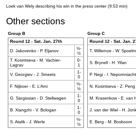
Loek van Wely describing his win in the press center (9:53 min)
Other sections
Group B
Group C
Round 12 - Sat. Jan. 27th
Round 12 - Sat. Jan. 2
½-
D. Jakovenko - P. Eljanov
T. Willemze - W. Spoel
½
T. Kosintseva - M. Vachier-
0-
S. Brynell - H. Yifan
Lagrav
1
1-
V. Georgiev - J. Smeets
P. Negi - I. Nepomniacht
0
½-
F. Nijboer - E. L’Ami
N. Kosintseva - Z. Peng
½
1-
G. Sargissian - D. Stellwagen
M. Krasenkow - E. van 
0
1-
B. Xiangzhi - V. Bologan
J. van der Wiel - H. Jo
0
½-
S. Atalik - J. Werle
E. Berg - M. Bosboom
½