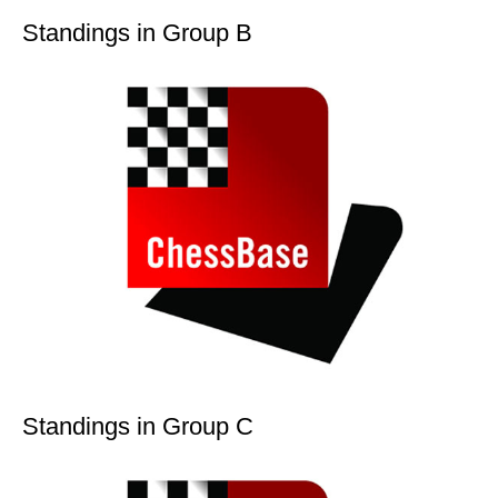
Standings in Group B
Standings in Group C