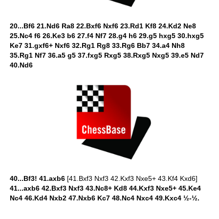
20...Bf6 21.Nd6 Ra8 22.Bxf6 Nxf6 23.Rd1 Kf8 24.Kd2 Ne8
25.Nc4 f6 26.Ke3 b6 27.f4 Nf7 28.g4 h6 29.g5 hxg5 30.hxg5
Ke7 31.gxf6+ Nxf6 32.Rg1 Rg8 33.Rg6 Bb7 34.a4 Nh8
35.Rg1 Nf7 36.a5 g5 37.fxg5 Rxg5 38.Rxg5 Nxg5 39.e5 Nd7
40.Nd6
40...Bf3! 41.axb6
[41.Bxf3 Nxf3 42.Kxf3 Nxe5+ 43.Kf4 Kxd6]
41...axb6 42.Bxf3 Nxf3 43.Nc8+ Kd8 44.Kxf3 Nxe5+ 45.Ke4
Nc4 46.Kd4 Nxb2 47.Nxb6 Kc7 48.Nc4 Nxc4 49.Kxc4 ½-½.