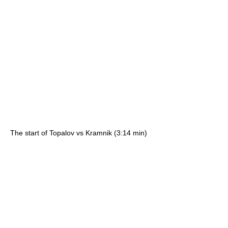
The start of Topalov vs Kramnik (3:14 min)