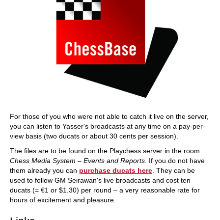
For those of you who were not able to catch it live on the server,
you can listen to Yasser's broadcasts at any time on a pay-per-
view basis (two ducats or about 30 cents per session).
The files are to be found on the Playchess server in the room
Chess Media System – Events and Reports
. If you do not have
them already you can
purchase ducats here
. They can be
used to follow GM Seirawan's live broadcasts and cost ten
ducats (= €1 or $1.30) per round – a very reasonable rate for
hours of excitement and pleasure.