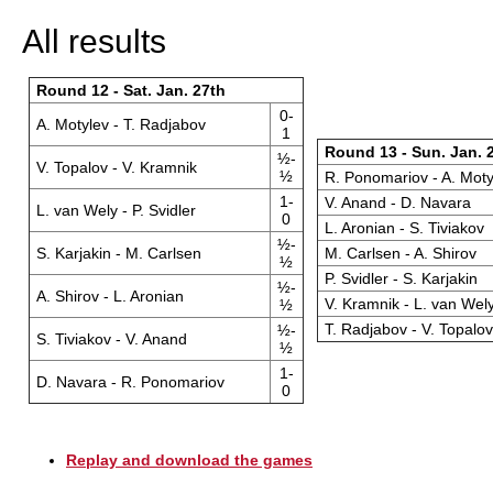
All results
Round 12 - Sat. Jan. 27th
0-
A. Motylev - T. Radjabov
1
Round 13 - Sun. Jan. 
½-
V. Topalov - V. Kramnik
½
R. Ponomariov - A. Moty
1-
V. Anand - D. Navara
L. van Wely - P. Svidler
0
L. Aronian - S. Tiviakov
½-
S. Karjakin - M. Carlsen
M. Carlsen - A. Shirov
½
P. Svidler - S. Karjakin
½-
A. Shirov - L. Aronian
V. Kramnik - L. van Wel
½
T. Radjabov - V. Topalov
½-
S. Tiviakov - V. Anand
½
1-
D. Navara - R. Ponomariov
0
Replay and download the games