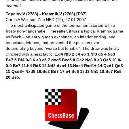
moment
Topalov,V (2783) - Kramnik,V (2766) [D37]
Corus A Wijk aan Zee NED (12), 27.01.2007
The most-anticipated game of the tournament started with a
frosty non-handshake. Thereafter, it was a typical Kramnik game
as Black – an early queen exchange, an inferior ending, and
tenacious defence, that prevented the position ever
deteriorating beyond "worse but tenable". The draw was finally
clinched with a neat tactic.
1.d4 Nf6 2.c4 e6 3.Nf3 d5 4.Nc3
Be7 5.Bf4 0-0 6.e3 c5 7.dxc5 Bxc5 8.Qc2 Nc6 9.a3 Qa5 10.0-
0-0 Be7 11.h4 Rd8 12.Nd2 dxc4 13.Nxc4 Rxd1+ 14.Qxd1 Qd8
15.Qxd8+ Nxd8 16.Be2 Bd7 17.e4 Bc6 18.f3 Nh5 19.Bc7 Rc8
20.Be5.