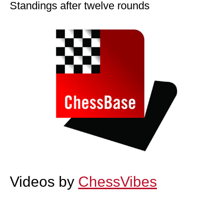
Standings after twelve rounds
Videos by
ChessVibes