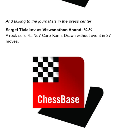
And talking to the journalists in the press center
Sergei Tiviakov vs Viswanathan Anand: ½-½
A rock-solid 4...Nd7 Caro-Kann. Drawn without event in 27
moves.