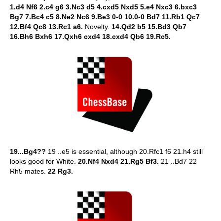
1.d4 Nf6 2.c4 g6 3.Nc3 d5 4.cxd5 Nxd5 5.e4 Nxc3 6.bxc3
Bg7 7.Bc4 c5 8.Ne2 Nc6 9.Be3 0-0 10.0-0 Bd7 11.Rb1 Qc7
12.Bf4 Qc8 13.Rc1 a6.
Novelty.
14.Qd2 b5 15.Bd3 Qb7
16.Bh6 Bxh6 17.Qxh6 cxd4 18.cxd4 Qb6 19.Rc5.
19...Bg4??
19 ..e5 is essential, although 20.Rfc1 f6 21.h4 still
looks good for White.
20.Nf4 Nxd4 21.Rg5 Bf3.
21 ..Bd7 22
Rh5 mates.
22 Rg3.