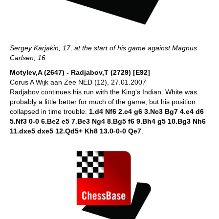
Sergey Karjakin, 17, at the start of his game against Magnus
Carlsen, 16
Motylev,A (2647) - Radjabov,T (2729) [E92]
Corus A Wijk aan Zee NED (12), 27.01.2007
Radjabov continues his run with the King's Indian. White was
probably a little better for much of the game, but his position
collapsed in time trouble.
1.d4 Nf6 2.c4 g6 3.Nc3 Bg7 4.e4 d6
5.Nf3 0-0 6.Be2 e5 7.Be3 Ng4 8.Bg5 f6 9.Bh4 g5 10.Bg3 Nh6
11.dxe5 dxe5 12.Qd5+ Kh8 13.0-0-0 Qe7
.