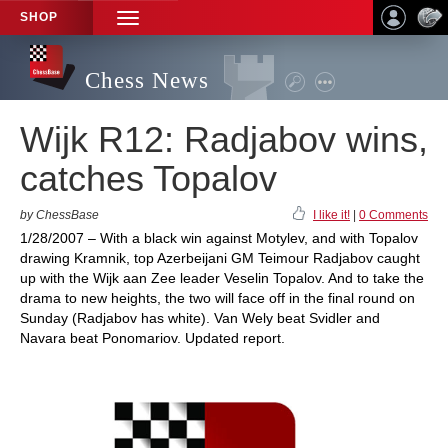
SHOP
TOGGLE
NAVIGATION
Chess News
Wijk R12: Radjabov wins,
catches Topalov
by ChessBase
I like it!
|
0 Comments
1/28/2007 – With a black win against Motylev, and with Topalov
drawing Kramnik, top Azerbeijani GM Teimour Radjabov caught
up with the Wijk aan Zee leader Veselin Topalov. And to take the
drama to new heights, the two will face off in the final round on
Sunday (Radjabov has white). Van Wely beat Svidler and
Navara beat Ponomariov. Updated report.