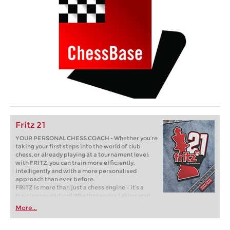
Fritz 21
YOUR PERSONAL CHESS COACH - Whether you’re
taking your first steps into the world of club
chess, or already playing at a tournament level:
with FRITZ, you can train more efficiently,
intelligently and with a more personalised
approach than ever before.
FRITZ is more than just a chess engine – it’s a
training revolution! Whether you’re taking your
first steps into the world of club chess, or already
More...
playing at a tournament level: with FRITZ, you can
train more efficiently, intelligently and with a
more personalised approach than ever before.