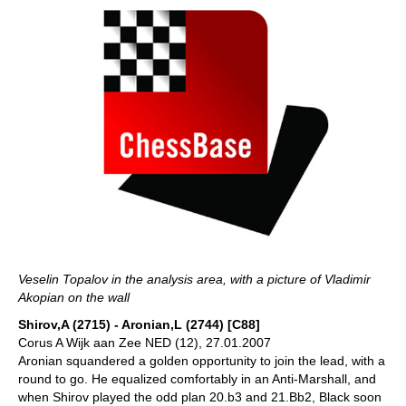
Veselin Topalov in the analysis area, with a picture of Vladimir
Akopian on the wall
Shirov,A (2715) - Aronian,L (2744) [C88]
Corus A Wijk aan Zee NED (12), 27.01.2007
Aronian squandered a golden opportunity to join the lead, with a
round to go. He equalized comfortably in an Anti-Marshall, and
when Shirov played the odd plan 20.b3 and 21.Bb2, Black soon