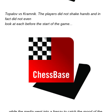
Topalov vs Kramnik. The players did not shake hands and in
fact did not even
look at each before the start of the game...
... while the media went into a frenzy to catch the mood of the