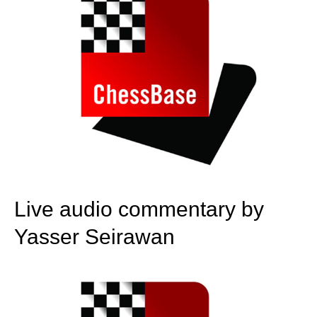
Live audio commentary by
Yasser Seirawan