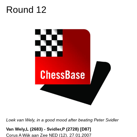
Round 12
Loek van Wely, in a good mood after beating Peter Svidler
Van Wely,L (2683) - Svidler,P (2728) [D87]
Corus A Wijk aan Zee NED (12), 27.01.2007