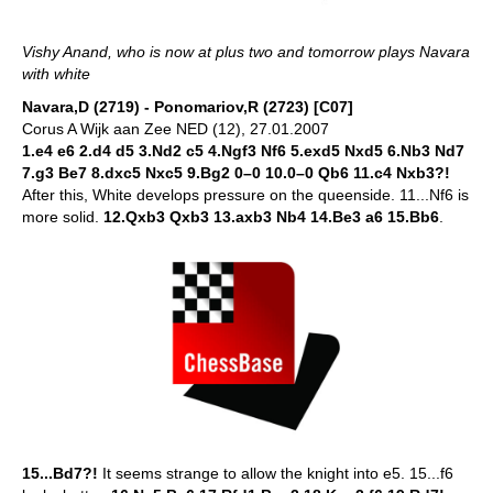
Vishy Anand, who is now at plus two and tomorrow plays Navara
with white
Navara,D (2719) - Ponomariov,R (2723) [C07]
Corus A Wijk aan Zee NED (12), 27.01.2007
1.e4 e6 2.d4 d5 3.Nd2 c5 4.Ngf3 Nf6 5.exd5 Nxd5 6.Nb3 Nd7
7.g3 Be7 8.dxc5 Nxc5 9.Bg2 0–0 10.0–0 Qb6 11.c4 Nxb3?!
After this, White develops pressure on the queenside. 11...Nf6 is
more solid.
12.Qxb3 Qxb3 13.axb3 Nb4 14.Be3 a6 15.Bb6
.
15...Bd7?!
It seems strange to allow the knight into e5. 15...f6