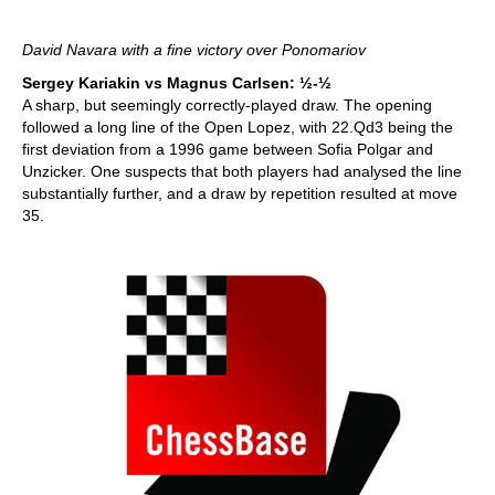
David Navara with a fine victory over Ponomariov
Sergey Kariakin vs Magnus Carlsen: ½-½
A sharp, but seemingly correctly-played draw. The opening
followed a long line of the Open Lopez, with 22.Qd3 being the
first deviation from a 1996 game between Sofia Polgar and
Unzicker. One suspects that both players had analysed the line
substantially further, and a draw by repetition resulted at move
35.