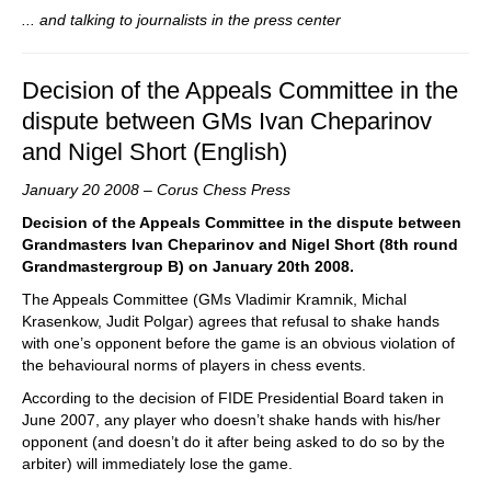
... and talking to journalists in the press center
Decision of the Appeals Committee in the
dispute between GMs Ivan Cheparinov
and Nigel Short (English)
January 20 2008 – Corus Chess Press
Decision of the Appeals Committee in the dispute between
Grandmasters Ivan Cheparinov and Nigel Short (8th round
Grandmastergroup B) on January 20th 2008.
The Appeals Committee (GMs Vladimir Kramnik, Michal
Krasenkow, Judit Polgar) agrees that refusal to shake hands
with one’s opponent before the game is an obvious violation of
the behavioural norms of players in chess events.
According to the decision of FIDE Presidential Board taken in
June 2007, any player who doesn’t shake hands with his/her
opponent (and doesn’t do it after being asked to do so by the
arbiter) will immediately lose the game.