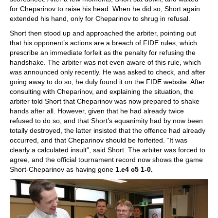
for Cheparinov to raise his head. When he did so, Short again
extended his hand, only for Cheparinov to shrug in refusal.
Short then stood up and approached the arbiter, pointing out
that his opponent’s actions are a breach of FIDE rules, which
prescribe an immediate forfeit as the penalty for refusing the
handshake. The arbiter was not even aware of this rule, which
was announced only recently. He was asked to check, and after
going away to do so, he duly found it on the FIDE website. After
consulting with Cheparinov, and explaining the situation, the
arbiter told Short that Cheparinov was now prepared to shake
hands after all. However, given that he had already twice
refused to do so, and that Short’s equanimity had by now been
totally destroyed, the latter insisted that the offence had already
occurred, and that Cheparinov should be forfeited. “It was
clearly a calculated insult”, said Short. The arbiter was forced to
agree, and the official tournament record now shows the game
Short-Cheparinov as having gone
1.e4 c5 1-0.