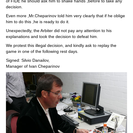
of FIDE he should ask him to shake hands ,before to take any
decision.
Even more ,Mr.Cheparinov told him very clearly that if he oblige
him to do this ,he is ready to do it.
Unexpectedly, the Arbiter did not pay any attention to his
explanations and took the decision to defeat him.
We protest this illegal decision, and kindly ask to replay the
game in one of the following rest days.
Signed: Silvio Danailov,
Manager of Ivan Cheparinov