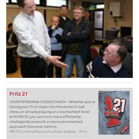
Fritz 21
YOUR PERSONAL CHESS COACH - Whether you’re
taking your first steps into the world of club
chess, or already playing at a tournament level:
with FRITZ, you can train more efficiently,
intelligently and with a more personalised
approach than ever before.
FRITZ is more than just a chess engine – it’s a
training revolution! Whether you’re taking your