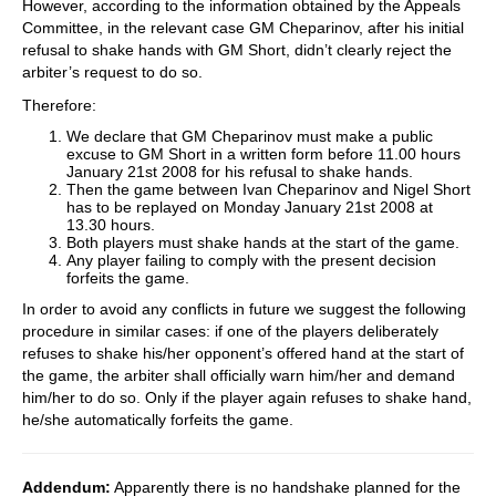
However, according to the information obtained by the Appeals
Committee, in the relevant case GM Cheparinov, after his initial
refusal to shake hands with GM Short, didn’t clearly reject the
arbiter’s request to do so.
Therefore:
We declare that GM Cheparinov must make a public
excuse to GM Short in a written form before 11.00 hours
January 21st 2008 for his refusal to shake hands.
Then the game between Ivan Cheparinov and Nigel Short
has to be replayed on Monday January 21st 2008 at
13.30 hours.
Both players must shake hands at the start of the game.
Any player failing to comply with the present decision
forfeits the game.
In order to avoid any conflicts in future we suggest the following
procedure in similar cases: if one of the players deliberately
refuses to shake his/her opponent’s offered hand at the start of
the game, the arbiter shall officially warn him/her and demand
him/her to do so. Only if the player again refuses to shake hand,
he/she automatically forfeits the game.
Addendum:
Apparently there is no handshake planned for the