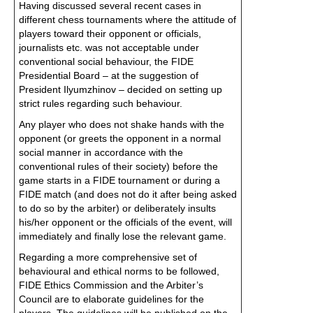
Having discussed several recent cases in
different chess tournaments where the attitude of
players toward their opponent or officials,
journalists etc. was not acceptable under
conventional social behaviour, the FIDE
Presidential Board – at the suggestion of
President Ilyumzhinov – decided on setting up
strict rules regarding such behaviour.
Any player who does not shake hands with the
opponent (or greets the opponent in a normal
social manner in accordance with the
conventional rules of their society) before the
game starts in a FIDE tournament or during a
FIDE match (and does not do it after being asked
to do so by the arbiter) or deliberately insults
his/her opponent or the officials of the event, will
immediately and finally lose the relevant game.
Regarding a more comprehensive set of
behavioural and ethical norms to be followed,
FIDE Ethics Commission and the Arbiter’s
Council are to elaborate guidelines for the