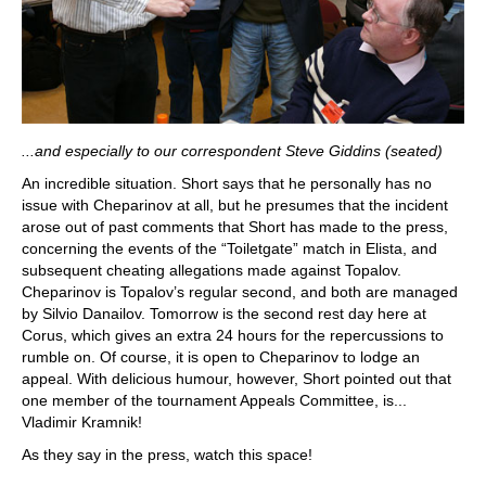
...and especially to our correspondent Steve Giddins (seated)
An incredible situation. Short says that he personally has no
issue with Cheparinov at all, but he presumes that the incident
arose out of past comments that Short has made to the press,
concerning the events of the “Toiletgate” match in Elista, and
subsequent cheating allegations made against Topalov.
Cheparinov is Topalov’s regular second, and both are managed
by Silvio Danailov. Tomorrow is the second rest day here at
Corus, which gives an extra 24 hours for the repercussions to
rumble on. Of course, it is open to Cheparinov to lodge an
appeal. With delicious humour, however, Short pointed out that
one member of the tournament Appeals Committee, is...
Vladimir Kramnik!
As they say in the press, watch this space!