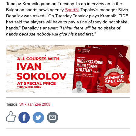
Topalov-Kramnik game on Tuesday. In an interview an in the
Bulgarian sports news agency
SportNi
Topalov's manager Silvio
Danailov was asked: "On Tuesday Topalov plays Kramnik. FIDE
has said the players will have to pay a fine of they do not shake
hands." Danailov's answer:
"I think there will be no shake of
hands because nobody will give his hand first."
Topics:
Wijk aan Zee 2008