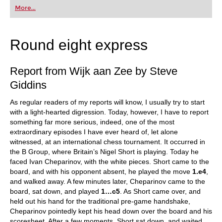
first steps into the world of club chess, or already
More...
playing at a tournament level: with FRITZ, you can
train more efficiently, intelligently and with a
more personalised approach than ever before.
Round eight express
Report from Wijk aan Zee by Steve
Giddins
As regular readers of my reports will know, I usually try to start
with a light-hearted digression. Today, however, I have to report
something far more serious, indeed, one of the most
extraordinary episodes I have ever heard of, let alone
witnessed, at an international chess tournament. It occurred in
the B Group, where Britain’s Nigel Short is playing. Today he
faced Ivan Cheparinov, with the white pieces. Short came to the
board, and with his opponent absent, he played the move
1.e4
,
and walked away. A few minutes later, Cheparinov came to the
board, sat down, and played
1…c5
. As Short came over, and
held out his hand for the traditional pre-game handshake,
Cheparinov pointedly kept his head down over the board and his
scoresheet. After a few moments, Short sat down, and waited