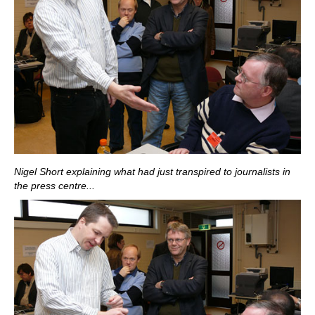
Nigel Short explaining what had just transpired to journalists in
the press centre...