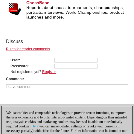
ChessBase
Reports about chess: tournaments, championships,
portraits, interviews, World Championships, product
launches and more.
Discuss
Rules for reader comments
User
Password
Not registered yet?
Register
Comment
We use cookies and comparable technologies to provide certain functions, to improve
the user experience and to offer interest-oriented content. Depending on their intended
use, analysis cookies and marketing cookies may be used in addition to technically
required cookies.
Here
you can make detailed settings or revoke your consent (if
necessary partially) with effect for the future. Further information can be found in our