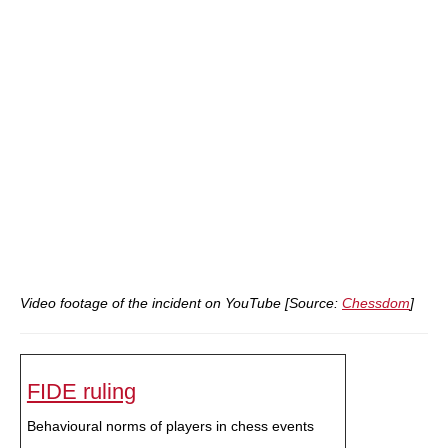
Video footage of the incident on YouTube [Source:
Chessdom
]
FIDE ruling
Behavioural norms of players in chess events