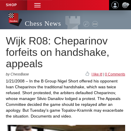
SHOP
TOGGLE
NAVIGATION
Chess News
Wijk R08: Cheparinov
forfeits on handshake,
appeals
by ChessBase
I like it!
|
0 Comments
1/21/2008 – In the B Group Nigel Short offered his opponent
Ivan Cheparinov the traditional handshake, which was twice
refused. Short protested, the arbiters defaulted Cheparinov,
whose manager Silvio Danailov lodged a protest. The Appeals
Committee decided the game should be replayed after an
apology. But Tuesday's game Topalov-Kramnik may exacerbate
the situation. Documents and video.