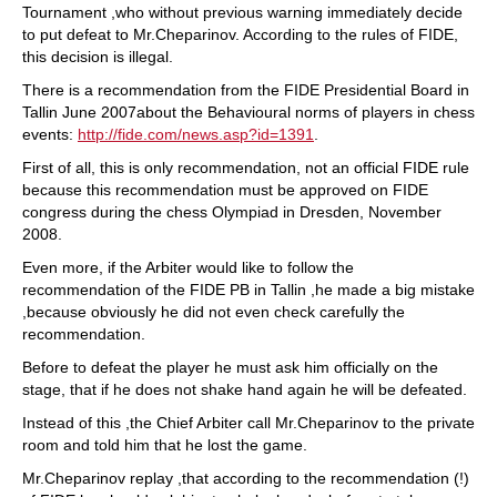
Tournament ,who without previous warning immediately decide
to put defeat to Mr.Cheparinov. According to the rules of FIDE,
this decision is illegal.
There is a recommendation from the FIDE Presidential Board in
Tallin June 2007about the Behavioural norms of players in chess
events:
http://fide.com/news.asp?id=1391
.
First of all, this is only recommendation, not an official FIDE rule
because this recommendation must be approved on FIDE
congress during the chess Olympiad in Dresden, November
2008.
Even more, if the Arbiter would like to follow the
recommendation of the FIDE PB in Tallin ,he made a big mistake
,because obviously he did not even check carefully the
recommendation.
Before to defeat the player he must ask him officially on the
stage, that if he does not shake hand again he will be defeated.
Instead of this ,the Chief Arbiter call Mr.Cheparinov to the private
room and told him that he lost the game.
Mr.Cheparinov replay ,that according to the recommendation (!)