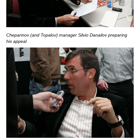
Cheparinov (and Topalov) manager Silvio Danailov preparing
his appeal