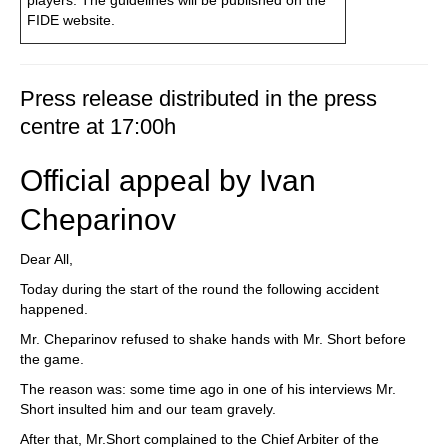
players. The guidelines will be published on the
FIDE website.
Press release distributed in the press
centre at 17:00h
Official appeal by Ivan
Cheparinov
Dear All,
Today during the start of the round the following accident
happened.
Mr. Cheparinov refused to shake hands with Mr. Short before
the game.
The reason was: some time ago in one of his interviews Mr.
Short insulted him and our team gravely.
After that, Mr.Short complained to the Chief Arbiter of the