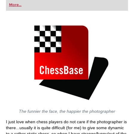
first steps into the world of club chess, or already
More...
playing at a tournament level: with FRITZ, you can
train more efficiently, intelligently and with a
more personalised approach than ever before.
The funnier the face, the happier the photographer
I just love when chess players do not care if the photographer is
there...usually it is quite difficult (for me) to give some dynamic
to a rather static chess, so when I have strange/funny/out of the