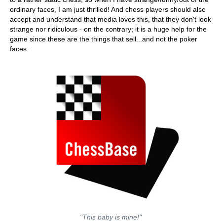
ordinary faces, I am just thrilled! And chess players should also
accept and understand that media loves this, that they don't look
strange nor ridiculous - on the contrary; it is a huge help for the
game since these are the things that sell...and not the poker
faces.
"This baby is mine!"