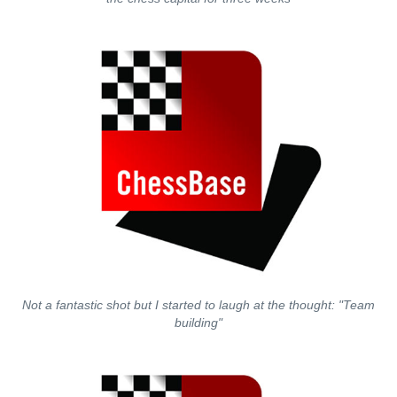
Not a fantastic shot but I started to laugh at the thought: "Team
building"