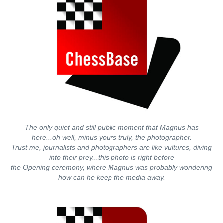
The only quiet and still public moment that Magnus has
here...oh well, minus yours truly, the photographer.
Trust me, journalists and photographers are like vultures, diving
into their prey...this photo is right before
the Opening ceremony, where Magnus was probably wondering
how can he keep the media away.