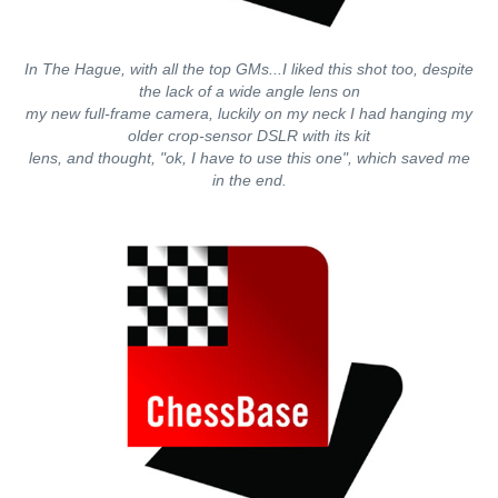
In The Hague, with all the top GMs...I liked this shot too, despite
the lack of a wide angle lens on
my new full-frame camera, luckily on my neck I had hanging my
older crop-sensor DSLR with its kit
lens, and thought, "ok, I have to use this one", which saved me
in the end.