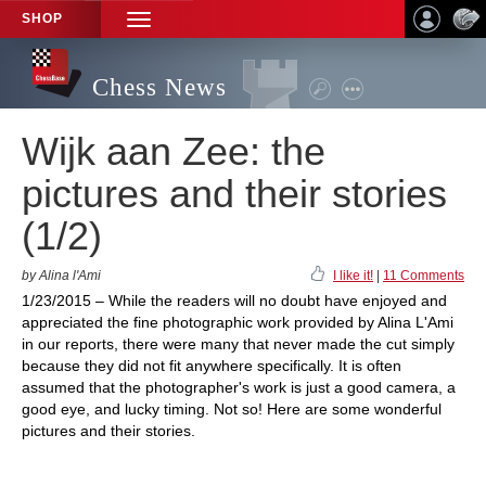
SHOP
TOGGLE
NAVIGATION
Chess News
Wijk aan Zee: the
pictures and their stories
(1/2)
by Alina l'Ami
I like it!
|
11 Comments
1/23/2015 – While the readers will no doubt have enjoyed and
appreciated the fine photographic work provided by Alina L'Ami
in our reports, there were many that never made the cut simply
because they did not fit anywhere specifically. It is often
assumed that the photographer's work is just a good camera, a
good eye, and lucky timing. Not so! Here are some wonderful
pictures and their stories.