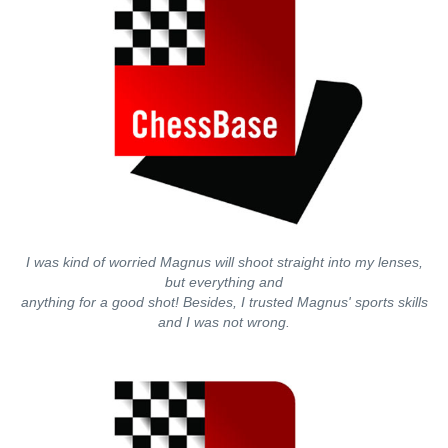
I was kind of worried Magnus will shoot straight into my lenses,
but everything and
anything for a good shot! Besides, I trusted Magnus' sports skills
and I was not wrong.