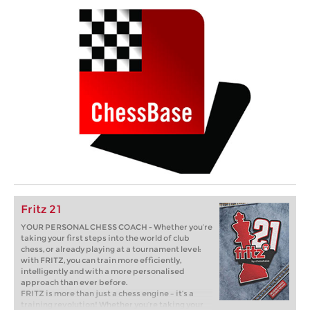
Fritz 21
YOUR PERSONAL CHESS COACH - Whether you’re
taking your first steps into the world of club
chess, or already playing at a tournament level:
with FRITZ, you can train more efficiently,
intelligently and with a more personalised
approach than ever before.
FRITZ is more than just a chess engine – it’s a
training revolution! Whether you’re taking your