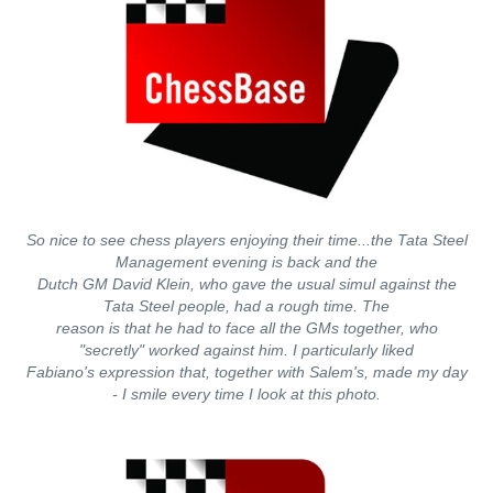
So nice to see chess players enjoying their time...the Tata Steel
Management evening is back and the
Dutch GM David Klein, who gave the usual simul against the
Tata Steel people, had a rough time. The
reason is that he had to face all the GMs together, who
"secretly" worked against him. I particularly liked
Fabiano's expression that, together with Salem's, made my day
- I smile every time I look at this photo.