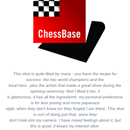
This shot is quite liked by many - you have the recipe for
success: the two world champions and the
local hero...plus the artists that made a great show during the
opening ceremony. And I liked it too, it
is glamorous, it has all the ingredients: my personal preference
is for less posing and more paparazzi
style, when they don't know (or they forget) I am there. This shot
is sort of doing just that, since they
don't look into my camera. I have mixed feelings about it, but
this is good, it keeps my interest alive.