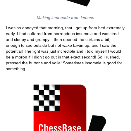
Making lemonade from lemons
I was so annoyed that morning, that I got up from bed extremely
early. I had suffered from horrendous insomnia and was tired
and sleepy and grumpy. I then opened the curtains a bit,
enough to see outside but not wake Erwin up, and I saw the
potential! The light was just incredible and I told myself I would
be a moron if I didn't go out in that exact second! So I rushed,
pressed the buttons and voila! Sometimes insomnia is good for
something.