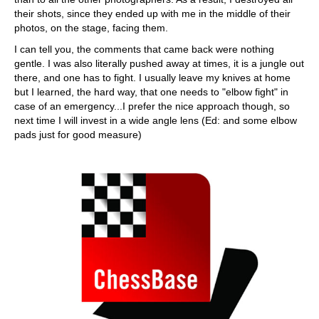
their shots, since they ended up with me in the middle of their
photos, on the stage, facing them.
I can tell you, the comments that came back were nothing
gentle. I was also literally pushed away at times, it is a jungle out
there, and one has to fight. I usually leave my knives at home
but I learned, the hard way, that one needs to "elbow fight" in
case of an emergency...I prefer the nice approach though, so
next time I will invest in a wide angle lens (Ed: and some elbow
pads just for good measure)