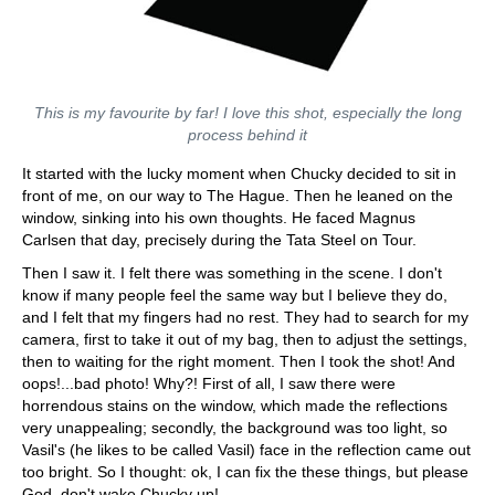
This is my favourite by far! I love this shot, especially the long
process behind it
It started with the lucky moment when Chucky decided to sit in
front of me, on our way to The Hague. Then he leaned on the
window, sinking into his own thoughts. He faced Magnus
Carlsen that day, precisely during the Tata Steel on Tour.
Then I saw it. I felt there was something in the scene. I don't
know if many people feel the same way but I believe they do,
and I felt that my fingers had no rest. They had to search for my
camera, first to take it out of my bag, then to adjust the settings,
then to waiting for the right moment. Then I took the shot! And
oops!...bad photo! Why?! First of all, I saw there were
horrendous stains on the window, which made the reflections
very unappealing; secondly, the background was too light, so
Vasil's (he likes to be called Vasil) face in the reflection came out
too bright. So I thought: ok, I can fix the these things, but please
God, don't wake Chucky up!