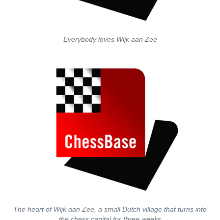
Everybody loves Wijk aan Zee
The heart of Wijk aan Zee, a small Dutch village that turns into
the chess capital for three weeks