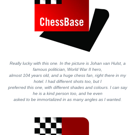
Really lucky with this one. In the picture is Johan van Hulst, a
famous politician, World War II hero,
almost 104 years old, and a huge chess fan, right there in my
hotel. I had different shots too, but I
preferred this one, with different shades and colours. I can say
he is a kind person too, and he even
asked to be immortalized in as many angles as I wanted.