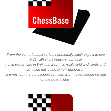
From the same football series: I personally didn't expect to see
MVL with short trousers, certainly
not in winter time in Wijk aan Zee! It is really cold and windy and
rainy and misty and simply unpleasant
at times; but the atmosphere remains warm, even during on and
off the board fights.