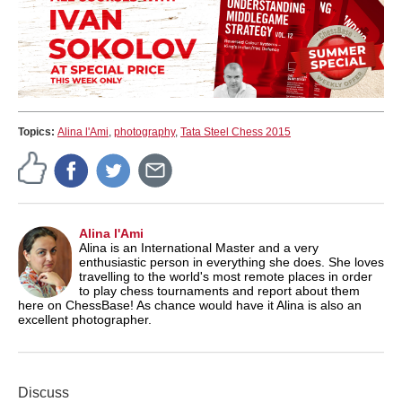
Topics:
Alina l'Ami
,
photography
,
Tata Steel Chess 2015
Alina l'Ami
Alina is an International Master and a very
enthusiastic person in everything she does. She loves
travelling to the world's most remote places in order
to play chess tournaments and report about them
here on ChessBase! As chance would have it Alina is also an
excellent photographer.
Discuss