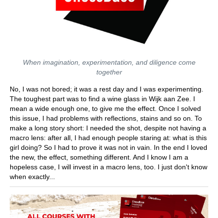
When imagination, experimentation, and diligence come
together
No, I was not bored; it was a rest day and I was experimenting.
The toughest part was to find a wine glass in Wijk aan Zee. I
mean a wide enough one, to give me the effect. Once I solved
this issue, I had problems with reflections, stains and so on. To
make a long story short: I needed the shot, despite not having a
macro lens: after all, I had enough people staring at: what is this
girl doing? So I had to prove it was not in vain. In the end I loved
the new, the effect, something different. And I know I am a
hopeless case, I will invest in a macro lens, too. I just don't know
when exactly...