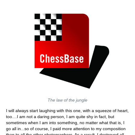
The law of the jungle
I will always start laughing with this one, with a squeeze of heart,
too....I am not a daring person, I am quite shy in fact, but
sometimes when I am into something, no matter what that is, I
go all in...so of course, I paid more attention to my composition
than to all the other photographers. As a result, I destroyed all