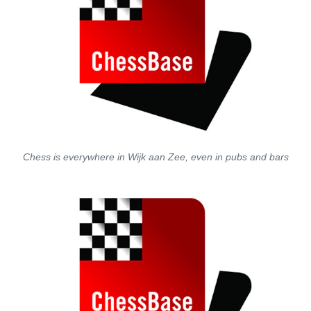
Chess is everywhere in Wijk aan Zee, even in pubs and bars