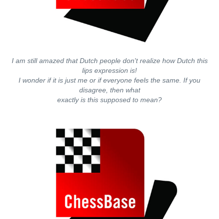
I am still amazed that Dutch people don't realize how Dutch this
lips expression is!
I wonder if it is just me or if everyone feels the same. If you
disagree, then what
exactly is this supposed to mean?