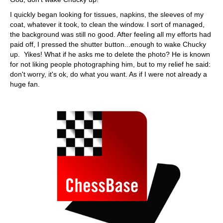
I quickly began looking for tissues, napkins, the sleeves of my
coat, whatever it took, to clean the window. I sort of managed,
the background was still no good. After feeling all my efforts had
paid off, I pressed the shutter button...enough to wake Chucky
up. Yikes! What if he asks me to delete the photo? He is known
for not liking people photographing him, but to my relief he said:
don't worry, it's ok, do what you want. As if I were not already a
huge fan.