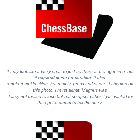
It may look like a lucky shot, to just be there at the right time, but
it required some preparation. It also
required multitasking; but mainly: press and shoot...I cheated on
this photo, I must admit. Magnus was
clearly not thrilled to lose but not so upset either. I just waited for
the right moment to tell the story.