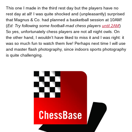
This one I made in the third rest day but the players have no
rest day at all! I was quite shocked and (unpleasantly) surprised
that Magnus & Co. had planned a basketball session at 10AM!
(
Ed: Try following some football-mad chess players
until 2AM
)
So yes, unfortunately chess players are not all night owls. On
the other hand, I wouldn't have liked to miss it and I was right: it
was so much fun to watch them live! Perhaps next time I will use
and master flash photography, since indoors sports photography
is quite challenging.