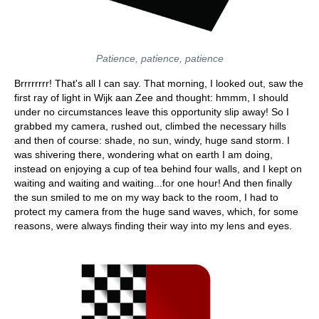
Patience, patience, patience
Brrrrrrrr! That's all I can say. That morning, I looked out, saw the
first ray of light in Wijk aan Zee and thought: hmmm, I should
under no circumstances leave this opportunity slip away! So I
grabbed my camera, rushed out, climbed the necessary hills
and then of course: shade, no sun, windy, huge sand storm. I
was shivering there, wondering what on earth I am doing,
instead on enjoying a cup of tea behind four walls, and I kept on
waiting and waiting and waiting...for one hour! And then finally
the sun smiled to me on my way back to the room, I had to
protect my camera from the huge sand waves, which, for some
reasons, were always finding their way into my lens and eyes.