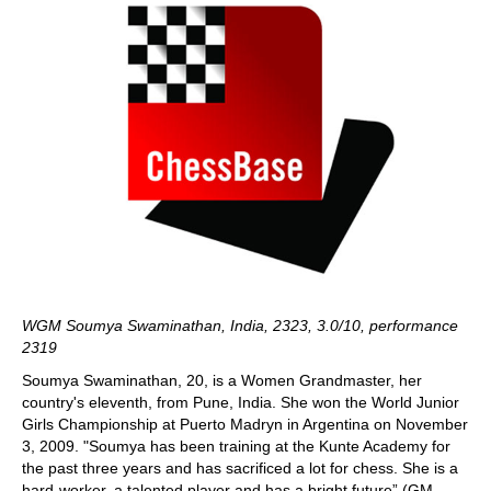
WGM Soumya Swaminathan, India, 2323, 3.0/10, performance
2319
Soumya Swaminathan, 20, is a Women Grandmaster, her
country's eleventh, from Pune, India. She won the World Junior
Girls Championship at Puerto Madryn in Argentina on November
3, 2009. "Soumya has been training at the Kunte Academy for
the past three years and has sacrificed a lot for chess. She is a
hard-worker, a talented player and has a bright future” (GM