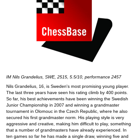
IM Nils Grandelius, SWE, 2515, 5.5/10, performance 2457
Nils Grandelius, 16, is Sweden's most promising young player.
The last three years have seen his rating climb by 400 points.
So far, his best achievements have been winning the Swedish
Junior Championship in 2007 and winning a grandmaster
tournament in Olomouc in the Czech Republic, where he also
secured his first grandmaster norm. His playing style is very
aggressive and creative, making him difficult to play, something
that a number of grandmasters have already experienced. In
ten games so far he has made a single draw, winning five and