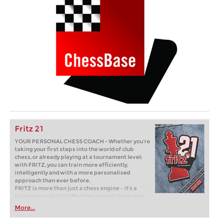
Fritz 21
YOUR PERSONAL CHESS COACH - Whether you’re
taking your first steps into the world of club
chess, or already playing at a tournament level:
with FRITZ, you can train more efficiently,
intelligently and with a more personalised
approach than ever before.
FRITZ is more than just a chess engine – it’s a
training revolution! Whether you’re taking your
first steps into the world of club chess, or already
More...
playing at a tournament level: with FRITZ, you can