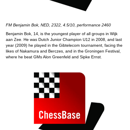
FM Benjamin Bok, NED, 2322, 4.5/10, performance 2460
Benjamin Bok, 14, is the youngest player of all groups in Wijk
aan Zee. He was Dutch Junior Champion U12 in 2008, and last
year (2009) he played in the Gibtelecom tournament, facing the
likes of Nakamura and Berczes, and in the Groningen Festival,
where he beat GMs Alon Greenfeld and Sipke Ernst.