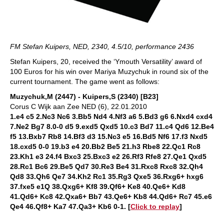
FM Stefan Kuipers, NED, 2340, 4.5/10, performance 2436
Stefan Kuipers, 20, received the ‘Ymouth Versatility’ award of
100 Euros for his win over Mariya Muzychuk in round six of the
current tournament. The game went as follows:
Muzychuk,M (2447) - Kuipers,S (2340) [B23]
Corus C Wijk aan Zee NED (6), 22.01.2010
1.e4 c5 2.Nc3 Nc6 3.Bb5 Nd4 4.Nf3 a6 5.Bd3 g6 6.Nxd4 cxd4
7.Ne2 Bg7 8.0-0 d5 9.exd5 Qxd5 10.c3 Bd7 11.c4 Qd6 12.Be4
f5 13.Bxb7 Rb8 14.Bf3 d3 15.Nc3 e5 16.Bd5 Nf6 17.f3 Nxd5
18.cxd5 0-0 19.b3 e4 20.Bb2 Be5 21.h3 Rbe8 22.Qc1 Rc8
23.Kh1 e3 24.f4 Bxc3 25.Bxc3 e2 26.Rf3 Rfe8 27.Qe1 Qxd5
28.Rc1 Bc6 29.Be5 Qd7 30.Re3 Be4 31.Rxc8 Rxc8 32.Qh4
Qd8 33.Qh6 Qe7 34.Kh2 Rc1 35.Rg3 Qxe5 36.Rxg6+ hxg6
37.fxe5 e1Q 38.Qxg6+ Kf8 39.Qf6+ Ke8 40.Qe6+ Kd8
41.Qd6+ Kc8 42.Qxa6+ Bb7 43.Qe6+ Kb8 44.Qd6+ Rc7 45.e6
Qe4 46.Qf8+ Ka7 47.Qa3+ Kb6 0-1. [
Click to replay
]