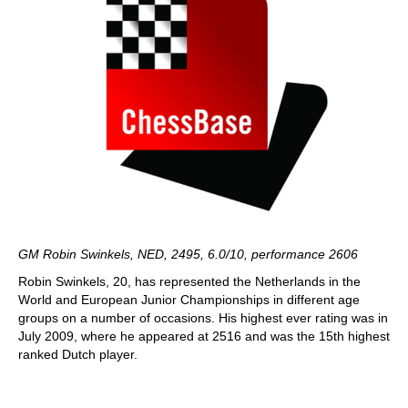
GM Robin Swinkels, NED, 2495, 6.0/10, performance 2606
Robin Swinkels, 20, has represented the Netherlands in the
World and European Junior Championships in different age
groups on a number of occasions. His highest ever rating was in
July 2009, where he appeared at 2516 and was the 15th highest
ranked Dutch player.