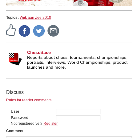
Topics:
Wijk aan Zee 2010
ChessBase
Reports about chess: tournaments, championships,
portraits, interviews, World Championships, product
launches and more.
Discuss
Rules for reader comments
User
Password
Not registered yet?
Register
Comment