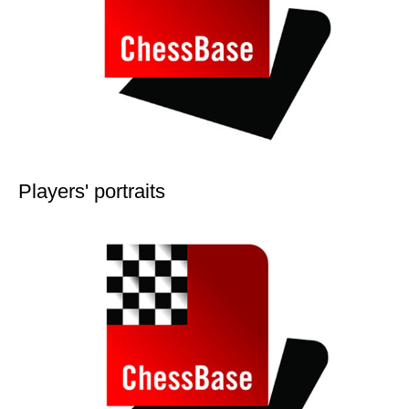
Players' portraits