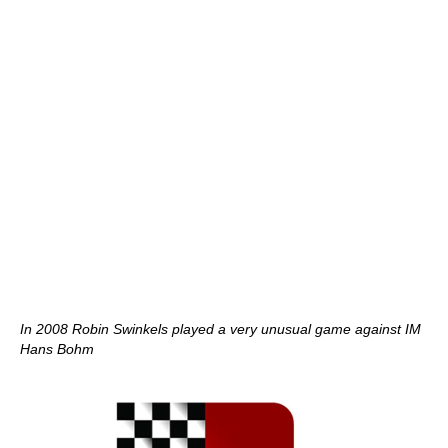
In 2008 Robin Swinkels played a very unusual game against IM
Hans Bohm