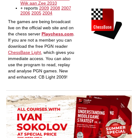
Wijk aan Zee 2010
+ reports
2009
2008
2007
2006
2005
2004
The games are being broadcast
live on the official web site and on
the chess server
Playchess.com
.
If you are not a member you can
download the free PGN reader
ChessBase Light
, which gives you
immediate access. You can also
use the program to read, replay
and analyse PGN games. New
and enhanced: CB Light 2009!