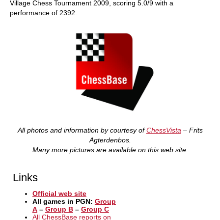
Village Chess Tournament 2009, scoring 5.0/9 with a
performance of 2392.
All photos and information by courtesy of
ChessVista
– Frits
Agterdenbos.
Many more pictures are available on this web site.
Links
Official web site
All games in PGN:
Group
A
–
Group B
–
Group C
All ChessBase reports on