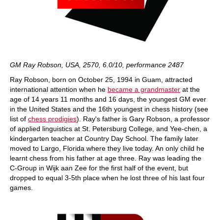
GM Ray Robson, USA, 2570, 6.0/10, performance 2487
Ray Robson, born on October 25, 1994 in Guam, attracted
international attention when he
became a grandmaster
at the
age of 14 years 11 months and 16 days, the youngest GM ever
in the United States and the 16th youngest in chess history (see
list of
chess prodigies
). Ray's father is Gary Robson, a professor
of applied linguistics at St. Petersburg College, and Yee-chen, a
kindergarten teacher at Country Day School. The family later
moved to Largo, Florida where they live today. An only child he
learnt chess from his father at age three. Ray was leading the
C-Group in Wijk aan Zee for the first half of the event, but
dropped to equal 3-5th place when he lost three of his last four
games.