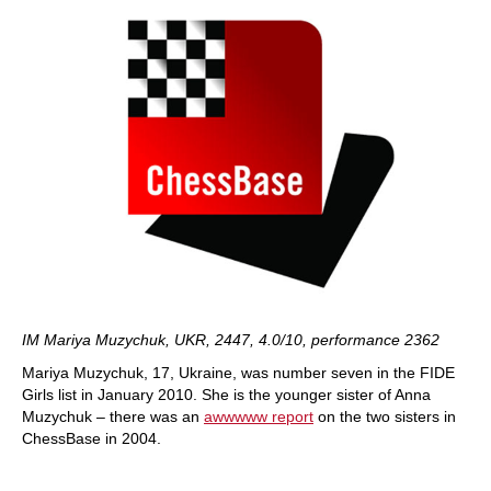
IM Mariya Muzychuk, UKR, 2447, 4.0/10, performance 2362
Mariya Muzychuk, 17, Ukraine, was number seven in the FIDE
Girls list in January 2010. She is the younger sister of Anna
Muzychuk – there was an
awwwww report
on the two sisters in
ChessBase in 2004.