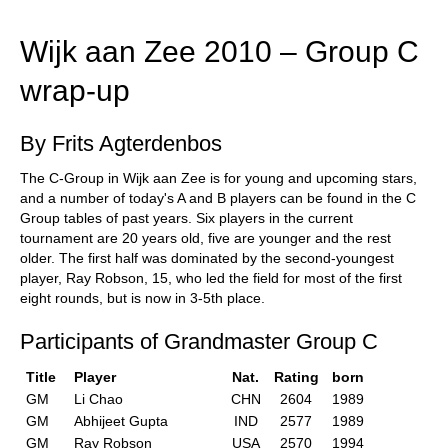
train more efficiently, intelligently and with a
more personalised approach than ever before.
Wijk aan Zee 2010 – Group C
wrap-up
By Frits Agterdenbos
The C-Group in Wijk aan Zee is for young and upcoming stars,
and a number of today's A and B players can be found in the C
Group tables of past years. Six players in the current
tournament are 20 years old, five are younger and the rest
older. The first half was dominated by the second-youngest
player, Ray Robson, 15, who led the field for most of the first
eight rounds, but is now in 3-5th place.
Participants of Grandmaster Group C
Title
Player
Nat.
Rating
born
GM
Li Chao
CHN
2604
1989
GM
Abhijeet Gupta
IND
2577
1989
GM
Ray Robson
USA
2570
1994