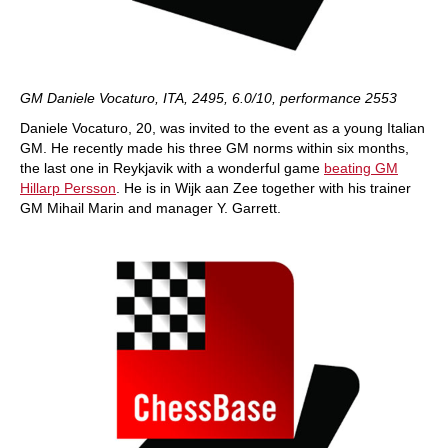
GM Daniele Vocaturo, ITA, 2495, 6.0/10, performance 2553
Daniele Vocaturo, 20, was invited to the event as a young Italian
GM. He recently made his three GM norms within six months,
the last one in Reykjavik with a wonderful game
beating GM
Hillarp Persson
. He is in Wijk aan Zee together with his trainer
GM Mihail Marin and manager Y. Garrett.