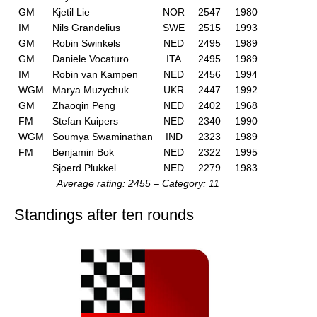
GM
Kjetil Lie
NOR
2547
1980
IM
Nils Grandelius
SWE
2515
1993
GM
Robin Swinkels
NED
2495
1989
GM
Daniele Vocaturo
ITA
2495
1989
IM
Robin van Kampen
NED
2456
1994
WGM
Marya Muzychuk
UKR
2447
1992
GM
Zhaoqin Peng
NED
2402
1968
FM
Stefan Kuipers
NED
2340
1990
WGM
Soumya Swaminathan
IND
2323
1989
FM
Benjamin Bok
NED
2322
1995
Sjoerd Plukkel
NED
2279
1983
Average rating: 2455 – Category: 11
Standings after ten rounds