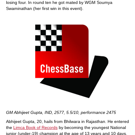
losing four. In round ten he got mated by WGM Soumya
Swaminathan (her first win in this event).
GM Abhijeet Gupta, IND, 2577, 5.5/10, performance 2475
Abhijeet Gupta, 20, hails from Bhilwara in Rajasthan. He entered
the
Limca Book of Records
by becoming the youngest National
junior (under-19) champion at the age of 13 years and 10 days.