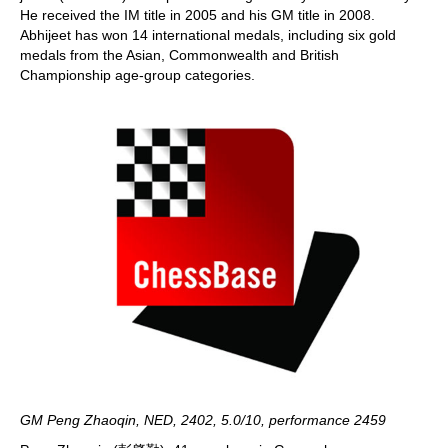
He received the IM title in 2005 and his GM title in 2008.
Abhijeet has won 14 international medals, including six gold
medals from the Asian, Commonwealth and British
Championship age-group categories.
GM Peng Zhaoqin, NED, 2402, 5.0/10, performance 2459