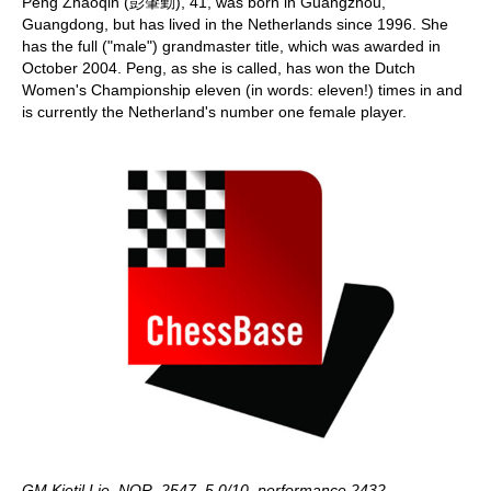
Peng Zhaoqin (彭肇勤), 41, was born in Guangzhou,
Guangdong, but has lived in the Netherlands since 1996. She
has the full ("male") grandmaster title, which was awarded in
October 2004. Peng, as she is called, has won the Dutch
Women's Championship eleven (in words: eleven!) times in and
is currently the Netherland's number one female player.
GM Kjetil Lie, NOR, 2547, 5.0/10, performance 2432