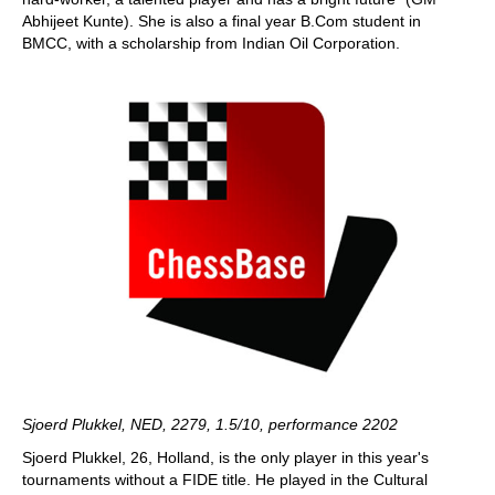
Abhijeet Kunte). She is also a final year B.Com student in
BMCC, with a scholarship from Indian Oil Corporation.
Sjoerd Plukkel, NED, 2279, 1.5/10, performance 2202
Sjoerd Plukkel, 26, Holland, is the only player in this year's
tournaments without a FIDE title. He played in the Cultural