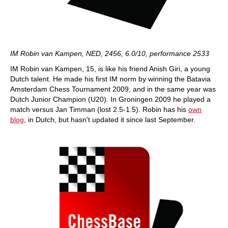
IM Robin van Kampen, NED, 2456, 6.0/10, performance 2533
IM Robin van Kampen, 15, is like his friend Anish Giri, a young
Dutch talent. He made his first IM norm by winning the Batavia
Amsterdam Chess Tournament 2009, and in the same year was
Dutch Junior Champion (U20). In Groningen 2009 he played a
match versus Jan Timman (lost 2.5-1.5). Robin has his
own
blog
, in Dutch, but hasn't updated it since last September.