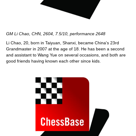
GM Li Chao, CHN, 2604, 7.5/10, performance 2648
Li Chao, 20, born in Taiyuan, Shanxi, became China's 23rd
Grandmaster in 2007 at the age of 18. He has been a second
and assistant to Wang Yue on several occasions, and both are
good friends having known each other since kids.