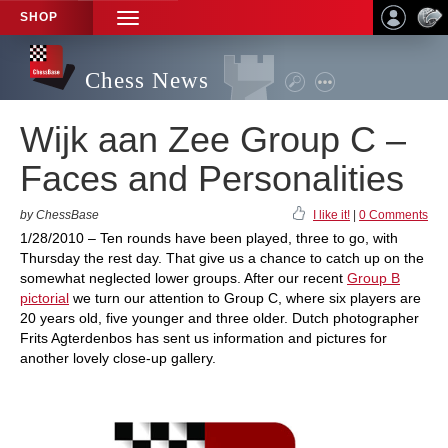
SHOP
TOGGLE
NAVIGATION
Chess News
Wijk aan Zee Group C –
Faces and Personalities
by ChessBase
I like it!
|
0 Comments
1/28/2010 – Ten rounds have been played, three to go, with
Thursday the rest day. That give us a chance to catch up on the
somewhat neglected lower groups. After our recent
Group B
pictorial
we turn our attention to Group C, where six players are
20 years old, five younger and three older. Dutch photographer
Frits Agterdenbos has sent us information and pictures for
another lovely close-up gallery.