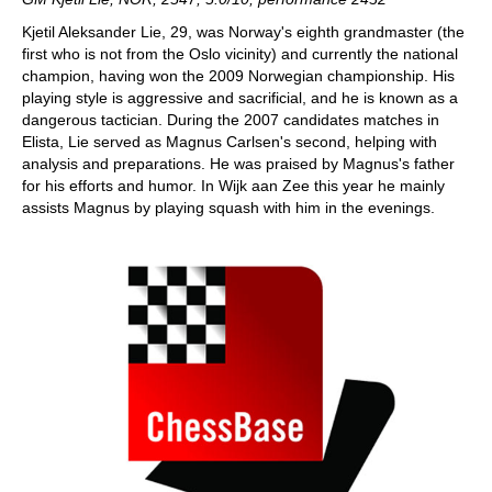
Kjetil Aleksander Lie, 29, was Norway's eighth grandmaster (the
first who is not from the Oslo vicinity) and currently the national
champion, having won the 2009 Norwegian championship. His
playing style is aggressive and sacrificial, and he is known as a
dangerous tactician. During the 2007 candidates matches in
Elista, Lie served as Magnus Carlsen's second, helping with
analysis and preparations. He was praised by Magnus's father
for his efforts and humor. In Wijk aan Zee this year he mainly
assists Magnus by playing squash with him in the evenings.