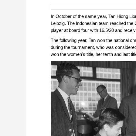
In October of the same year, Tan Hiong Lio
Leipzig. The Indonesian team reached the C
player at board four with 16.5/20 and receiv
The following year, Tan won the national 
during the tournament, who was considered 
won the women's title, her tenth and last titl