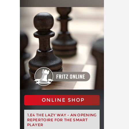
ONLINE SHOP
1.E4 THE LAZY WAY - AN OPENING
REPERTOIRE FOR THE SMART
PLAYER