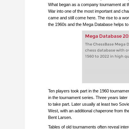
What began as a company tournament at th
War into one of the most important and char
came and still come here. The rise to a wo
the 1960s and the Mega Database helps to f
Mega Database 20
The ChessBase Mega Da
chess database with o
1560 to 2022 in high qu
Ten players took part in the 1960 tourname
in the tournament series. Three years lat
to take part. Later usually at least two Sov
West, with an additional chaperone from th
Bent Larsen.
Tables of old tournaments often reveal inter