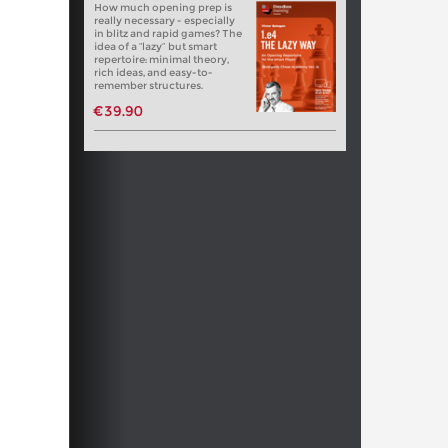
How much opening prep is
really necessary - especially
in blitz and rapid games? The
idea of a “lazy” but smart
repertoire: minimal theory,
rich ideas, and easy-to-
remember structures.
€39.90