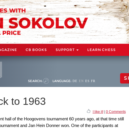
AGAZINE
CB BOOKS
SUPPORT
LEARN CHESS
S
SEARCH:
LANGUAGE:
DE
EN
ES
FR
ck to 1963
I like it!
|
0 Comments
 hall of the Hoogovens tournament 60 years ago, at that time still
-tournament and Jan Hein Donner won. One of the participants at