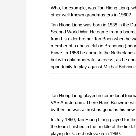
Who, for example, was Tan Hiong Liong, wh
other well-known grandmasters in 1960?
Tan Hiong Liong was born in 1938 in the Du
Second World War. He came from a bourgeo
from his elder brother Tan Boen when he wa
member of a chess club in Brandung (Indon
Euwe. In 1956 he came to the Netherlands 
but with only moderate success, as he con
opportunity to play against Mikhail Botvinn
Tan Hiong Liong played in some local tou
VAS Amsterdam. There Hans Bouwmeester w
by then he was almost as good as his new
In July 1960, Tan Hiong Liong played for t
the team finished in the middle of the field
playing for Czechoslovakia in 1960.