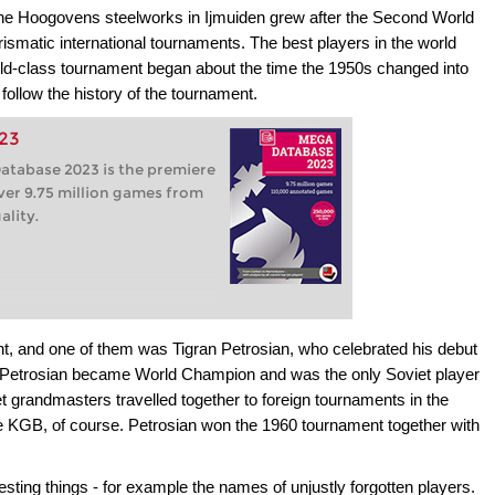
e Hoogovens steelworks in Ijmuiden grew after the Second World
ismatic international tournaments. The best players in the world
rld-class tournament began about the time the 1950s changed into
ollow the history of the tournament.
23
tabase 2023 is the premiere
ver 9.75 million games from
ality.
nt, and one of them was Tigran Petrosian, who celebrated his debut
er Petrosian became World Champion and was the only Soviet player
iet grandmasters travelled together to foreign tournaments in the
e KGB, of course. Petrosian won the 1960 tournament together with
esting things - for example the names of unjustly forgotten players.