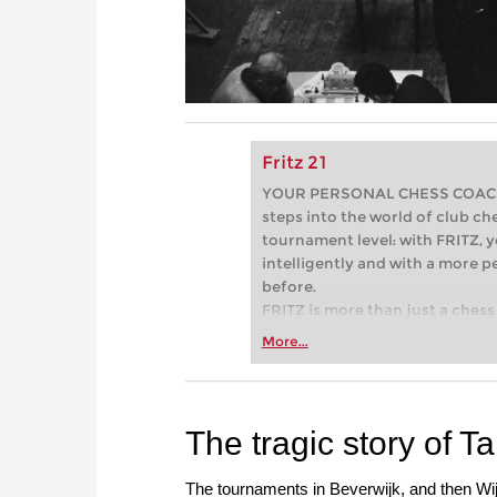
Fritz 21
YOUR PERSONAL CHESS COACH - 
steps into the world of club che
tournament level: with FRITZ, y
intelligently and with a more 
before.
FRITZ is more than just a chess 
Whether you’re taking your firs
More...
or already playing at a tournam
more efficiently, intelligently
approach than ever before.
The tragic story of T
The tournaments in Beverwijk, and then Wij