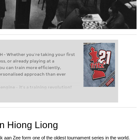
Whether you’re taking your first
ss, or already playing at a
ou can train more efficiently,
personalised approach than ever
engine – it’s a training revolution!
t steps into the world of club chess,
ent level: with FRITZ, you can train
 and with a more personalised
an Hiong Liong
k aan Zee form one of the oldest tournament series in the world.