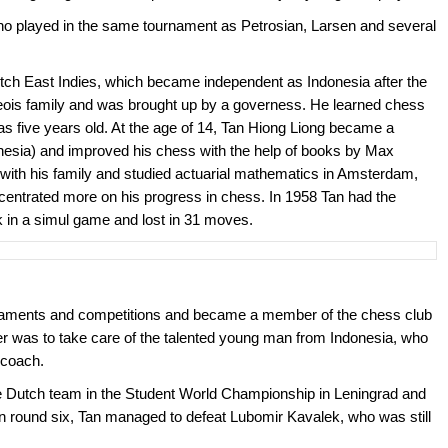
o played in the same tournament as Petrosian, Larsen and several
tch East Indies, which became independent as Indonesia after the
is family and was brought up by a governess. He learned chess
s five years old. At the age of 14, Tan Hiong Liong became a
esia) and improved his chess with the help of books by Max
with his family and studied actuarial mathematics in Amsterdam,
centrated more on his progress in chess. In 1958 Tan had the
ik in a simul game and lost in 31 moves.
rnaments and competitions and became a member of the chess club
as to take care of the talented young man from Indonesia, who
 coach.
he Dutch team in the Student World Championship in Leningrad and
. In round six, Tan managed to defeat Lubomir Kavalek, who was still