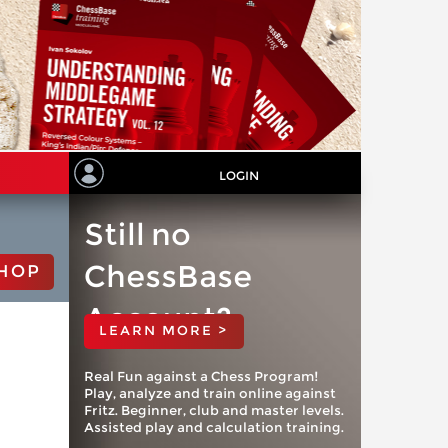
LOGIN
Still no
ChessBase
HOP
Account?
LEARN MORE >
Real Fun against a Chess Program!
Play, analyze and train online against
Fritz. Beginner, club and master levels.
Assisted play and calculation training.