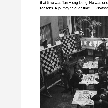
that time was Tan Hiong Liong. He was one of 
reasons. A journey through time... | Photos: