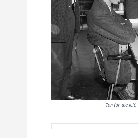
Tan (on the lef