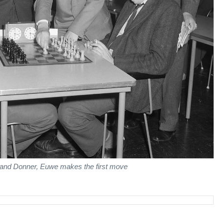
t) and Donner, Euwe makes the first move