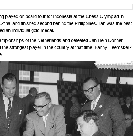
ng played on board four for Indonesia at the Chess Olympiad in
-final and finished second behind the Philippines. Tan was the best
ed an individual gold medal.
championships of the Netherlands and defeated Jan Hein Donner
the strongest player in the country at that time. Fanny Heemskerk
e.