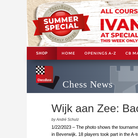
HOME
OPENINGS A-Z
CB M
SHOP
Chess News
Wijk aan Zee: Ba
by André Schulz
1/22/2023 – The photo shows the tournament
in Beverwijk. 18 players took part in the A