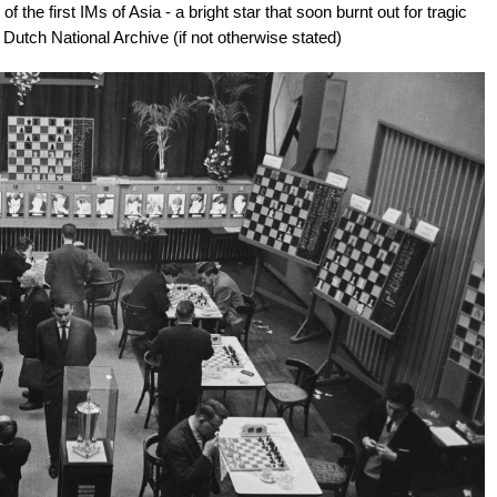
the first IMs of Asia - a bright star that soon burnt out for tragic
 Dutch National Archive (if not otherwise stated)