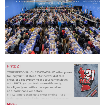
Fritz 21
YOUR PERSONAL CHESS COACH - Whether you’re
taking your first steps into the world of club
chess, or already playing at a tournament level:
with FRITZ, you can train more efficiently,
intelligently and with a more personalised
approach than ever before.
FRITZ is more than just a chess engine – it’s a
training revolution! Whether you’re taking your
first steps into the world of club chess, or already
More...