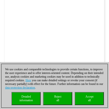
We use cookies and comparable technologies to provide certain functions, to improve
the user experience and to offer interest-oriented content. Depending on their intended
use, analysis cookies and marketing cookies may be used in addition to technically
required cookies.
Here
you can make detailed settings or revoke your consent (if
necessary partially) with effect for the future. Further information can be found in our
data protection declaration
.
Detailed
Reject
Accept
information
all
all