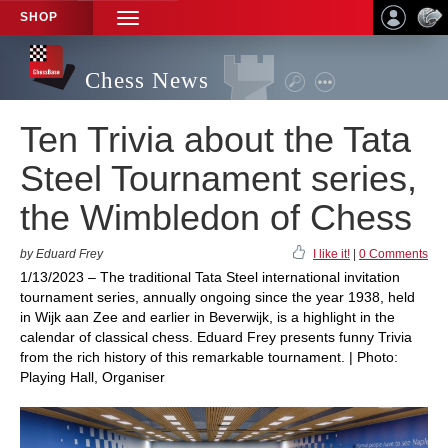
SHOP
TOGGLE
NAVIGATION
Chess News
Ten Trivia about the Tata
Steel Tournament series,
the Wimbledon of Chess
by Eduard Frey
I like it!
|
0 Comments
1/13/2023 – The traditional Tata Steel international invitation
tournament series, annually ongoing since the year 1938, held
in Wijk aan Zee and earlier in Beverwijk, is a highlight in the
calendar of classical chess. Eduard Frey presents funny Trivia
from the rich history of this remarkable tournament. | Photo:
Playing Hall, Organiser