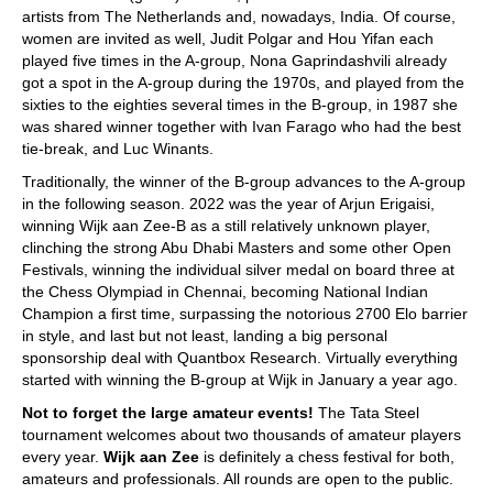
artists from The Netherlands and, nowadays, India. Of course,
women are invited as well, Judit Polgar and Hou Yifan each
played five times in the A-group, Nona Gaprindashvili already
got a spot in the A-group during the 1970s, and played from the
sixties to the eighties several times in the B-group, in 1987 she
was shared winner together with Ivan Farago who had the best
tie-break, and Luc Winants.
Traditionally, the winner of the B-group advances to the A-group
in the following season. 2022 was the year of Arjun Erigaisi,
winning Wijk aan Zee-B as a still relatively unknown player,
clinching the strong Abu Dhabi Masters and some other Open
Festivals, winning the individual silver medal on board three at
the Chess Olympiad in Chennai, becoming National Indian
Champion a first time, surpassing the notorious 2700 Elo barrier
in style, and last but not least, landing a big personal
sponsorship deal with Quantbox Research. Virtually everything
started with winning the B-group at Wijk in January a year ago.
Not to forget the large amateur events!
The Tata Steel
tournament welcomes about two thousands of amateur players
every year.
Wijk aan Zee
is definitely a chess festival for both,
amateurs and professionals. All rounds are open to the public.