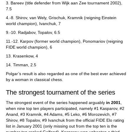
3. Bareev (title defender from Wijk aan Zee tournament 2002),
7.5
4.-8. Shirov, van Wely, Grischuk, Kramnik (reigning Einstein
world champion), Ivanchuk, 7
9.-10. Radjabov, Topalov, 6.5
11.-12. Karpov (former world champion), Ponomariov (reigning
FIDE world champion), 6
13. Krasenkow, 4
14. Timman, 2.5
Polgar’s result is also regarded as one of the best ever achieved
by a woman in classical chess.
The strongest tournament of the series
The strongest event of the series happened arguably
in 2001
,
when nine top ten players participated, namely #1 Kasparov, #2
Anand, #3 Kramnik, #4 Adams, #5 Leko, #6 Morozevich, #7
Shirov, #8 Topalov, #9 Ivanchuk from the official FIDE Elo rating
list in January 2001 (only missing out from the top ten is the
number ten ranked Gelfand). Kasparov won unbeaten a third