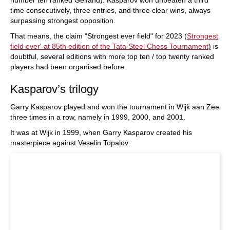
time consecutively, three entries, and three clear wins, always
surpassing strongest opposition.
That means, the claim "Strongest ever field" for 2023 (
Strongest
field ever' at 85th edition of the Tata Steel Chess Tournament
)
is
doubtful, several editions with more top ten / top twenty ranked
players had been organised before.
Kasparov’s trilogy
Garry Kasparov played and won the tournament in Wijk aan Zee
three times in a row, namely in 1999, 2000, and 2001.
It was at Wijk in 1999, when Garry Kasparov created his
masterpiece against Veselin Topalov: