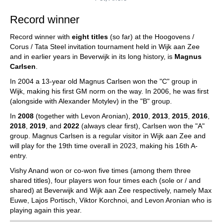
Record winner
Record winner with
eight titles
(so far) at the Hoogovens /
Corus / Tata Steel invitation tournament held in Wijk aan Zee
and in earlier years in Beverwijk in its long history, is
Magnus
Carlsen
.
In 2004 a 13-year old Magnus Carlsen won the "C" group in
Wijk, making his first GM norm on the way. In 2006, he was first
(alongside with Alexander Motylev) in the "B" group.
In
2008
(together with Levon Aronian),
2010
,
2013
,
2015
,
2016
,
2018
,
2019
, and
2022
(always clear first), Carlsen won the "A"
group. Magnus Carlsen is a regular visitor in Wijk aan Zee and
will play for the 19th time overall in 2023, making his 16th A-
entry.
Vishy Anand won or co-won five times (among them three
shared titles), four players won four times each (sole or / and
shared) at Beverwijk and Wijk aan Zee respectively, namely Max
Euwe, Lajos Portisch, Viktor Korchnoi, and Levon Aronian who is
playing again this year.