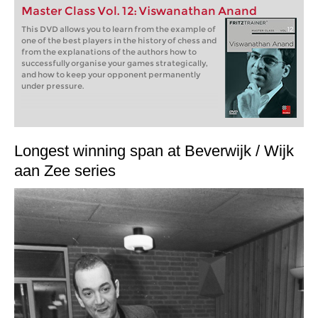
Master Class Vol. 12: Viswanathan Anand
This DVD allows you to learn from the example of
one of the best players in the history of chess and
from the explanations of the authors how to
successfully organise your games strategically,
and how to keep your opponent permanently
under pressure.
Longest winning span at Beverwijk / Wijk
aan Zee series