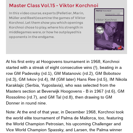
Master Class Vol.15 - Viktor Korchnoi
In this video course, experts (Pelletier, Marin,
Müller and Reeh) examine the games of Viktor
Korchnoi. Let them show you which openings
Korchnoi chose to play, where his strength in
middlegames were, or how he outplayed his
opponents in the endgame.
At his first entry at Hoogovens tournament in 1968, Korchnoi
started with a streak of eight consecutive wins (!), beating in a
row GM Padevsky (rd.1), GM Matanovic (rd.2), GM Bobotsov
(rd.3), GM Ivkov (rd.4), IM (GM later) Hans Ree (rd.5), IM Nikola
Karaklajic (Serbia, Yugoslavia), who was selected from the
Masters section at Beverwijk Hoogovens - B in 1967 (rd.6), GM
Rossolimo (rd.7), and GM Tal (rd.8), then drawing to GM
Donner in round nine.
Note: At the end of that year, in December 1968, Korchnoi took
the world elite tournament of Palma de Mallorca, too, featuring
the World Champion Petrosian, his upcoming Challenger and
Vice World Champion Spassky, and Larsen, the Palma winner