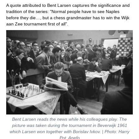
A quote attributed to Bent Larsen captures the significance and
tradition of the series: "Normal people have to see Naples
before they die…, but a chess grandmaster has to win the Wijk
aan Zee tournament first of all".
Bent Larsen reads the news while his colleagues play. The
picture was taken during the tournament in Beverwijk 1961
which Larsen won together with Borislav Ivkov. | Photo: Harry
Pot, Anefo