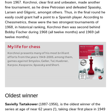
from 1967. Korchnoi, clear first and unbeaten, made another
fine tournament, as he drew Petrosian and defeated Spassky,
Larsen and Gligoric, amongst others. Thus, in the final round he
easily could grant half a point to a Spanish player. According to
Chessmetrics, these were the two strongest tournaments of
1968, in historical ranking, Korchnoi then was second behind
Bobby Fischer during 1968 (all twelve months) and 1969 (all
twelve months).
My life for chess
Korchnoi presents many of his most brilliant
efforts from the years 1949-2005, among them,
games against Smyslov, Geller, Tal, Huebner,
Karpov, Kasparov, Spassky and Short.
Oldest winner
Savielly Tartakower
(1887-1956), is the oldest winner of the
series at age of near 62 years (!), taking clear first place in 1949