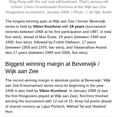
Ping-Pong with the suit coat still buttoned. That’s serious old
school. Chess Grandmaster Korchnoi at the Wijk aan Zee
Hoogovens tournament, January 1968. | Photo: J. de Nijs, Anefo
The longest winning span at Wijk aan Zee / former Beverwijk
series is held by
Viktor Korchnoi
with
19 years
(tournament
victories between 1968 at his first participation and 1987, in total
four wins), ahead of Max Euwe, 18 years (between 1940 and
1958, four wins), followed by Fridrik Olafsson, 17 years
(between 1959 and 1976, two wins), and Viswanathan Anand,
also 17 years (between 1989 and 2006, five wins).
Biggest winning margin at Beverwijk /
Wijk aan Zee
The record winning margin in absolute points at Beverwijk / Wijk
aan Zee A-tournament series since its beginning in the year
1938 is also held by
Viktor Korchnoi
. In January 1968 (it was
the first Hoogovens played at Wijk aan Zee), Korchnoi finished
winning the tournament with 12 out of 15, three full points ahead
of shared runners-up Lajos Portisch, Mikhail Tal and Vlastimil
Hort.