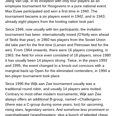
Jilling Van Dijk, in its inception with only four players as an
employee tournament for Hoogovens in a pure national event.
Max Euwe participated and won a first time in 1940. The
tournament became a six players event in 1942, and in 1943,
already eight players from the hosting nation took part.
Since 1946, now usually with ten participants, the invitation
tournament has been internationally mixed (O’Kelly won ahead
of Stoltz that year), in 1960 two players from the Soviet Union
did take part for the first time (Larsen and Petrosian tied for the
win). From 1964 onwards, there were 16 players competing, in
1963, the field for once even consisted of 18 players, since 1980
it has usually been 14 players strong. Twice, in the years 1993
and 1995, the event changed to a knock-out concours with a
marginal back-up Open for the eliminated contenders; in 1994 a
ten-player tournament took place.
Since 1996 the Wijk aan Zee tournament usually was a
traditional round robin, and usually 14 players were invited.
Contrary to most other modern tournaments, Wijk aan Zee
always offers an additional B-group, named «Challengers»
(there was a C-group during some years, too) for upcoming,
rising stars, legendary seniors. And somehow less prominent or
overshadowed (grand)masters, plus a bunch of talented chess