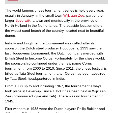
playing at a tournament level: with FRITZ, you can
train more efficiently, intelligently and with a
more personalised approach than ever before.
The world famous chess tournament series is held every year,
usually in January, in the small town
Wijk aan Zee
, part of the
larger
Beverwijk
, a town and municipality in the province of
North Holland in the Netherlands. The seaside location offers
the widest sand beach of the country, located next to beautiful
dunes.
Initially and longtime, the tournament was called after its
sponsor, the Dutch steel producer Hoogovens, 1999 saw the
last Hoogovens tournament, the Dutch company merged with
British Steel to become Corus. Fortunately for the chess world,
the sponsorship continued under the new name Corus
tournament from 2000 to 2010. Since 2011, the chess festival is
billed as Tata Steel tournament, after Corus had been acquired
by Tata Steel, headquartered in India.
From 1938 up to and including 1967, the tournament always
took place in Beverwijk, since 1968 it has been held in Wijk aan
Zee (pronounced
vyke ahn zeh
). There was no tournament in
1945.
First winners in 1938 were the Dutch players Philip Bakker and