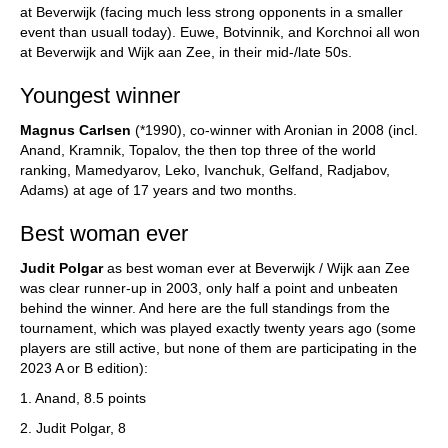
at Beverwijk (facing much less strong opponents in a smaller
event than usuall today). Euwe, Botvinnik, and Korchnoi all won
at Beverwijk and Wijk aan Zee, in their mid-/late 50s.
Youngest winner
Magnus Carlsen
(*1990), co-winner with Aronian in 2008 (incl.
Anand, Kramnik, Topalov, the then top three of the world
ranking, Mamedyarov, Leko, Ivanchuk, Gelfand, Radjabov,
Adams) at age of 17 years and two months.
Best woman ever
Judit Polgar
as best woman ever at Beverwijk / Wijk aan Zee
was clear runner-up in 2003, only half a point and unbeaten
behind the winner. And here are the full standings from the
tournament, which was played exactly twenty years ago (some
players are still active, but none of them are participating in the
2023 A or B edition):
1. Anand, 8.5 points
2. Judit Polgar, 8