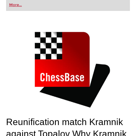
first steps into the world of club chess, or already
More...
playing at a tournament level: with FRITZ, you can
train more efficiently, intelligently and with a
more personalised approach than ever before.
Reunification match Kramnik
against Topalov
Why Kramnik