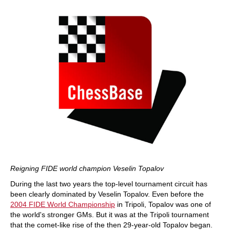
Reigning FIDE world champion Veselin Topalov
During the last two years the top-level tournament circuit has
been clearly dominated by Veselin Topalov. Even before the
2004 FIDE World Championship
in Tripoli, Topalov was one of
the world's stronger GMs. But it was at the Tripoli tournament
that the comet-like rise of the then 29-year-old Topalov began.