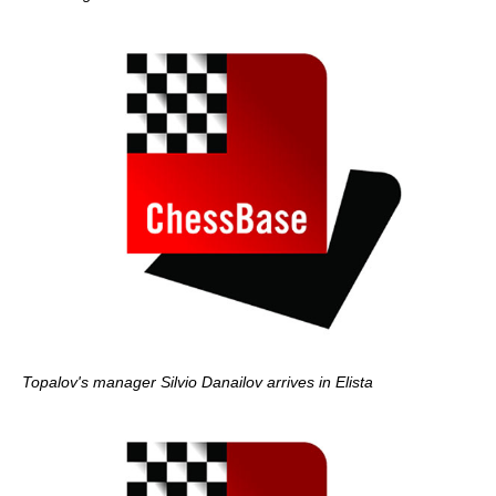
Topalov's manager Silvio Danailov arrives in Elista