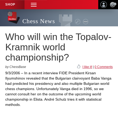
SHOP
TOGGLE
NAVIGATION
Chess News
Who will win the Topalov-
Kramnik world
championship?
by ChessBase
I like it!
|
0 Comments
9/3/2006 – In a recent interview FIDE President Kirsan
Ilyumshinov revealed that the Bulgarian clairvoyant Baba Vanga
had predicted his presidency and also multiple Bulgarian world
chess champions. Unfortunately Vanga died in 1996, so we
cannot consult her on the outcome of the upcoming world
championship in Elista. André Schulz tries it with statistical
methods.