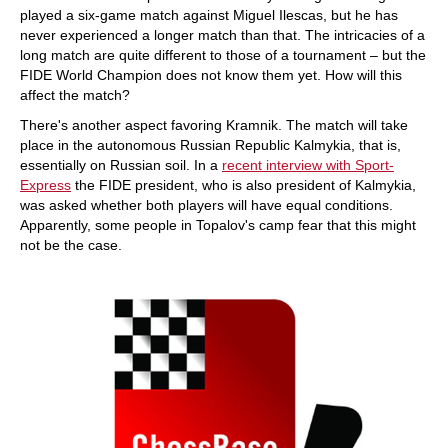
played a six-game match against Miguel Ilescas, but he has
never experienced a longer match than that. The intricacies of a
long match are quite different to those of a tournament – but the
FIDE World Champion does not know them yet. How will this
affect the match?
There's another aspect favoring Kramnik. The match will take
place in the autonomous Russian Republic Kalmykia, that is,
essentially on Russian soil. In a
recent interview with Sport-
Express
the FIDE president, who is also president of Kalmykia,
was asked whether both players will have equal conditions.
Apparently, some people in Topalov's camp fear that this might
not be the case.