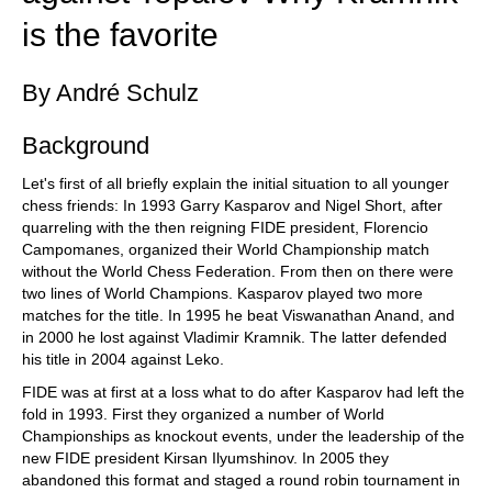
is the favorite
By André Schulz
Background
Let's first of all briefly explain the initial situation to all younger
chess friends: In 1993 Garry Kasparov and Nigel Short, after
quarreling with the then reigning FIDE president, Florencio
Campomanes, organized their World Championship match
without the World Chess Federation. From then on there were
two lines of World Champions. Kasparov played two more
matches for the title. In 1995 he beat Viswanathan Anand, and
in 2000 he lost against Vladimir Kramnik. The latter defended
his title in 2004 against Leko.
FIDE was at first at a loss what to do after Kasparov had left the
fold in 1993. First they organized a number of World
Championships as knockout events, under the leadership of the
new FIDE president Kirsan Ilyumshinov. In 2005 they
abandoned this format and staged a round robin tournament in