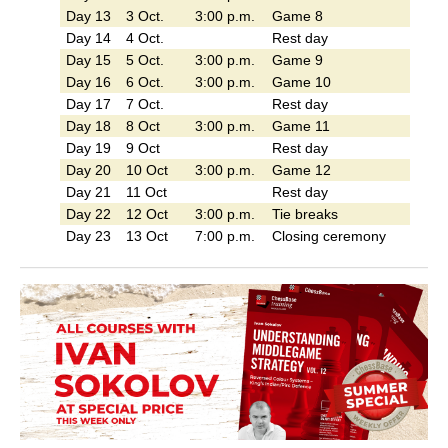
Day 13
3 Oct.
3:00 p.m.
Game 8
Day 14
4 Oct.
Rest day
Day 15
5 Oct.
3:00 p.m.
Game 9
Day 16
6 Oct.
3:00 p.m.
Game 10
Day 17
7 Oct.
Rest day
Day 18
8 Oct
3:00 p.m.
Game 11
Day 19
9 Oct
Rest day
Day 20
10 Oct
3:00 p.m.
Game 12
Day 21
11 Oct
Rest day
Day 22
12 Oct
3:00 p.m.
Tie breaks
Day 23
13 Oct
7:00 p.m.
Closing ceremony