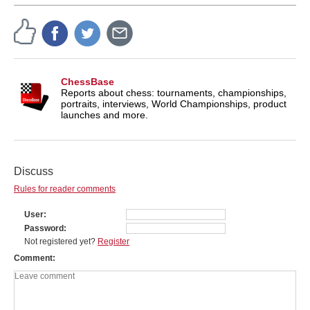
ChessBase
Reports about chess: tournaments, championships,
portraits, interviews, World Championships, product
launches and more.
Discuss
Rules for reader comments
User
Password
Not registered yet?
Register
Comment