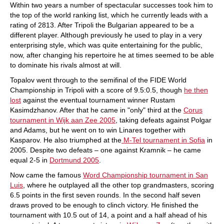
Within two years a number of spectacular successes took him to
the top of the world ranking list, which he currently leads with a
rating of 2813. After Tripoli the Bulgarian appeared to be a
different player. Although previously he used to play in a very
enterprising style, which was quite entertaining for the public,
now, after changing his repertoire he at times seemed to be able
to dominate his rivals almost at will.
Topalov went through to the semifinal of the FIDE World
Championship in Tripoli with a score of 9.5:0.5, though
he then
lost
against the eventual tournament winner Rustam
Kasimdzhanov. After that he came in "only" third at the
Corus
tournament in Wijk aan Zee 2005
, taking defeats against Polgar
and Adams, but he went on to win Linares together with
Kasparov. He also triumphed at the
M-Tel tournament in Sofia
in
2005. Despite two defeats – one against Kramnik – he came
equal 2-5 in
Dortmund 2005
.
Now came the famous
Word Championship tournament in San
Luis
, where he outplayed all the other top grandmasters, scoring
6.5 points in the first seven rounds. In the second half seven
draws proved to be enough to clinch victory. He finished the
tournament with 10.5 out of 14, a point and a half ahead of his