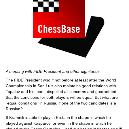
A meeting with FIDE President and other dignitaries
The FIDE President who if not before at least after the World
Championship in San Luis also maintains good relations with
Topalov and his team, dispelled all concerns and guaranteed
that the conditions for both players will be equal. But what are
"equal conditions" in Russia, if one of the two candidates is a
Russian?
If Kramnik is able to play in Elista in the shape in which he
played against Kasparov, or even in the shape in which he
played at the Chess Olympiad – and everything indicates he will