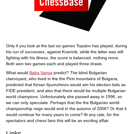
Only if you look at the last six games Topalov has played, during
his run of successes, against Kramnik, while the latter was still
fighting with his illness, the score is balanced, nothing more.
Both won two games each and played three draws.
What would
Baba Vanga
predict? The blind Bulgarian
clairvoyant, who lived in the the Pirin mountains of Bulgaria,
predicted that Kirsan Ilyumzhinov would win his election bids as
FIDE president, and also that there would be multiple Bulgarian
world champions. Unfortunately she passed away in 1996, so
we can only speculate. Perhaps that the the Bulgarian world
championship reign would end in the autumn of 2006? Or that it
would continue for many years to come? At any rate, for the
spectators and chess fans this will be an exciting affair.
Links