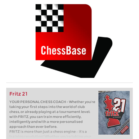
Fritz 21
YOUR PERSONAL CHESS COACH - Whether you’re
taking your first steps into the world of club
chess, or already playing at a tournament level:
with FRITZ, you can train more efficiently,
intelligently and with a more personalised
approach than ever before.
FRITZ is more than just a chess engine – it’s a
training revolution! Whether you’re taking your