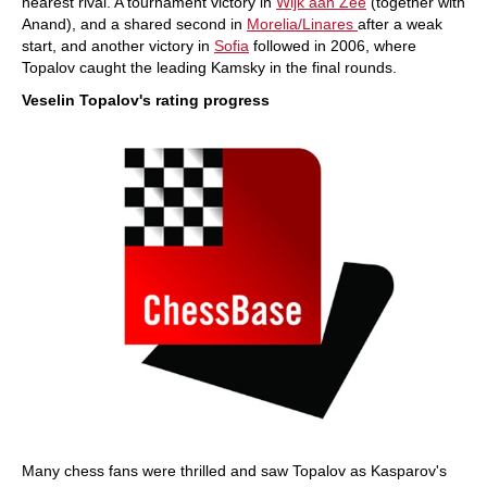
nearest rival. A tournament victory in
Wijk aan Zee
(together with
Anand), and a shared second in
Morelia/Linares
after a weak
start, and another victory in
Sofia
followed in 2006, where
Topalov caught the leading Kamsky in the final rounds.
Veselin Topalov's rating progress
Many chess fans were thrilled and saw Topalov as Kasparov's