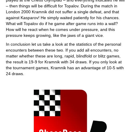
– then things will be difficult for Topalov. During the match in
London 2000 Kramnik did not suffer a single defeat, and that
against Kasparov! He simply waited patiently for his chances.
What will Topalov do if he game after game runs into a wall?
How will he react when he comes under pressure, and this
pressure keeps growing, like the jaws of a giant vice.
In conclusion let us take a look at the statistics of the personal
encounters between these two. If you add all encounters, no
matter whether these are long, rapid, blindfold or blitz games,
the result is 19-9 for Kramnik with 34 draws. If you only look at
the tournament games, Kramnik has an advantage of 10-5 with
24 draws.