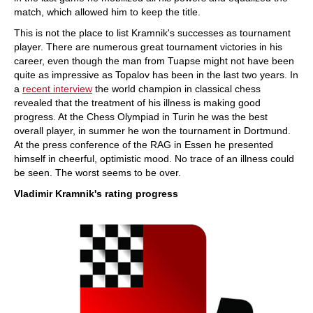
match, which allowed him to keep the title.
This is not the place to list Kramnik's successes as tournament
player. There are numerous great tournament victories in his
career, even though the man from Tuapse might not have been
quite as impressive as Topalov has been in the last two years. In
a
recent interview
the world champion in classical chess
revealed that the treatment of his illness is making good
progress. At the Chess Olympiad in Turin he was the best
overall player, in summer he won the tournament in Dortmund.
At the press conference of the RAG in Essen he presented
himself in cheerful, optimistic mood. No trace of an illness could
be seen. The worst seems to be over.
Vladimir Kramnik's rating progress