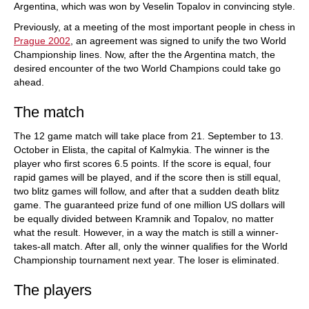
Argentina, which was won by Veselin Topalov in convincing style.
Previously, at a meeting of the most important people in chess in
Prague 2002
, an agreement was signed to unify the two World
Championship lines. Now, after the the Argentina match, the
desired encounter of the two World Champions could take go
ahead.
The match
The 12 game match will take place from 21. September to 13.
October in Elista, the capital of Kalmykia. The winner is the
player who first scores 6.5 points. If the score is equal, four
rapid games will be played, and if the score then is still equal,
two blitz games will follow, and after that a sudden death blitz
game. The guaranteed prize fund of one million US dollars will
be equally divided between Kramnik and Topalov, no matter
what the result. However, in a way the match is still a winner-
takes-all match. After all, only the winner qualifies for the World
Championship tournament next year. The loser is eliminated.
The players