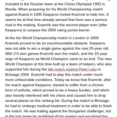
included in the Russian team at the Chess Olympiad 1992 in
Manila. When preparing for his World Championship match
against Anand in 1995 Kasparov invited Kramnik to help him. It
seems he at that time already sensed that here was a serious
rival in the making. Kramnik was the second player ever (after
Kasparov) to surpass the 2800 rating points barrier.
At the the World Championship match in London in 2000
Kramnik proved to be an insurmountable obstacle. Kasparov
was not able to win a single game against the now 25-year old.
With 2:0 won games Kramnik won the match, and the 15-year
reign of Kasparov as World Champion came to an end. The new
World Champion at this time built up a team of helpers, who also
supported him during the
title match against Peter Leko
in
Brissago 2004. Kramnik had to play this match under much
more unfavorable conditions. Today we know that Kramnik, after
his match against Kasparov, started to suffer from a chronic
form of arthritis, which proved to be a heavy burden, and which
also heavily interfered with his chess and caused him to drop
several places on the ranking list. During the match in Brissago
he had to undergo medical treatment in order to be able to finish
the match. He was trailing against the Hungarian challenger, but
in the last game he mobilized all his powers and equalized the