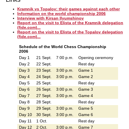
Kramnik vs Topalov: their games against each other
Information on the world championship 2006
Interview with Kirsan Ilyumshinov
Report on the visit to Elista of the Kramnik delegation
(fide.com)...
Report on the visit to Elista of the Topalov delegation
(fide.com)...
Schedule of the World Chess Championship
2006
Day 1
21 Sept.
7:00 p.m.
Opening ceremony
Day 2
22 Sept.
Rest day
Day 3
23 Sept.
3:00 p.m.
Game 1
Day 4
24 Sept.
3:00 p.m.
Game 2
Day 5
25 Sept.
Rest day
Day 6
26 Sept.
3:00 p.m.
Game 3
Day 7
27 Sept.
3:00 p.m.
Game 4
Day 8
28 Sept.
Rest day
Day 9
29 Sept.
3:00 p.m.
Game 5
Day 10
30 Sept.
3:00 p.m.
Game 6
Day 11
1 Oct.
Rest day
Day 12
2 Oct.
3:00 p.m.
Game 7