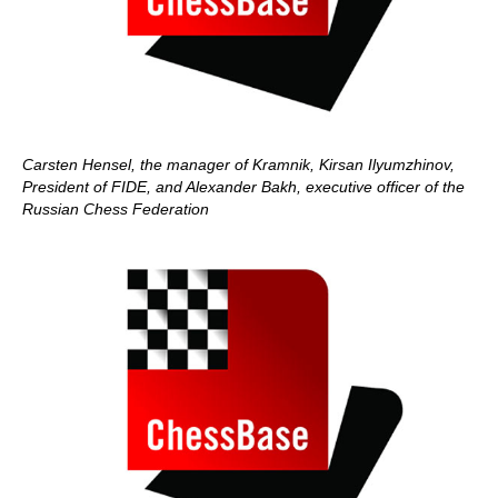
Carsten Hensel, the manager of Kramnik, Kirsan Ilyumzhinov,
President of FIDE, and Alexander Bakh, executive officer of the
Russian Chess Federation