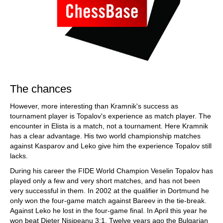
The chances
However, more interesting than Kramnik's success as
tournament player is Topalov's experience as match player. The
encounter in Elista is a match, not a tournament. Here Kramnik
has a clear advantage. His two world championship matches
against Kasparov and Leko give him the experience Topalov still
lacks.
During his career the FIDE World Champion Veselin Topalov has
played only a few and very short matches, and has not been
very successful in them. In 2002 at the qualifier in Dortmund he
only won the four-game match against Bareev in the tie-break.
Against Leko he lost in the four-game final. In April this year he
won beat Dieter Nisipeanu 3:1. Twelve years ago the Bulgarian