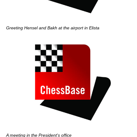
Greeting Hensel and Bakh at the airport in Elista
A meeting in the President's office