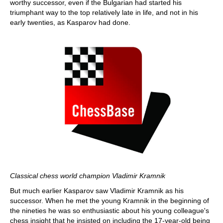
worthy successor, even if the Bulgarian had started his
triumphant way to the top relatively late in life, and not in his
early twenties, as Kasparov had done.
Classical chess world champion Vladimir Kramnik
But much earlier Kasparov saw Vladimir Kramnik as his
successor. When he met the young Kramnik in the beginning of
the nineties he was so enthusiastic about his young colleague's
chess insight that he insisted on including the 17-year-old being