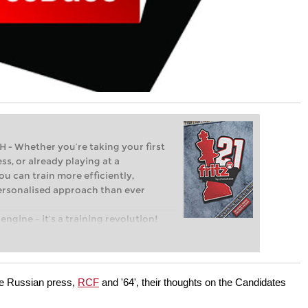
Whether you’re taking your first
ss, or already playing at a
ou can train more efficiently,
personalised approach than ever
engine – it’s a training revolution!
t steps into the world of club chess,
ent level: with FRITZ, you can train
 and with a more personalised
he Russian press,
RCF
and '64', their thoughts on the Candidates