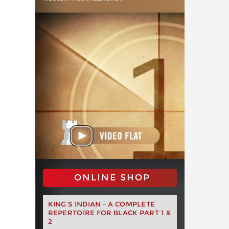
ONLINE SHOP
KING’S INDIAN – A COMPLETE
REPERTOIRE FOR BLACK PART 1 &
2