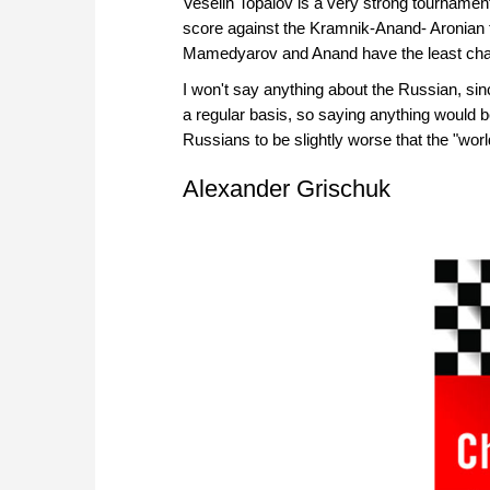
Veselin Topalov is a very strong tournament pl
score against the Kramnik-Anand- Aronian trio
Mamedyarov and Anand have the least ch
I won't say anything about the Russian, si
a regular basis, so saying anything would be
Russians to be slightly worse that the "wor
Alexander Grischuk