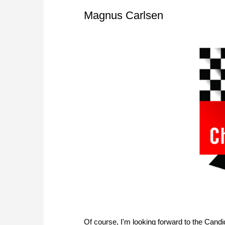
Magnus Carlsen
Of course, I'm looking forward to the Candida