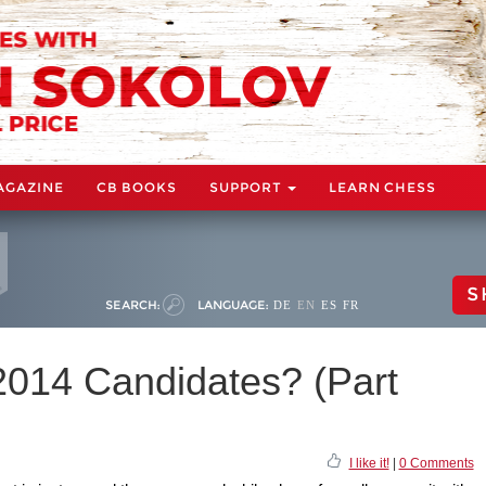
AGAZINE
CB BOOKS
SUPPORT
LEARN CHESS
S
SEARCH:
LANGUAGE:
DE
EN
ES
FR
 2014 Candidates? (Part
I like it!
|
0 Comments