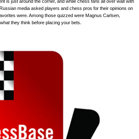
 is just around the corner, and while chess fans all over wait with
 Russian media asked players and chess pros for their opinions on
 favorites were. Among those quizzed were Magnus Carlsen,
hat they think before placing your bets.