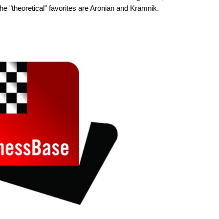
he "theoretical" favorites are Aronian and Kramnik.