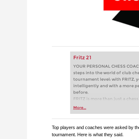
Fritz 21
YOUR PERSONAL CHESS COACH - 
steps into the world of club che
tournament level: with FRITZ, y
intelligently and with a more 
before.
FRITZ is more than just a chess 
Whether you’re taking your firs
More...
or already playing at a tournam
more efficiently, intelligently
approach than ever before.
Top players and coaches were asked by t
tournament. Here is what they said.