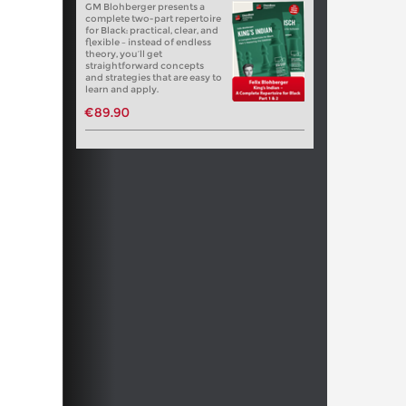
GM Blohberger presents a
complete two-part repertoire
for Black: practical, clear, and
flexible – instead of endless
theory, you’ll get
straightforward concepts
and strategies that are easy to
learn and apply.
€89.90