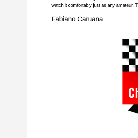
watch it comfortably just as any amateur. T
Fabiano Caruana