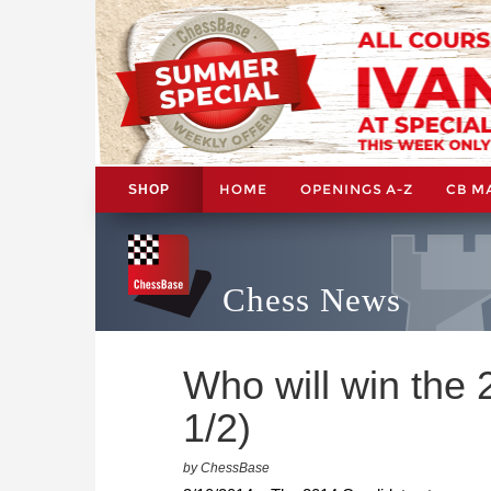
HOME
OPENINGS A-Z
CB M
SHOP
Chess News
Who will win the
1/2)
by ChessBase