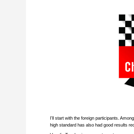
I'll start with the foreign participants. Amo
high standard has also had good results rec