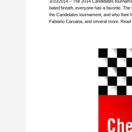
3/10/2014 – The 2014 Candidates tournament
bated breath, everyone has a favorite. The
the Candidates tournament, and who their
Fabiano Caruana, and several more. Read w