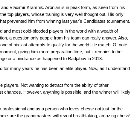
n and Vladimir Kramnik. Aronian is in peak form, as seen from his
he top players, whose training is very well thought out. His only
what prevented him from winning last year's Candidates tournament.
d and most cold-blooded players in the world with a wealth of
tion, a question only people from his team can really answer. Also,
ne of his last attempts to qualify for the world title match. Of note
tournament, giving him more preparation time, but it remains to be
ntage or a hindrance as happened to Radjabov in 2013.
d for many years he has been an elite player. Now, as I understand
ee players. Not wanting to detract from the ability of other
est chances. However, anything is possible, and the winner will likely
 a professional and as a person who loves chess: not just for the
 I am sure the grandmasters will reveal breathtaking, amazing chess!