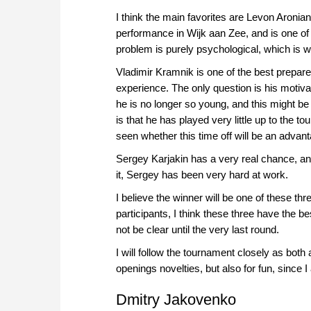
I think the main favorites are Levon Aronia
performance in Wijk aan Zee, and is one of t
problem is purely psychological, which is 
Vladimir Kramnik is one of the best prepare
experience. The only question is his motiva
he is no longer so young, and this might be o
is that he has played very little up to the 
seen whether this time off will be an adva
Sergey Karjakin has a very real chance, an
it, Sergey has been very hard at work.
I believe the winner will be one of these thr
participants, I think these three have the b
not be clear until the very last round.
I will follow the tournament closely as both
openings novelties, but also for fun, since
Dmitry Jakovenko