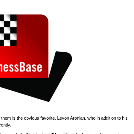
ng them is the obvious favorite, Levon Aronian, who in addition to his
ently.