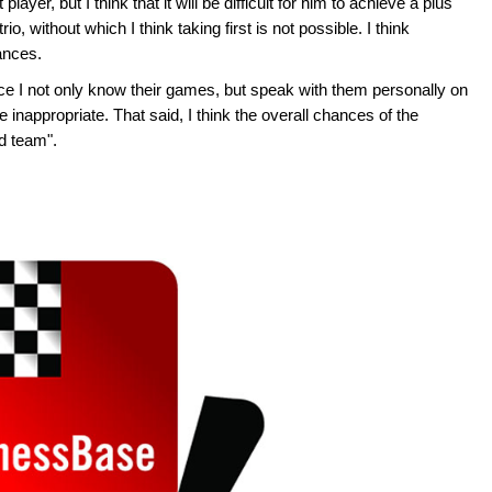
ayer, but I think that it will be difficult for him to achieve a plus
, without which I think taking first is not possible. I think
ances.
nce I not only know their games, but speak with them personally on
 inappropriate. That said, I think the overall chances of the
ld team".