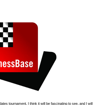
tes tournament. I think it will be fascinating to see, and I will