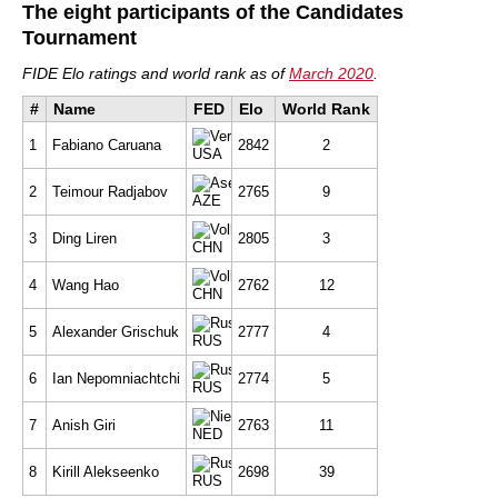
The eight participants of the Candidates
Tournament
FIDE Elo ratings and world rank as of
March 2020
.
#
Name
FED
Elo
World Rank
1
Fabiano Caruana
2842
2
USA
2
Teimour Radjabov
2765
9
AZE
3
Ding Liren
2805
3
CHN
4
Wang Hao
2762
12
CHN
5
Alexander Grischuk
2777
4
RUS
6
Ian Nepomniachtchi
2774
5
RUS
7
Anish Giri
2763
11
NED
8
Kirill Alekseenko
2698
39
RUS