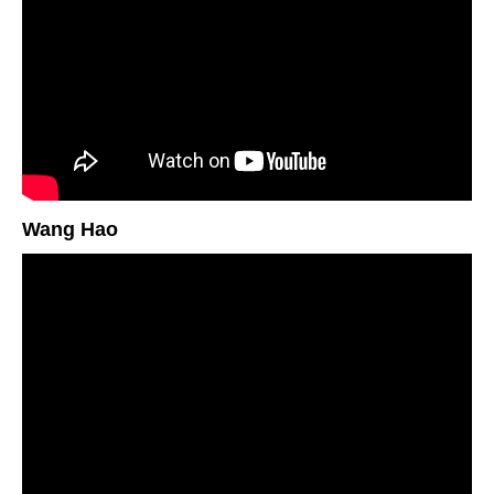
Wang Hao