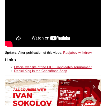
Update:
After publication of this video,
Radjabov withdrew
.
Links
Official website of the FIDE Candidates Tournament
Daniel King in the ChessBase Shop