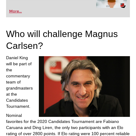
More...
Who will challenge Magnus
Carlsen?
Daniel King
will be part of
the
commentary
team of
grandmasters
at the
Candidates
Tournament.
Nominal
favorites for the 2020 Candidates Tournament are Fabiano
Caruana and Ding Liren, the only two participants with an Elo
rating of over 2800 points. If Elo rating were 100 percent reliable