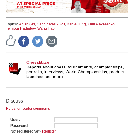
Topics:
Anish Giri
,
Candidates 2020
,
Daniel King
,
Kirill Alekseenko
,
Teimour Radjabov
,
Wang Hao
ChessBase
Reports about chess: tournaments, championships,
portraits, interviews, World Championships, product
launches and more.
Discuss
Rules for reader comments
User
Password
Not registered yet?
Register