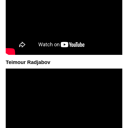
Teimour Radjabov