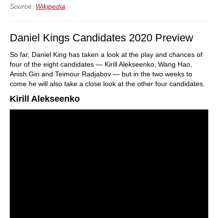
Source:
Wikipedia
Daniel Kings Candidates 2020 Preview
So far, Daniel King has taken a look at the play and chances of
four of the eight candidates — Kirill Alekseenko, Wang Hao,
Anish Giri and Teimour Radjabov — but in the two weeks to
come he will also take a close look at the other four candidates.
Kirill Alekseenko