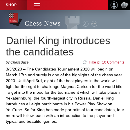
SHOP
TOGGLE
NAVIGATION
Chess News
Daniel King introduces
the candidates
by ChessBase
I like it!
|
10 Comments
3/3/2020 – The Candidates Tournament 2020 will begin on
March 17th and surely is one of the highlights of the chess year
2020. Until April 3rd, eight of the best players in the world will
fight for the right to challenge Magnus Carlsen for the world title.
To get into the mood for the tournament which will take place in
Yekaterinburg, the fourth-largest city in Russia, Daniel King
introduces all eight participants in his Power Play Show on
YouTube. So far King has made portraits of four candidates, four
more will follow, each with an introduction to the player and
typical and beautiful games.