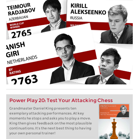
Power Play 20: Test Your Attacking Chess
Grandmaster Daniel King presents ten
exemplary attacking performances. At key
moments he stops and asks you to play a move.
King then gives feedback on the most plausible
continuations. It’s the next best thing to having
your own personal trainer!