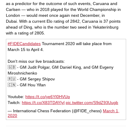
as a predictor for the outcome of such events, Caruana and
Carlsen — who in 2018 played for the World Championship in
London — would meet once again next December, in
Dubai. With a current Elo rating of 2842, Caruana is 37 points
ahead of Ding, who is the number two seed in Yekaterinburg
with a rating of 2805.
#FIDECandidates
Tournament 2020 will take place from
March 15 to April 4.
Don't miss our live broadcasts:
🇬🇧 - GM Judit Polgar, GM Daniel King, and GM Evgeny
Miroshnichenko
🇷🇺 - GM Sergey Shipov
🇨🇳 - GM Hou Yifan
Youtube:
https://t.co/ye6YI0HVUq
Twitch:
https://t.co/X83TDAYIyl
pic.twitter.com/S9dZ93Uugb
— International Chess Federation (@FIDE_chess)
March 1,
2020