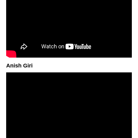
Anish Giri