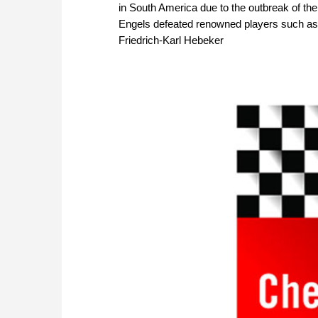
in South America due to the outbreak of the 
Engels defeated renowned players such as
Friedrich-Karl Hebeker