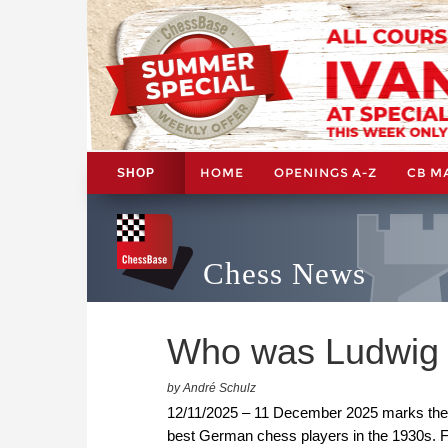
HOME
OPENINGS A-Z
CB M
SHOP
Chess News
Who was Ludwig 
by André Schulz
12/11/2025 – 11 December 2025 marks the 1
best German chess players in the 1930s. F