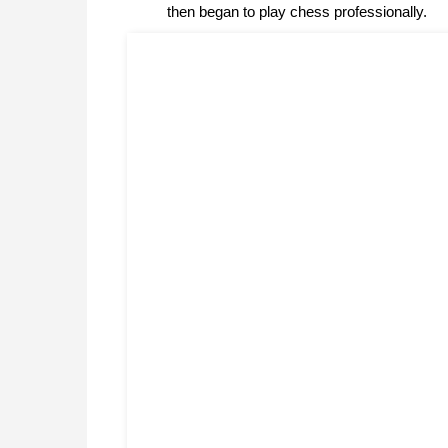
then began to play chess professionally.