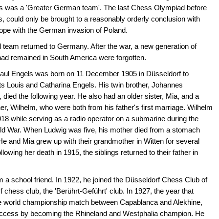
is was a 'Greater German team'. The last Chess Olympiad before
, could only be brought to a reasonably orderly conclusion with
urope with the German invasion of Poland.
 team returned to Germany. After the war, a new generation of
ad remained in South America were forgotten.
aul Engels was born on 11 December 1905 in Düsseldorf to
s Louis and Catharina Engels. His twin brother, Johannes
died the following year. He also had an older sister, Mia, and a
her, Wilhelm, who were both from his father's first marriage. Wilhelm
918 while serving as a radio operator on a submarine during the
rld War. When Ludwig was five, his mother died from a stomach
He and Mia grew up with their grandmother in Witten for several
llowing her death in 1915, the siblings returned to their father in
 a school friend. In 1922, he joined the Düsseldorf Chess Club of
 chess club, the 'Berührt-Geführt' club. In 1927, the year that
 the world championship match between Capablanca and Alekhine,
success by becoming the Rhineland and Westphalia champion. He