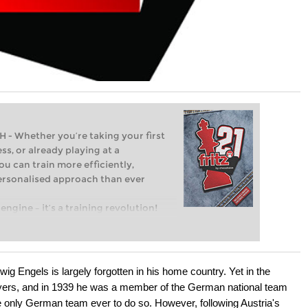
Whether you’re taking your first
ss, or already playing at a
ou can train more efficiently,
personalised approach than ever
engine – it’s a training revolution!
t steps into the world of club chess,
ent level: with FRITZ, you can train
 and with a more personalised
g Engels is largely forgotten in his home country. Yet in the
yers, and in 1939 he was a member of the German national team
 only German team ever to do so. However, following Austria's