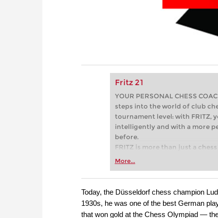
Fritz 21
YOUR PERSONAL CHESS COACH - 
steps into the world of club che
tournament level: with FRITZ, y
intelligently and with a more 
before.
FRITZ is more than just a chess 
Whether you’re taking your firs
More...
or already playing at a tournam
more efficiently, intelligently
approach than ever before.
Today, the Düsseldorf chess champion Ludwi
1930s, he was one of the best German pla
that won gold at the Chess Olympiad — the