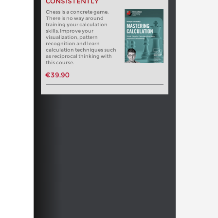
CONSISTENTLY
Chess is a concrete game.
There is no way around
training your calculation
skills. Improve your
visualization, pattern
recognition and learn
calculation techniques such
as reciprocal thinking with
this course.
€39.90