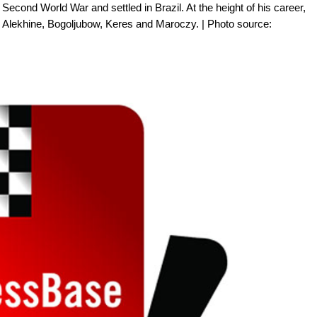
Second World War and settled in Brazil. At the height of his career,
 Alekhine, Bogoljubow, Keres and Maroczy. | Photo source: