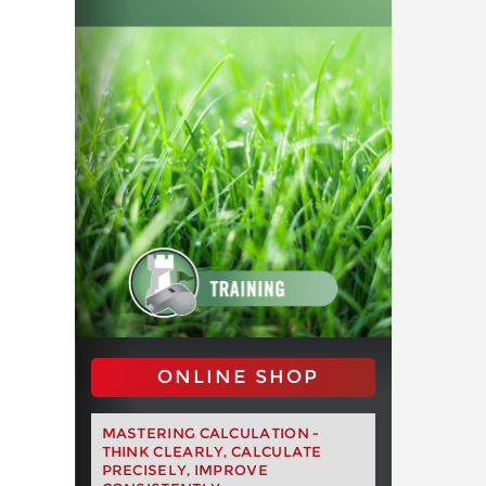
ONLINE SHOP
MASTERING CALCULATION -
THINK CLEARLY, CALCULATE
PRECISELY, IMPROVE