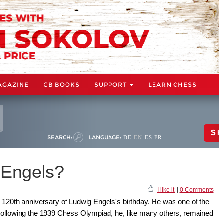
AGAZINE
CB BOOKS
SUPPORT
LEARN CHESS
S
SEARCH:
LANGUAGE:
DE
EN
ES
FR
Engels?
I like it!
|
0 Comments
20th anniversary of Ludwig Engels's birthday. He was one of the
ollowing the 1939 Chess Olympiad, he, like many others, remained