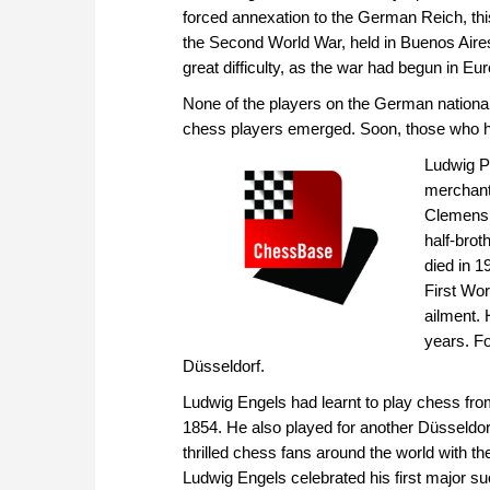
forced annexation to the German Reich, th
the Second World War, held in Buenos Aires
great difficulty, as the war had begun in E
None of the players on the German national
chess players emerged. Soon, those who h
Ludwig P
merchant
Clemens, 
half-brot
died in 1
First Wo
ailment. 
years. Fo
Düsseldorf.
Ludwig Engels had learnt to play chess from
1854. He also played for another Düsseldorf
thrilled chess fans around the world with
Ludwig Engels celebrated his first major 