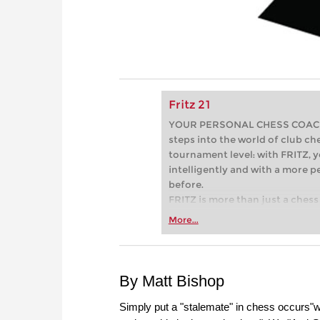
Fritz 21
YOUR PERSONAL CHESS COACH - 
steps into the world of club che
tournament level: with FRITZ, y
intelligently and with a more 
before.
FRITZ is more than just a chess 
Whether you’re taking your firs
More...
or already playing at a tournam
more efficiently, intelligently
approach than ever before.
By Matt Bishop
Simply put a "stalemate" in chess occurs"wh