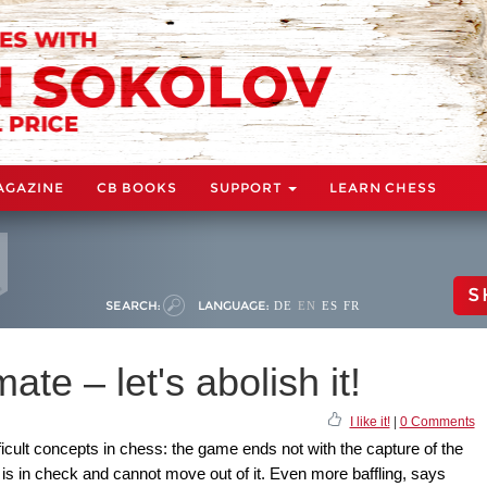
AGAZINE
CB BOOKS
SUPPORT
LEARN CHESS
S
SEARCH:
LANGUAGE:
DE
EN
ES
FR
te – let's abolish it!
I like it!
|
0 Comments
ficult concepts in chess: the game ends not with the capture of the
is in check and cannot move out of it. Even more baffling, says