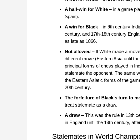
A half-win for White
– in a game pla
Spain).
A win for Black
– in 9th century Indi
century, and 17th-18th century Englan
as late as 1866.
Not allowed
– If White made a move 
different move (Eastern Asia until the
principal forms of chess played in In
stalemate the opponent. The same wa
the Eastern Asiatic forms of the game,
20th century.
The forfeiture of Black's turn to m
treat stalemate as a draw.
A draw
– This was the rule in 13th c
in England until the 19th century, aft
Stalemates in World Champi