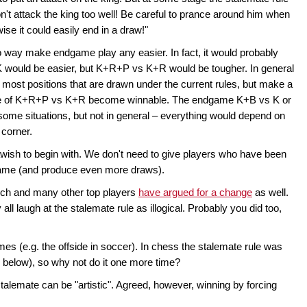
't attack the king too well! Be careful to prance around him when
ise it could easily end in a draw!"
 way make endgame play any easier. In fact, it would probably
s K would be easier, but K+R+P vs K+R would be tougher. In general
 most positions that are drawn under the current rules, but make a
age of K+R+P vs K+R become winnable. The endgame K+B vs K or
ome situations, but not in general – everything would depend on
 corner.
awish to begin with. We don't need to give players who have been
game (and produce even more draws).
sch and many other top players
have argued for a change
as well.
ll laugh at the stalemate rule as illogical. Probably you did too,
mes (e.g. the offside in soccer). In chess the stalemate rule was
 below), so why not do it one more time?
talemate can be "artistic". Agreed, however, winning by forcing