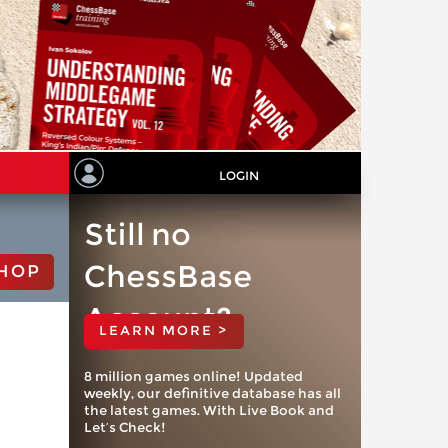
LOGIN
Still no
ChessBase
HOP
Account?
LEARN MORE >
8 million games online! Updated
weekly, our definitive database has all
the latest games. With Live Book and
Let’s Check!