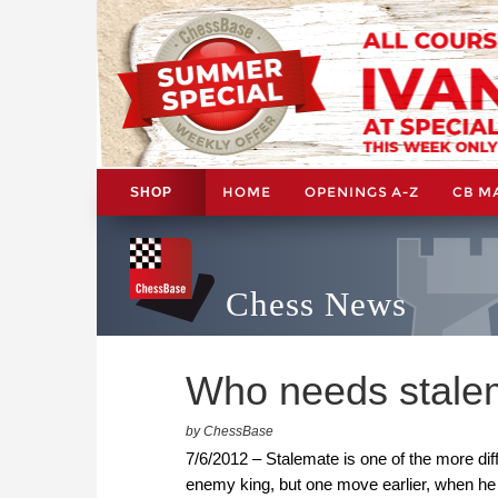
HOME
OPENINGS A-Z
CB M
SHOP
Chess News
Who needs stalema
by ChessBase
7/6/2012 – Stalemate is one of the more dif
enemy king, but one move earlier, when he 