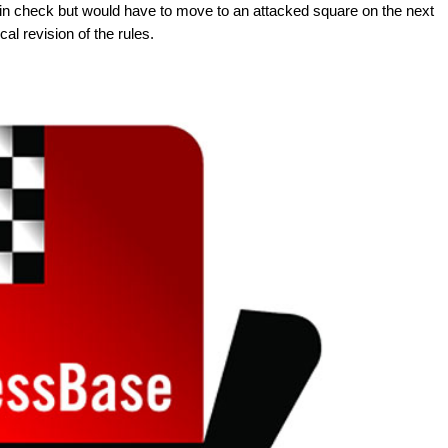
t in check but would have to move to an attacked square on the next
al revision of the rules.