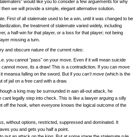
talematers" would like you to consider a few arguements for why
then we will provide a simple, elegant alternative solution.
e. First of all stalemate used to be a win, until it was changed to be
dardization, the treatment of stalemate varied widely, including
, a half-win for that player, or a loss for that player; not being
layer missing a turn.
y and obscure nature of the current rules:
 i.e. you cannot "pass" on your move. Even if it will mean suicide
u cannot move, its a draw! This is a contradiction. If you can move
t meansa falling on the sword. But if you
can't move
(which is the
 of jail on a free card with a draw.
n though a king may be surrounded in aan all-out attack, he
ant legally step into check. This is like a lawyer arguing a silly
dent off the hook, when everyone knows the logical outcome of the
s, without options, restricted, suppressed and dominated. It
 saves you and gets you half a point.
to put an attack on the king. But at some stage the stalemate rule