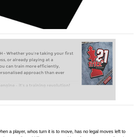
Whether you’re taking your first
ss, or already playing at a
ou can train more efficiently,
personalised approach than ever
engine – it’s a training revolution!
t steps into the world of club chess,
ent level: with FRITZ, you can train
 and with a more personalised
en a player, whos turn it is to move, has no legal moves left to