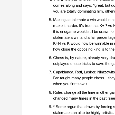
comes along and says: "great, but don
you are totally dominating him, otherw
Making a stalemate a win would in no
make it harder. It's true that K+P v
this endgame would still be drawn for
stalemate a win and a fair percent
K+N vs K would now be winnable in s
how close the opposing king is to the
Chess is, by nature, already very dr
outplayed cheap tricks to save the 
Capablanca, Reti, Lasker, Nimzowit
I've taught many people chess – they a
when you first saw it...
Rules change all the time in other ga
changed many times in the past (see
* Some argue that draws by forcing s
stalemate can also be highly artistic.