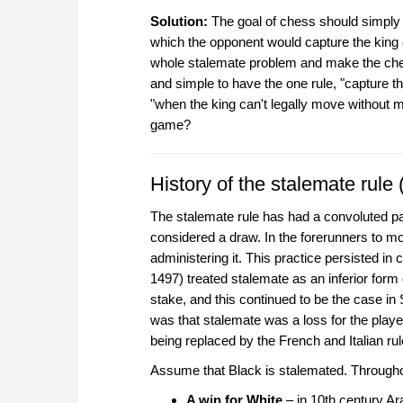
Solution:
The goal of chess should simply be
which the opponent would capture the king
whole stalemate problem and make the chess
and simple to have the one rule, "capture th
"when the king can't legally move without m
game?
History of the stalemate rule 
The stalemate rule has had a convoluted p
considered a draw. In the forerunners to m
administering it. This practice persisted i
1497) treated stalemate as an inferior form
stake, and this continued to be the case in
was that stalemate was a loss for the playe
being replaced by the French and Italian r
Assume that Black is stalemated. Throughou
A win for White
– in 10th century Ar