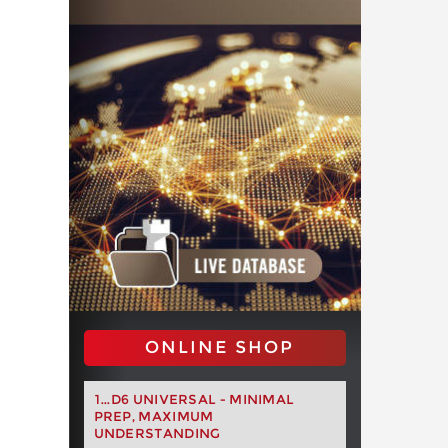
ONLINE SHOP
1...D6 UNIVERSAL - MINIMAL
PREP, MAXIMUM
UNDERSTANDING