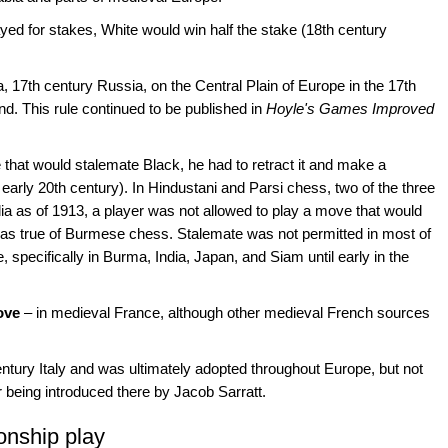
yed for stakes, White would win half the stake (18th century
a, 17th century Russia, on the Central Plain of Europe in the 17th
d. This rule continued to be published in
Hoyle's Games Improved
that would stalemate Black, he had to retract it and make a
 early 20th century). In Hindustani and Parsi chess, two of the three
dia as of 1913, a player was not allowed to play a move that would
s true of Burmese chess. Stalemate was not permitted in most of
 specifically in Burma, India, Japan, and Siam until early in the
ove
– in medieval France, although other medieval French sources
entury Italy and was ultimately adopted throughout Europe, but not
er being introduced there by Jacob Sarratt.
onship play