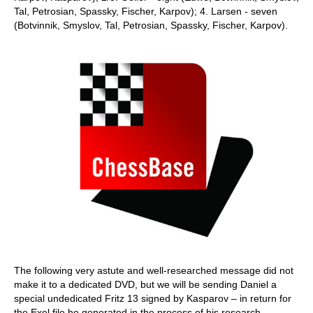
Tal, Petrosian, Spassky, Fischer, Karpov); 4. Larsen - seven
(Botvinnik, Smyslov, Tal, Petrosian, Spassky, Fischer, Karpov).
The following very astute and well-researched message did not
make it to a dedicated DVD, but we will be sending Daniel a
special undedicated Fritz 13 signed by Kasparov – in return for
the Exel file he generated in the process of his research.