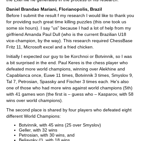
Daniel Brandao Mariani, Florianopolis, Brazil
Before I submit the result f my research I would like to thank you
for providing such great time killing puzzles (this one took us
some six hours). I say "us" because I had a lot of help from my
girlfriend Amanda Paul Dull (who is the current Brazilian U18
vice-champion, by the way). This research required ChessBase
Fritz 11, Microsoft excel and a fried chicken.
Initially I expected our guy to be Korchnoi or Botvinnik, so I was
a bit surprised in the end. Paul Keres is the chess player who
defeated more world champions, winning over Alekhine and
Capablanca once, Euwe 11 times, Botvinnik 3 times, Smyslov 9,
Tal 7, Petrosian, Spassky and Fischer 3 times each. He's also
one of those who had more wins against world champions (5th)
with 41 games won (the first is – guess who – Kasparov, with 58
wins over world champions).
The second place is shared by four players who defeated eight
different World Champions:
Botvinnik, with 45 wins (25 over Smyslov)
Geller, with 32 wins
Petrosian, with 30 wins, and
Beliavsky (!), with 18 wins.