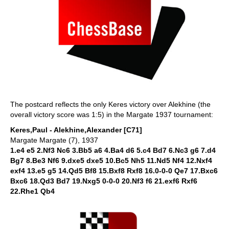
The postcard reflects the only Keres victory over Alekhine (the
overall victory score was 1:5) in the Margate 1937 tournament:
Keres,Paul - Alekhine,Alexander [C71]
Margate Margate (7), 1937
1.e4 e5 2.Nf3 Nc6 3.Bb5 a6 4.Ba4 d6 5.c4 Bd7 6.Nc3 g6 7.d4
Bg7 8.Be3 Nf6 9.dxe5 dxe5 10.Bc5 Nh5 11.Nd5 Nf4 12.Nxf4
exf4 13.e5 g5 14.Qd5 Bf8 15.Bxf8 Rxf8 16.0-0-0 Qe7 17.Bxc6
Bxc6 18.Qd3 Bd7 19.Nxg5 0-0-0 20.Nf3 f6 21.exf6 Rxf6
22.Rhe1 Qb4