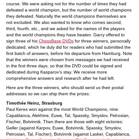
course. We were asking not for the number of times they had
defeated a world champion, but the number of world champions
they defeated. Naturally the world champions themselves are
not excluded. We also wanted to know who comes second,
third, fourth, etc., and we asked for the names of the players
and the world champions they have beaten. Garry offered to
sign three of his
ChessBase DVDs
for three winners, personally
dedicated, which he duly did for readers who had submitted the
first batch of answers, before his departure from Hamburg. Note
that the winners were chosen from messages we had received
in the first three days, so that the DVD could be signed and
dedicated during Kasparov's stay. We receive more
comprehensive answers and research after he had left.
Here are the three winners, who should send us their postal
addresses so we can ship them the prizes:
Timothée Heinz, Strasburg
Paul Keres won against the most World Champions, nine:
Capablanca, Alekhine, Euwe, Tal, Spassky, Smyslov, Petrosian,
Fischer, Botvinnik. Then there are those with eight victories:
Geller (against Karpov, Euwe, Botvinnik, Spassky, Smyslov,
Petrosian, Tal, Fischer); Botvinnik (against Lasker, Capablanca,