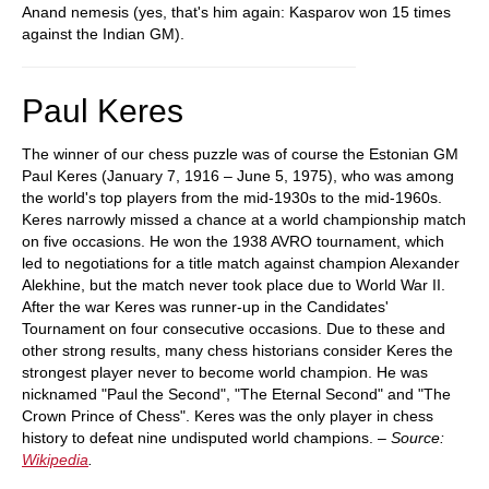
Anand nemesis (yes, that's him again: Kasparov won 15 times
against the Indian GM).
Paul Keres
The winner of our chess puzzle was of course the Estonian GM
Paul Keres (January 7, 1916 – June 5, 1975), who was among
the world's top players from the mid-1930s to the mid-1960s.
Keres narrowly missed a chance at a world championship match
on five occasions. He won the 1938 AVRO tournament, which
led to negotiations for a title match against champion Alexander
Alekhine, but the match never took place due to World War II.
After the war Keres was runner-up in the Candidates'
Tournament on four consecutive occasions. Due to these and
other strong results, many chess historians consider Keres the
strongest player never to become world champion. He was
nicknamed "Paul the Second", "The Eternal Second" and "The
Crown Prince of Chess". Keres was the only player in chess
history to defeat nine undisputed world champions. –
Source:
Wikipedia
.