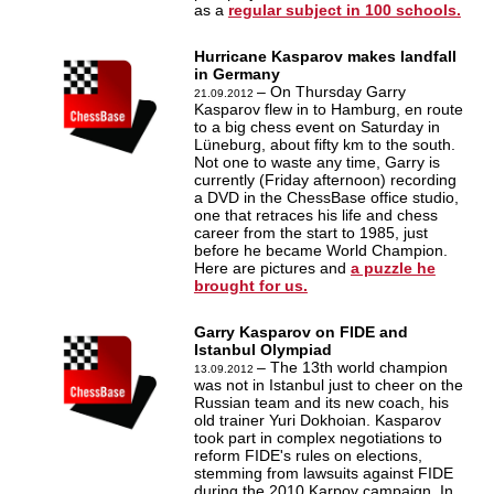
as a
regular subject in 100 schools.
Hurricane Kasparov makes landfall
in Germany
– On Thursday Garry
21.09.2012
Kasparov flew in to Hamburg, en route
to a big chess event on Saturday in
Lüneburg, about fifty km to the south.
Not one to waste any time, Garry is
currently (Friday afternoon) recording
a DVD in the ChessBase office studio,
one that retraces his life and chess
career from the start to 1985, just
before he became World Champion.
Here are pictures and
a puzzle he
brought for us.
Garry Kasparov on FIDE and
Istanbul Olympiad
– The 13th world champion
13.09.2012
was not in Istanbul just to cheer on the
Russian team and its new coach, his
old trainer Yuri Dokhoian. Kasparov
took part in complex negotiations to
reform FIDE's rules on elections,
stemming from lawsuits against FIDE
during the 2010 Karpov campaign. In