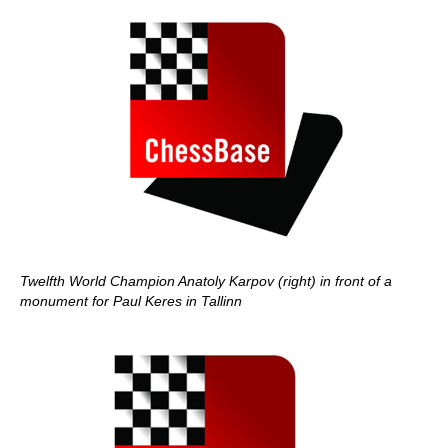
Twelfth World Champion Anatoly Karpov (right) in front of a
monument for Paul Keres in Tallinn