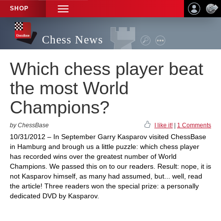
SHOP
TOGGLE
NAVIGATION
Chess News
Which chess player beat
the most World
Champions?
by ChessBase
I like it!
|
1 Comments
10/31/2012 – In September Garry Kasparov visited ChessBase
in Hamburg and brough us a little puzzle: which chess player
has recorded wins over the greatest number of World
Champions. We passed this on to our readers. Result: nope, it is
not Kasparov himself, as many had assumed, but... well, read
the article! Three readers won the special prize: a personally
dedicated DVD by Kasparov.