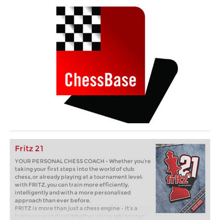
Fritz 21
YOUR PERSONAL CHESS COACH - Whether you’re
taking your first steps into the world of club
chess, or already playing at a tournament level:
with FRITZ, you can train more efficiently,
intelligently and with a more personalised
approach than ever before.
FRITZ is more than just a chess engine – it’s a
training revolution! Whether you’re taking your