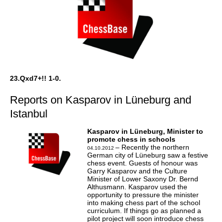
23.Qxd7+!! 1-0.
Reports on Kasparov in Lüneburg and
Istanbul
Kasparov in Lüneburg, Minister to
promote chess in schools
– Recently the northern
04.10.2012
German city of Lüneburg saw a festive
chess event. Guests of honour was
Garry Kasparov and the Culture
Minister of Lower Saxony Dr. Bernd
Althusmann. Kasparov used the
opportunity to pressure the minister
into making chess part of the school
curriculum. If things go as planned a
pilot project will soon introduce chess