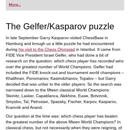
first steps into the world of club chess, or already
More...
playing at a tournament level: with FRITZ, you can
train more efficiently, intelligently and with a
more personalised approach than ever before.
The Gelfer/Kasparov puzzle
In late September Garry Kasparov visited ChessBase in
Hamburg and brough us a little puzzle he had encountered
during
his visit to the Chess Olympiad
in Istanbul. It came from
FIDE Vice President Israel Gelfer, who had done a bit of
research on the question:
which chess player has recorded wins
over the greatest number of World Champions.
Gelfer had
included the FIDE knock-out and tournament world champions –
Khalifman, Ponomariov, Kasimdzhanov, Topalov – but Garry
decided that was unfair to the older players. So the search was
narrowed down to the fifteen classical World Champions:
Steinitz, Lasker, Capablanca, Alekhine, Euwe, Botvinnik,
Smyslov, Tal, Petrosian, Spassky, Fischer, Karpov, Kasparov,
Kramnik and Anand.
Our question at the time was: which chess player has beaten
the greatest number of the above fifteen World Champions? In
classical chess, but not necessarily when they were reigning, of