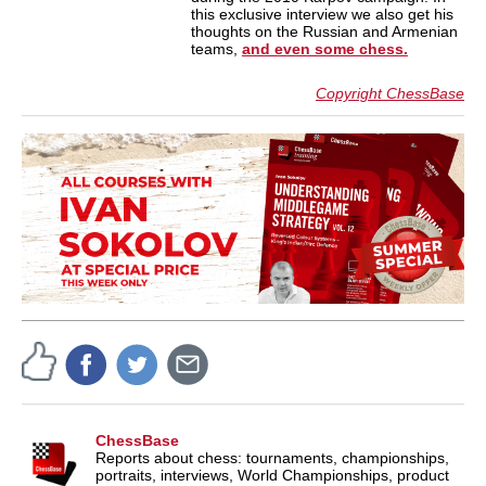
this exclusive interview we also get his
thoughts on the Russian and Armenian
teams,
and even some chess.
Copyright ChessBase
ChessBase
Reports about chess: tournaments, championships,
portraits, interviews, World Championships, product