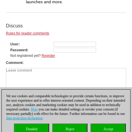
launches and more.
Discuss
Rules for reader comments
User
Password
Not registered yet?
Register
Comment
We use cookies and comparable technologies to provide certain functions, to improve
the user experience and to offer interest-oriented content. Depending on their intended
use, analysis cookies and marketing cookies may be used in addition to technically
required cookies.
Here
you can make detailed settings or revoke your consent (if
necessary partially) with effect for the future. Further information can be found in our
data protection declaration
.
Privacy policy
|
Imprint
|
Contact
|
Cookies Management
|
Licenses
|
Detailed
Reject
Accept