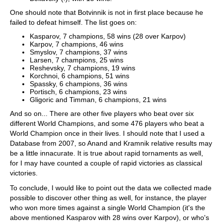
One should note that Botvinnik is not in first place because he
failed to defeat himself. The list goes on:
Kasparov, 7 champions, 58 wins (28 over Karpov)
Karpov, 7 champions, 46 wins
Smyslov, 7 champions, 37 wins
Larsen, 7 champions, 25 wins
Reshevsky, 7 champions, 19 wins
Korchnoi, 6 champions, 51 wins
Spassky, 6 champions, 36 wins
Portisch, 6 champions, 23 wins
Gligoric and Timman, 6 champions, 21 wins
And so on... There are other five players who beat over six
different World Champions, and some 476 players who beat a
World Champion once in their lives. I should note that I used a
Database from 2007, so Anand and Kramnik relative results may
be a little innacurate. It is true about rapid tornaments as well,
for I may have counted a couple of rapid victories as classical
victories.
To conclude, I would like to point out the data we collected made
possible to discover other thing as well, for instance, the player
who won more times against a single World Champion (it's the
above mentioned Kasparov with 28 wins over Karpov), or who's