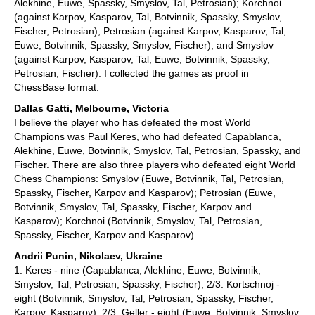
Alekhine, Euwe, Spassky, Smyslov, Tal, Petrosian); Korchnoi
(against Karpov, Kasparov, Tal, Botvinnik, Spassky, Smyslov,
Fischer, Petrosian); Petrosian (against Karpov, Kasparov, Tal,
Euwe, Botvinnik, Spassky, Smyslov, Fischer); and Smyslov
(against Karpov, Kasparov, Tal, Euwe, Botvinnik, Spassky,
Petrosian, Fischer). I collected the games as proof in
ChessBase format.
Dallas Gatti, Melbourne, Victoria
I believe the player who has defeated the most World
Champions was Paul Keres, who had defeated Capablanca,
Alekhine, Euwe, Botvinnik, Smyslov, Tal, Petrosian, Spassky, and
Fischer. There are also three players who defeated eight World
Chess Champions: Smyslov (Euwe, Botvinnik, Tal, Petrosian,
Spassky, Fischer, Karpov and Kasparov); Petrosian (Euwe,
Botvinnik, Smyslov, Tal, Spassky, Fischer, Karpov and
Kasparov); Korchnoi (Botvinnik, Smyslov, Tal, Petrosian,
Spassky, Fischer, Karpov and Kasparov).
Andrii Punin, Nikolaev, Ukraine
1. Keres - nine (Capablanca, Alekhine, Euwe, Botvinnik,
Smyslov, Tal, Petrosian, Spassky, Fischer); 2/3. Kortschnoj -
eight (Botvinnik, Smyslov, Tal, Petrosian, Spassky, Fischer,
Karpov, Kasparov); 2/3. Geller - eight (Euwe, Botvinnik, Smyslov,