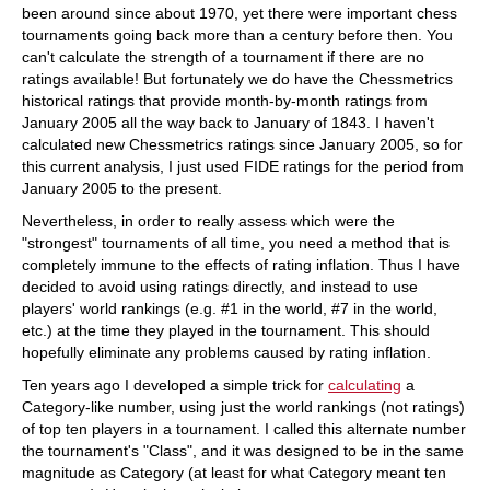
been around since about 1970, yet there were important chess
tournaments going back more than a century before then. You
can't calculate the strength of a tournament if there are no
ratings available! But fortunately we do have the Chessmetrics
historical ratings that provide month-by-month ratings from
January 2005 all the way back to January of 1843. I haven't
calculated new Chessmetrics ratings since January 2005, so for
this current analysis, I just used FIDE ratings for the period from
January 2005 to the present.
Nevertheless, in order to really assess which were the
"strongest" tournaments of all time, you need a method that is
completely immune to the effects of rating inflation. Thus I have
decided to avoid using ratings directly, and instead to use
players' world rankings (e.g. #1 in the world, #7 in the world,
etc.) at the time they played in the tournament. This should
hopefully eliminate any problems caused by rating inflation.
Ten years ago I developed a simple trick for
calculating
a
Category-like number, using just the world rankings (not ratings)
of top ten players in a tournament. I called this alternate number
the tournament's "Class", and it was designed to be in the same
magnitude as Category (at least for what Category meant ten