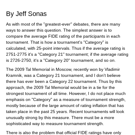
train more efficiently, intelligently and with a
more personalised approach than ever before.
By Jeff Sonas
As with most of the "greatest-ever" debates, there are many
ways to answer this question. The simplest answer is to
compare the average FIDE rating of the participants in each
tournament. That is how a tournament's "Category" is
calculated, with 25-point intervals. Thus if the average rating is
2751-2775 it's a "Category 21" tournament; if the average rating
is 2726-2750, it's a "Category 20" tournament, and so on.
The 2009 Tal Memorial in Moscow, recently won by Vladimir
Kramnik, was a Category 21 tournament, and I don't believe
there has ever been a Category 22 tournament. Thus by this
approach, the 2009 Tal Memorial would be in a tie for the
strongest tournament of all time. However, I do not place much
emphasis on "Category" as a measure of tournament strength,
mostly because of the large amount of rating inflation that has
taken place in the past 25 years. Recent tournaments will look
unusually strong by this measure. There must be a more
sophisticated way to measure tournament strength.
There is also the problem that official FIDE ratings have only