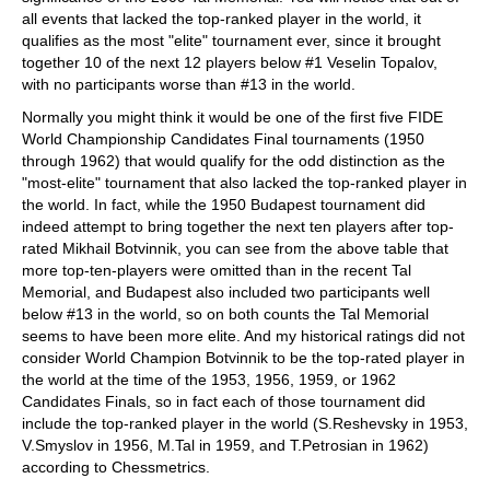
all events that lacked the top-ranked player in the world, it
qualifies as the most "elite" tournament ever, since it brought
together 10 of the next 12 players below #1 Veselin Topalov,
with no participants worse than #13 in the world.
Normally you might think it would be one of the first five FIDE
World Championship Candidates Final tournaments (1950
through 1962) that would qualify for the odd distinction as the
"most-elite" tournament that also lacked the top-ranked player in
the world. In fact, while the 1950 Budapest tournament did
indeed attempt to bring together the next ten players after top-
rated Mikhail Botvinnik, you can see from the above table that
more top-ten-players were omitted than in the recent Tal
Memorial, and Budapest also included two participants well
below #13 in the world, so on both counts the Tal Memorial
seems to have been more elite. And my historical ratings did not
consider World Champion Botvinnik to be the top-rated player in
the world at the time of the 1953, 1956, 1959, or 1962
Candidates Finals, so in fact each of those tournament did
include the top-ranked player in the world (S.Reshevsky in 1953,
V.Smyslov in 1956, M.Tal in 1959, and T.Petrosian in 1962)
according to Chessmetrics.