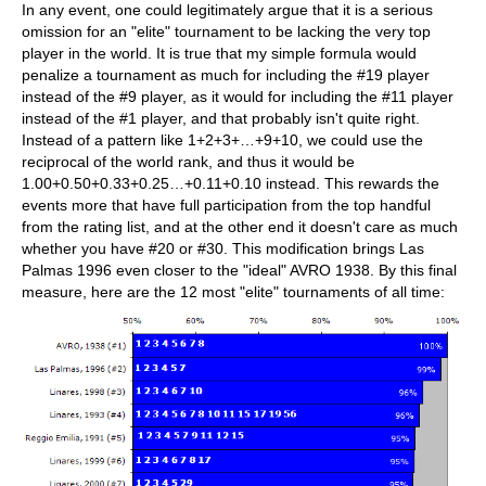
In any event, one could legitimately argue that it is a serious
omission for an "elite" tournament to be lacking the very top
player in the world. It is true that my simple formula would
penalize a tournament as much for including the #19 player
instead of the #9 player, as it would for including the #11 player
instead of the #1 player, and that probably isn't quite right.
Instead of a pattern like 1+2+3+…+9+10, we could use the
reciprocal of the world rank, and thus it would be
1.00+0.50+0.33+0.25…+0.11+0.10 instead. This rewards the
events more that have full participation from the top handful
from the rating list, and at the other end it doesn't care as much
whether you have #20 or #30. This modification brings Las
Palmas 1996 even closer to the "ideal" AVRO 1938. By this final
measure, here are the 12 most "elite" tournaments of all time: