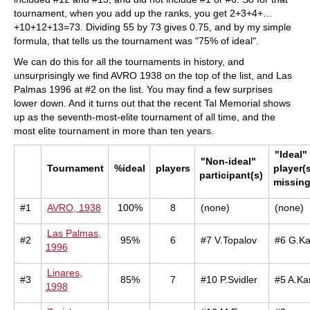
tournament, when you add up the ranks, you get 2+3+4+…
+10+12+13=73. Dividing 55 by 73 gives 0.75, and by my simple
formula, that tells us the tournament was "75% of ideal".
We can do this for all the tournaments in history, and
unsurprisingly we find AVRO 1938 on the top of the list, and Las
Palmas 1996 at #2 on the list. You may find a few surprises
lower down. And it turns out that the recent Tal Memorial shows
up as the seventh-most-elite tournament of all time, and the
most elite tournament in more than ten years.
"Ideal"
"Non-ideal"
Tournament
%ideal
players
player(s
participant(s)
missin
#1
AVRO, 1938
100%
8
(none)
(none)
Las Palmas,
#2
95%
6
#7 V.Topalov
#6 G.K
1996
Linares,
#3
85%
7
#10 P.Svidler
#5 A.Ka
1998