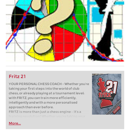
Fritz 21
YOUR PERSONAL CHESS COACH - Whether you’re
taking your first steps into the world of club
chess, or already playing at a tournament level:
with FRITZ, you can train more efficiently,
intelligently and with a more personalised
approach than ever before.
FRITZ is more than just a chess engine – it’s a
training revolution! Whether you’re taking your
first steps into the world of club chess, or already
More...
playing at a tournament level: with FRITZ, you can