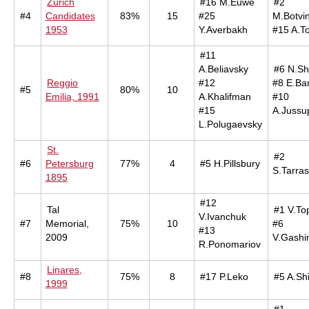
Zurich
#16 M.Euwe
#2
#4
Candidates
83%
15
#25
M.Botvin
1953
Y.Averbakh
#15 A.T
#11
A.Beliavsky
#6 N.Sh
Reggio
#12
#8 E.Ba
#5
80%
10
Emilia, 1991
A.Khalifman
#10
#15
A.Jussu
L.Polugaevsky
St.
#2
#6
Petersburg
77%
4
#5 H.Pillsbury
S.Tarra
1895
#12
Tal
#1 V.To
V.Ivanchuk
#7
Memorial,
75%
10
#6
#13
2009
V.Gashi
R.Ponomariov
Linares,
#8
75%
8
#17 P.Leko
#5 A.Sh
1999