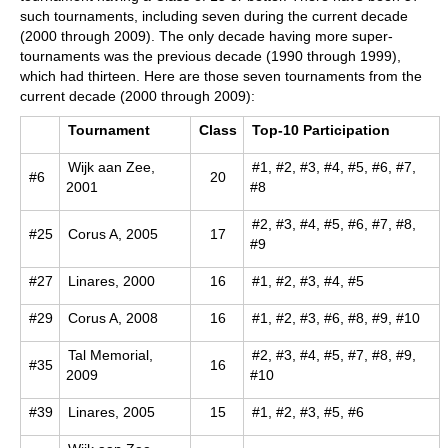
such tournaments, including seven during the current decade
(2000 through 2009). The only decade having more super-
tournaments was the previous decade (1990 through 1999),
which had thirteen. Here are those seven tournaments from the
current decade (2000 through 2009):
Tournament
Class
Top-10 Participation
Wijk aan Zee,
#1, #2, #3, #4, #5, #6, #7,
#6
20
2001
#8
#2, #3, #4, #5, #6, #7, #8,
#25
Corus A, 2005
17
#9
#27
Linares, 2000
16
#1, #2, #3, #4, #5
#29
Corus A, 2008
16
#1, #2, #3, #6, #8, #9, #10
Tal Memorial,
#2, #3, #4, #5, #7, #8, #9,
#35
16
2009
#10
#39
Linares, 2005
15
#1, #2, #3, #5, #6