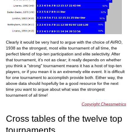
Clearly it would be very hard to argue with the choice of AVRO,
1938 as the strongest, most elite tournament of all time, the
perfect blend of top-ten participation and elite selectivity. After
that tournament, it's not as clear; it really depends on whether
you think a "strong" tournament means it has a host of top-ten
players, or if you mean it is an extremely elite event. It is difficult
for one tournament to accomplish provide both. Either way, the
above data should hopefully be a good resource for the next
time you want to argue about what was the strongest
tournament of all time!
Copyright Chessmetrics
Cross tables of the twelve top
tournaments