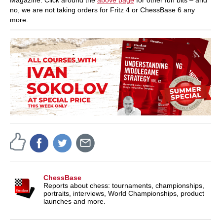
no, we are not taking orders for Fritz 4 or ChessBase 6 any
more.
ChessBase
Reports about chess: tournaments, championships,
portraits, interviews, World Championships, product
launches and more.