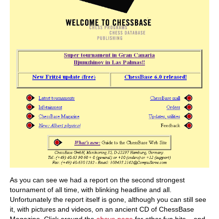
As you can see we had a report on the second strongest
tournament of all time, with blinking headline and all.
Unfortunately the report itself is gone, although you can still see
it, with pictures and videos, on an ancient CD of ChessBase
Magazine. Click around the
above page
for other fun bits – and