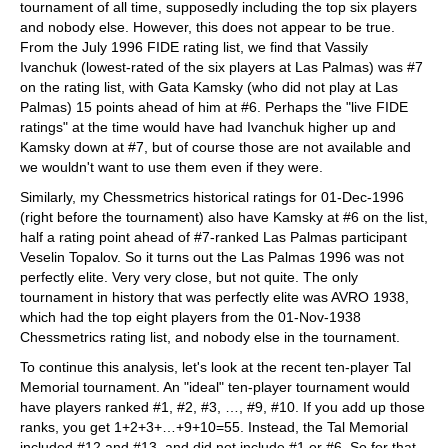
tournament of all time, supposedly including the top six players
and nobody else. However, this does not appear to be true.
From the July 1996 FIDE rating list, we find that Vassily
Ivanchuk (lowest-rated of the six players at Las Palmas) was #7
on the rating list, with Gata Kamsky (who did not play at Las
Palmas) 15 points ahead of him at #6. Perhaps the "live FIDE
ratings" at the time would have had Ivanchuk higher up and
Kamsky down at #7, but of course those are not available and
we wouldn't want to use them even if they were.
Similarly, my Chessmetrics historical ratings for 01-Dec-1996
(right before the tournament) also have Kamsky at #6 on the list,
half a rating point ahead of #7-ranked Las Palmas participant
Veselin Topalov. So it turns out the Las Palmas 1996 was not
perfectly elite. Very very close, but not quite. The only
tournament in history that was perfectly elite was AVRO 1938,
which had the top eight players from the 01-Nov-1938
Chessmetrics rating list, and nobody else in the tournament.
To continue this analysis, let's look at the recent ten-player Tal
Memorial tournament. An "ideal" ten-player tournament would
have players ranked #1, #2, #3, …, #9, #10. If you add up those
ranks, you get 1+2+3+…+9+10=55. Instead, the Tal Memorial
included #12 and #13, and did not include #1 or #6. So for that