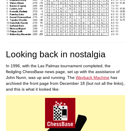
Looking back in nostalgia
In 1996, with the Las Palmas tournament completed, the
fledgling ChessBase news page, set up with the assistance of
John Nunn, was up and running. The
Wayback Machine
has
archived the front page from December 18 (but not all the links),
and this is what it looked like: