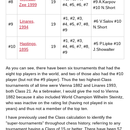
#8
19
#9 A.Karpov
Zee 1999
#4, #5, #6, #7
#10 N.Short
#1, #2, #3,
Linares,
#6 V.Salov #10
#9
19
#4, #5, #7, #8,
1994
N.Short
#9
#1, #2, #3,
Hastings,
#5 P.Lipke #10
#10
19
#4, #6, #7, #8,
1895
J.Showalter
#9
As you can see, there have been six tournaments that had the
eight top players in the world, and two of those also had the #10
player (but not the #9 player). Thus the two highest-Class
tournaments of all time were Vienna 1882 and Linares 1993,
both Class 21. As a tiebreaker, I would give the nod to Vienna
1882 because it also included World Champion Wilhelm Steinitz,
who was inactive on the rating list (having not played in six
years) and thus not a member of the top ten.
I have previously used the Class calculation to identify the
"super-tournaments" throughout chess history, referring to any
tournament having a Class of 15 or better. There have been 57