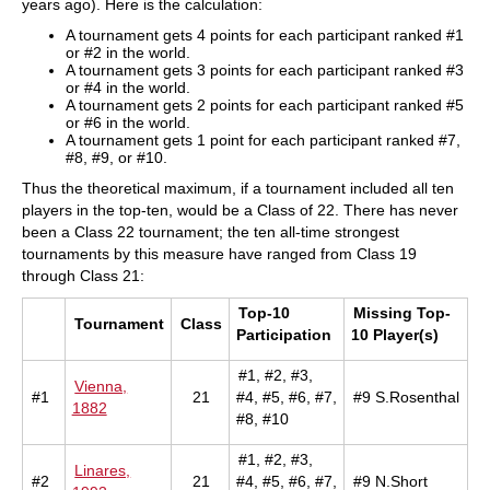
years ago). Here is the calculation:
A tournament gets 4 points for each participant ranked #1
or #2 in the world.
A tournament gets 3 points for each participant ranked #3
or #4 in the world.
A tournament gets 2 points for each participant ranked #5
or #6 in the world.
A tournament gets 1 point for each participant ranked #7,
#8, #9, or #10.
Thus the theoretical maximum, if a tournament included all ten
players in the top-ten, would be a Class of 22. There has never
been a Class 22 tournament; the ten all-time strongest
tournaments by this measure have ranged from Class 19
through Class 21:
Top-10
Missing Top-
Tournament
Class
Participation
10 Player(s)
#1, #2, #3,
Vienna,
#1
21
#4, #5, #6, #7,
#9 S.Rosenthal
1882
#8, #10
#1, #2, #3,
Linares,
#2
21
#4, #5, #6, #7,
#9 N.Short