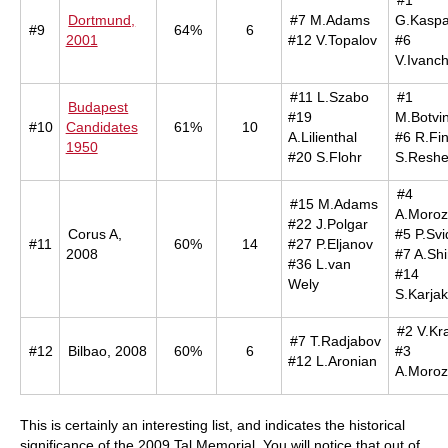
#1
Dortmund,
#7 M.Adams
G.Kaspa
#9
64%
6
2001
#12 V.Topalov
#6
V.Ivanc
#11 L.Szabo
#1
Budapest
#19
M.Botvin
#10
Candidates
61%
10
A.Lilienthal
#6 R.Fi
1950
#20 S.Flohr
S.Reshe
#4
#15 M.Adams
A.Moroz
#22 J.Polgar
Corus A,
#5 P.Svi
#11
60%
14
#27 P.Eljanov
2008
#7 A.Shi
#36 L.van
#14
Wely
S.Karjak
#2 V.Kr
#7 T.Radjabov
#12
Bilbao, 2008
60%
6
#3
#12 L.Aronian
A.Moroz
This is certainly an interesting list, and indicates the historical
significance of the 2009 Tal Memorial. You will notice that out of