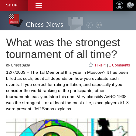
SHOP
TOGGLE
NAVIGATION
Chess News
What was the strongest
tournament of all time?
by ChessBase
I like it!
|
1 Comments
12/7/2009 – The Tal Memorial this year in Moscow? It has been
billed as such, but it all depends on how you evaluate such
events. If you correct for rating inflation, and especially if you
consider the world ranking of the participants, other
tournaments easily outstrip this one. Very plausibly AVRO 1938
was the strongest – or at least the most elite, since players #1-8
were present. Jeff Sonas explains.