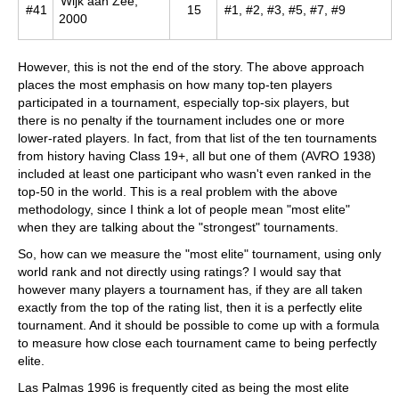
Wijk aan Zee,
#41
15
#1, #2, #3, #5, #7, #9
2000
However, this is not the end of the story. The above approach
places the most emphasis on how many top-ten players
participated in a tournament, especially top-six players, but
there is no penalty if the tournament includes one or more
lower-rated players. In fact, from that list of the ten tournaments
from history having Class 19+, all but one of them (AVRO 1938)
included at least one participant who wasn't even ranked in the
top-50 in the world. This is a real problem with the above
methodology, since I think a lot of people mean "most elite"
when they are talking about the "strongest" tournaments.
So, how can we measure the "most elite" tournament, using only
world rank and not directly using ratings? I would say that
however many players a tournament has, if they are all taken
exactly from the top of the rating list, then it is a perfectly elite
tournament. And it should be possible to come up with a formula
to measure how close each tournament came to being perfectly
elite.
Las Palmas 1996 is frequently cited as being the most elite