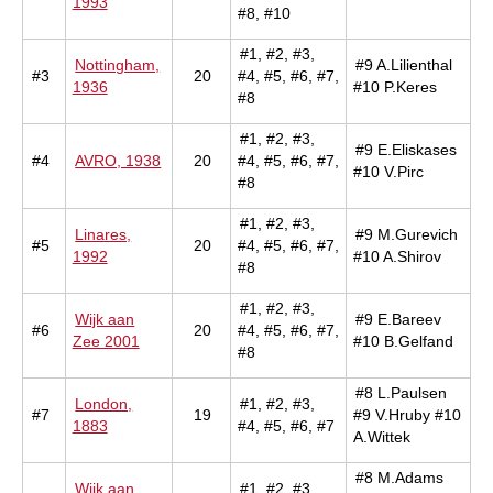
1993
#8, #10
#1, #2, #3,
Nottingham,
#9 A.Lilienthal
#3
20
#4, #5, #6, #7,
1936
#10 P.Keres
#8
#1, #2, #3,
#9 E.Eliskases
#4
AVRO, 1938
20
#4, #5, #6, #7,
#10 V.Pirc
#8
#1, #2, #3,
Linares,
#9 M.Gurevich
#5
20
#4, #5, #6, #7,
1992
#10 A.Shirov
#8
#1, #2, #3,
Wijk aan
#9 E.Bareev
#6
20
#4, #5, #6, #7,
Zee 2001
#10 B.Gelfand
#8
#8 L.Paulsen
London,
#1, #2, #3,
#7
19
#9 V.Hruby #10
1883
#4, #5, #6, #7
A.Wittek
#8 M.Adams
Wijk aan
#1, #2, #3,