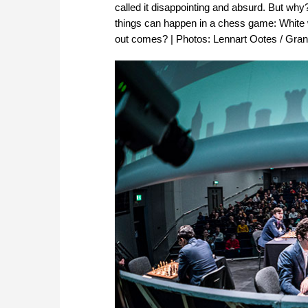
called it disappointing and absurd. But wh
things can happen in a chess game: White 
out comes? | Photos: Lennart Ootes / Gra