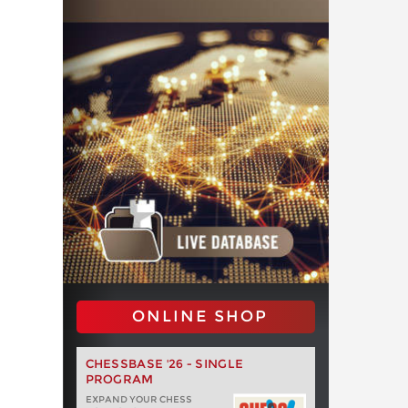
ONLINE SHOP
CHESSBASE '26 - SINGLE
PROGRAM
EXPAND YOUR CHESS