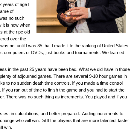
2 years of age I
game of
 was no such
y it is now when
 at the ripe old
ered over the
t was not until I was 35 that I made it to the ranking of United States
 as computers or DVDs, just books and tournaments. We learned
ess in the past 25 years have been bad. What we did have in those
plenty of adjourned games. There are several 9-10 hour games in
s to no sudden death time controls. If you made a time control
If you ran out of time to finish the game and you had to start the
ater. There was no such thing as increments. You played and if you
stest in calculations, and better prepared. Adding increments to
change who will win. Still the players that are more talented, faster
ll win.