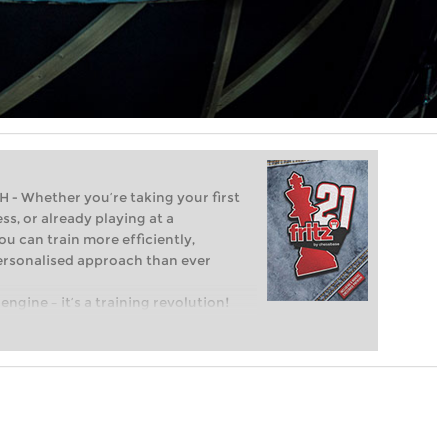
Whether you’re taking your first
ss, or already playing at a
ou can train more efficiently,
personalised approach than ever
engine – it’s a training revolution!
t steps into the world of club chess,
ent level: with FRITZ, you can train
 and with a more personalised