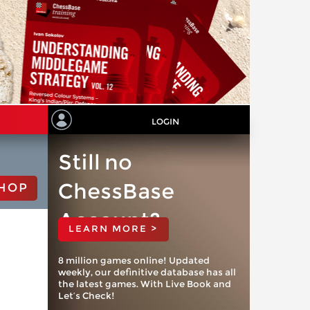
LOGIN
Still no
ChessBase
HOP
Account?
LEARN MORE >
8 million games online! Updated
weekly, our definitive database has all
the latest games. With Live Book and
Let’s Check!