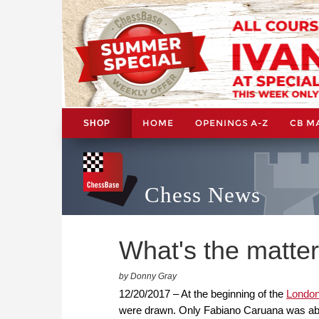
HOME
OPENINGS A-Z
CB M
SHOP
Chess News
What's the matte
by Donny Gray
12/20/2017 – At the beginning of the
London
were drawn. Only Fabiano Caruana was able