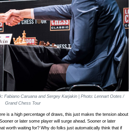
: Fabiano Caruana and Sergey Karjakin | Photo: Lennart Ootes /
Grand Chess Tour
ere is a high percentage of draws, this just makes the tension about
ooner or later some player will surge ahead. Sooner or later
at worth waiting for? Why do folks just automatically think that if