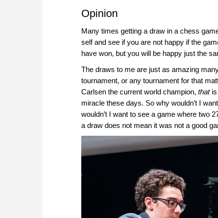
Opinion
Many times getting a draw in a chess game 
self and see if you are not happy if the ga
have won, but you will be happy just the s
The draws to me are just as amazing many 
tournament, or any tournament for that ma
Carlsen the current world champion,
that
is
miracle these days. So why wouldn’t I wan
wouldn’t I want to see a game where two 270
a draw does not mean it was not a good g