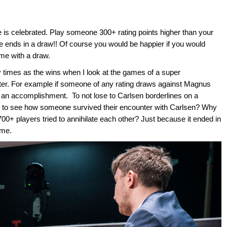
is celebrated. Play someone 300+ rating points higher than your
me ends in a draw!! Of course you would be happier if you would
ame with a draw.
times as the wins when I look at the games of a super
tter. For example if someone of any rating draws against Magnus
 an accomplishment. To not lose to Carlsen borderlines on a
t to see how someone survived their encounter with Carlsen? Why
0+ players tried to annihilate each other? Just because it ended in
ame.