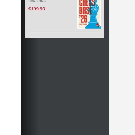
HORIZONS
€199.90