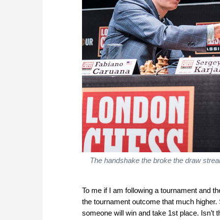
The handshake the broke the draw streak
To me if I am following a tournament and th
the tournament outcome that much higher. S
someone will win and take 1st place. Isn’t th