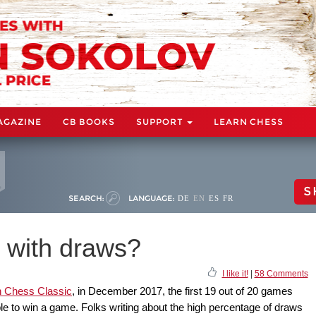
AGAZINE
CB BOOKS
SUPPORT
LEARN CHESS
S
SEARCH:
LANGUAGE:
DE
EN
ES
FR
r with draws?
I like it!
|
58 Comments
 Chess Classic
, in December 2017, the first 19 out of 20 games
 to win a game. Folks writing about the high percentage of draws