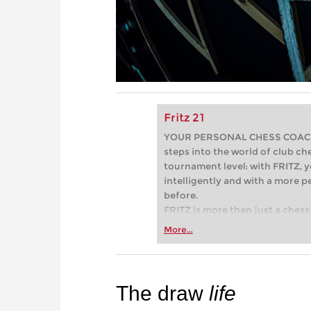
Fritz 21
YOUR PERSONAL CHESS COACH - 
steps into the world of club che
tournament level: with FRITZ, y
intelligently and with a more 
before.
FRITZ is more than just a chess 
Whether you’re taking your firs
More...
or already playing at a tournam
more efficiently, intelligently
approach than ever before.
The draw
life