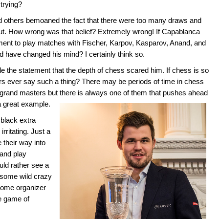
trying?
 others bemoaned the fact that there were too many draws and
t. How wrong was that belief? Extremely wrong! If Capablanca
ment to play matches with Fischer, Karpov, Kasparov, Anand, and
ld have changed his mind? I certainly think so.
he statement that the depth of chess scared him. If chess is so
rs ever say such a thing? There may be periods of time in chess
grand masters but there is always one of them that pushes ahead
a great example.
black extra
rritating. Just a
 their way into
 and play
ould rather see a
 some wild crazy
 some organizer
e game of