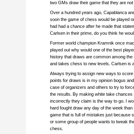
two GMs draw their game that they are not 
Over a hundred years ago, Capablanca and
soon the game of chess would be played ou
had had a chance after he made that state
Carlsen in their prime, do you think he wou
Former world champion Kramnik once made t
played out why would one of the best playe
history that draws are common among the 
and takes chess to new levels. Carlsen is 
Always trying to assign new ways to score 
points for draws is in my opinion bogus and i
case of organizers and others to try to force
the results. By making white take chances
incorrectly they claim is the way to go. I w
hard fought draw any day of the week than
game that is full of mistakes just because
or some group of people wants to tweak th
chess.