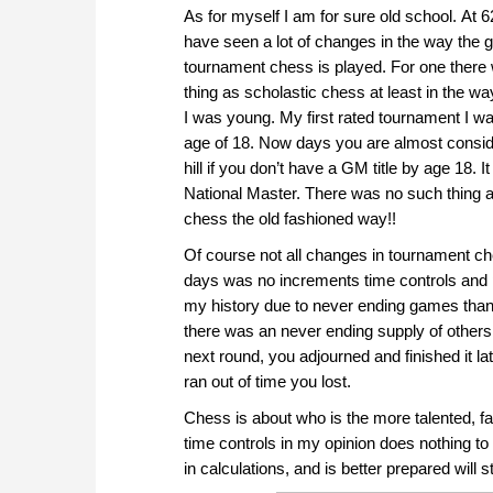
As for myself I am for sure old school. At 6
have seen a lot of changes in the way the 
tournament chess is played. For one there
thing as scholastic chess at least in the wa
I was young. My first rated tournament I was
age of 18. Now days you are almost consid
hill if you don’t have a GM title by age 18. I
National Master. There was no such thing
chess the old fashioned way!!
Of course not all changes in tournament ch
days was no increments time controls and 
my history due to never ending games thank
there was an never ending supply of others. 
next round, you adjourned and finished it l
ran out of time you lost.
Chess is about who is the more talented, fa
time controls in my opinion does nothing to 
in calculations, and is better prepared will sti