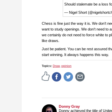
Should stalemate be a loss f
— Nigel Short (@nigelshort
Chess is fine just the way it is. We don’t n
want to study openings. We don’t need to ass
we certainly do not need to force white to p
like draws.
Just be patient. You can be rest assured tha
start winning. It always happens this way.
Topics:
Draw
,
opinion
Donny Gray
Donny achieved the title of Unit