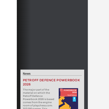
News
PETROFF DEFENCE POWERBOOK
2026
The major part of the
material on which the
Petroff Defence
Powerbook 2026 is based
comes from the engine
room of playchess.com:
357 000 games. This