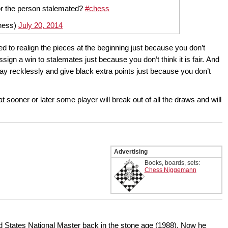
or the person stalemated?
#chess
chess)
July 20, 2014
eed to realign the pieces at the beginning just because you don’t
ign a win to stalemates just because you don’t think it is fair. And
lay recklessly and give black extra points just because you don’t
t sooner or later some player will break out of all the draws and will
Advertising
Books, boards, sets:
Chess Niggemann
ed States National Master back in the stone age (1988). Now he