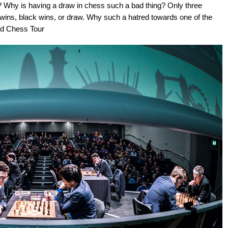
y? Why is having a draw in chess such a bad thing? Only three
wins, black wins, or draw. Why such a hatred towards one of the
nd Chess Tour