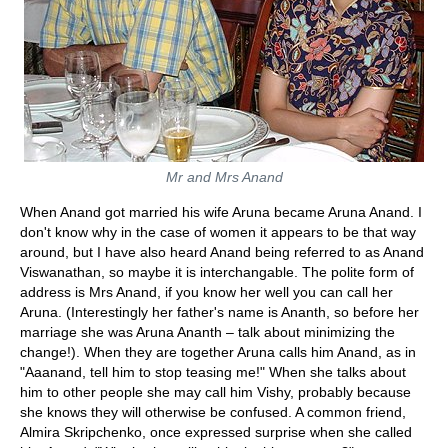
Mr and Mrs Anand
When Anand got married his wife Aruna became Aruna Anand. I
don't know why in the case of women it appears to be that way
around, but I have also heard Anand being referred to as Anand
Viswanathan, so maybe it is interchangable. The polite form of
address is Mrs Anand, if you know her well you can call her
Aruna. (Interestingly her father's name is Ananth, so before her
marriage she was Aruna Ananth – talk about minimizing the
change!). When they are together Aruna calls him Anand, as in
"Aaanand, tell him to stop teasing me!" When she talks about
him to other people she may call him Vishy, probably because
she knows they will otherwise be confused. A common friend,
Almira Skripchenko, once expressed surprise when she called