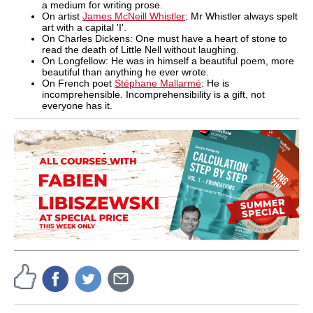
a medium for writing prose.
On artist
James McNeill Whistler
: Mr Whistler always spelt
art with a capital 'I'.
On Charles Dickens: One must have a heart of stone to
read the death of Little Nell without laughing.
On Longfellow: He was in himself a beautiful poem, more
beautiful than anything he ever wrote.
On French poet
Stéphane Mallarmé
: He is
incomprehensible. Incomprehensibility is a gift, not
everyone has it.