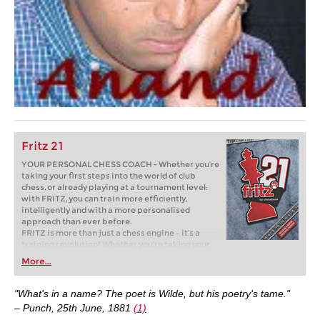
Fritz 21
YOUR PERSONAL CHESS COACH - Whether you’re
taking your first steps into the world of club
chess, or already playing at a tournament level:
with FRITZ, you can train more efficiently,
intelligently and with a more personalised
approach than ever before.
FRITZ is more than just a chess engine – it’s a
training revolution! Whether you’re taking your
first steps into the world of club chess, or already
More...
playing at a tournament level: with FRITZ, you can
train more efficiently, intelligently and with a
more personalised approach than ever before.
"What's in a name? The poet is Wilde, but his poetry's tame."
– Punch, 25th June, 1881
(1)