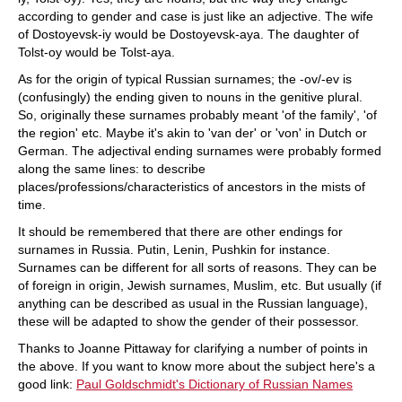
according to gender and case is just like an adjective. The wife
of Dostoyevsk-iy would be Dostoyevsk-aya. The daughter of
Tolst-oy would be Tolst-aya.
As for the origin of typical Russian surnames; the -ov/-ev is
(confusingly) the ending given to nouns in the genitive plural.
So, originally these surnames probably meant 'of the family', 'of
the region' etc. Maybe it's akin to 'van der' or 'von' in Dutch or
German. The adjectival ending surnames were probably formed
along the same lines: to describe
places/professions/characteristics of ancestors in the mists of
time.
It should be remembered that there are other endings for
surnames in Russia. Putin, Lenin, Pushkin for instance.
Surnames can be different for all sorts of reasons. They can be
of foreign in origin, Jewish surnames, Muslim, etc. But usually (if
anything can be described as usual in the Russian language),
these will be adapted to show the gender of their possessor.
Thanks to Joanne Pittaway for clarifying a number of points in
the above. If you want to know more about the subject here's a
good link:
Paul Goldschmidt's Dictionary of Russian Names