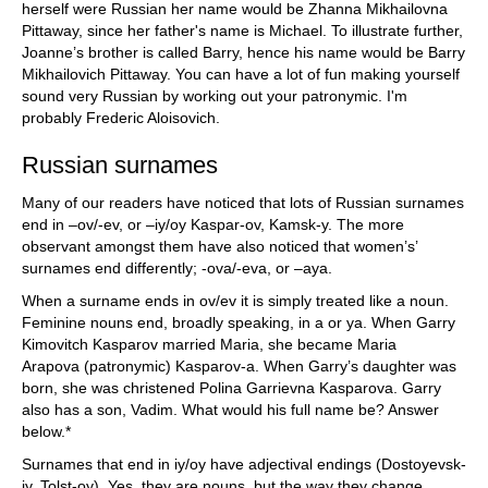
herself were Russian her name would be Zhanna Mikhailovna
Pittaway, since her father's name is Michael. To illustrate further,
Joanne’s brother is called Barry, hence his name would be Barry
Mikhailovich Pittaway. You can have a lot of fun making yourself
sound very Russian by working out your patronymic. I'm
probably Frederic Aloisovich.
Russian surnames
Many of our readers have noticed that lots of Russian surnames
end in –ov/-ev, or –iy/oy Kaspar-ov, Kamsk-y. The more
observant amongst them have also noticed that women’s’
surnames end differently; -ova/-eva, or –aya.
When a surname ends in ov/ev it is simply treated like a noun.
Feminine nouns end, broadly speaking, in a or ya. When Garry
Kimovitch Kasparov married Maria, she became Maria
Arapova
(patronymic) Kasparov-a. When Garry’s daughter was
born, she was christened Polina Garrievna Kasparova. Garry
also has a son, Vadim. What would his full name be? Answer
below.*
Surnames that end in iy/oy have adjectival endings (Dostoyevsk-
iy, Tolst-oy). Yes, they are nouns, but the way they change