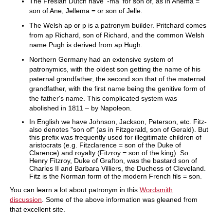
The Fresian Dutch have '-ma' for son of, as in Anema =
son of Ane, Jellema = or son of Jelle.
The Welsh ap or p is a patronym builder. Pritchard comes
from ap Richard, son of Richard, and the common Welsh
name Pugh is derived from ap Hugh.
Northern Germany had an extensive system of
patronymics, with the oldest son getting the name of his
paternal grandfather, the second son that of the maternal
grandfather, with the first name being the genitive form of
the father's name. This complicated system was
abolished in 1811 – by Napoleon.
In English we have Johnson, Jackson, Peterson, etc. Fitz-
also denotes "son of" (as in Fitzgerald, son of Gerald). But
this prefix was frequently used for illegitimate children of
aristocrats (e.g. Fitzclarence = son of the Duke of
Clarence) and royalty (Fitzroy = son of the king). So
Henry Fitzroy, Duke of Grafton, was the bastard son of
Charles II and Barbara Villiers, the Duchess of Cleveland.
Fitz is the Norman form of the modern French fils = son.
You can learn a lot about patronym in this
Wordsmith
discussion
. Some of the above information was gleaned from
that excellent site.