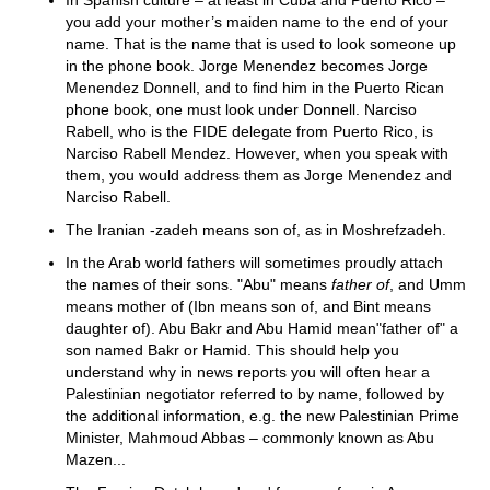
In Spanish culture – at least in Cuba and Puerto Rico –
you add your mother’s maiden name to the end of your
name. That is the name that is used to look someone up
in the phone book. Jorge Menendez becomes Jorge
Menendez Donnell, and to find him in the Puerto Rican
phone book, one must look under Donnell. Narciso
Rabell, who is the FIDE delegate from Puerto Rico, is
Narciso Rabell Mendez. However, when you speak with
them, you would address them as Jorge Menendez and
Narciso Rabell.
The Iranian -zadeh means son of, as in Moshrefzadeh.
In the Arab world fathers will sometimes proudly attach
the names of their sons. "Abu" means
father of
, and Umm
means mother of (Ibn means son of, and Bint means
daughter of). Abu Bakr and Abu Hamid mean"father of" a
son named Bakr or Hamid. This should help you
understand why in news reports you will often hear a
Palestinian negotiator referred to by name, followed by
the additional information, e.g. the new Palestinian Prime
Minister, Mahmoud Abbas – commonly known as Abu
Mazen...