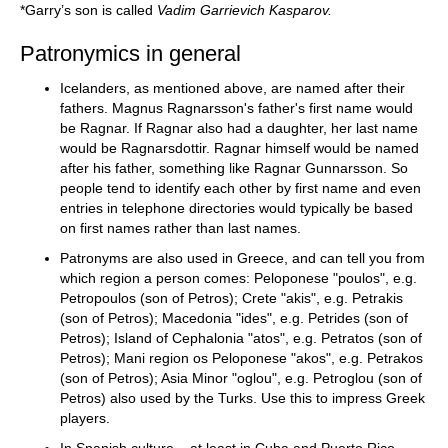
*Garry’s son is called
Vadim Garrievich Kasparov.
Patronymics in general
Icelanders, as mentioned above, are named after their
fathers. Magnus Ragnarsson's father's first name would
be Ragnar. If Ragnar also had a daughter, her last name
would be Ragnarsdottir. Ragnar himself would be named
after his father, something like Ragnar Gunnarsson. So
people tend to identify each other by first name and even
entries in telephone directories would typically be based
on first names rather than last names.
Patronyms are also used in Greece, and can tell you from
which region a person comes: Peloponese "poulos", e.g.
Petropoulos (son of Petros); Crete "akis", e.g. Petrakis
(son of Petros); Macedonia "ides", e.g. Petrides (son of
Petros); Island of Cephalonia "atos", e.g. Petratos (son of
Petros); Mani region os Peloponese "akos", e.g. Petrakos
(son of Petros); Asia Minor "oglou", e.g. Petroglou (son of
Petros) also used by the Turks. Use this to impress Greek
players.