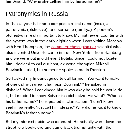
him Anand. "Why is she calling him by his surname?"
Patronymics in Russia
In Russia your full name comprises a first name (imia); a
patronymic (otchestvo); and surname (familiya). A person’s
otchestvo is really important to know. My first raw encounter with
the system was in the early eighties when I was visiting Moscow
with Ken Thompson, the
computer chess pionieer
scientist who
also invented Unix. He came in from New York, I from Hamburg,
and we were put into different hotels. Since I could not locate
him I decided to call our host, ex world champion Mikhail
Botvinnik. I tried, but someone spoke to me in Russian.
So I asked my Intourist guide to call for me. "You want to make
phone call with great champion Botvinnik?" he asked in
disbelief. When I convinced him it was okay he said he would do
it, but needed to know Botvinnik's otchestvo. His what? "What is
his father name?" he repeated in clarification. "I don't know," I
said impatiently, "just call him please." Why did he want to know
Botvinnik's father's name?
But my Intourist guide was adamant. He actually went down the
street to a bookstore and came back triumphantly with the