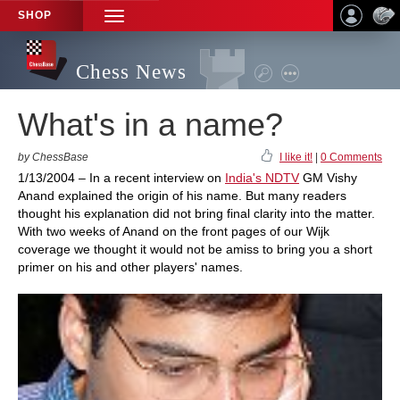
SHOP
TOGGLE
NAVIGATION
Chess News
What's in a name?
by ChessBase
I like it!
|
0 Comments
1/13/2004 – In a recent interview on
India's NDTV
GM Vishy
Anand explained the origin of his name. But many readers
thought his explanation did not bring final clarity into the matter.
With two weeks of Anand on the front pages of our Wijk
coverage we thought it would not be amiss to bring you a short
primer on his and other players' names.