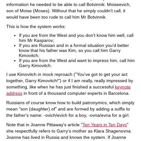
information he needed to be able to call Botvinnik: Moiseevich,
son of Moise (Moses). Without that he simply couldn't call, it
would have been too rude to call him Mr Botvinnik.
This is how the system works:
If you are from the West and you don't know him well, call
him Mr Kasparov;
If you are Russian and in a formal situation you'd better
know that his father was Kim, so you call him Garry
Kimovitch;
If you are from the West and want to impress him, call him
Garry Kimovitch.
I use Kimovitch in mock reproach ("You've got to get your act
together, Garry Kimovitch!") or if I am really, really impressed by
something, like when he has just finished a successful
keynote
address
in front of a thousand computer experts in Barcelona.
Russians of course know how to build patronymics, which simply
mean "son (daughter) of" and are formed by adding a suffix to
the father's name: -ovich/evich for a boy, -ovna/evna for a girl.
Note that in Joanne Pittaway's article "
Ten Years in Ten Days
"
she respectfully refers to Garry's mother as Klara Shagenovna.
Joanne has lived in Russia and knows the system. If Joanne