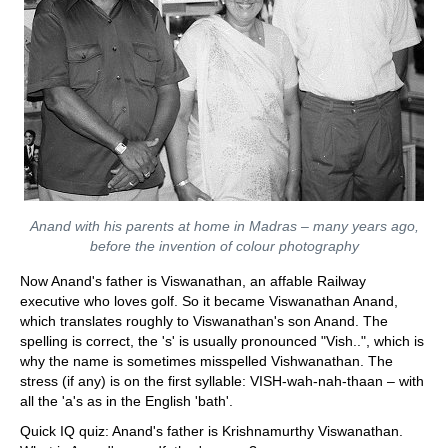
Anand with his parents at home in Madras – many years ago,
before the invention of colour photography
Now Anand's father is Viswanathan, an affable Railway
executive who loves golf. So it became Viswanathan Anand,
which translates roughly to Viswanathan's son Anand. The
spelling is correct, the 's' is usually pronounced "Vish..", which is
why the name is sometimes misspelled Vishwanathan. The
stress (if any) is on the first syllable: VISH-wah-nah-thaan – with
all the 'a's as in the English 'bath'.
Quick IQ quiz: Anand's father is Krishnamurthy Viswanathan.