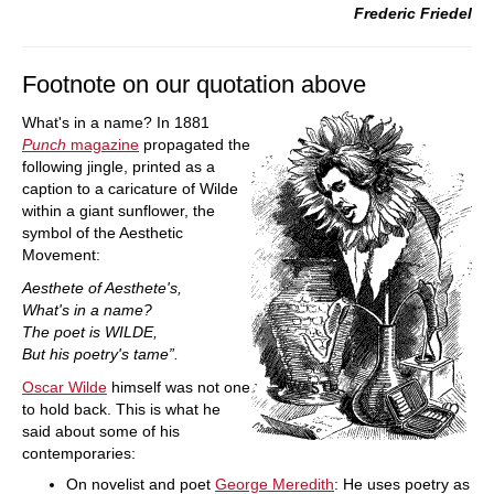
Frederic Friedel
Footnote on our quotation above
What's in a name? In 1881
Punch
magazine
propagated the
following jingle, printed as a
caption to a caricature of Wilde
within a giant sunflower, the
symbol of the Aesthetic
Movement:
Aesthete of Aesthete's,
What's in a name?
The poet is WILDE,
But his poetry's tame”.
Oscar Wilde
himself was not one
to hold back. This is what he
said about some of his
contemporaries:
On novelist and poet
George Meredith
: He uses poetry as