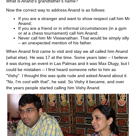
What is Anand's grandfather's name?
Now the correct way to address Anand is as follows:
If you are a stranger and want to show respect call him Mr
Anand;
If you are a friend or in informal circumstances (in a gym
or at a chess tournament) call him Anand;
Never call him Mr Viswanathan. That would be simply silly
– an unexpected mention of his father.
When Anand first came to visit and stay we all called him Anand
(what else). He was 17 at the time. Some years later – I believe
it was during an event in Las Palmas and it was Max Dlugy, but I
could be mistaken – I first heard someone refer to him as
"Vishy". I thought this was quite rude and asked Anand about it.
"No, I'm cool with that", he said. So Vishy it became, and over
the years people started calling him Vishy Anand.