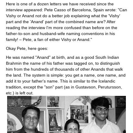
Here is one of a dozen letters we have received since the
interview appeared: Pete Casso of Barcelona, Spain wrote: "Can
Vishy or Anand not do a better job explaining what the 'Vishy'
part and the 'Anand' part of the combined name are? After
reading the interview I'm more confused than before on the
father-to-son and husband-wife naming conventions in his
family! – Pete, a fan of either Vishy or Anand."
Okay Pete, here goes:
He was named "Anand" at birth, and as a good South Indian
Brahmin the name of his father was tagged on, to distinguish
him from the hundreds of thousands of other Anands that walk
the land. The system is simple: you get a name, one name, and
add it to your father's name. This is similar to the Icelandic
tradition, except the "son" part (as in Gustavson, Perutursson,
etc.) is left out.