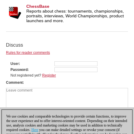
ChessBase
Reports about chess: tournaments, championships,
portraits, interviews, World Championships, product
launches and more.
Discuss
Rules for reader comments
User
Password
Not registered yet?
Register
Comment
We use cookies and comparable technologies to provide certain functions, to improve
the user experience and to offer interest-oriented content. Depending on their intended
use, analysis cookies and marketing cookies may be used in addition to technically
required cookies.
Here
you can make detailed settings or revoke your consent (if