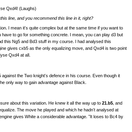
alyse Qxd4! (Laughs)
is line, and you recommend this line in it, right?
on. I mean it's quite complex but at the same time if you want to
u have to go for something concrete. I mean, you can play d3 but
end this Ng5 and Bd3 stuff in my course. I had analysed this
engine gives cxb5 as the only equalizing move, and Qxd4 is two point
lyse Qxd4 at all.
gainst the Two knight's defence in his course. Even though it
s the only way to gain advantage against Black.
nsure about this variation. He knew it all the way up to
21.b5
, and
 equalize. The move he played and which he hadn't analysed at
engine gives White a considerable advantage. "It loses to Bc4 by