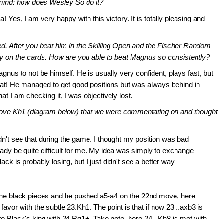
 mind: how does Wesley So do it?
 Yes, I am very happy with this victory. It is totally pleasing and
ted. After you beat him in the Skilling Open and the Fischer Random
tely on the cards. How are you able to beat Magnus so consistently?
agnus to not be himself. He is usually very confident, plays fast, but
that! He managed to get good positions but was always behind in
at I am checking it, I was objectively lost.
move Kh1 (diagram below) that we were commentating on and thought
dn't see that during the game. I thought my position was bad
ready be quite difficult for me. My idea was simply to exchange
ck is probably losing, but I just didn't see a better way.
 the black pieces and he pushed a5-a4 on the 22nd move, here
avor with the subtle 23.Kh1. The point is that if now 23...axb3 is
 to Black's king with 24.Rg1+. Take note, here 24...Kh8 is met with