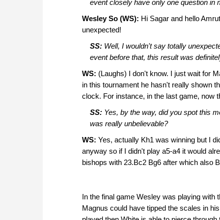
event closely have only one question in
Wesley So (WS):
Hi Sagar and hello Amruta!
unexpected!
SS:
Well, I wouldn't say totally unexpec
event before that, this result was defini
WS:
(Laughs) I don't know. I just wait for M
in this tournament he hasn't really shown 
clock. For instance, in the last game, now th
SS:
Yes, by the way, did you spot this 
was really unbelievable?
WS:
Yes, actually Kh1 was winning but I di
anyway so if I didn't play a5-a4 it would al
bishops with 23.Bc2 Bg6 after which also Bla
In the final game Wesley was playing with
Magnus could have tipped the scales in his f
played then White is able to pierce through