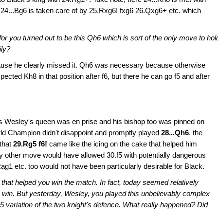
 24...Bg6 is taken care of by 25.Rxg6! fxg6 26.Qxg6+ etc. which
for you turned out to be this Qh6 which is sort of the only move to hol
ily?
ause he clearly missed it. Qh6 was necessary because otherwise
cted Kh8 in that position after f6, but there he can go f5 and after
s Wesley's queen was en prise and his bishop too was pinned on
rld Champion didn't disappoint and promptly played
28...Qh6
, the
 that
29.Rg5 f6!
came like the icing on the cake that helped him
ny other move would have allowed 30.f5 with potentially dangerous
g1 etc. too would not have been particularly desirable for Black.
that helped you win the match. In fact, today seemed relatively
 win. But yesterday, Wesley, you played this unbelievably complex
Ng5 variation of the two knight's defence. What really happened? Did