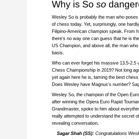
Why is So
so
danger
Wesley So is probably the man who poses t
of chess today. Yet, surprisingly, one hardl
Filipino-American champion speak. From 
there's no way one can guess that he is t
US Champion, and above all, the man who r
basis.
Who can ever forget his massive 13.5-2.5 vi
Chess Championship in 2019? Not long ago h
yet again here he is, taming the best chess
Does Wesley have Magnus's number? Sagar 
Wesley So, the champion of the Open Euro 
after winning the Opera Euro Rapid Tourn
Grandmaster, spoke to him about everything
really attempted to understand the secret of 
revealing conversation.
Sagar Shah (SS):
Congratulations Wesle