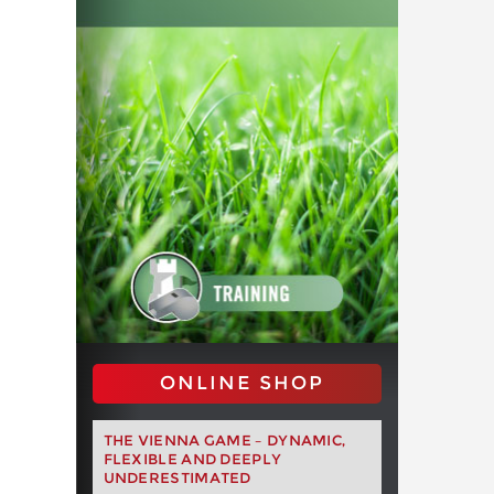
ONLINE SHOP
THE VIENNA GAME – DYNAMIC,
FLEXIBLE AND DEEPLY
UNDERESTIMATED