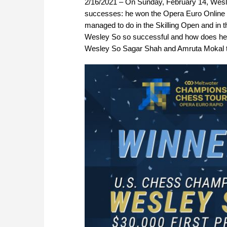
2/16/2021 – On Sunday, February 14, Wesley
successes: he won the Opera Euro Online T
managed to do in the Skilling Open and in 
Wesley So so successful and how does he m
Wesley So Sagar Shah and Amruta Mokal tri