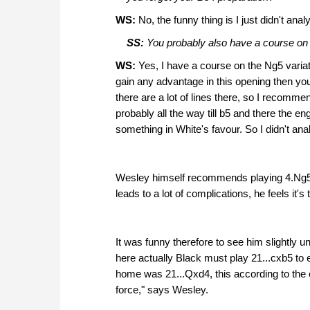
WS:
No, the funny thing is I just didn't an
SS:
You probably also have a course on th
WS:
Yes, I have a course on the Ng5 variati
gain any advantage in this opening then yo
there are a lot of lines there, so I recomm
probably all the way till b5 and there the 
something in White's favour. So I didn't ana
Wesley himself recommends playing 4.Ng5 a
leads to a lot of complications, he feels it'
It was funny therefore to see him slightly u
here actually Black must play 21...cxb5 to
home was 21...Qxd4, this according to the 
force," says Wesley.