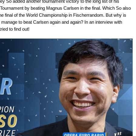
 So added another tournament victory to the long list of his
ournament by beating Magnus Carlsen in the final. Which So also
the final of the World Championship in Fischerrandom. But why is
anage to beat Carlsen again and again? In an interview with
ed to find out!