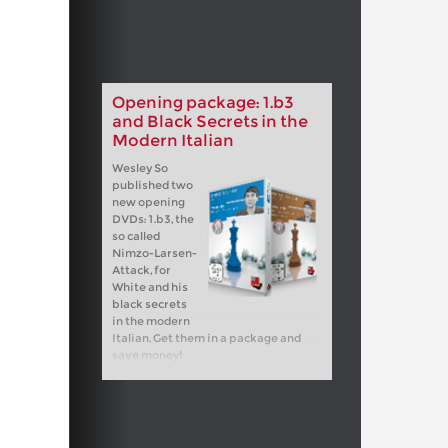
Opening package: 1.b3
and Black Secrets in the
Modern Italian
Wesley So
published two
new opening
DVDs: 1.b3, the
so called
Nimzo-Larsen-
Attack, for
White and his
black secrets
in the modern
Italian. Get them in a package and
save money!