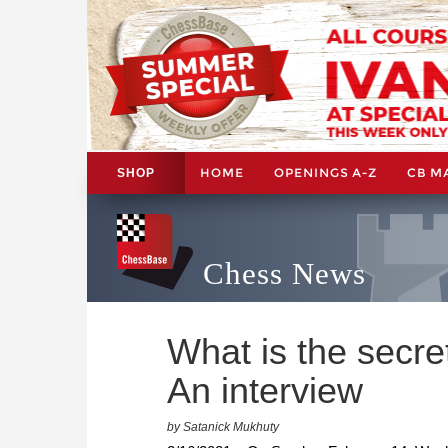
HOME
OPENINGS A-Z
CB M
SHOP
Chess News
What is the secre
An interview
by Satanick Mukhuty