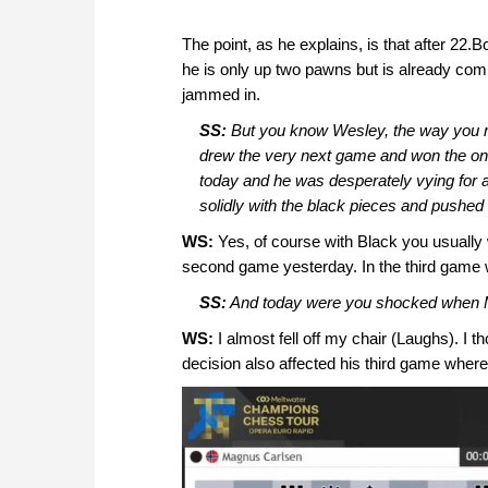
The point, as he explains, is that after 2
he is only up two pawns but is already com
jammed in.
SS:
But you know Wesley, the way you re
drew the very next game and won the one 
today and he was desperately vying for a
solidly with the black pieces and pushed 
WS:
Yes, of course with Black you usually w
second game yesterday. In the third game wi
SS:
And today were you shocked when
WS:
I almost fell off my chair (Laughs). I 
decision also affected his third game wher