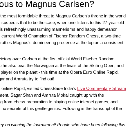
ous to Magnus Carlsen?
he most formidable threat to Magnus Carlsen's throne in the world
y suspects that to be the case, when one listens to this 27-year-old
his refreshingly unassuming mannerisms and happy demeanor,
he current World Champion of Fischer Random Chess, a two-time
attles Magnus's domineering presence at the top on a consistent
ctory over Carlsen at the first official World Fischer Random
e also beat the Norwegian at the finals of the Skilling Open, and
 player on the planet - this time at the Opera Euro Online Rapid.
and Amruta try to find out!
online Rapid, visited ChessBase India's
Live Commentary Stream
ament. Sagar Shah and Amruta Mokal caught up with the
 from chess preparation to playing online internet games, and
no secrets of this gentle genius. Following is the transcript of the
y on winning the tournament! People who have been following this