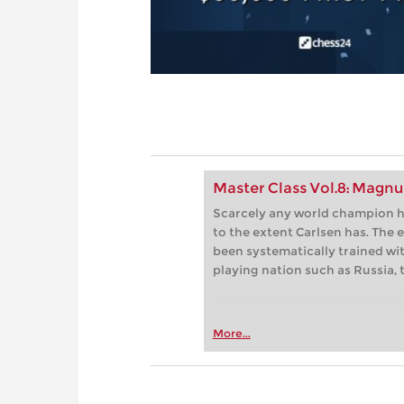
Master Class Vol.8: Magnu
Scarcely any world champion h
to the extent Carlsen has. The
been systematically trained wit
playing nation such as Russia, 
More...