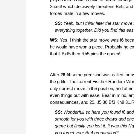
25.e6! which decisively threatens Be5, and
forces mate in a few moves.
SS:
Yeah, but I think later the star move 
everything together. Did you find this eas
WS:
Yes, I think the star move was f6 bec
he would have won a piece. Probably he expe
that if Bxf5 then Rh5 pins the queen!
After
28.f4
some precision was called for a
the g-file. The current Fischer Random Wo
only correct move in the position, and after
even things out with ease. Bear in mind, a
consequences, and 29...f5 30.Bf3 Kh8 31.Ra
SS:
Wonderful! so here you found f6 and 
smooth for you with three draws and one
game but finally you lost it. It was this 
you forget your Bc4 preparation?