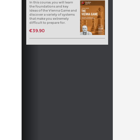
In this course, you will learn
the foundations and key
ideas of the Vienna Game and
discover a variety of systems
that make you extremely
difficult to prepare for.
€39.90