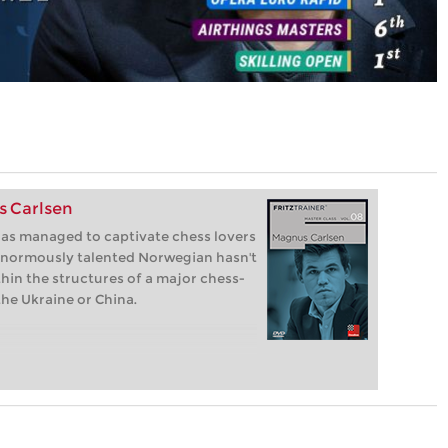
s Carlsen
as managed to captivate chess lovers
 enormously talented Norwegian hasn't
hin the structures of a major chess-
the Ukraine or China.