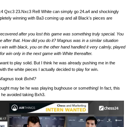
2.Bc4 Qxc3 23.Nxc3 Re8 White can simply go 24.a4 and shockingly
pletely winning with Ba3 coming up and all Black's pieces are
covered after you lost this game was something truly special. You
after that. How did you do it? Magnus was in a similar situation
 win with black, you on the other hand handled it very calmly, played
for win only in the next game with White thereafter.
ant to play solid. But I think he was already pushing me in the
th the white pieces I actually decided to play for win.
 Magnus took Bxh4?
thought may be he was playing bughouse or something! In fact, this
e he avoided taking Bxh3.