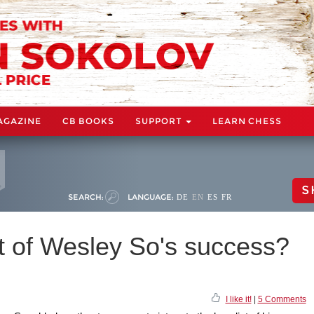
AGAZINE
CB BOOKS
SUPPORT
LEARN CHESS
S
SEARCH:
LANGUAGE:
DE
EN
ES
FR
t of Wesley So's success?
I like it!
|
5 Comments