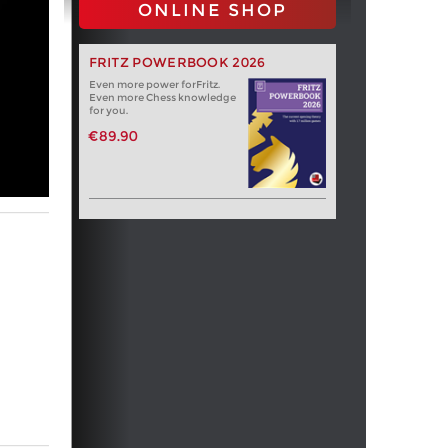
ONLINE SHOP
FRITZ POWERBOOK 2026
Even more power forFritz.
Even more Chess knowledge
for you.
€89.90