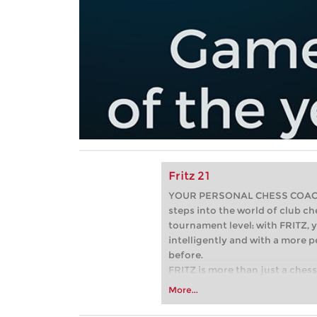
Fritz 21
YOUR PERSONAL CHESS COACH -
steps into the world of club che
tournament level: with FRITZ, y
intelligently and with a more 
before.
FRITZ is more than just a chess 
Whether you’re taking your firs
More...
or already playing at a tournam
more efficiently, intelligently