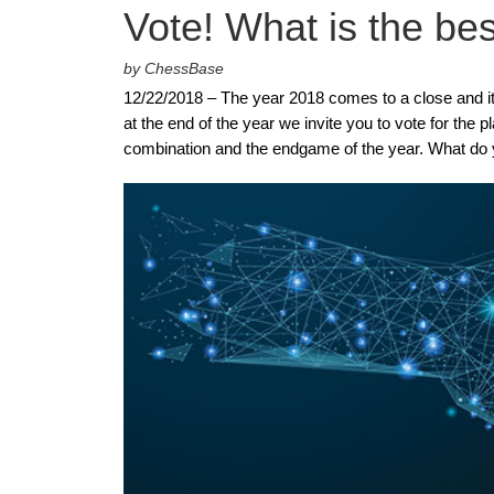
Vote! What is the be
by ChessBase
12/22/2018 – The year 2018 comes to a close and it
at the end of the year we invite you to vote for the
combination and the endgame of the year. What do 