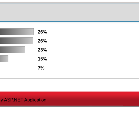
26%
26%
23%
15%
7%
y ASP.NET Application