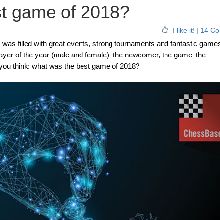
st game of 2018?
I like it!
|
14 Co
 was filled with great events, strong tournaments and fantastic game
 player of the year (male and female), the newcomer, the game, the
you think: what was the best game of 2018?