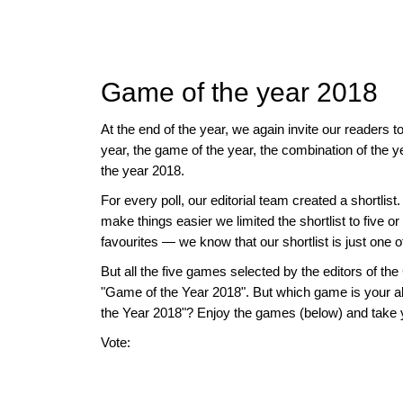
approach than ever before.
Game of the year 2018
At the end of the year, we again invite our readers t
year, the game of the year, the combination of the 
the year 2018.
For every poll, our editorial team created a shortlist
make things easier we limited the shortlist to five
favourites — we know that our shortlist is just one 
But all the five games selected by the editors of
"Game of the Year 2018". But which game is your a
the Year 2018"? Enjoy the games (below) and take 
Vote: