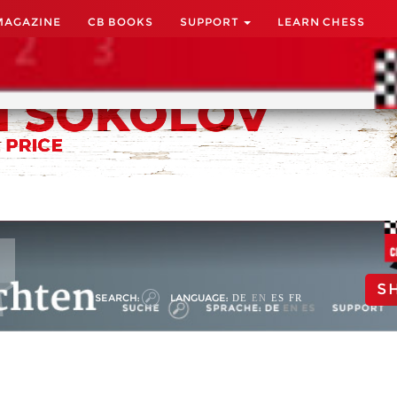
MAGAZINE
CB BOOKS
SUPPORT
LEARN CHESS
S
SEARCH:
LANGUAGE:
DE
EN
ES
FR