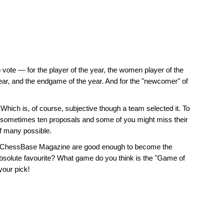
o vote — for the player of the year, the women player of the
year, and the endgame of the year. And for the "newcomer" of
. Which is, of course, subjective though a team selected it. To
 or sometimes ten proposals and some of you might miss their
of many possible.
 the ChessBase Magazine are good enough to become the
bsolute favourite? What game do you think is the "Game of
your pick!