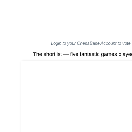
Login to your ChessBase Account to vote 
The shortlist — five fantastic games playe