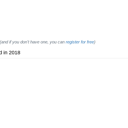
(and if you don't have one, you can
register for free
)
d in 2018