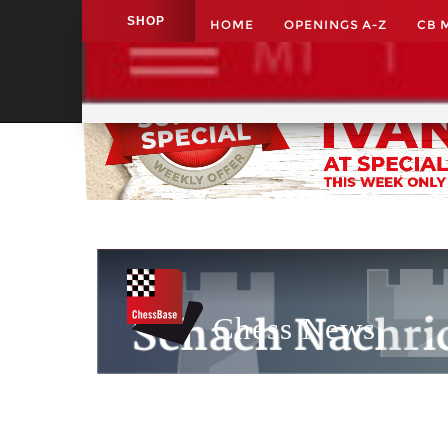
SHOP
HOME
OPENINGS A-Z
CB 
Application name
Chess News