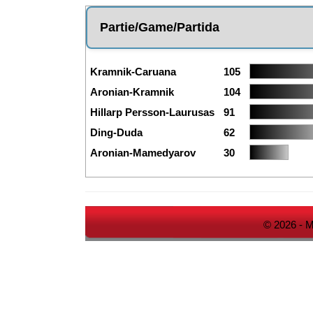
Partie/Game/Partida
Kramnik-Caruana
105
Aronian-Kramnik
104
Hillarp Persson-Laurusas
91
Ding-Duda
62
Aronian-Mamedyarov
30
© 2026 - M