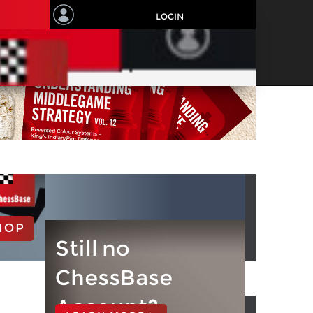
LOGIN
HOP
Still no
ChessBase
Account?