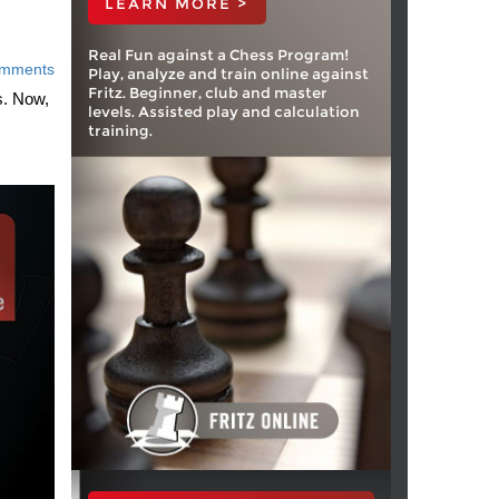
LEARN MORE >
Real Fun against a Chess Program!
mments
Play, analyze and train online against
Fritz. Beginner, club and master
s. Now,
levels. Assisted play and calculation
training.