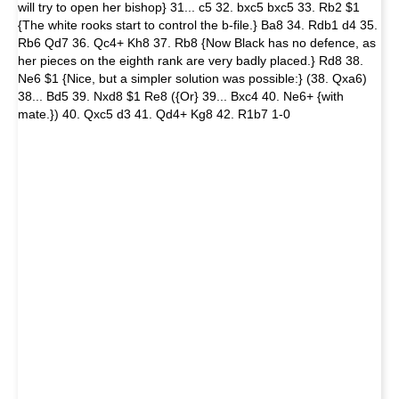
will try to open her bishop} 31... c5 32. bxc5 bxc5 33. Rb2 $1
{The white rooks start to control the b-file.} Ba8 34. Rdb1 d4 35.
Rb6 Qd7 36. Qc4+ Kh8 37. Rb8 {Now Black has no defence, as
her pieces on the eighth rank are very badly placed.} Rd8 38.
Ne6 $1 {Nice, but a simpler solution was possible:} (38. Qxa6)
38... Bd5 39. Nxd8 $1 Re8 ({Or} 39... Bxc4 40. Ne6+ {with
mate.}) 40. Qxc5 d3 41. Qd4+ Kg8 42. R1b7 1-0