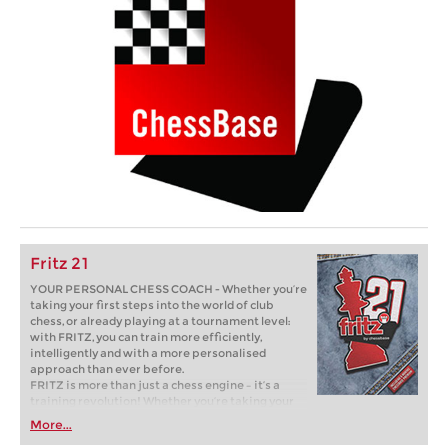
Fritz 21
YOUR PERSONAL CHESS COACH - Whether you’re
taking your first steps into the world of club
chess, or already playing at a tournament level:
with FRITZ, you can train more efficiently,
intelligently and with a more personalised
approach than ever before.
FRITZ is more than just a chess engine – it’s a
training revolution! Whether you’re taking your
first steps into the world of club chess, or already
More...
playing at a tournament level: with FRITZ, you can