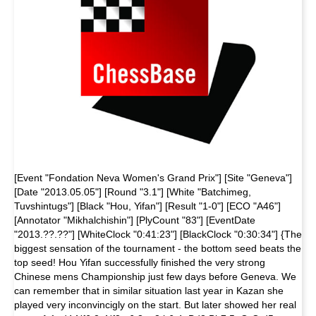
[Event "Fondation Neva Women's Grand Prix"] [Site "Geneva"]
[Date "2013.05.05"] [Round "3.1"] [White "Batchimeg,
Tuvshintugs"] [Black "Hou, Yifan"] [Result "1-0"] [ECO "A46"]
[Annotator "Mikhalchishin"] [PlyCount "83"] [EventDate
"2013.??.??"] [WhiteClock "0:41:23"] [BlackClock "0:30:34"] {The
biggest sensation of the tournament - the bottom seed beats the
top seed! Hou Yifan successfully finished the very strong
Chinese mens Championship just few days before Geneva. We
can remember that in similar situation last year in Kazan she
played very inconvincigly on the start. But later showed her real