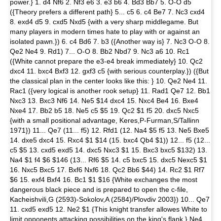
power.} 1. d4 Nf6 2. Nf3 e6 3. e3 b6 4. Bd3 Bb7 5. O-O d5
({Theory prefers a different path} 5... c5 6. c4 Be7 7. Nc3 cxd4
8. exd4 d5 9. cxd5 Nxd5 {with a very sharp middlegame. But
many players in modern times hate to play with or against an
isolated pawn.}) 6. c4 Bd6 7. b3 ({Another way is} 7. Nc3 O-O 8.
Qe2 Ne4 9. Rd1) 7... O-O 8. Bb2 Nbd7 9. Nc3 a6 10. Rc1
({White cannot prepare the e3-e4 break immediately} 10. Qc2
dxc4 11. bxc4 Bxf3 12. gxf3 c5 {with serious counterplay.}) ({But
the classical plan in the center looks like this: } 10. Qe2 Ne4 11.
Rac1 ({very logical is another rook setup} 11. Rad1 Qe7 12. Bb1
Nxc3 13. Bxc3 Nf6 14. Ne5 $14 dxc4 15. Nxc4 Be4 16. Bxe4
Nxe4 17. Bb2 b5 18. Ne5 c5 $5 19. Qc2 $1 f5 20. dxc5 Nxc5
{with a small positional advantage, Keres,P-Furman,S/Tallinn
1971}) 11... Qe7 (11... f5) 12. Rfd1 (12. Na4 $5 f5 13. Ne5 Bxe5
14. dxe5 dxc4 15. Rxc4 $1 $14 (15. bxc4 Qb4 $1)) 12... f5 (12...
c5 $5 13. cxd5 exd5 14. dxc5 Nxc3 $1 15. Bxc3 bxc5 $132) 13.
Na4 $1 f4 $6 $146 (13... Rf6 $5 14. c5 bxc5 15. dxc5 Nexc5 $1
16. Nxc5 Bxc5 17. Bxf6 Nxf6 18. Qc2 Bb6 $44) 14. Rc2 $1 Rf7
$6 15. exf4 Bxf4 16. Bc1 $1 $16 {White exchanges the most
dangerous black piece and is prepared to open the c-file,
Kacheishvili,G (2593)-Sokolov,A (2584)/Plovdiv 2003}) 10... Qe7
11. cxd5 exd5 12. Ne2 $1 {This knight transfer allowes White to
limit opponents attacking possibilities on the king's flank.} Ne4