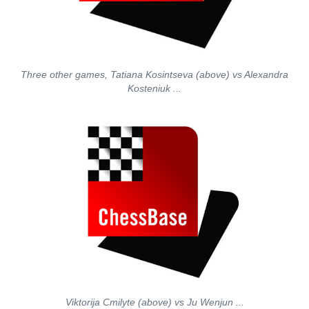
Three other games, Tatiana Kosintseva (above) vs Alexandra
Kosteniuk ...
Viktorija Cmilyte (above) vs Ju Wenjun ...