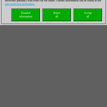
necessary partially) with effect for the future. Further information can be found in our
data protection declaration
.
Detailed
Reject
Accept
information
all
all