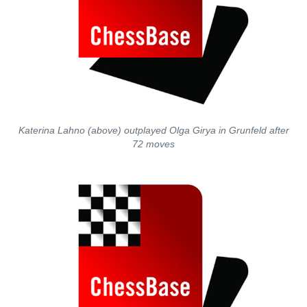
Katerina Lahno (above) outplayed Olga Girya in Grunfeld after
72 moves