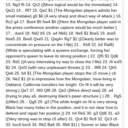
13. Ng3 f5 14. Qc2 ({More logical would be the immediate} 14.
Qe2) 14... Rf7 15. Qe2 $1 {The Mongolian players admits her
small mistake} g5 $6 {A very sharp and direct way of attack.} 16.
Rc2 g4 17. Bxe4 $5 fxe4 $6 ({Here the Mongolian player said in
the press conference another capture would be much better:}
17... dxe4 18. Nd2 b5 19. a4 Nb6) 18. Ne5 $1 Bxe5 19. dxe5
Nxe5 20. Bxe5 Qxe5 21. Qxg4+ Rg7 $2 ({Clearly better was to
concentrate on pressure on the f-file} 21... Kh8 22. b4 Raf8)
{White is speculating with a queens exchange, forcing her
opponent's queen to leave its strong position.} 22. Qf5 $1 Qd6
23. Rd1 ({A very interesting try was to close the f-file} 23. f4 exf3
$2 24. Qxf3 {with very unpleasant threats.}) 23... Rf8 24. Qh5
Qe6 25. b4 $1 {The Mongolian player stops the c5 move.} c6
26. Ne2 $1 {It is impressive how the Mongolian, mow living in
Oakland, California transfers her knight. On f4 it will be very
strong.} Qe7 27. Nf4 Qf6 28. Qe2 ({More direct was} 28. a4
{trying to play a5, destroying black's pawn structure.} ) 28... Rg5
({After} 28... Qg5 29. g3 {The white knight on f4 is very strong.
Black has many holes in the position, and it is not clear how to
defend and repair her position.}) 29. h4 Re5 30. g3 Qd6 31. a3
({Very strong was to stop c5 after} 31. Qc4 $1 Rc8 32. Qc3 c5
33. bxc5 bxc5 34. Rb2 Ba8 35. Rb6 $1) { Sooner or later Black