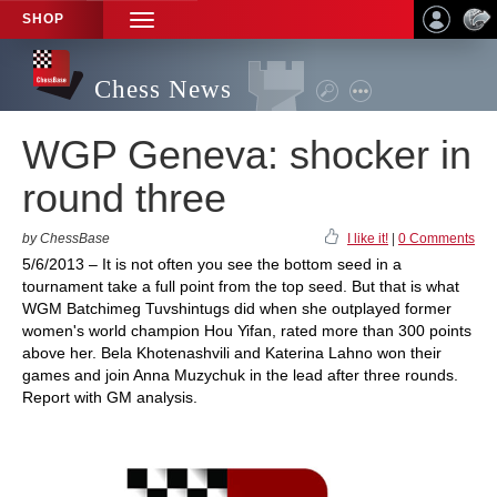
SHOP
TOGGLE
NAVIGATION
Chess News
WGP Geneva: shocker in
round three
by ChessBase
I like it!
|
0 Comments
5/6/2013 – It is not often you see the bottom seed in a
tournament take a full point from the top seed. But that is what
WGM Batchimeg Tuvshintugs did when she outplayed former
women's world champion Hou Yifan, rated more than 300 points
above her. Bela Khotenashvili and Katerina Lahno won their
games and join Anna Muzychuk in the lead after three rounds.
Report with GM analysis.