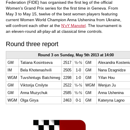
Federation (FIDE) has organised the first leg of the official
Women's Grand Prix series for the first time in Geneva. From
May 3 to May 15, twelve of the best women players featuring
current Women World Champion Anna Ushenina from Ukraine,
will confront each other at the
N'vY Manotel
. The tournament is
an eleven-round all-play-all at classical time controls.
Round three report
Round 3 on Sunday, May 5th 2013 at 14:00
GM
Tatiana Kosintseva
2517
½-½
GM
Alexandra Kosteni
IM
Bela Khotenashvili
2505
1-0
GM
Nana Dzagnidze
WGM
Tuvshintugs Batchimeg
2298
1-0
GM
Yifan Hou
GM
Viktorija Cmilyte
2522
½-½
WGM
Wenjun Ju
GM
Anna Muzychuk
2585
½-½
GM
Anna Ushenina
WGM
Olga Girya
2463
0-1
GM
Kateryna Lagno