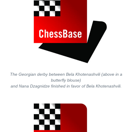
The Georgian derby between Bela Khotenashvili (above in a
butterfly blouse)
and Nana Dzagnidze finished in favor of Bela Khotenashvili.