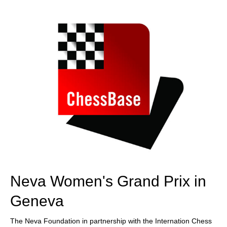
train more efficiently, intelligently and with a
more personalised approach than ever before.
Neva Women's Grand Prix in
Geneva
The Neva Foundation in partnership with the Internation Chess