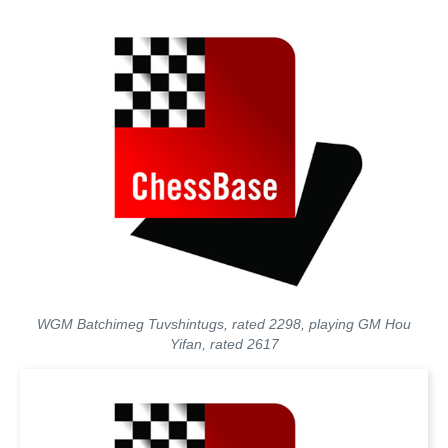
WGM Batchimeg Tuvshintugs, rated 2298, playing GM Hou
Yifan, rated 2617