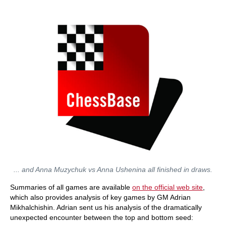
... and Anna Muzychuk vs Anna Ushenina all finished in draws.
Summaries of all games are available
on the official web site
,
which also provides analysis of key games by GM Adrian
Mikhalchishin. Adrian sent us his analysis of the dramatically
unexpected encounter between the top and bottom seed: