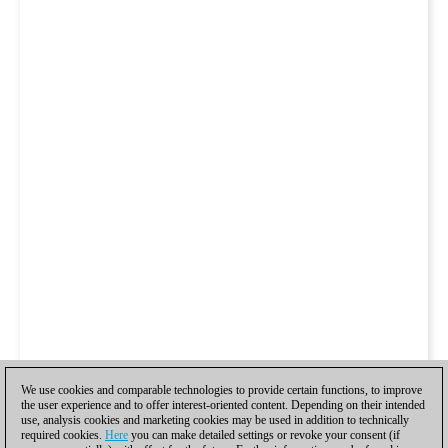
We use cookies and comparable technologies to provide certain functions, to improve
the user experience and to offer interest-oriented content. Depending on their intended
use, analysis cookies and marketing cookies may be used in addition to technically
required cookies.
Here
you can make detailed settings or revoke your consent (if