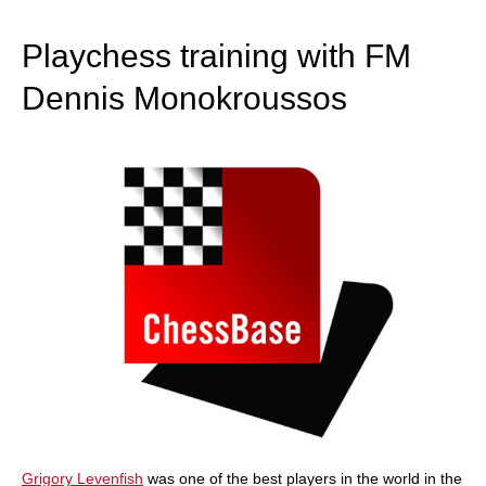
train more efficiently, intelligently and with a
more personalised approach than ever before.
Playchess training with FM
Dennis Monokroussos
Grigory Levenfish
was one of the best players in the world in the