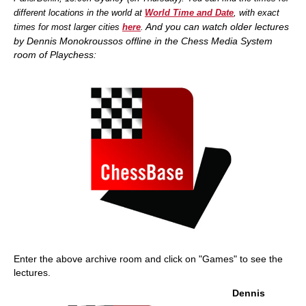
different locations in the world at
World Time and Date
, with exact
And you
can watch older lectures
times for most larger cities
here
.
by Dennis Monokroussos offline in the Chess Media System
room of Playchess:
Enter the above archive room and click on "Games" to see the
lectures.
Dennis