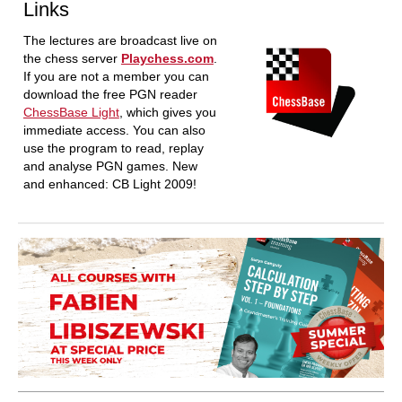
Links
The lectures are broadcast live on
the chess server
Playchess.com
.
If you are not a member you can
download the free PGN reader
ChessBase Light
, which gives you
immediate access. You can also
use the program to read, replay
and analyse PGN games. New
and enhanced: CB Light 2009!