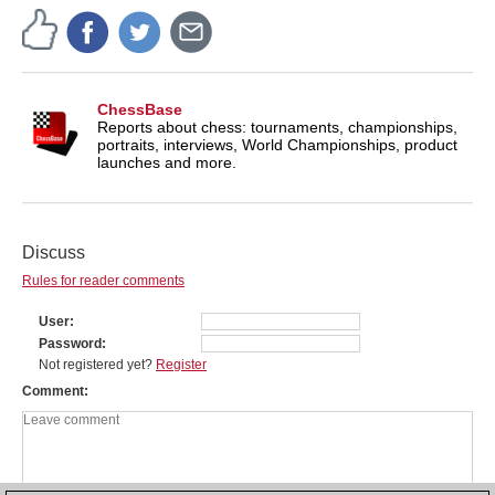
ChessBase
Reports about chess: tournaments, championships,
portraits, interviews, World Championships, product
launches and more.
Discuss
Rules for reader comments
User
Password
Not registered yet?
Register
Comment