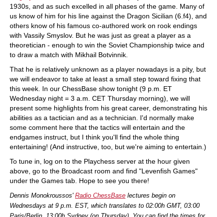
1930s, and as such excelled in all phases of the game. Many of
us know of him for his line against the Dragon Sicilian (6.f4), and
others know of his famous co-authored work on rook endings
with Vassily Smyslov. But he was just as great a player as a
theoretician - enough to win the Soviet Championship twice and
to draw a match with Mikhail Botvinnik.
That he is relatively unknown as a player nowadays is a pity, but
we will endeavor to take at least a small step toward fixing that
this week. In our ChessBase show tonight (9 p.m. ET
Wednesday night = 3 a.m. CET Thursday morning), we will
present some highlights from his great career, demonstrating his
abilities as a tactician and as a technician. I'd normally make
some comment here that the tactics will entertain and the
endgames instruct, but I think you'll find the whole thing
entertaining! (And instructive, too, but we're aiming to entertain.)
To tune in, log on to the Playchess server at the hour given
above, go to the Broadcast room and find "Levenfish Games"
under the Games tab. Hope to see you there!
Dennis Monokroussos'
Radio ChessBase
lectures begin on
Wednesdays at 9 p.m. EST, which translates to 02:00h GMT, 03:00
Paris/Berlin, 13:00h Sydney (on Thursday). You can find the times for