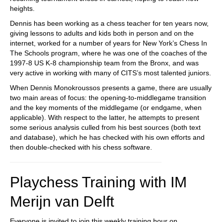
heights.
Dennis has been working as a chess teacher for ten years now,
giving lessons to adults and kids both in person and on the
internet, worked for a number of years for New York’s Chess In
The Schools program, where he was one of the coaches of the
1997-8 US K-8 championship team from the Bronx, and was
very active in working with many of CITS’s most talented juniors.
When Dennis Monokroussos presents a game, there are usually
two main areas of focus: the opening-to-middlegame transition
and the key moments of the middlegame (or endgame, when
applicable). With respect to the latter, he attempts to present
some serious analysis culled from his best sources (both text
and database), which he has checked with his own efforts and
then double-checked with his chess software.
Playchess Training with IM
Merijn van Delft
Everyone is invited to join this weekly training hour on