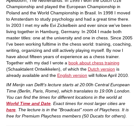
Apeldoorn, The Netherlands. In 1995 I won the Dutch U16
Championship and played the European Championship in
Poland and the World Championship in Brasil. In 1998 I moved
to Amsterdam to study psychology and had a great time there.
In 2003 I met my wife Evi Zickelbein and ever since we've been
living together in Hamburg, Germany. In 2004 I made both
master titles: one at the university and one in chess. Since 2005
I've been working fulltime in the chess world: training, coaching,
writing, organizing and still actively playing myself. By now I
have about fifteen years of experience as a chess trainer.
Together with my dad I wrote a
book about chess training
(Schaaktalent Ontwikkelen), of which the
Dutch version
is
already available and the
English version
will follow April 2010.
IM Merijn van Delft's lecture starts at 20:00h Central European
Time (Berlin, Paris, Rome), which translates to 19:00h London.
You can find the times for different locations in the world at
World Time and Date
. Exact times for most larger cities are
here
. The lecture is in the "Broadcast" room of Playchess. It is
free for Premium Playchess members (50 Ducats for others).