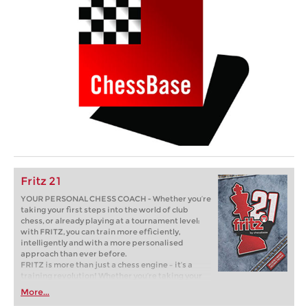
Fritz 21
YOUR PERSONAL CHESS COACH - Whether you’re
taking your first steps into the world of club
chess, or already playing at a tournament level:
with FRITZ, you can train more efficiently,
intelligently and with a more personalised
approach than ever before.
FRITZ is more than just a chess engine – it’s a
training revolution! Whether you’re taking your
first steps into the world of club chess, or already
More...
playing at a tournament level: with FRITZ, you can