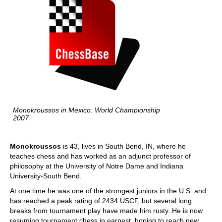
Monokroussos in Mexico: World Championship
2007
Monokroussos
is 43, lives in South Bend, IN, where he
teaches chess and has worked as an adjunct professor of
philosophy at the University of Notre Dame and Indiana
University-South Bend.
At one time he was one of the strongest juniors in the U.S. and
has reached a peak rating of 2434 USCF, but several long
breaks from tournament play have made him rusty. He is now
resuming tournament chess in earnest, hoping to reach new