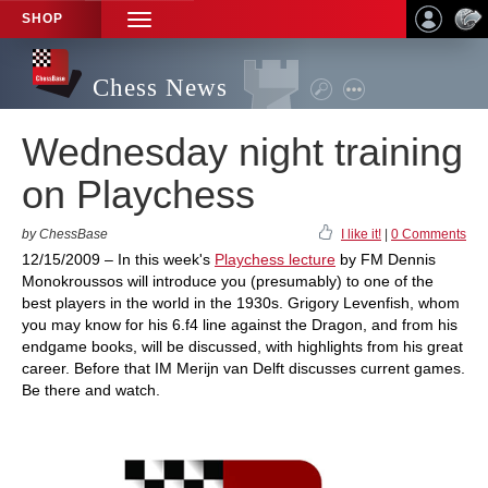
SHOP
TOGGLE
NAVIGATION
Chess News
Wednesday night training
on Playchess
by ChessBase
I like it!
|
0 Comments
12/15/2009 – In this week's
Playchess lecture
by FM Dennis
Monokroussos will introduce you (presumably) to one of the
best players in the world in the 1930s. Grigory Levenfish, whom
you may know for his 6.f4 line against the Dragon, and from his
endgame books, will be discussed, with highlights from his great
career. Before that IM Merijn van Delft discusses current games.
Be there and watch.