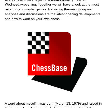
Wednesday evening. Together we will have a look at the most
recent grandmaster games. Recurring themes during our
analyses and discussions are the latest opening developments
and how to work on your own chess.
A word about myself: I was born (March 13, 1979) and raised in