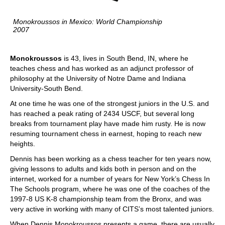
Monokroussos in Mexico: World Championship
2007
Monokroussos
is 43, lives in South Bend, IN, where he
teaches chess and has worked as an adjunct professor of
philosophy at the University of Notre Dame and Indiana
University-South Bend.
At one time he was one of the strongest juniors in the U.S. and
has reached a peak rating of 2434 USCF, but several long
breaks from tournament play have made him rusty. He is now
resuming tournament chess in earnest, hoping to reach new
heights.
Dennis has been working as a chess teacher for ten years now,
giving lessons to adults and kids both in person and on the
internet, worked for a number of years for New York’s Chess In
The Schools program, where he was one of the coaches of the
1997-8 US K-8 championship team from the Bronx, and was
very active in working with many of CITS’s most talented juniors.
When Dennis Monokroussos presents a game, there are usually