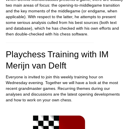
two main areas of focus: the opening-to-middlegame transition
and the key moments of the middlegame (or endgame, when
applicable). With respect to the latter, he attempts to present
some serious analysis culled from his best sources (both text
and database), which he has checked with his own efforts and
then double-checked with his chess software.
Playchess Training with IM
Merijn van Delft
Everyone is invited to join this weekly training hour on
Wednesday evening. Together we will have a look at the most
recent grandmaster games. Recurring themes during our
analyses and discussions are the latest opening developments
and how to work on your own chess.