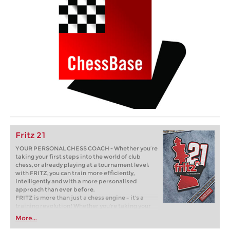
Fritz 21
YOUR PERSONAL CHESS COACH - Whether you’re
taking your first steps into the world of club
chess, or already playing at a tournament level:
with FRITZ, you can train more efficiently,
intelligently and with a more personalised
approach than ever before.
FRITZ is more than just a chess engine – it’s a
training revolution! Whether you’re taking your
first steps into the world of club chess, or already
More...
playing at a tournament level: with FRITZ, you can