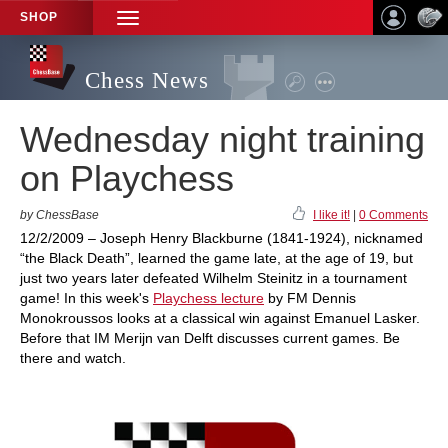
SHOP
TOGGLE
NAVIGATION
Chess News
Wednesday night training
on Playchess
by ChessBase
I like it!
|
0 Comments
12/2/2009 – Joseph Henry Blackburne (1841-1924), nicknamed
“the Black Death”, learned the game late, at the age of 19, but
just two years later defeated Wilhelm Steinitz in a tournament
game! In this week's
Playchess lecture
by FM Dennis
Monokroussos looks at a classical win against Emanuel Lasker.
Before that IM Merijn van Delft discusses current games. Be
there and watch.