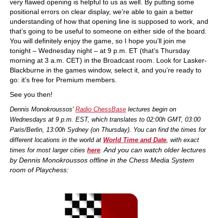
very flawed opening is helpful to us as well. By putting some
positional errors on clear display, we’re able to gain a better
understanding of how that opening line is supposed to work, and
that’s going to be useful to someone on either side of the board.
You will definitely enjoy the game, so I hope you’ll join me
tonight – Wednesday night – at 9 p.m. ET (that’s Thursday
morning at 3 a.m. CET) in the Broadcast room. Look for Lasker-
Blackburne in the games window, select it, and you’re ready to
go: it’s free for Premium members.
See you then!
Dennis Monokroussos'
Radio ChessBase
lectures begin on
Wednesdays at 9 p.m. EST, which translates to 02:00h GMT, 03:00
Paris/Berlin, 13:00h Sydney (on Thursday). You can find the times for
different locations in the world at
World Time and Date
, with exact
And you
can watch older lectures
times for most larger cities
here
.
by Dennis Monokroussos offline in the Chess Media System
room of Playchess: