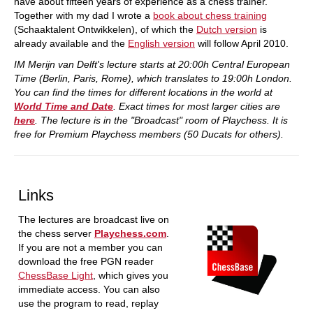
have about fifteen years of experience as a chess trainer.
Together with my dad I wrote a
book about chess training
(Schaaktalent Ontwikkelen), of which the
Dutch version
is
already available and the
English version
will follow April 2010.
IM Merijn van Delft's lecture starts at 20:00h Central European
Time (Berlin, Paris, Rome), which translates to 19:00h London.
You can find the times for different locations in the world at
World Time and Date
. Exact times for most larger cities are
here
. The lecture is in the "Broadcast" room of Playchess. It is
free for Premium Playchess members (50 Ducats for others).
Links
The lectures are broadcast live on
the chess server
Playchess.com
.
If you are not a member you can
download the free PGN reader
ChessBase Light
, which gives you
immediate access. You can also
use the program to read, replay