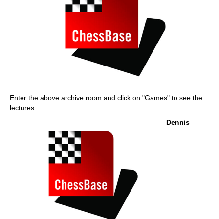
Enter the above archive room and click on "Games" to see the
lectures.
Dennis