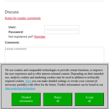
Discuss
Rules for reader comments
User
Password
Not registered yet?
Register
Comment
We use cookies and comparable technologies to provide certain functions, to improve
the user experience and to offer interest-oriented content. Depending on their intended
use, analysis cookies and marketing cookies may be used in addition to technically
required cookies.
Here
you can make detailed settings or revoke your consent (if
necessary partially) with effect for the future. Further information can be found in our
data protection declaration
.
Privacy policy
|
Imprint
|
Contact
|
Cookies Management
|
Licenses
|
Detailed
Reject
Accept
Compliance Hotline
|
Home
information
all
all
© 2017 ChessBase GmbH | Osterbekstraße 90a | 22083 Hamburg | Germany
coldest news