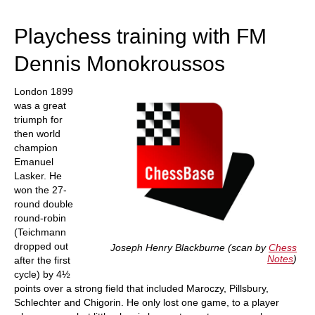
train more efficiently, intelligently and with a
more personalised approach than ever before.
Playchess training with FM
Dennis Monokroussos
London 1899
was a great
triumph for
then world
champion
Emanuel
Lasker. He
won the 27-
round double
round-robin
(Teichmann
dropped out
Joseph Henry Blackburne (scan by
Chess
Notes
)
after the first
cycle) by 4½
points over a strong field that included Maroczy, Pillsbury,
Schlechter and Chigorin. He only lost one game, to a player