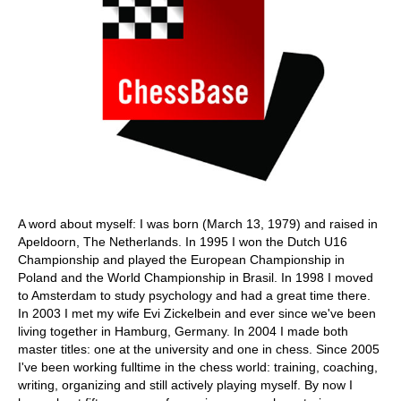
A word about myself: I was born (March 13, 1979) and raised in
Apeldoorn, The Netherlands. In 1995 I won the Dutch U16
Championship and played the European Championship in
Poland and the World Championship in Brasil. In 1998 I moved
to Amsterdam to study psychology and had a great time there.
In 2003 I met my wife Evi Zickelbein and ever since we've been
living together in Hamburg, Germany. In 2004 I made both
master titles: one at the university and one in chess. Since 2005
I've been working fulltime in the chess world: training, coaching,
writing, organizing and still actively playing myself. By now I