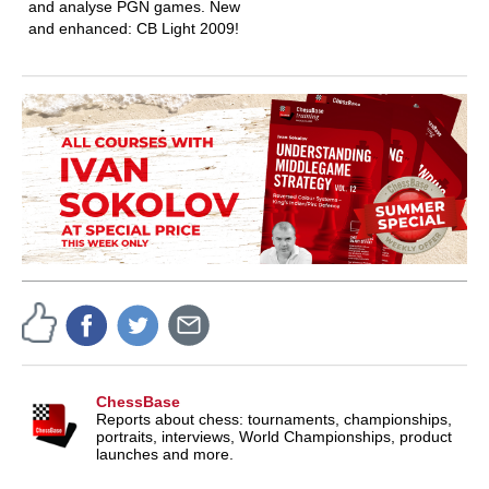
and analyse PGN games. New
and enhanced: CB Light 2009!
ChessBase
Reports about chess: tournaments, championships,
portraits, interviews, World Championships, product
launches and more.