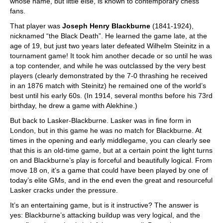
whose name, but little else, is known to contemporary chess
fans.
That player was
Joseph Henry Blackburne
(1841-1924),
nicknamed “the Black Death”. He learned the game late, at the
age of 19, but just two years later defeated Wilhelm Steinitz in a
tournament game! It took him another decade or so until he was
a top contender, and while he was outclassed by the very best
players (clearly demonstrated by the 7-0 thrashing he received
in an 1876 match with Steinitz) he remained one of the world’s
best until his early 60s. (In 1914, several months before his 73rd
birthday, he drew a game with Alekhine.)
But back to Lasker-Blackburne. Lasker was in fine form in
London, but in this game he was no match for Blackburne. At
times in the opening and early middlegame, you can clearly see
that this is an old-time game, but at a certain point the light turns
on and Blackburne’s play is forceful and beautifully logical. From
move 18 on, it’s a game that could have been played by one of
today’s elite GMs, and in the end even the great and resourceful
Lasker cracks under the pressure.
It’s an entertaining game, but is it instructive? The answer is
yes: Blackburne’s attacking buildup was very logical, and the