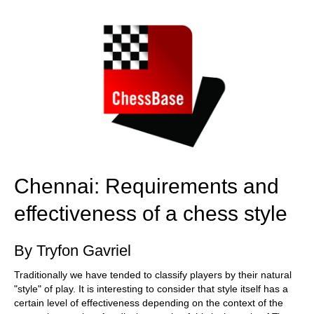
train more efficiently, intelligently and with a
more personalised approach than ever before.
Chennai: Requirements and
effectiveness of a chess style
By Tryfon Gavriel
Traditionally we have tended to classify players by their natural
"style" of play. It is interesting to consider that style itself has a
certain level of effectiveness depending on the context of the