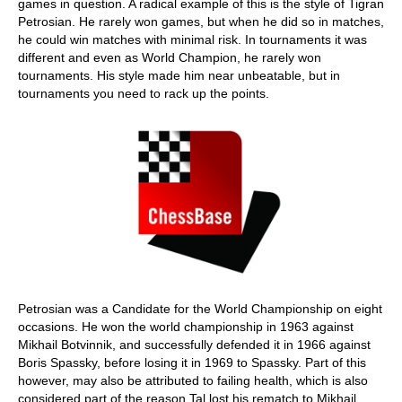
games in question. A radical example of this is the style of Tigran
Petrosian. He rarely won games, but when he did so in matches,
he could win matches with minimal risk. In tournaments it was
different and even as World Champion, he rarely won
tournaments. His style made him near unbeatable, but in
tournaments you need to rack up the points.
Petrosian was a Candidate for the World Championship on eight
occasions. He won the world championship in 1963 against
Mikhail Botvinnik, and successfully defended it in 1966 against
Boris Spassky, before losing it in 1969 to Spassky. Part of this
however, may also be attributed to failing health, which is also
considered part of the reason Tal lost his rematch to Mikhail