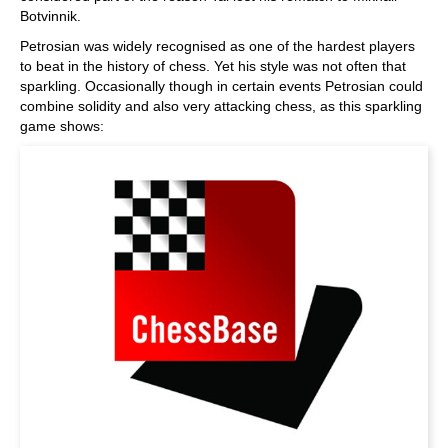
Botvinnik.
Petrosian was widely recognised as one of the hardest players
to beat in the history of chess. Yet his style was not often that
sparkling. Occasionally though in certain events Petrosian could
combine solidity and also very attacking chess, as this sparkling
game shows: