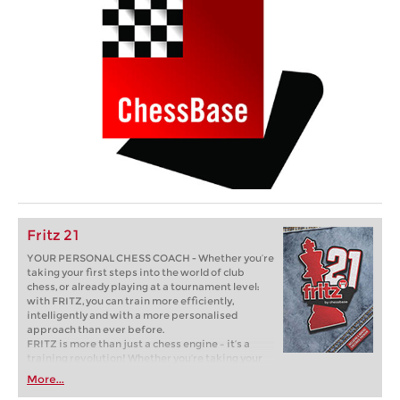
Fritz 21
YOUR PERSONAL CHESS COACH - Whether you’re
taking your first steps into the world of club
chess, or already playing at a tournament level:
with FRITZ, you can train more efficiently,
intelligently and with a more personalised
approach than ever before.
FRITZ is more than just a chess engine – it’s a
training revolution! Whether you’re taking your
first steps into the world of club chess, or already
More...
playing at a tournament level: with FRITZ, you can