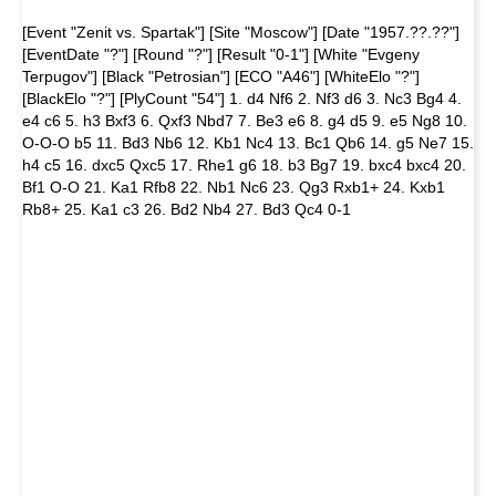
[Event "Zenit vs. Spartak"] [Site "Moscow"] [Date "1957.??.??"]
[EventDate "?"] [Round "?"] [Result "0-1"] [White "Evgeny
Terpugov"] [Black "Petrosian"] [ECO "A46"] [WhiteElo "?"]
[BlackElo "?"] [PlyCount "54"] 1. d4 Nf6 2. Nf3 d6 3. Nc3 Bg4 4.
e4 c6 5. h3 Bxf3 6. Qxf3 Nbd7 7. Be3 e6 8. g4 d5 9. e5 Ng8 10.
O-O-O b5 11. Bd3 Nb6 12. Kb1 Nc4 13. Bc1 Qb6 14. g5 Ne7 15.
h4 c5 16. dxc5 Qxc5 17. Rhe1 g6 18. b3 Bg7 19. bxc4 bxc4 20.
Bf1 O-O 21. Ka1 Rfb8 22. Nb1 Nc6 23. Qg3 Rxb1+ 24. Kxb1
Rb8+ 25. Ka1 c3 26. Bd2 Nb4 27. Bd3 Qc4 0-1