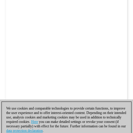
We use cookies and comparable technologies to provide certain functions, to improve
the user experience and to offer interest-oriented content. Depending on their intended
use, analysis cookies and marketing cookies may be used in addition to technically
required cookies.
Here
you can make detailed settings or revoke your consent (if
necessary partially) with effect for the future. Further information can be found in our
data protection declaration
.