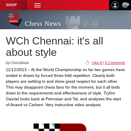
SHOP
TOGGLE
NAVIGATION
Chess News
WCh Chennai: it's all
about style
by ChessBase
I like it!
|
0 Comments
11/12/2013 – At the World Championship so far two games have
ended in draws by forced three-fold repetition. Clearly both
players are settling in and show great respect for each other.
This may disappoint chess fans for the moment, but it all boils
down to the requirements and effectiveness of style. Tryfon
Gavriel looks back at Petrosian and Tal, and analyses the start
of Anand vs Carlsen. Very instructive video analysis.