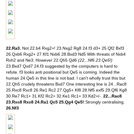
22.Ra3.
Not 22.b4 Rxg2+! 23.Nxg2 Rg8 24.f3 d3+ 25.Qf2 Bxf3
26.Qxb6 Rxg2+ 27.Kf1 Nxb6 28.Bxd3 Nd5 With threats of Nxb4
Rxh2 and Ne3; However 22.Qh5 Qd6
(22...Nf6 23.Qe5!)
23.Bxd7 Qxd7 24.f3 suggested by the computers is hard to
refute. f3 looks anti positional but Qe5 is coming. Indeed the
human 24.Qe5 in this line is not bad. I can't wholly trust this but
22.Qh5 crudely threatens Bxd7 One interesting line is 24...Rac8
25.Rxc8 Rxc8 26.Re1 Rc2 27.Qg5+ Kf8 28.Nf5 exf5 29.Qf6 Kg8
30.Re7 Rc1+ 31.Kf2 Rc2+ 32.Ke1 Rc1+ 33.Kd2+/-.
22...Rac8
23.Rxc8 Rxc8 24.Ra1 Qc5 25.Qg4 Qe5!
Strongly centralising.
26.Nf3