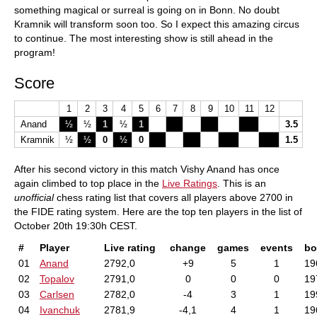
something magical or surreal is going on in Bonn. No doubt
Kramnik will transform soon too. So I expect this amazing circus
to continue. The most interesting show is still ahead in the
program!
Score
1
2
3
4
5
6
7
8
9
10
11
12
Anand
½
½
1
½
1
3.5
Kramnik
½
½
0
½
0
1.5
After his second victory in this match Vishy Anand has once
again climbed to top place in the
Live Ratings
. This is an
unofficial
chess rating list that covers all players above 2700 in
the FIDE rating system. Here are the top ten players in the list of
October 20th 19:30h CEST.
#
Player
Live rating
change
games
events
bo
01
Anand
2792,0
+9
5
1
19
02
Topalov
2791,0
0
0
0
19
03
Carlsen
2782,0
-4
3
1
19
04
Ivanchuk
2781,9
-4,1
4
1
19