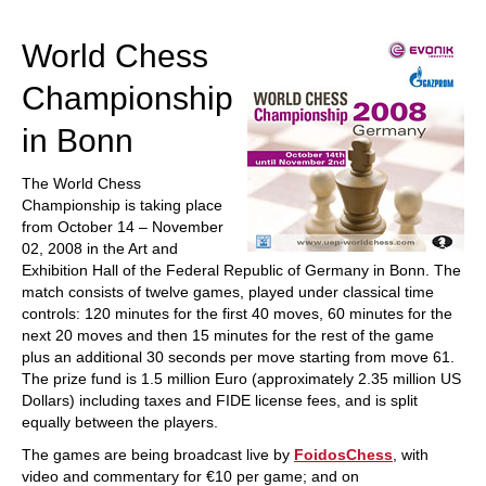
train more efficiently, intelligently and with a
more personalised approach than ever before.
World Chess
Championship
in Bonn
The World Chess
Championship is taking place
from October 14 – November
02, 2008 in the Art and
Exhibition Hall of the Federal Republic of Germany in Bonn. The
match consists of twelve games, played under classical time
controls: 120 minutes for the first 40 moves, 60 minutes for the
next 20 moves and then 15 minutes for the rest of the game
plus an additional 30 seconds per move starting from move 61.
The prize fund is 1.5 million Euro (approximately 2.35 million US
Dollars) including taxes and FIDE license fees, and is split
equally between the players.
The games are being broadcast live by
FoidosChess
, with
video and commentary for €10 per game; and on