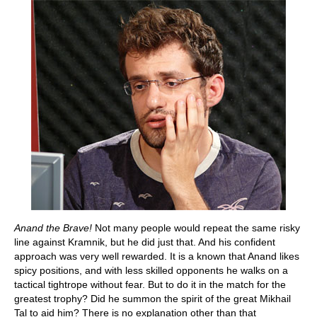
Anand the Brave!
Not many people would repeat the same risky
line against Kramnik, but he did just that. And his confident
approach was very well rewarded. It is a known that Anand likes
spicy positions, and with less skilled opponents he walks on a
tactical tightrope without fear. But to do it in the match for the
greatest trophy? Did he summon the spirit of the great Mikhail
Tal to aid him? There is no explanation other than that