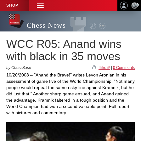
SHOP
TOGGLE
NAVIGATION
Chess News
WCC R05: Anand wins
with black in 35 moves
by ChessBase
I like it!
|
0 Comments
10/20/2008 – "Anand the Brave!" writes Levon Aronian in his
assessment of game five of the World Championship. "Not many
people would repeat the same risky line against Kramnik, but he
did just that." Another sharp game ensued, and Anand gained
the advantage. Kramnik faltered in a tough position and the
World Champion had won a second valuable point. Full report
with pictures and commentary.