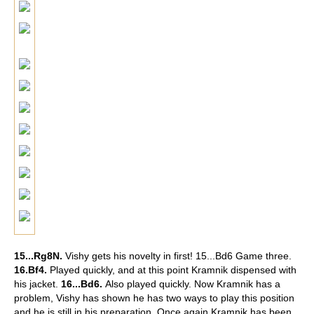
15...Rg8N.
Vishy gets his novelty in first!
15...Bd6 Game three.
16.Bf4.
Played quickly, and at this point Kramnik dispensed with
his jacket.
16...Bd6.
Also played quickly. Now Kramnik has a
problem, Vishy has shown he has two ways to play this position
and he is still in his preparation. Once again Kramnik has been