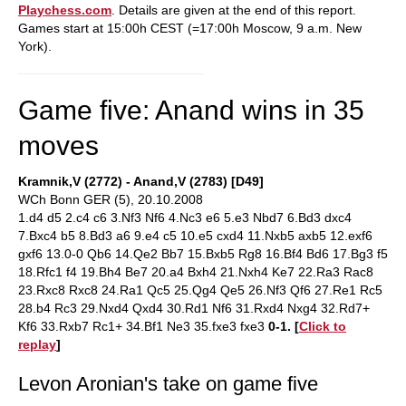
Playchess.com
. Details are given at the end of this report.
Games start at 15:00h CEST (=17:00h Moscow, 9 a.m. New
York).
Game five: Anand wins in 35
moves
Kramnik,V (2772) - Anand,V (2783) [D49]
WCh Bonn GER (5), 20.10.2008
1.d4 d5 2.c4 c6 3.Nf3 Nf6 4.Nc3 e6 5.e3 Nbd7 6.Bd3 dxc4
7.Bxc4 b5 8.Bd3 a6 9.e4 c5 10.e5 cxd4 11.Nxb5 axb5 12.exf6
gxf6 13.0-0 Qb6 14.Qe2 Bb7 15.Bxb5 Rg8 16.Bf4 Bd6 17.Bg3 f5
18.Rfc1 f4 19.Bh4 Be7 20.a4 Bxh4 21.Nxh4 Ke7 22.Ra3 Rac8
23.Rxc8 Rxc8 24.Ra1 Qc5 25.Qg4 Qe5 26.Nf3 Qf6 27.Re1 Rc5
28.b4 Rc3 29.Nxd4 Qxd4 30.Rd1 Nf6 31.Rxd4 Nxg4 32.Rd7+
Kf6 33.Rxb7 Rc1+ 34.Bf1 Ne3 35.fxe3 fxe3
0-1.
[
Click to
replay
]
Levon Aronian's take on game five