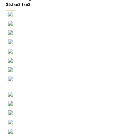
35.fxe3 fxe3