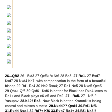
26...Qf6!
26...Bxf3 27.Qxf3+/= Nf6 28.Bd3.
27.Re1.
27.Bxd7
Kxd7 28.Nxd4 Ke7! with compensation in the form of a beautiful
bishop 29.Rd1 Rc4 30.Ne2 Rxa4; 27.Rd1 Ne5 28.Nxe5 Qxe5
29.Qh4+ Qf6 30.Qxf6+ Kxf6 is better for Black has Rxd4 loses to
Rc1+ and Black plays e6-e5 and Rc2.
27...Rc5.
27...Nf8!?
Yusupov.
28.b4?! Rc3.
Now Black is better. Kramnik is losing
control and misses a tactic.
29.Nxd4?? Qxd4 30.Rd1 Nf6
31.Rxd4 Nxg4 32.Rd7+ Kf6 33.Rxb7 Rc1+ 34.Bf1 Ne3!!