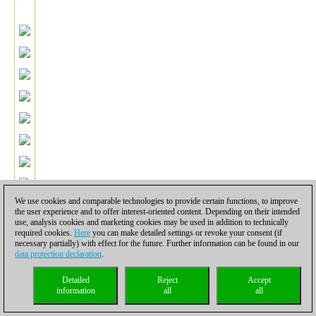
We use cookies and comparable technologies to provide certain functions, to improve
the user experience and to offer interest-oriented content. Depending on their intended
use, analysis cookies and marketing cookies may be used in addition to technically
required cookies.
Here
you can make detailed settings or revoke your consent (if
necessary partially) with effect for the future. Further information can be found in our
data protection declaration
.
Detailed
Reject
Accept
information
all
all