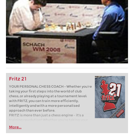
Fritz 21
YOUR PERSONAL CHESS COACH - Whether you’re
taking your first steps into the world of club
chess, or already playing at a tournament level:
with FRITZ, you can train more efficiently,
intelligently and with a more personalised
approach than ever before.
FRITZ is more than just a chess engine – it’s a
training revolution! Whether you’re taking your
first steps into the world of club chess, or already
More...
playing at a tournament level: with FRITZ, you can