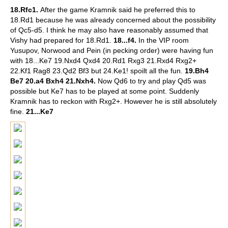
18.Rfc1.
After the game Kramnik said he preferred this to
18.Rd1 because he was already concerned about the possibility
of Qc5-d5. I think he may also have reasonably assumed that
Vishy had prepared for 18.Rd1.
18...f4.
In the VIP room
Yusupov, Norwood and Pein (in pecking order) were having fun
with 18...Ke7 19.Nxd4 Qxd4 20.Rd1 Rxg3 21.Rxd4 Rxg2+
22.Kf1 Rag8 23.Qd2 Bf3 but 24.Ke1! spoilt all the fun.
19.Bh4
Be7 20.a4 Bxh4 21.Nxh4.
Now Qd6 to try and play Qd5 was
possible but Ke7 has to be played at some point. Suddenly
Kramnik has to reckon with Rxg2+. However he is still absolutely
fine.
21...Ke7