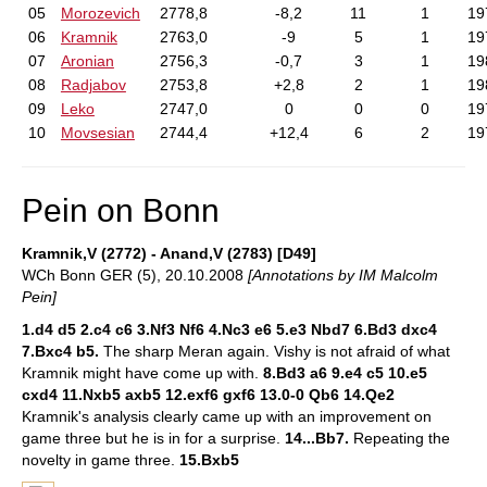
05
Morozevich
2778,8
-8,2
11
1
19
06
Kramnik
2763,0
-9
5
1
19
07
Aronian
2756,3
-0,7
3
1
19
08
Radjabov
2753,8
+2,8
2
1
19
09
Leko
2747,0
0
0
0
19
10
Movsesian
2744,4
+12,4
6
2
19
Pein on Bonn
Kramnik,V (2772) - Anand,V (2783) [D49]
WCh Bonn GER (5), 20.10.2008
[Annotations by IM Malcolm
Pein]
1.d4 d5 2.c4 c6 3.Nf3 Nf6 4.Nc3 e6 5.e3 Nbd7 6.Bd3 dxc4
7.Bxc4 b5.
The sharp Meran again. Vishy is not afraid of what
Kramnik might have come up with.
8.Bd3 a6 9.e4 c5 10.e5
cxd4 11.Nxb5 axb5 12.exf6 gxf6 13.0-0 Qb6 14.Qe2
Kramnik's analysis clearly came up with an improvement on
game three but he is in for a surprise.
14...Bb7.
Repeating the
novelty in game three.
15.Bxb5