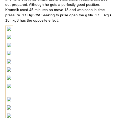
out-prepared. Although he gets a perfectly good position,
Kramnik used 45 minutes on move 18 and was soon in time
pressure.
17.Bg3 f5!
Seeking to prise open the g file. 17...Bxg3
18.hxg3 has the opposite effect.