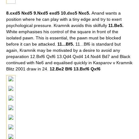
8.cxd5 Nxd5 9.Nxd5 exd5 10.dxc5 Nxc5.
Anand wants a
position where he can play with a tiny edge and try to exert
psychological pressure. Kramnik avoids this skilfully
11.Be5.
White emphasises his control of the square in front of the
isolated pawn. This is essential, the pawn must be blocked
before it can be attacked.
11...Bf5.
11...Bf6 is standard but
again, Kramnik may be motivated by a desire to avoid any
preparation 12.Bxf6 Qxf6 13.Qd4 Qxd4 14.Nxd4 Bd7 and Black
continued with Ne6 and equalised quickly in Kasparov v Kramnik
Blitz 2001 draw in 24.
12.Be2 Bf6 13.Bxf6 Qxf6