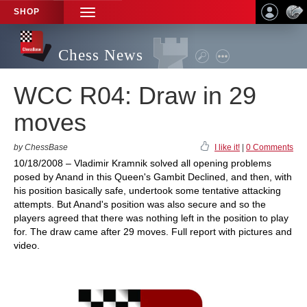
SHOP
TOGGLE
NAVIGATION
Chess News
WCC R04: Draw in 29
moves
by ChessBase
I like it!
|
0 Comments
10/18/2008 – Vladimir Kramnik solved all opening problems
posed by Anand in this Queen's Gambit Declined, and then, with
his position basically safe, undertook some tentative attacking
attempts. But Anand's position was also secure and so the
players agreed that there was nothing left in the position to play
for. The draw came after 29 moves. Full report with pictures and
video.