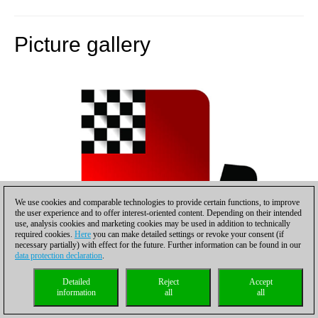
Picture gallery
We use cookies and comparable technologies to provide certain functions, to improve
the user experience and to offer interest-oriented content. Depending on their intended
use, analysis cookies and marketing cookies may be used in addition to technically
required cookies.
Here
you can make detailed settings or revoke your consent (if
necessary partially) with effect for the future. Further information can be found in our
data protection declaration
.
Detailed
Reject
Accept
information
all
all
Vladimir Kramnik emerges from his shuttle limousine,
accompanied by manager Carsten Hensel (right)