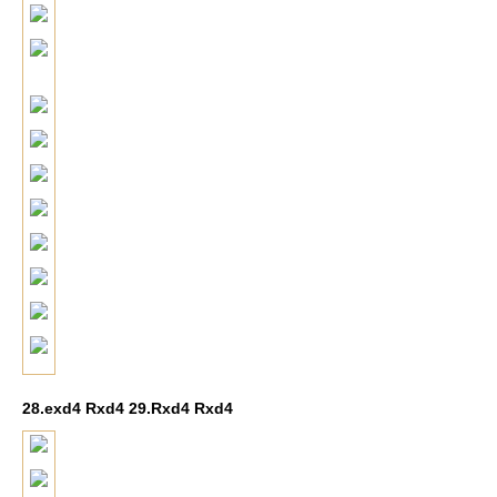
28.exd4 Rxd4 29.Rxd4 Rxd4