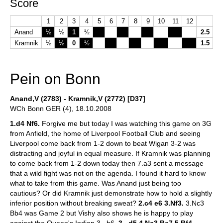
Score
1
2
3
4
5
6
7
8
9
10
11
12
Anand
½
½
1
½
2.5
Kramnik
½
½
0
½
1.5
Pein on Bonn
Anand,V (2783) - Kramnik,V (2772) [D37]
WCh Bonn GER (4), 18.10.2008
1.d4 Nf6.
Forgive me but today I was watching this game on 3G
from Anfield, the home of Liverpool Football Club and seeing
Liverpool come back from 1-2 down to beat Wigan 3-2 was
distracting and joyful in equal measure. If Kramnik was planning
to come back from 1-2 down today then 7.a3 sent a message
that a wild fight was not on the agenda. I found it hard to know
what to take from this game. Was Anand just being too
cautious? Or did Kramnik just demonstrate how to hold a slightly
inferior position without breaking sweat?
2.c4 e6 3.Nf3.
3.Nc3
Bb4 was Game 2 but Vishy also shows he is happy to play