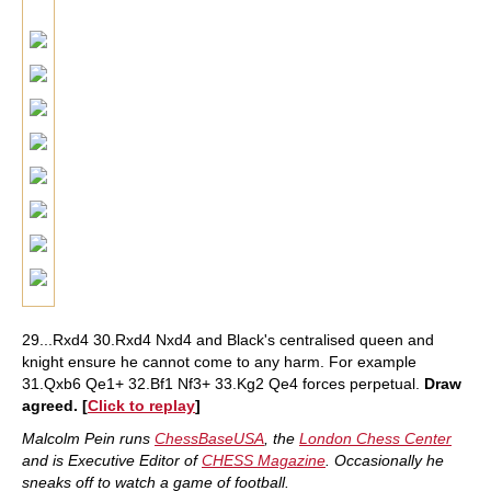
29...Rxd4 30.Rxd4 Nxd4 and Black's centralised queen and
knight ensure he cannot come to any harm. For example
31.Qxb6 Qe1+ 32.Bf1 Nf3+ 33.Kg2 Qe4 forces perpetual.
Draw
agreed. [
Click to replay
]
Malcolm Pein runs
ChessBaseUSA
, the
London Chess Center
and is Executive Editor of
CHESS Magazine
. Occasionally he
sneaks off to watch a game of football.