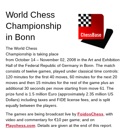
train more efficiently, intelligently and with a
more personalised approach than ever before.
World Chess
Championship
in Bonn
The World Chess
Championship is taking place
from October 14 – November 02, 2008 in the Art and Exhibition
Hall of the Federal Republic of Germany in Bonn. The match
consists of twelve games, played under classical time controls:
120 minutes for the first 40 moves, 60 minutes for the next 20
moves and then 15 minutes for the rest of the game plus an
additional 30 seconds per move starting from move 61. The
prize fund is 1.5 million Euro (approximately 2.35 million US
Dollars) including taxes and FIDE license fees, and is split
equally between the players.
The games are being broadcast live by
FoidosChess
, with
video and commentary for €10 per game; and on
Playchess.com
. Details are given at the end of this report.