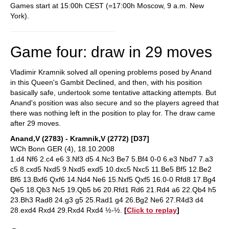
Games start at 15:00h CEST (=17:00h Moscow, 9 a.m. New
York).
Game four: draw in 29 moves
Vladimir Kramnik solved all opening problems posed by Anand
in this Queen's Gambit Declined, and then, with his position
basically safe, undertook some tentative attacking attempts. But
Anand's position was also secure and so the players agreed that
there was nothing left in the position to play for. The draw came
after 29 moves.
Anand,V (2783) - Kramnik,V (2772) [D37]
WCh Bonn GER (4), 18.10.2008
1.d4 Nf6 2.c4 e6 3.Nf3 d5 4.Nc3 Be7 5.Bf4 0-0 6.e3 Nbd7 7.a3
c5 8.cxd5 Nxd5 9.Nxd5 exd5 10.dxc5 Nxc5 11.Be5 Bf5 12.Be2
Bf6 13.Bxf6 Qxf6 14.Nd4 Ne6 15.Nxf5 Qxf5 16.0-0 Rfd8 17.Bg4
Qe5 18.Qb3 Nc5 19.Qb5 b6 20.Rfd1 Rd6 21.Rd4 a6 22.Qb4 h5
23.Bh3 Rad8 24.g3 g5 25.Rad1 g4 26.Bg2 Ne6 27.R4d3 d4
28.exd4 Rxd4 29.Rxd4 Rxd4 ½-½.
[
Click to replay
]