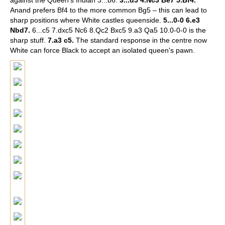
against the Queen's Indian 3...b6.
3...d5 4.Nc3 Be7 5.Bf4.
Anand prefers Bf4 to the more common Bg5 – this can lead to
sharp positions where White castles queenside.
5...0-0 6.e3
Nbd7.
6...c5 7.dxc5 Nc6 8.Qc2 Bxc5 9.a3 Qa5 10.0-0-0 is the
sharp stuff.
7.a3 c5.
The standard response in the centre now
White can force Black to accept an isolated queen's pawn.