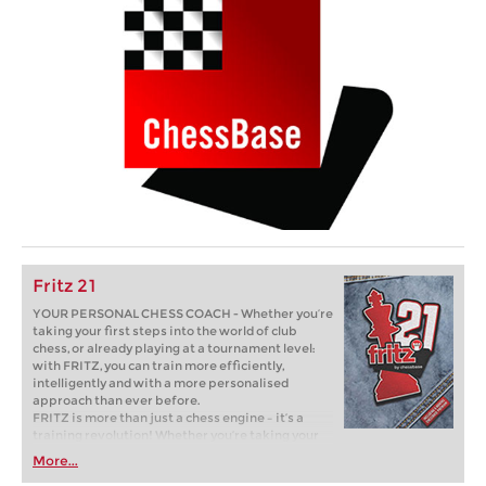
Fritz 21
YOUR PERSONAL CHESS COACH - Whether you’re
taking your first steps into the world of club
chess, or already playing at a tournament level:
with FRITZ, you can train more efficiently,
intelligently and with a more personalised
approach than ever before.
FRITZ is more than just a chess engine – it’s a
training revolution! Whether you’re taking your
first steps into the world of club chess, or already
More...
playing at a tournament level: with FRITZ, you can