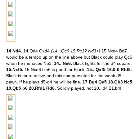
14.Nd4.
14.Qd4 Qxd4
(14...Qc6 15.Rc1? Nd3+)
15.Nxd4 Bd7
would be a tempo up on the line above but Black could play Qc6
when he menaces Nb3.
14...Ne6.
Black fights for the d4 square.
15.Nxf5.
15.Nxe6 fxe6 is good for Black.
15...Qxf5 16.0-0 Rfd8.
Black is more active and this compensates for the weak d5
pawn. If he plays d5-d4 he will be fine.
17.Bg4 Qe5 18.Qb3 Nc5
19.Qb5 b6 20.Rfd1 Rd6.
Solidly played, not 20...d4 21.b4!