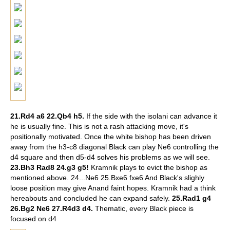
21.Rd4 a6 22.Qb4 h5.
If the side with the isolani can advance it
he is usually fine. This is not a rash attacking move, it's
positionally motivated. Once the white bishop has been driven
away from the h3-c8 diagonal Black can play Ne6 controlling the
d4 square and then d5-d4 solves his problems as we will see.
23.Bh3 Rad8 24.g3 g5!
Kramnik plays to evict the bishop as
mentioned above.
24...Ne6 25.Bxe6 fxe6 And Black's slighly
loose position may give Anand faint hopes. Kramnik had a think
hereabouts and concluded he can expand safely.
25.Rad1 g4
26.Bg2 Ne6 27.R4d3 d4.
Thematic, every Black piece is
focused on d4