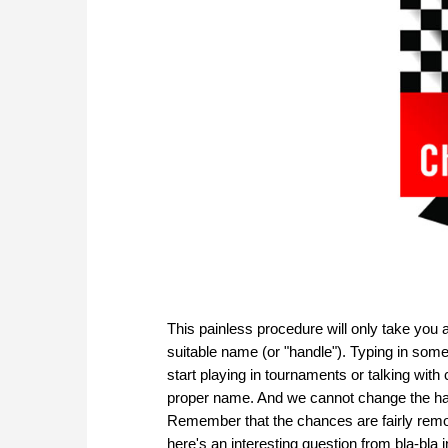
This painless procedure will only take you a
suitable name (or "handle"). Typing in somet
start playing in tournaments or talking with c
proper name. And we cannot change the hand
Remember that the chances are fairly remot
here's an interesting question from bla-bla 