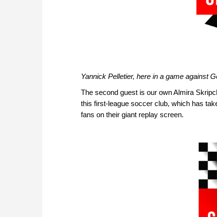
Yannick Pelletier, here in a game against
The second guest is our own Almira Skripch
this first-league soccer club, which has tak
fans on their giant replay screen.