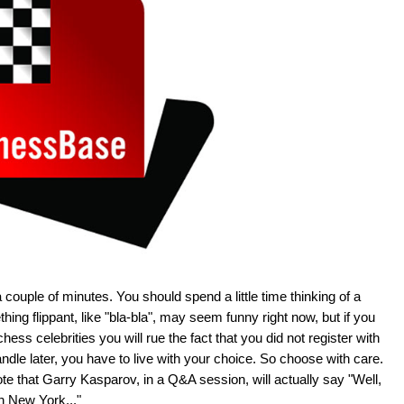
 couple of minutes. You should spend a little time thinking of a
hing flippant, like "bla-bla", may seem funny right now, but if you
hess celebrities you will rue the fact that you did not register with
le later, you have to live with your choice. So choose with care.
e that Garry Kasparov, in a Q&A session, will actually say "Well,
in New York..."