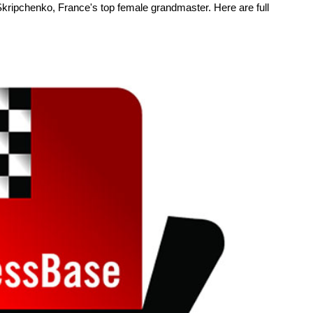
Skripchenko, France's top female grandmaster. Here are full