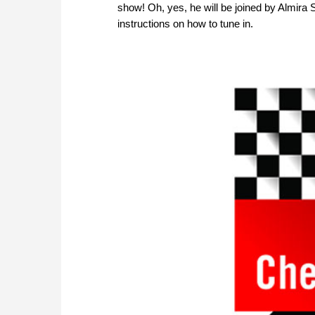
show! Oh, yes, he will be joined by Almira 
instructions on how to tune in.