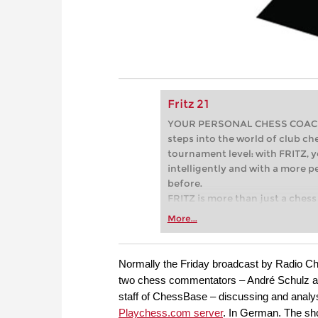
Fritz 21
YOUR PERSONAL CHESS COACH - 
steps into the world of club che
tournament level: with FRITZ, y
intelligently and with a more 
before.
FRITZ is more than just a chess 
Whether you’re taking your firs
More...
or already playing at a tournam
more efficiently, intelligently
approach than ever before.
Normally the Friday broadcast by Radio Ches
two chess commentators – André Schulz a
staff of ChessBase – discussing and analy
Playchess.com server
. In German. The sho