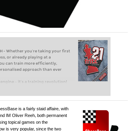
Whether you’re taking your first
ss, or already playing at a
ou can train more efficiently,
personalised approach than ever
engine – it’s a training revolution!
t steps into the world of club chess,
ent level: with FRITZ, you can train
 and with a more personalised
sBase is a fairly staid affaire, with
nd IM Oliver Reeh, both permanent
sing topical games on the
w is very popular, since the two