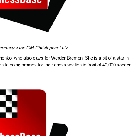
 Germany's top GM Christopher Lutz
enko, who also plays for Werder Bremen. She is a bit of a star in
en to doing promos for their chess section in front of 40,000 soccer