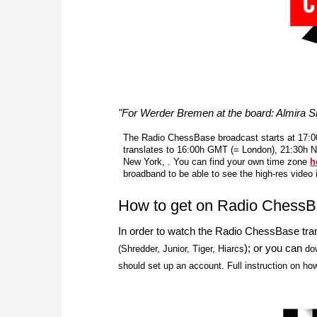
"For Werder Bremen at the board: Almira Sk
The Radio ChessBase broadcast starts at 17:00
translates to 16:00h GMT (= London), 21:30h 
New York, . You can find your own time zone
h
broadband to be able to see the high-res video
How to get on Radio Chess
In order to watch the Radio ChessBase tra
); or you can
(Shredder, Junior, Tiger, Hiarcs
do
should set up an account. Full instruction on ho