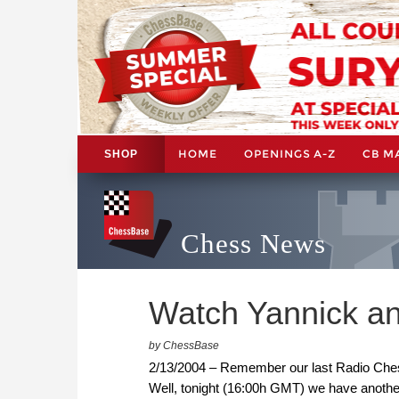
HOME
OPENINGS A-Z
CB M
SHOP
Chess News
Watch Yannick an
by ChessBase
2/13/2004 – Remember our last Radio Ches
Well, tonight (16:00h GMT) we have another 