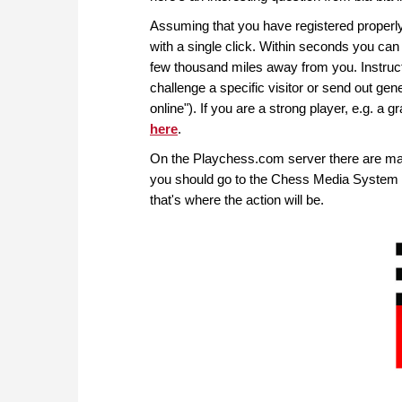
Assuming that you have registered properly,
with a single click. Within seconds you ca
few thousand miles away from you. Instructi
challenge a specific visitor or send out gen
online"). If you are a strong player, e.g. a 
here
.
On the Playchess.com server there are ma
you should go to the Chess Media System r
that's where the action will be.