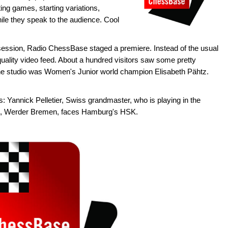
ng games, starting variations,
ile they speak to the audience. Cool
u session, Radio ChessBase staged a premiere. Instead of the usual
ality video feed. About a hundred visitors saw some pretty
the studio was Women's Junior world champion Elisabeth Pähtz.
: Yannick Pelletier, Swiss grandmaster, who is playing in the
m, Werder Bremen, faces Hamburg's HSK.