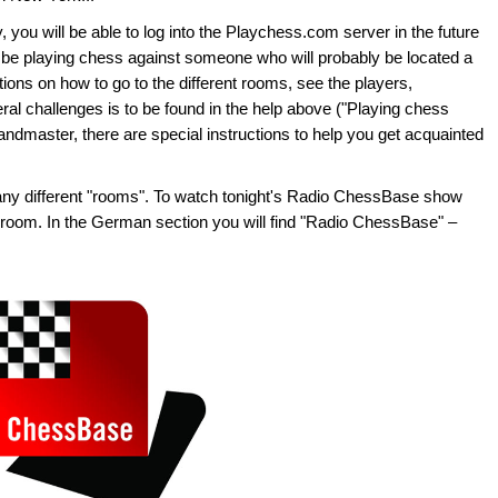
 you will be able to log into the Playchess.com server in the future
n be playing chess against someone who will probably be located a
ons on how to go to the different rooms, see the players,
eral challenges is to be found in the help above ("Playing chess
grandmaster, there are special instructions to help you get acquainted
ny different "rooms". To watch tonight's Radio ChessBase show
oom. In the German section you will find "Radio ChessBase" –