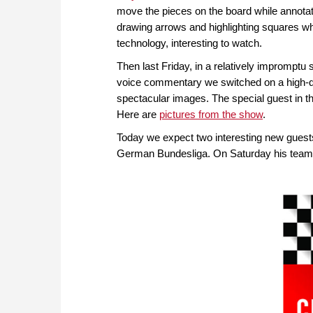
move the pieces on the board while annotati
drawing arrows and highlighting squares wh
technology, interesting to watch.
Then last Friday, in a relatively imprompt
voice commentary we switched on a high-qu
spectacular images. The special guest in 
Here are
pictures from the show
.
Today we expect two interesting new guests
German Bundesliga. On Saturday his tea