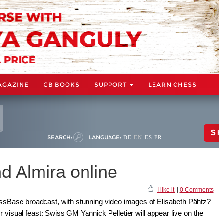
AGAZINE
CB BOOKS
SUPPORT
LEARN CHESS
S
SEARCH:
LANGUAGE:
DE
EN
ES
FR
d Almira online
I like it!
|
0 Comments
sBase broadcast, with stunning video images of Elisabeth Pähtz?
visual feast: Swiss GM Yannick Pelletier will appear live on the