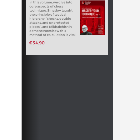
In this volume, we dive into
core aspects of chess
technique. Smyslov taught
the principle of tactical
hierarchy, “checks, double
attacks, and unprotected
pieces”, and Mikhalchishin
demonstrates how this
method of calculation is vital.
€34.90