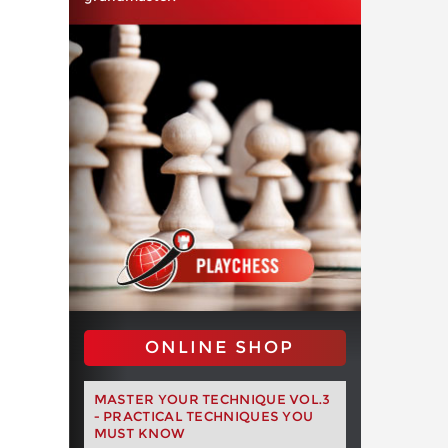
ONLINE SHOP
MASTER YOUR TECHNIQUE VOL.3
- PRACTICAL TECHNIQUES YOU
MUST KNOW