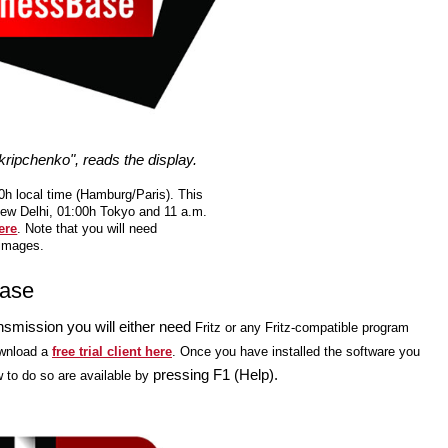
ripchenko", reads the display.
h local time (Hamburg/Paris). This
New Delhi, 01:00h Tokyo and 11 a.m.
ere
. Note that you will need
 images.
Base
nsmission you will either need
Fritz or any Fritz-compatible program
wnload a
free trial client here
. Once you have installed the software you
pressing F1 (Help).
w to do so are available by