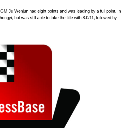
GM Ju Wenjun had eight points and was leading by a full point. In
gyi, but was still able to take the title with 8.0/11, followed by
.