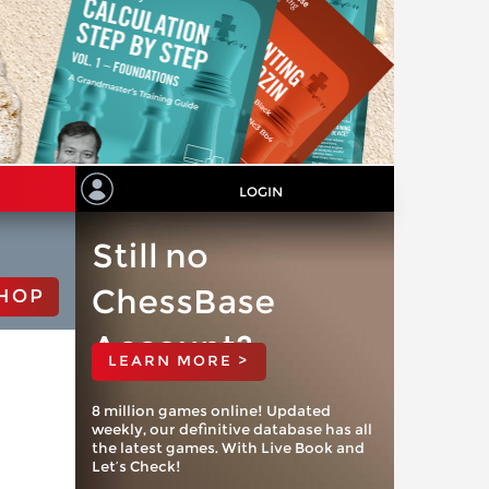
LOGIN
Still no
ChessBase
HOP
Account?
LEARN MORE >
8 million games online! Updated
weekly, our definitive database has all
the latest games. With Live Book and
Let’s Check!