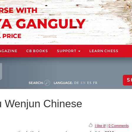
AGAZINE
CB BOOKS
SUPPORT
LEARN CHESS
S
SEARCH:
LANGUAGE:
DE
EN
ES
FR
 Wenjun Chinese
I like it!
|
0 Comments