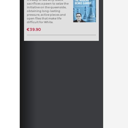
sacrifices a pawn to seize the
initiative on the queenside,
obtaining long-lasting
pressure, active pieces and
open files that make life
difficult for White.
€39.90