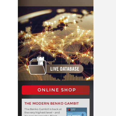
ONLINE SHOP
THE MODERN BENKO GAMBIT
The Benko Gambit is back at
the very highest level - and
it's easy to see why. Black