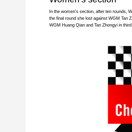
In the women's section, after ten rounds, W
the final round she lost against WGM Tan Zhon
WGM Huang Qian and Tan Zhongyi in third