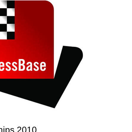
hips 2010