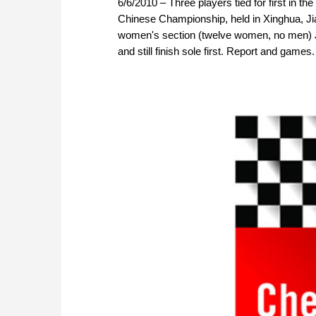
6/6/2010 – Three players tied for first in 
Chinese Championship, held in Xinghua, Jia
women's section (twelve women, no men) Ju
and still finish sole first. Report and games.