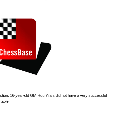
ection, 16-year-old GM Hou Yifan, did not have a very successful
table.