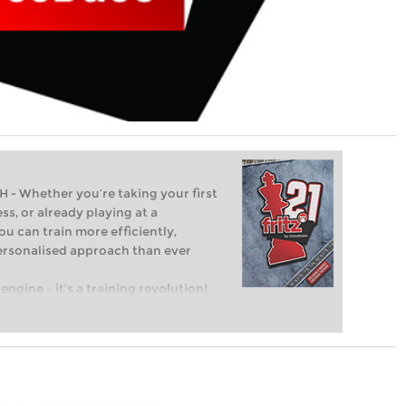
Whether you’re taking your first
ss, or already playing at a
ou can train more efficiently,
personalised approach than ever
engine – it’s a training revolution!
t steps into the world of club chess,
ent level: with FRITZ, you can train
 and with a more personalised