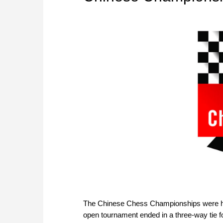
The Chinese Chess Championships were hel
open tournament ended in a three-way tie fo