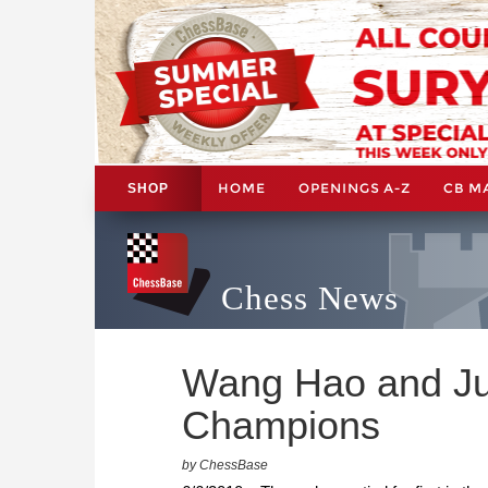
HOME
OPENINGS A-Z
CB M
SHOP
Chess News
Wang Hao and Ju
Champions
by ChessBase