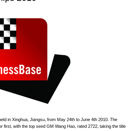
d in Xinghua, Jiangsu, from May 24th to June 4th 2010. The
r first, with the top seed GM Wang Hao, rated 2722, taking the title