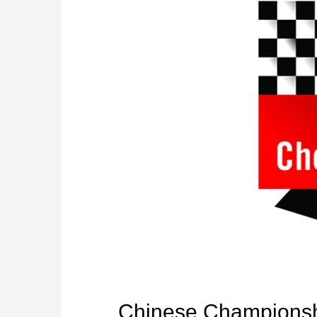
Chinese Champions