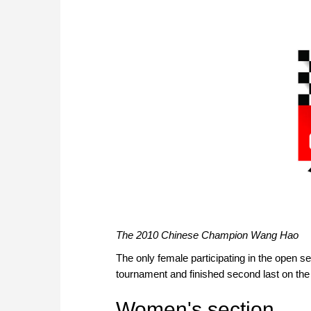
The 2010 Chinese Champion Wang Hao
The only female participating in the open s
tournament and finished second last on the 
Women's section