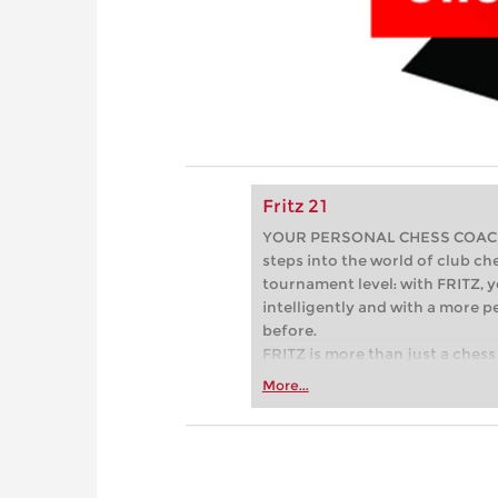
Fritz 21
YOUR PERSONAL CHESS COACH - 
steps into the world of club che
tournament level: with FRITZ, y
intelligently and with a more 
before.
FRITZ is more than just a chess 
Whether you’re taking your firs
More...
or already playing at a tournam
more efficiently, intelligently
approach than ever before.