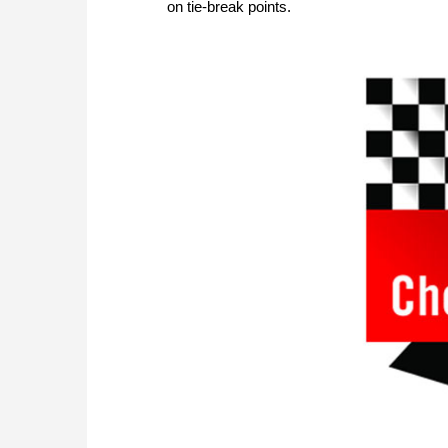
on tie-break points.