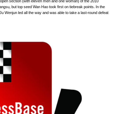
the open section (with eleven men and one woman) of the 2010
ngsu, but top seed Wan Hao took first on tiebreak points. In the
 Wenjun led all the way and was able to take a last-round defeat