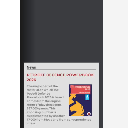
News
PETROFF DEFENCE POWERBOOK
2026
The major part of the
material on which the
Petroff Defence
Powerbook 2026 is based
comes from the engine
room of playchess.com:
357 000 games. This
imposing number is
supplemented by another
17 000 from Mega and from correspondence
chess.