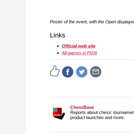
Poster of the event, with the Open displaye
Links
Official web site
All games in PGN
ChessBase
Reports about chess: tournament
product launches and more.