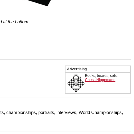
d at the bottom
Advertising
Books, boards, sets:
Chess Niggemann
s, championships, portraits, interviews, World Championships,