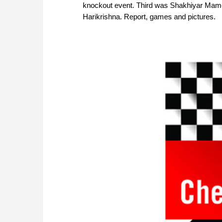
knockout event. Third was Shakhiyar Mamed
Harikrishna. Report, games and pictures.