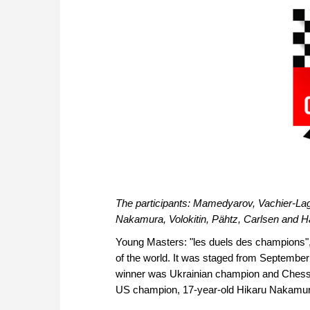
The participants: Mamedyarov, Vachier-La
Nakamura, Volokitin, Pähtz, Carlsen and H
Young Masters: "les duels des champions", 
of the world. It was staged from Septembe
winner was Ukrainian champion and Chess O
US champion, 17-year-old Hikaru Nakamura,