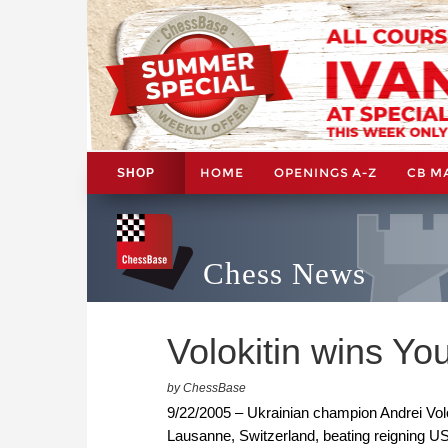
HOME
OPENINGS A-Z
CB M
SHOP
Chess News
Volokitin wins Y
by ChessBase
9/22/2005 – Ukrainian champion Andrei Volo
Lausanne, Switzerland, beating reigning US