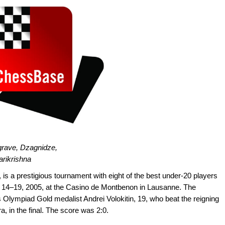
grave, Dzagnidze,
arikrishna
is a prestigious tournament with eight of the best under-20 players
r 14–19, 2005, at the Casino de Montbenon in Lausanne. The
lympiad Gold medalist Andrei Volokitin, 19, who beat the reigning
 in the final. The score was 2:0.