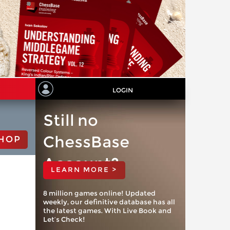
LOGIN
Still no
ChessBase
HOP
Account?
LEARN MORE >
8 million games online! Updated
weekly, our definitive database has all
the latest games. With Live Book and
Let’s Check!