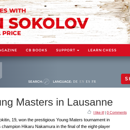
AGAZINE
CB BOOKS
SUPPORT
LEARN CHESS
S
SEARCH:
LANGUAGE:
DE
EN
ES
FR
oung Masters in Lausanne
I like it!
|
0 Comments
kitin, 19, won the prestigious Young Maters tournament in
 champion Hikaru Nakamura in the final of the eight-player