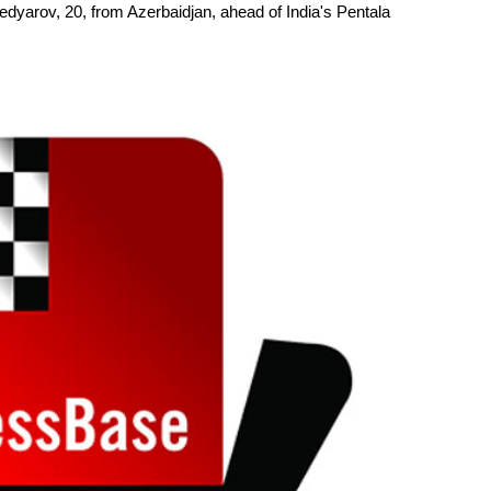
yarov, 20, from Azerbaidjan, ahead of India's Pentala