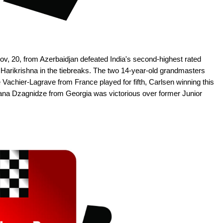
ov, 20, from Azerbaidjan defeated India's second-highest rated
Harikrishna in the tiebreaks. The two 14-year-old grandmasters
hier-Lagrave from France played for fifth, Carlsen winning this
d Nana Dzagnidze from Georgia was victorious over former Junior