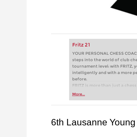
Fritz 21
YOUR PERSONAL CHESS COACH - 
steps into the world of club che
tournament level: with FRITZ, y
intelligently and with a more 
before.
FRITZ is more than just a chess 
Whether you’re taking your firs
More...
or already playing at a tournam
more efficiently, intelligently
approach than ever before.
6th Lausanne Young