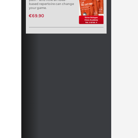
based repertoire can change
your game.
€69.90