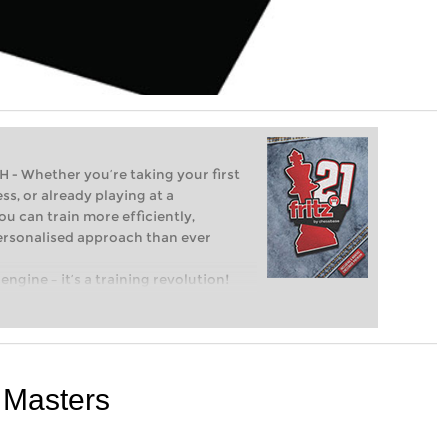
Whether you’re taking your first
ss, or already playing at a
ou can train more efficiently,
personalised approach than ever
engine – it’s a training revolution!
t steps into the world of club chess,
ent level: with FRITZ, you can train
 and with a more personalised
 Masters