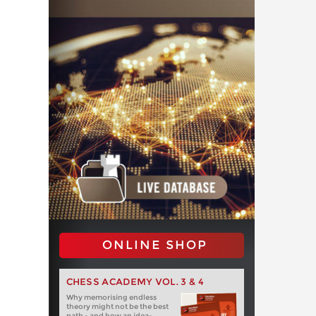
ONLINE SHOP
CHESS ACADEMY VOL. 3 & 4
Why memorising endless
theory might not be the best
path - and how an idea-