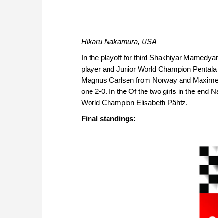
Hikaru Nakamura, USA
In the playoff for third Shakhiyar Mamedyar
player and Junior World Champion Pentala 
Magnus Carlsen from Norway and Maxime Vac
one 2-0. In the Of the two girls in the en
World Champion Elisabeth Pähtz.
Final standings: