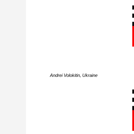
Andrei Volokitin, Ukraine