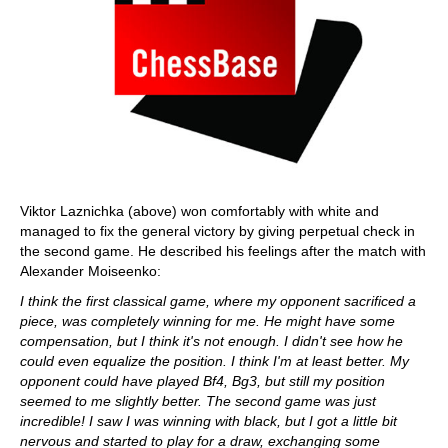
Viktor Laznichka (above) won comfortably with white and
managed to fix the general victory by giving perpetual check in
the second game. He described his feelings after the match with
Alexander Moiseenko:
I think the first classical game, where my opponent sacrificed a
piece, was completely winning for me. He might have some
compensation, but I think it's not enough. I didn't see how he
could even equalize the position. I think I'm at least better. My
opponent could have played Bf4, Bg3, but still my position
seemed to me slightly better. The second game was just
incredible! I saw I was winning with black, but I got a little bit
nervous and started to play for a draw, exchanging some