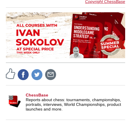
Copyright ChessBase
ChessBase
Reports about chess: tournaments, championships,
portraits, interviews, World Championships, product
launches and more.