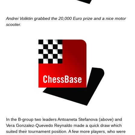
Andrei Voliktin grabbed the 20,000 Euro prize and a nice motor
scooter.
In the B-group two leaders Antoaneta Stefanova (above) and
Vera Gonzalez-Quevedo Reynaldo made a quick draw which
suited their tournament position. A few more players, who were