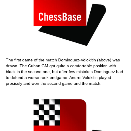
The first game of the match Dominguez-Volokitin (above) was
drawn. The Cuban GM got quite a comfortable position with
black in the second one, but after few mistakes Dominguez had
to defend a worse rook endgame. Andrei Volokitin played
precisely and won the second game and the match.