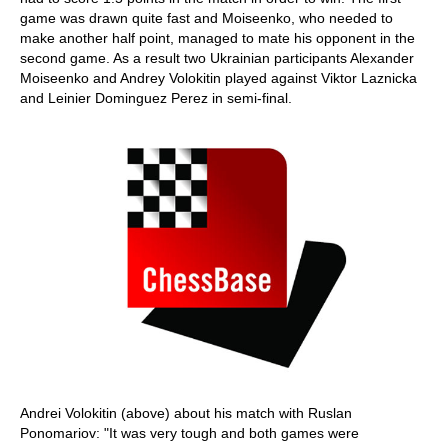
game was drawn quite fast and Moiseenko, who needed to
make another half point, managed to mate his opponent in the
second game. As a result two Ukrainian participants Alexander
Moiseenko and Andrey Volokitin played against Viktor Laznicka
and Leinier Dominguez Perez in semi-final.
Andrei Volokitin (above) about his match with Ruslan
Ponomariov: "It was very tough and both games were