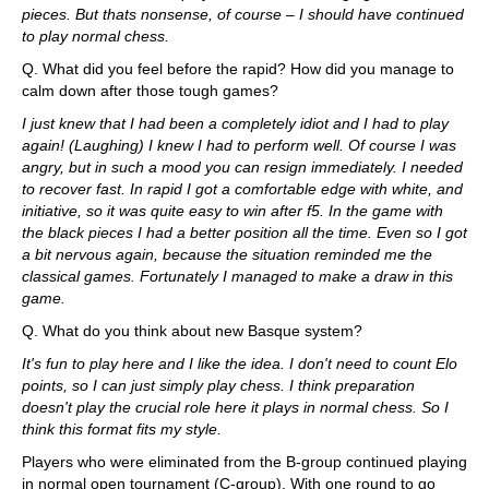
pieces. But thats nonsense, of course – I should have continued
to play normal chess.
Q. What did you feel before the rapid? How did you manage to
calm down after those tough games?
I just knew that I had been a completely idiot and I had to play
again! (Laughing) I knew I had to perform well. Of course I was
angry, but in such a mood you can resign immediately. I needed
to recover fast. In rapid I got a comfortable edge with white, and
initiative, so it was quite easy to win after f5. In the game with
the black pieces I had a better position all the time. Even so I got
a bit nervous again, because the situation reminded me the
classical games. Fortunately I managed to make a draw in this
game.
Q. What do you think about new Basque system?
It's fun to play here and I like the idea. I don't need to count Elo
points, so I can just simply play chess. I think preparation
doesn't play the crucial role here it plays in normal chess. So I
think this format fits my style.
Players who were eliminated from the B-group continued playing
in normal open tournament (C-group). With one round to go