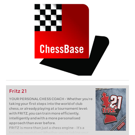
Fritz 21
YOUR PERSONAL CHESS COACH - Whether you’re
taking your first steps into the world of club
chess, or already playing at a tournament level:
with FRITZ, you can train more efficiently,
intelligently and with a more personalised
approach than ever before.
FRITZ is more than just a chess engine – it’s a
training revolution! Whether you’re taking your