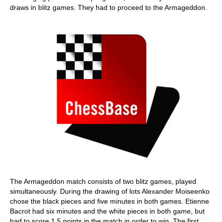
draws in blitz games. They had to proceed to the Armageddon.
The Armageddon match consists of two blitz games, played
simultaneously. During the drawing of lots Alexander Moiseenko
chose the black pieces and five minutes in both games. Etienne
Bacrot had six minutes and the white pieces in both game, but
had to score 1.5 points in the match in order to win. The first