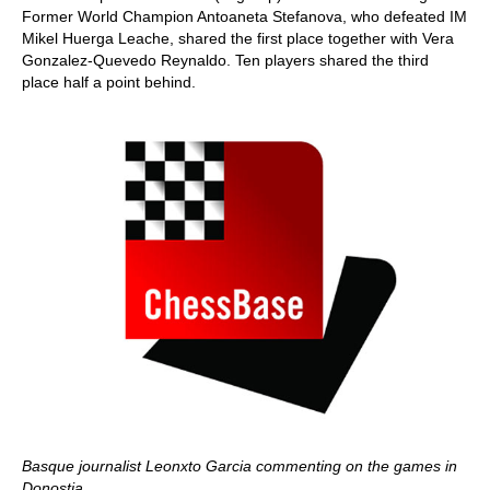
Former World Champion Antoaneta Stefanova, who defeated IM
Mikel Huerga Leache, shared the first place together with Vera
Gonzalez-Quevedo Reynaldo. Ten players shared the third
place half a point behind.
Basque journalist Leonxto Garcia commenting on the games in
Donostia