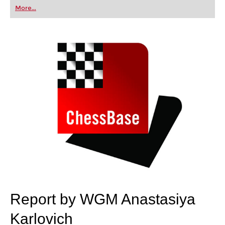
first steps into the world of club chess, or already
More...
playing at a tournament level: with FRITZ, you can
train more efficiently, intelligently and with a
more personalised approach than ever before.
Report by WGM Anastasiya
Karlovich