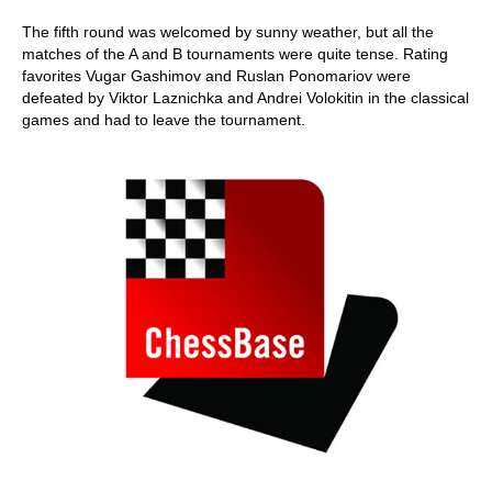
The fifth round was welcomed by sunny weather, but all the
matches of the A and B tournaments were quite tense. Rating
favorites Vugar Gashimov and Ruslan Ponomariov were
defeated by Viktor Laznichka and Andrei Volokitin in the classical
games and had to leave the tournament.