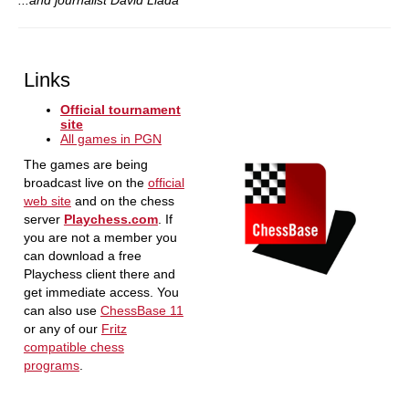
...and journalist David Llada
Links
Official tournament
site
All games in PGN
The games are being
broadcast live on the
official
web site
and on the chess
server
Playchess.com
. If
you are not a member you
can download a free
Playchess client there and
get immediate access. You
can also use
ChessBase 11
or any of our
Fritz
compatible chess
programs
.