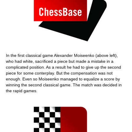
In the first classical game Alexander Moiseenko (above left),
who had white, sacrificed a piece but made a mistake in a
complicated position. As a result he had to give up the second
piece for some conterplay. But the compensation was not
enough. Even so Moiseenko managed to equalize a score by
winning the second classical game. The match was decided in
the rapid games.