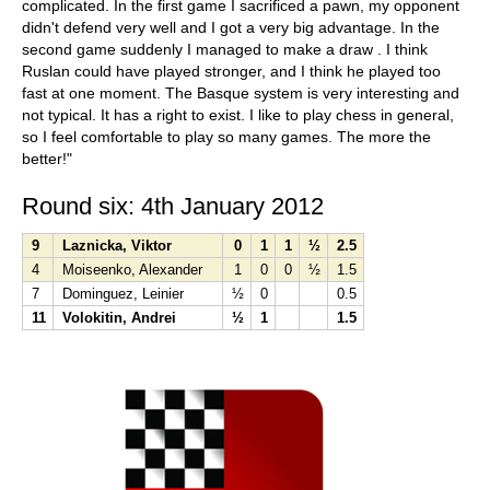
complicated. In the first game I sacrificed a pawn, my opponent
didn't defend very well and I got a very big advantage. In the
second game suddenly I managed to make a draw . I think
Ruslan could have played stronger, and I think he played too
fast at one moment. The Basque system is very interesting and
not typical. It has a right to exist. I like to play chess in general,
so I feel comfortable to play so many games. The more the
better!"
Round six: 4th January 2012
9
Laznicka, Viktor
0
1
1
½
2.5
4
Moiseenko, Alexander
1
0
0
½
1.5
7
Dominguez, Leinier
½
0
0.5
11
Volokitin, Andrei
½
1
1.5