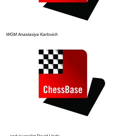
WGM Anastasiya Karlovich