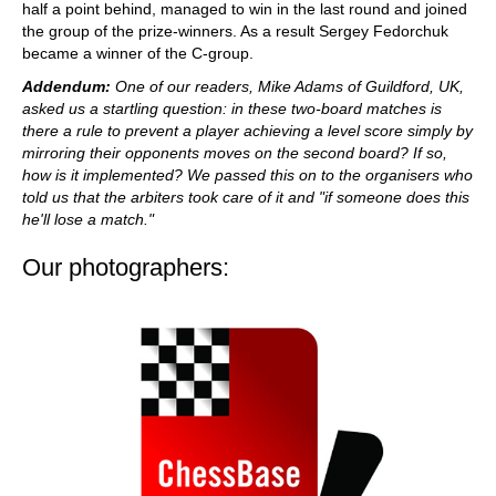
half a point behind, managed to win in the last round and joined
the group of the prize-winners. As a result Sergey Fedorchuk
became a winner of the C-group.
Addendum:
One of our readers, Mike Adams of Guildford, UK,
asked us a startling question: in these two-board matches is
there a rule to prevent a player achieving a level score simply by
mirroring their opponents moves on the second board? If so,
how is it implemented? We passed this on to the organisers who
told us that the arbiters took
care of it and "if someone does this
he'll lose a match."
Our photographers: