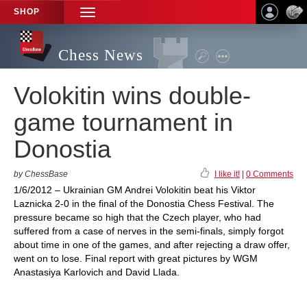
SHOP
TOGGLE
NAVIGATION
Chess News
Volokitin wins double-
game tournament in
Donostia
by ChessBase
I like it!
|
0 Comments
1/6/2012 – Ukrainian GM Andrei Volokitin beat his Viktor
Laznicka 2-0 in the final of the Donostia Chess Festival. The
pressure became so high that the Czech player, who had
suffered from a case of nerves in the semi-finals, simply forgot
about time in one of the games, and after rejecting a draw offer,
went on to lose. Final report with great pictures by WGM
Anastasiya Karlovich and David Llada.