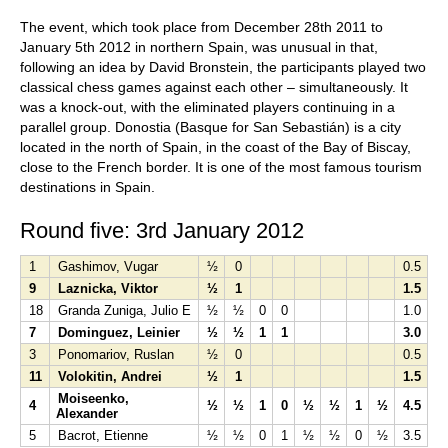
The event, which took place from December 28th 2011 to
January 5th 2012 in northern Spain, was unusual in that,
following an idea by David Bronstein, the participants played two
classical chess games against each other – simultaneously. It
was a knock-out, with the eliminated players continuing in a
parallel group. Donostia (Basque for San Sebastián) is a city
located in the north of Spain, in the coast of the Bay of Biscay,
close to the French border. It is one of the most famous tourism
destinations in Spain.
Round five: 3rd January 2012
1
Gashimov, Vugar
½
0
0.5
9
Laznicka, Viktor
½
1
1.5
18
Granda Zuniga, Julio E
½
½
0
0
1.0
7
Dominguez, Leinier
½
½
1
1
3.0
3
Ponomariov, Ruslan
½
0
0.5
11
Volokitin, Andrei
½
1
1.5
Moiseenko,
4
½
½
1
0
½
½
1
½
4.5
Alexander
5
Bacrot, Etienne
½
½
0
1
½
½
0
½
3.5