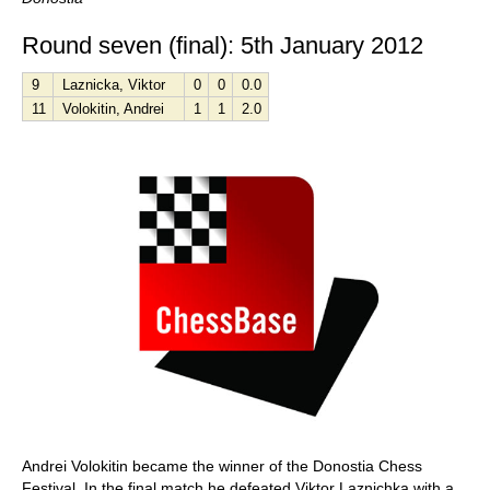
Round seven (final): 5th January 2012
9
Laznicka, Viktor
0
0
0.0
11
Volokitin, Andrei
1
1
2.0
Andrei Volokitin became the winner of the Donostia Chess
Festival. In the final match he defeated Viktor Laznichka with a