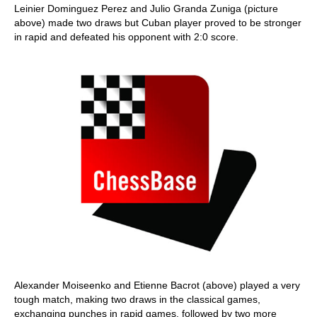
Leinier Dominguez Perez and Julio Granda Zuniga (picture
above) made two draws but Cuban player proved to be stronger
in rapid and defeated his opponent with 2:0 score.
Alexander Moiseenko and Etienne Bacrot (above) played a very
tough match, making two draws in the classical games,
exchanging punches in rapid games, followed by two more