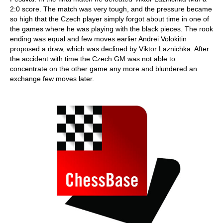
2:0 score. The match was very tough, and the pressure became
so high that the Czech player simply forgot about time in one of
the games where he was playing with the black pieces. The rook
ending was equal and few moves earlier Andrei Volokitin
proposed a draw, which was declined by Viktor Laznichka. After
the accident with time the Czech GM was not able to
concentrate on the other game any more and blundered an
exchange few moves later.