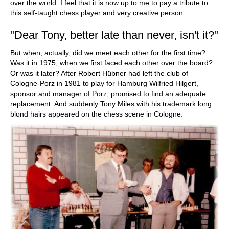
over the world. I feel that it is now up to me to pay a tribute to
this self-taught chess player and very creative person.
"Dear Tony, better late than never, isn't it?"
But when, actually, did we meet each other for the first time?
Was it in 1975, when we first faced each other over the board?
Or was it later? After Robert Hübner had left the club of
Cologne-Porz in 1981 to play for Hamburg Wilfried Hilgert,
sponsor and manager of Porz, promised to find an adequate
replacement. And suddenly Tony Miles with his trademark long
blond hairs appeared on the chess scene in Cologne.