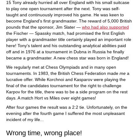
15 Tony already hurried all over England with his small suitcase
to play one open tournament after the next. Tony was self-
taught and continuously improved his game. He was keen to
become England's first grandmaster. The reward of 5,000 British
pounds that the sponsor, Jim Slater —
who had also supported
the Fischer — Spassky match, had promised the first English
player with a grandmaster title certainly played an important role
here! Tony's talent and his outstanding analytical abilities paid
off and in 1976 at a tournament in Dubna in Russia he finally
became a grandmaster. A new chess star was born in England!
We regularly met at Chess Olympiads and in many open
tournaments. In 1983, the British Chess Federation made
me
a
lucrative offer. While Korchnoi and Kasparov were playing the
final of the candidates tournament for the right to challenge
Karpov for the title, there was to be a side program on the rest
days. A match Hort vs Miles over eight games!
After four games the result was a 2:2 tie. Unfortunately, on the
evening after the fourth game I suffered the most unpleasant
incident of my life...
Wrong time, wrong place!