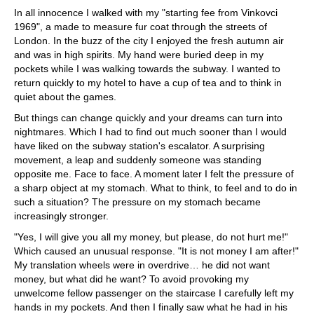
In all innocence I walked with my "starting fee from Vinkovci
1969", a made to measure fur coat through the streets of
London. In the buzz of the city I enjoyed the fresh autumn air
and was in high spirits. My hand were buried deep in my
pockets while I was walking towards the subway. I wanted to
return quickly to my hotel to have a cup of tea and to think in
quiet about the games.
But things can change quickly and your dreams can turn into
nightmares. Which I had to find out much sooner than I would
have liked on the subway station's escalator. A surprising
movement, a leap and suddenly someone was standing
opposite me. Face to face. A moment later I felt the pressure of
a sharp object at my stomach. What to think, to feel and to do in
such a situation? The pressure on my stomach became
increasingly stronger.
"Yes, I will give you all my money, but please, do not hurt me!"
Which caused an unusual response. "It is not money I am after!"
My translation wheels were in overdrive… he did not want
money, but what did he want? To avoid provoking my
unwelcome fellow passenger on the staircase I carefully left my
hands in my pockets. And then I finally saw what he had in his