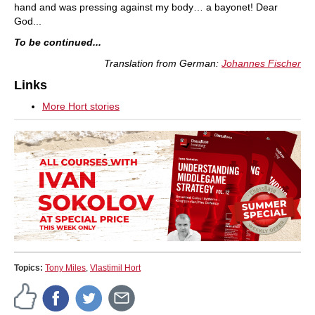
hand and was pressing against my body… a bayonet! Dear
God...
To be continued...
Translation from German:
Johannes Fischer
Links
More Hort stories
Topics:
Tony Miles
,
Vlastimil Hort