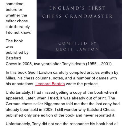
sometime
before or
whether the
editor chose
it deliberately
I do not know.
The book
was
published by
Batsford
Chess in 2003, two years after Tony's death (1955 – 2001).
In this book Geoff Lawton carefully compiled articles written by
Miles, his chess columns, notes, and a number of games with
his annotations.
Leonard Barden
wrote the preface.
Unfortunately, I had missed getting a copy of the book when it
appeared. Later, when I tried, it was already out of print. The
German chess seller Niggemann told me that the last copy had
already been sold in 2009. I still wonder why Batsford Chess
published only one edition of the book and never reprinted it.
Unfortunately, Tony did not see the resonance his book had all