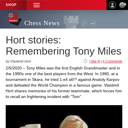
SHOP
TOGGLE
NAVIGATION
Chess News
Hort stories:
Remembering Tony Miles
by Vlastimil Hort
I like it!
|
4 Comments
2/5/2020 – Tony Miles was the first English Grandmaster and in
the 1980s one of the best players from the West. In 1980, at a
tournament in Skara, he tried 1.e4 a6!? against Anatoly Karpov
and defeated the World Champion in a famous game. Vlastimil
Hort shares memories of his former teammate, which forces him
to recall an frightening incident with "Tom".