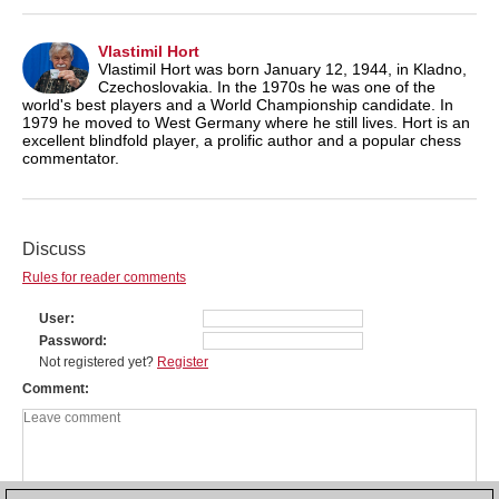
Vlastimil Hort
Vlastimil Hort was born January 12, 1944, in Kladno,
Czechoslovakia. In the 1970s he was one of the
world's best players and a World Championship candidate. In
1979 he moved to West Germany where he still lives. Hort is an
excellent blindfold player, a prolific author and a popular chess
commentator.
Discuss
Rules for reader comments
User
Password
Not registered yet?
Register
Comment