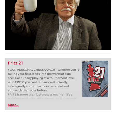
Fritz 21
YOUR PERSONAL CHESS COACH - Whether you’re
taking your first steps into the world of club
chess, or already playing at a tournament level:
with FRITZ, you can train more efficiently,
intelligently and with a more personalised
approach than ever before.
FRITZ is more than just a chess engine – it’s a
training revolution! Whether you’re taking your
first steps into the world of club chess, or already
More...
playing at a tournament level: with FRITZ, you can
train more efficiently, intelligently and with a
more personalised approach than ever before.