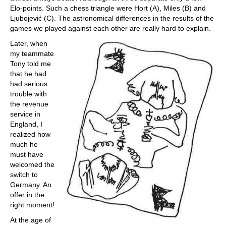
Elo-points. Such a chess triangle were Hort (A), Miles (B) and
Ljubojević (C). The astronomical differences in the results of the
games we played against each other are really hard to explain.
Later, when
my teammate
Tony told me
that he had
had serious
trouble with
the revenue
service in
England, I
realized how
much he
must have
welcomed the
switch to
Germany. An
offer in the
right moment!
At the age of