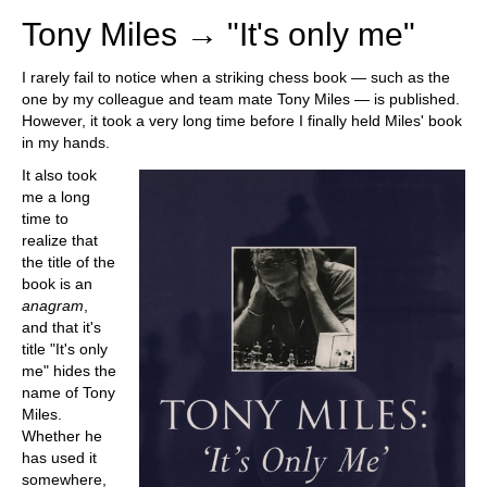
Tony Miles → "It's only me"
I rarely fail to notice when a striking chess book — such as the
one by my colleague and team mate Tony Miles — is published.
However, it took a very long time before I finally held Miles' book
in my hands.
It also took
me a long
time to
realize that
the title of the
book is an
anagram
,
and that it's
title "It's only
me" hides the
name of Tony
Miles.
Whether he
has used it
somewhere,