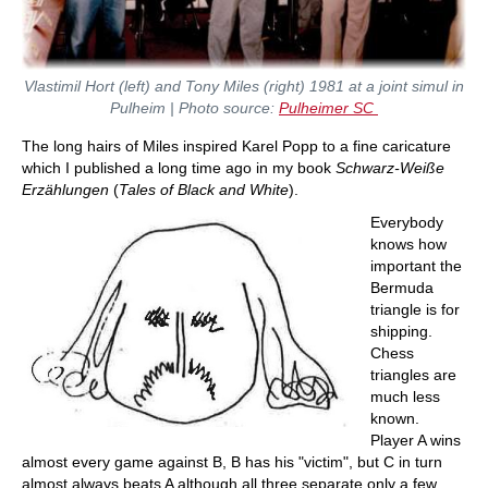
Vlastimil Hort (left) and Tony Miles (right) 1981 at a joint simul in
Pulheim | Photo source:
Pulheimer SC
The long hairs of Miles inspired Karel Popp to a fine caricature
which I published a long time ago in my book
Schwarz-Weiße
Erzählungen
(
Tales of Black and White
).
Everybody
knows how
important the
Bermuda
triangle is for
shipping.
Chess
triangles are
much less
known.
Player A wins
almost every game against B, B has his "victim", but C in turn
almost always beats A although all three separate only a few