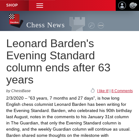
SHOP
TOGGLE
NAVIGATION
Chess News
Leonard Barden's
Evening Standard
column ends after 63
years
by ChessBase
I like it!
|
8 Comments
2/3/2020 – "63 years, 7 months and 27 days", is how long
English chess columnist Leonard Barden has been writing for
the Evening Standard. Barden, who celebrated his 90th birthday
last August, notes in the comments to his January 31st column
in The Guardian, that only the Evening Standard column is
ending, and the weekly Guardian column will continue as usual.
Barden shared some thoughts on the milestone with