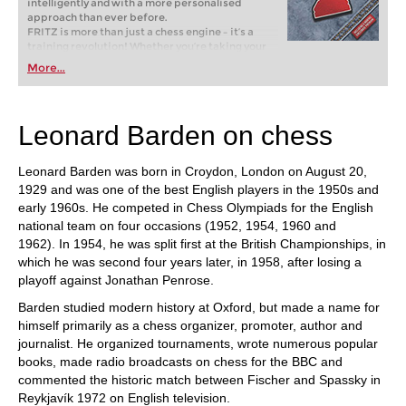
intelligently and with a more personalised
approach than ever before.
FRITZ is more than just a chess engine – it’s a
training revolution! Whether you’re taking your
first steps into the world of club chess, or already
More...
playing at a tournament level: with FRITZ, you can
train more efficiently, intelligently and with a
more personalised approach than ever before.
Leonard Barden on chess
Leonard Barden was born in Croydon, London on August 20,
1929 and was one of the best English players in the 1950s and
early 1960s. He competed in Chess Olympiads for the English
national team on four occasions (1952, 1954, 1960 and
1962). In 1954, he was split first at the British Championships, in
which he was second four years later, in 1958, after losing a
playoff against Jonathan Penrose.
Barden studied modern history at Oxford, but made a name for
himself primarily as a chess organizer, promoter, author and
journalist. He organized tournaments, wrote numerous popular
books, made radio broadcasts on chess for the BBC and
commented the historic match between Fischer and Spassky in
Reykjavík 1972 on English television.