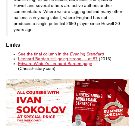
Howell and several others are active authors and/or
commentators. Where we are lagging behind many other
nations is in young talent, where England has not
produced a single potential 2650 player since Howell 20
years ago.
Links
See the final column in the
Evening Standard
Leonard Barden still going strong — at 87
(2016)
Edward Winter's Leonard Barden page
(ChessHistory.com)