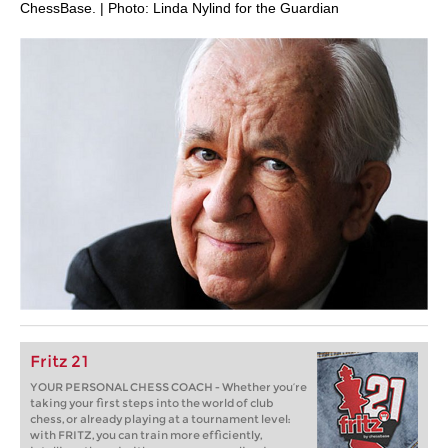
ChessBase. | Photo: Linda Nylind for the Guardian
Fritz 21
YOUR PERSONAL CHESS COACH - Whether you’re
taking your first steps into the world of club
chess, or already playing at a tournament level:
with FRITZ, you can train more efficiently,