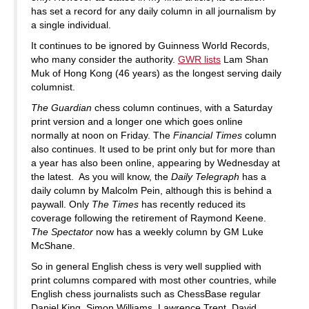
has set a record for any daily column in all journalism by
a single individual.
It continues to be ignored by Guinness World Records,
who many consider the authority.
GWR lists
Lam Shan
Muk of Hong Kong (46 years) as the longest serving daily
columnist.
The Guardian
chess column continues, with a Saturday
print version and a longer one which goes online
normally at noon on Friday. The
Financial Times
column
also continues. It used to be print only but for more than
a year has also been online, appearing by Wednesday at
the latest. As you will know, the
Daily Telegraph
has a
daily column by Malcolm Pein, although this is behind a
paywall. Only
The Times
has recently reduced its
coverage following the retirement of Raymond Keene.
The Spectator
now has a weekly column by GM Luke
McShane.
So in general English chess is very well supplied with
print columns compared with most other countries, while
English chess journalists such as ChessBase regular
Daniel King, Simon Williams, Lawrence Trent, David