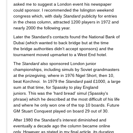
asked me to suggest a London event his newspaper
could sponsor. I recommended the Islington weekend
congress which, with daily
Standard
publicity for entries
in the chess column, attracted 1200 players in 1972 and
nearly 2000 the following year.
Later the Standard's contacts found the National Bank of
Dubai (which wanted to back bridge but at the time
the bridge authorities didn't accept sponsors) and the
tournament moved upmarket to a West End hotel.
The
Standard
also sponsored London junior
championships, including simuls by Soviet grandmasters
at the prizegiving, where in 1976 Nigel Short, then 10,
beat Korchnoi. In 1979 the
Standard
paid £1000, a large
sum at that time, for Spassky to play England
juniors. This was the 'hard bread' simul (Spassky's
phrase) which he described at the most difficult of his life
and where he only won one of the top 10 boards. Future
GM Stuart Conquest played on board 29 out of 30.
After 1980 the Standard's interest diminished and
eventually a decade ago the column became online
only. However as stated in my final article, its duration