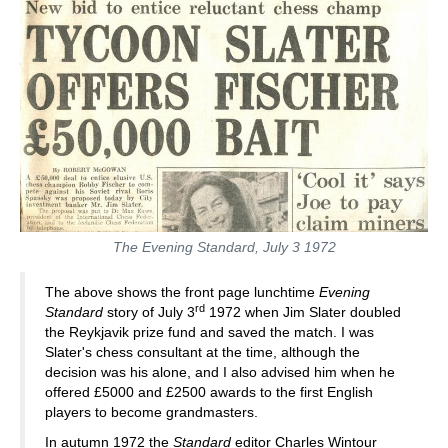
The Evening Standard, July 3 1972
The above shows the front page lunchtime
Evening
rd
Standard
story of July 3
1972 when Jim Slater doubled
the Reykjavik prize fund and saved the match. I was
Slater's chess consultant at the time, although the
decision was his alone, and I also advised him when he
offered £5000 and £2500 awards to the first English
players to become grandmasters.
In autumn 1972 the
Standard
editor Charles Wintour