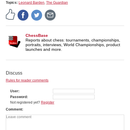
Topics:
Leonard Barden
,
The Guardian
ChessBase
Reports about chess: tournaments, championships,
portraits, interviews, World Championships, product
launches and more.
Discuss
Rules for reader comments
User
Password
Not registered yet?
Register
Comment