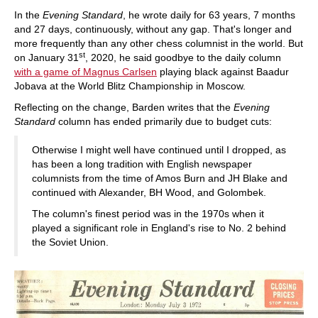
In the
Evening Standard
, he wrote daily for 63 years, 7 months
and 27 days, continuously, without any gap. That's longer and
more frequently than any other chess columnist in the world. But
st
on January 31
, 2020, he said goodbye to the daily column
with a game of Magnus Carlsen
playing black against Baadur
Jobava at the World Blitz Championship in Moscow.
Reflecting on the change, Barden writes that the
Evening
Standard
column has ended primarily due to budget cuts:
Otherwise I might well have continued until I dropped, as
has been a long tradition with English newspaper
columnists from the time of Amos Burn and JH Blake and
continued with Alexander, BH Wood, and Golombek.
The column's finest period was in the 1970s when it
played a significant role in England's rise to No. 2 behind
the Soviet Union.