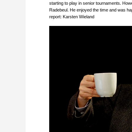
starting to play in senior tournaments. Howev
Radebeul. He enjoyed the time and was happy
report: Karsten Wieland