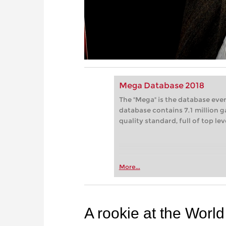
Mega Database 2018
The "Mega" is the database eve
database contains 7.1 million g
quality standard, full of top le
More...
A rookie at the Worl