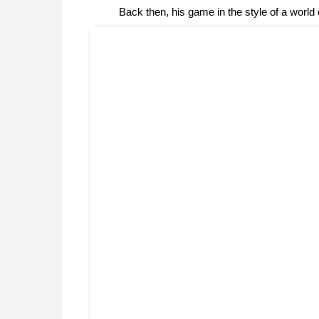
Back then, his game in the style of a worl