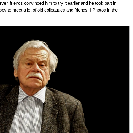
er, friends convinced him to try it earlier and he took part in
 to meet a lot of old colleagues and friends. | Photos in the