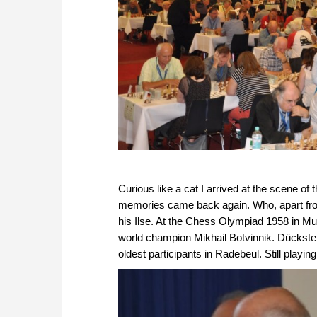
Curious like a cat I arrived at the scene of
memories came back again. Who, apart from
his Ilse. At the Chess Olympiad 1958 in Mu
world champion Mikhail Botvinnik. Dückste
oldest participants in Radebeul. Still play