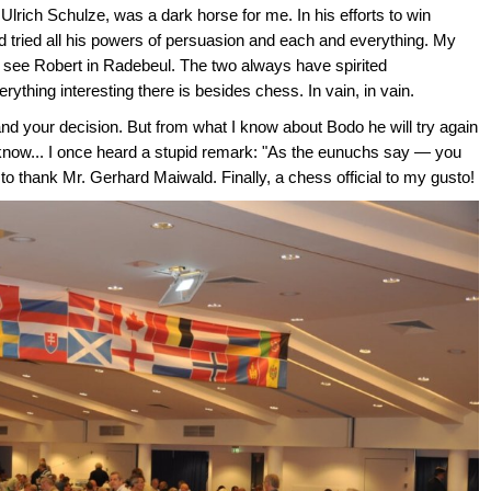
Ulrich Schulze, was a dark horse for me. In his efforts to win
ried all his powers of persuasion and each and everything. My
o see Robert in Radebeul. The two always have spirited
rything interesting there is besides chess. In vain, in vain.
 and your decision. But from what I know about Bodo he will try again
er know... I once heard a stupid remark: "As the eunuchs say — you
e to thank Mr. Gerhard Maiwald. Finally, a chess official to my gusto!