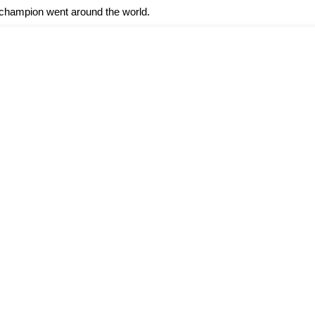
d champion went around the world.