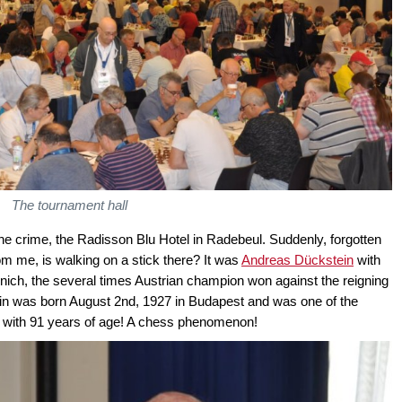
The tournament hall
 the crime, the Radisson Blu Hotel in Radebeul. Suddenly, forgotten
 me, is walking on a stick there? It was
Andreas Dückstein
with
nich, the several times Austrian champion won against the reigning
in was born August 2nd, 1927 in Budapest and was one of the
ing with 91 years of age! A chess phenomenon!