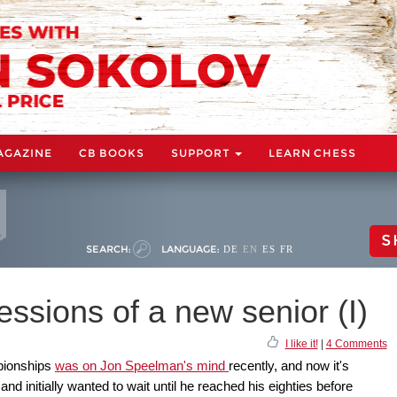
AGAZINE
CB BOOKS
SUPPORT
LEARN CHESS
S
SEARCH:
LANGUAGE:
DE
EN
ES
FR
essions of a new senior (I)
I like it!
|
4 Comments
pionships
was on Jon Speelman's mind
recently, and now it's
and initially wanted to wait until he reached his eighties before