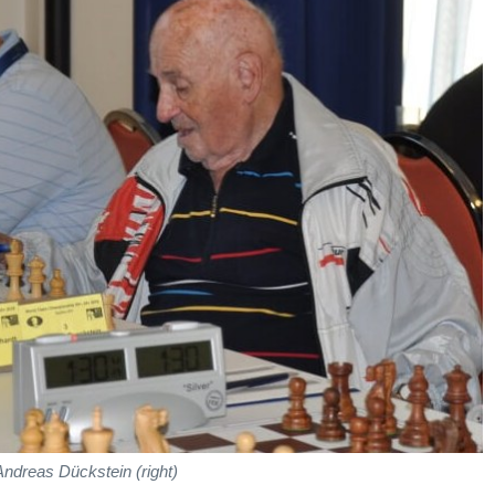
Andreas Dückstein (right)