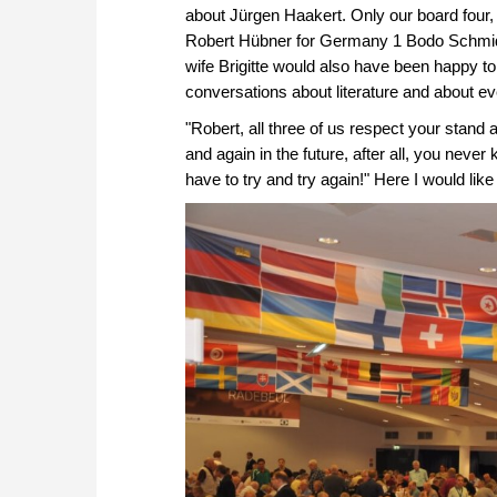
about Jürgen Haakert. Only our board four, 
Robert Hübner for Germany 1 Bodo Schmid t
wife Brigitte would also have been happy t
conversations about literature and about eve
"Robert, all three of us respect your stand
and again in the future, after all, you nev
have to try and try again!" Here I would lik