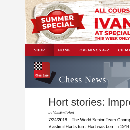
HOME
OPENINGS A-Z
CB M
SHOP
Chess News
Hort stories: Impr
by Vlastimil Hort
7/24/2018 – The World Senior Team Cham
Vlastimil Hort's turn. Hort was born in 1944 