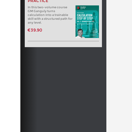
PRACTICE
In this two-volume course
GM Ganguly turns
calculation into a trainable
skill with a structured path for
any level.
€39.90