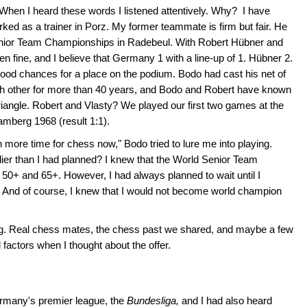
" When I heard these words I listened attentively. Why? I have
d as a trainer in Porz. My former teammate is firm but fair. He
 Senior Team Championships in Radebeul. With Robert Hübner and
n fine, and I believe that Germany 1 with a line-up of 1. Hübner 2.
ood chances for a place on the podium. Bodo had cast his net of
 other for more than 40 years, and Bodo and Robert have known
riangle. Robert and Vlasty? We played our first two games at the
berg 1968 (result 1:1).
more time for chess now," Bodo tried to lure me into playing.
rlier than I had planned? I knew that the World Senior Team
0+ and 65+. However, I had always planned to wait until I
… And of course, I knew that I would not become world champion
ng. Real chess mates, the chess past we shared, and maybe a few
factors when I thought about the offer.
rmany's premier league, the
Bundesliga,
and I had also heard