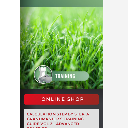
ONLINE SHOP
CALCULATION STEP BY STEP: A
GRANDMASTER’S TRAINING
GUIDE VOL 2 - ADVANCED