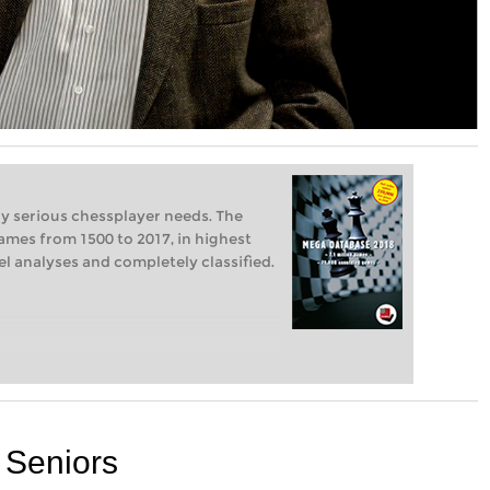
ry serious chessplayer needs. The
ames from 1500 to 2017, in highest
vel analyses and completely classified.
d Seniors