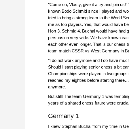
"Come on, Vlasty, give it a try and join us!
known Bodo Schmid since I played and worke
tried to bring a strong team to the World
me as top players. Yes, that would have bee
Hort 3. Schmid 4. Buchal would have had g
persuasion very wide. We have known each
each other even longer. That is our chess t
team match CSSR vs West Germany in Bam
"I do not work anymore and I do have much 
Should I start playing senior chess a bit ea
Championships were played in two groups: 5
reached my eighties before starting there
anymore.
But still! The team Germany 1 was tempti
years of a shared chess future were crucial 
Germany 1
I knew Stephan Buchal from my time in Ge