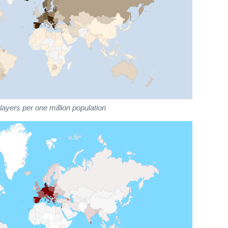
ayers per one million population