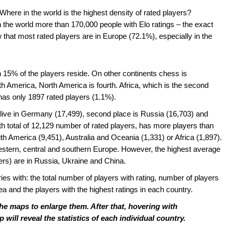
ere in the world is the highest density of rated players?
in the world more than 170,000 people with Elo ratings – the exact
hat most rated players are in Europe (72.1%), especially in the
n 15% of the players reside. On other continents chess is
outh America, North America is fourth. Africa, which is the second
 has only 1897 rated players (1.1%).
g live in Germany (17,499), second place is Russia (16,703) and
ith total of 12,129 number of rated players, has more players than
th America (9,451), Australia and Oceania (1,331) or Africa (1,897).
western, central and southern Europe. However, the highest average
yers) are in Russia, Ukraine and China.
ies with: the total number of players with rating, number of players
rea and the players with the highest ratings in each country.
the maps to enlarge them. After that, hovering with
ill reveal the statistics of each individual country.