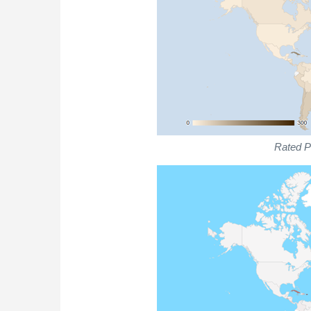
Rated Pl