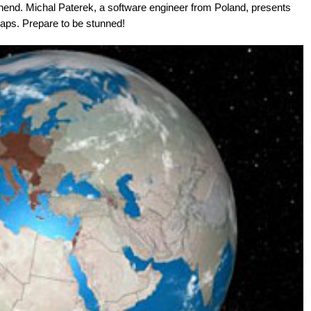
hend. Michal Paterek, a software engineer from Poland, presents
maps. Prepare to be stunned!