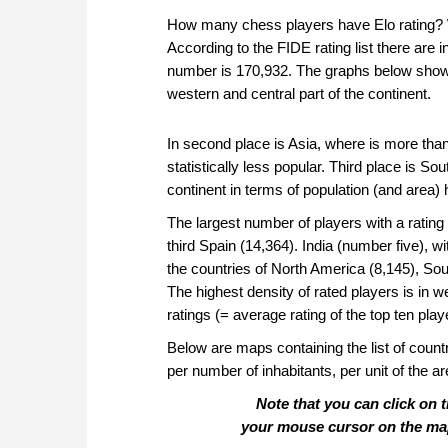
How many chess players have Elo rating? Wh
According to the FIDE rating list there are 
number is 170,932. The graphs below show t
western and central part of the continent.
In second place is Asia, where is more tha
statistically less popular. Third place is S
continent in terms of population (and area)
The largest number of players with a ratin
third Spain (14,364). India (number five), w
the countries of North America (8,145), Sou
The highest density of rated players is in 
ratings (= average rating of the top ten pla
Below are maps containing the list of countr
per number of inhabitants, per unit of the a
Note that you can click on 
your mouse cursor on the map w