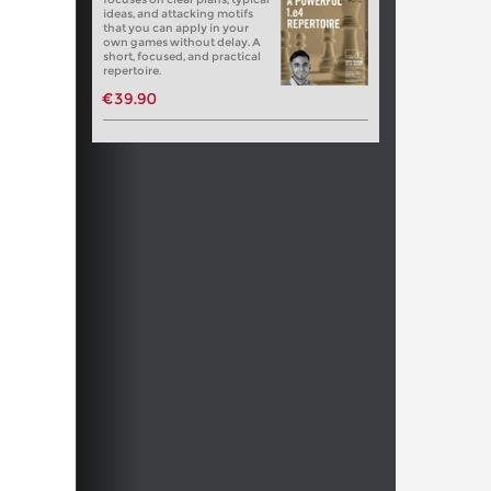
ideas, and attacking motifs
that you can apply in your
own games without delay. A
short, focused, and practical
repertoire.
€39.90