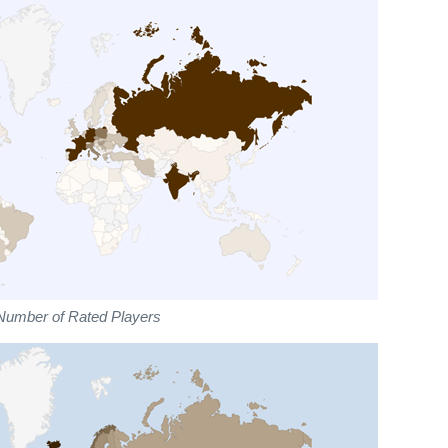
Number of Rated Players