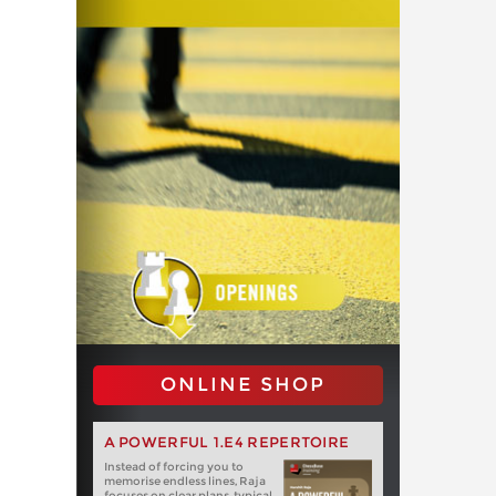
ONLINE SHOP
A POWERFUL 1.E4 REPERTOIRE
Instead of forcing you to
memorise endless lines, Raja
focuses on clear plans, typical