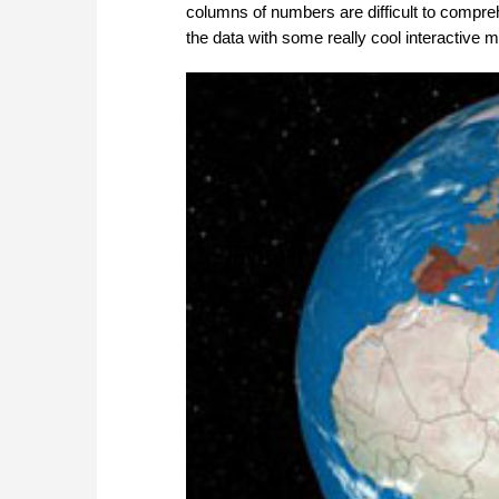
columns of numbers are difficult to compre
the data with some really cool interactive 