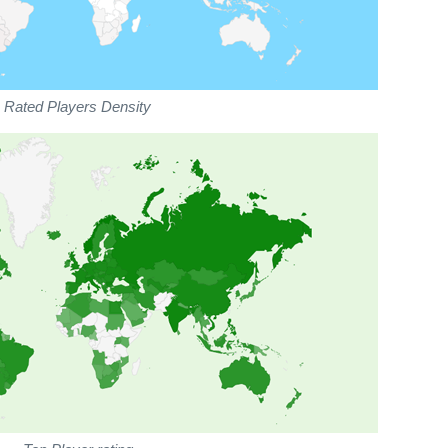
Rated Players Density