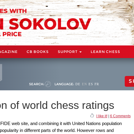
AGAZINE
CB BOOKS
SUPPORT
LEARN CHESS
S
SEARCH:
LANGUAGE:
DE
EN
ES
FR
on of world chess ratings
I like it!
|
6 Comments
e FIDE web site, and combining it with United Nations population
 popularity in different parts of the world. However rows and