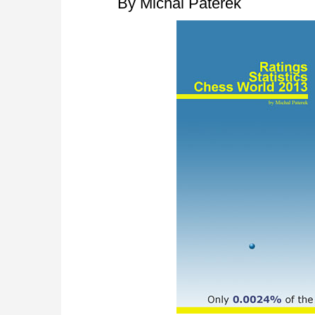
By Michal Paterek