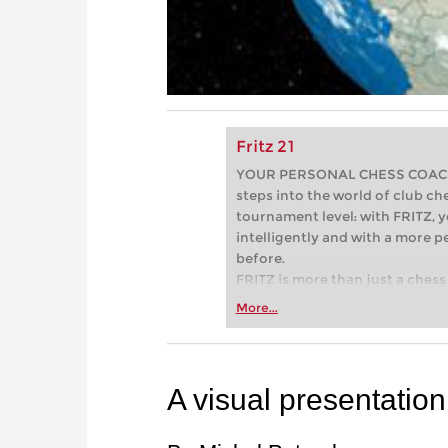
Fritz 21
YOUR PERSONAL CHESS COACH - 
steps into the world of club che
tournament level: with FRITZ, y
intelligently and with a more 
before.
FRITZ is more than just a chess 
Whether you’re taking your firs
More...
or already playing at a tournam
more efficiently, intelligently
approach than ever before.
A visual presentation