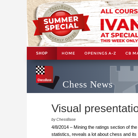
HOME
OPENINGS A-Z
CB M
SHOP
Chess News
Visual presentati
by ChessBase
4/8/2014 – Mining the ratings section of th
statistics, reveals a lot about chess and its