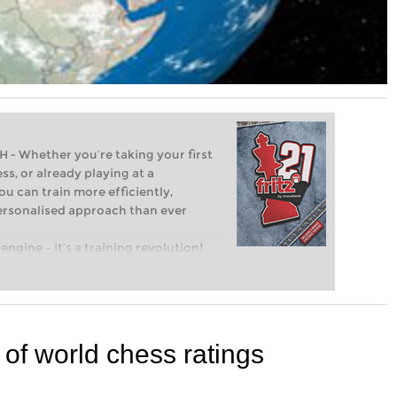
Whether you’re taking your first
ss, or already playing at a
ou can train more efficiently,
personalised approach than ever
engine – it’s a training revolution!
t steps into the world of club chess,
ent level: with FRITZ, you can train
 and with a more personalised
 of world chess ratings