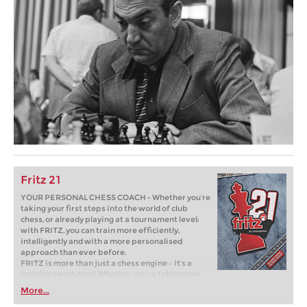
Fritz 21
YOUR PERSONAL CHESS COACH - Whether you’re
taking your first steps into the world of club
chess, or already playing at a tournament level:
with FRITZ, you can train more efficiently,
intelligently and with a more personalised
approach than ever before.
FRITZ is more than just a chess engine – it’s a
training revolution! Whether you’re taking your
first steps into the world of club chess, or already
More...
playing at a tournament level: with FRITZ, you can