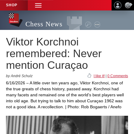
SHOP
TOGGLE
NAVIGATION
Chess News
Viktor Korchnoi
remembered: Never
mention Curaçao
by André Schulz
I like it!
|
0 Comments
6/16/2026 – A little over ten years ago, Viktor Korchnoi, one of
the true greats of chess history, passed away. Korchnoi had
many facets and remained one of the world's best players well
into old age. But trying to talk to him about Curaçao 1962 was
not a good idea. A recollection. | Photo: Rob Bogaerts / Anefo