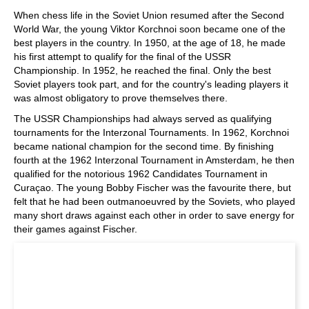
When chess life in the Soviet Union resumed after the Second
World War, the young Viktor Korchnoi soon became one of the
best players in the country. In 1950, at the age of 18, he made
his first attempt to qualify for the final of the USSR
Championship. In 1952, he reached the final. Only the best
Soviet players took part, and for the country's leading players it
was almost obligatory to prove themselves there.
The USSR Championships had always served as qualifying
tournaments for the Interzonal Tournaments. In 1962, Korchnoi
became national champion for the second time. By finishing
fourth at the 1962 Interzonal Tournament in Amsterdam, he then
qualified for the notorious 1962 Candidates Tournament in
Curaçao. The young Bobby Fischer was the favourite there, but
felt that he had been outmanoeuvred by the Soviets, who played
many short draws against each other in order to save energy for
their games against Fischer.