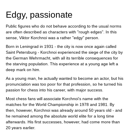
train more efficiently, intelligently and with a
more personalised approach than ever before.
Edgy, passionate
Public figures who do not behave according to the usual norms
are often described as characters with "rough edges". In this
sense, Viktor Korchnoi was a rather "edgy" person.
Born in Leningrad in 1931 - the city is now once again called
Saint Petersburg - Korchnoi experienced the siege of the city by
the German Wehrmacht, with all its terrible consequences for
the starving population. This experience at a young age left a
deep mark on him.
As a young man, he actually wanted to become an actor, but his
pronunciation was too poor for that profession, so he turned his
passion for chess into his career, with major success.
Most chess fans will associate Korchnoi's name with the
matches for the World Championship in 1978 and 1981. By
then, however, Korchnoi was already around 50 years old - and
he remained among the absolute world elite for a long time
afterwards. His first successes, however, had come more than
20 years earlier.