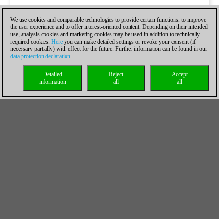
We use cookies and comparable technologies to provide certain functions, to improve
the user experience and to offer interest-oriented content. Depending on their intended
use, analysis cookies and marketing cookies may be used in addition to technically
required cookies.
Here
you can make detailed settings or revoke your consent (if
necessary partially) with effect for the future. Further information can be found in our
data protection declaration
.
Detailed
Reject
Accept
information
all
all