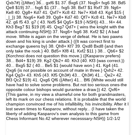
Qxb7#) ({After} 36... gxf6 $1 37. Bxg6 (37. Nxg6+ fxg6 38. Bd5
Qe8 $19) 37... fxg6 $1 (37... fxg5 38. Bxf7 $1 Rxf7 39. Ng6+
Ke8 40. Qg8+ Kd7 41. Qxf7+ Kc8 42. Ne7+ Kb8 43. Kg4 $15 {
_|_}) 38. Nxg6+ Ke8 39. Qg8+ Kd7 40. Qf7+ Kc8 41. Ne7+ Kb8
42. g6 f5 43. g7 ( 43. Nxf5 $4 Qg5+ $19 {-NSH}) 43... f4+ 44.
Kh3 Bxg7 $1 $19 {If} 45. Qxg7 Qd7+ { wins the knight with the
attack continuing-NSH}) 37. Nxg6+ fxg6 38. Kxf2 $2 { A bad
move. White is again on the verge of defeat. He is two pawns
down and his king is under attack.} ({It was correct first to
exchange queens by} 38. Qh8+ Kf7 39. Qxd8 Bxd8 {and then
only take the rook.} 40. Bd5+ Kf8 41. Kxf2 $11 ) 38... Qb6+ $2
{Korchnoi does not question this move.} ({Kasparov prefers}
38... Bd4+ $19) 39. Kg2 Qb2+ 40. Kh3 (40. Kf3 {was correct.})
40... Bxg5 $2 ( 40... Be5 $1 {would have won.} 41. Kg4 (41.
Qxg6 {is not possible on account of mate in three.} Qxh2+ 42.
Kg4 Qg3+ 43. Kh5 (43. Kf5 Qh3#) 43... Qh3#) 41... Qe2+ 42.
Bf3 Qc2 $19) 41. Qxg6 Qf6 ({After} 41... Bf6 {White would still
have had to solve some problems. But not too serious ones-the
opposite colour bishops would gurantee a draw.}) 42. Qxf6+
{This game, in my view a shameful one for both grandmasters,
left its mark on our chess relations. It is probable that the world
champion convinced me of his infallibility, his invincibility. After it I
lost seven times to Kasparov, without reply... (I have taken the
liberty of adding Kasparov's own analysis to this game from
Chess Informant No.42 wherever necesssary-NSH)} 1/2-1/2