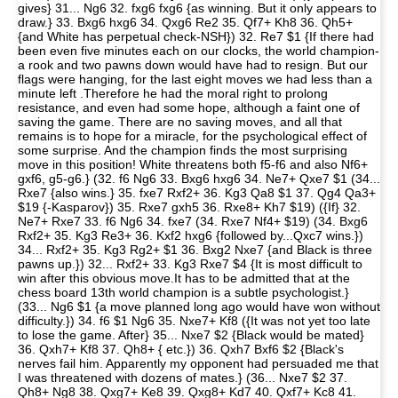
gives} 31... Ng6 32. fxg6 fxg6 {as winning. But it only appears to
draw.} 33. Bxg6 hxg6 34. Qxg6 Re2 35. Qf7+ Kh8 36. Qh5+
{and White has perpetual check-NSH}) 32. Re7 $1 {If there had
been even five minutes each on our clocks, the world champion-
a rook and two pawns down would have had to resign. But our
flags were hanging, for the last eight moves we had less than a
minute left .Therefore he had the moral right to prolong
resistance, and even had some hope, although a faint one of
saving the game. There are no saving moves, and all that
remains is to hope for a miracle, for the psychological effect of
some surprise. And the champion finds the most surprising
move in this position! White threatens both f5-f6 and also Nf6+
gxf6, g5-g6.} (32. f6 Ng6 33. Bxg6 hxg6 34. Ne7+ Qxe7 $1 (34...
Rxe7 {also wins.} 35. fxe7 Rxf2+ 36. Kg3 Qa8 $1 37. Qg4 Qa3+
$19 {-Kasparov}) 35. Rxe7 gxh5 36. Rxe8+ Kh7 $19) ({If} 32.
Ne7+ Rxe7 33. f6 Ng6 34. fxe7 (34. Rxe7 Nf4+ $19) (34. Bxg6
Rxf2+ 35. Kg3 Re3+ 36. Kxf2 hxg6 {followed by...Qxc7 wins.})
34... Rxf2+ 35. Kg3 Rg2+ $1 36. Bxg2 Nxe7 {and Black is three
pawns up.}) 32... Rxf2+ 33. Kg3 Rxe7 $4 {It is most difficult to
win after this obvious move.It has to be admitted that at the
chess board 13th world champion is a subtle psychologist.}
(33... Ng6 $1 {a move planned long ago would have won without
difficulty.}) 34. f6 $1 Ng6 35. Nxe7+ Kf8 ({It was not yet too late
to lose the game. After} 35... Nxe7 $2 {Black would be mated}
36. Qxh7+ Kf8 37. Qh8+ { etc.}) 36. Qxh7 Bxf6 $2 {Black's
nerves fail him. Apparently my opponent had persuaded me that
I was threatened with dozens of mates.} (36... Nxe7 $2 37.
Qh8+ Ng8 38. Qxg7+ Ke8 39. Qxg8+ Kd7 40. Qxf7+ Kc8 41.