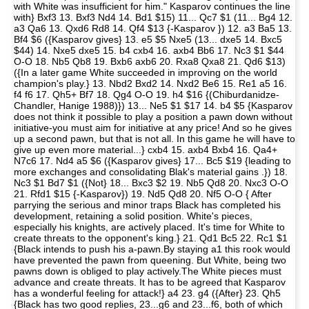
with White was insufficient for him." Kasparov continues the line
with} Bxf3 13. Bxf3 Nd4 14. Bd1 $15) 11... Qc7 $1 (11... Bg4 12.
a3 Qa6 13. Qxd6 Rd8 14. Qf4 $13 {-Kasparov }) 12. a3 Ba5 13.
Bf4 $6 ({Kasparov gives} 13. e5 $5 Nxe5 (13... dxe5 14. Bxc5
$44) 14. Nxe5 dxe5 15. b4 cxb4 16. axb4 Bb6 17. Nc3 $1 $44
O-O 18. Nb5 Qb8 19. Bxb6 axb6 20. Rxa8 Qxa8 21. Qd6 $13)
({In a later game White succeeded in improving on the world
champion's play.} 13. Nbd2 Bxd2 14. Nxd2 Be6 15. Re1 a5 16.
f4 f6 17. Qh5+ Bf7 18. Qg4 O-O 19. h4 $16 {(Chiburdanidze-
Chandler, Hanige 1988)}) 13... Ne5 $1 $17 14. b4 $5 {Kasparov
does not think it possible to play a position a pawn down without
initiative-you must aim for initiative at any price! And so he gives
up a second pawn, but that is not all. In this game he will have to
give up even more material...} cxb4 15. axb4 Bxb4 16. Qa4+
N7c6 17. Nd4 a5 $6 ({Kasparov gives} 17... Bc5 $19 {leading to
more exchanges and consolidating Blak's material gains .}) 18.
Nc3 $1 Bd7 $1 ({Not} 18... Bxc3 $2 19. Nb5 Qd8 20. Nxc3 O-O
21. Rfd1 $15 {-Kasparov}) 19. Nd5 Qd8 20. Nf5 O-O { After
parrying the serious and minor traps Black has completed his
development, retaining a solid position. White's pieces,
especially his knights, are actively placed. It's time for White to
create threats to the opponent's king.} 21. Qd1 Bc5 22. Rc1 $1
{Black intends to push his a-pawn.By staying a1 this rook would
have prevented the pawn from queening. But White, being two
pawns down is obliged to play actively.The White pieces must
advance and create threats. It has to be agreed that Kasparov
has a wonderful feeling for attack!} a4 23. g4 ({After} 23. Qh5
{Black has two good replies, 23...g6 and 23...f6, both of which