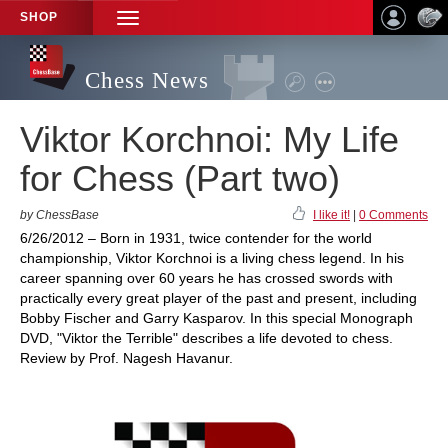
SHOP
TOGGLE
NAVIGATION
Chess News
Viktor Korchnoi: My Life
for Chess (Part two)
by ChessBase
I like it!
|
0 Comments
6/26/2012 – Born in 1931, twice contender for the world
championship, Viktor Korchnoi is a living chess legend. In his
career spanning over 60 years he has crossed swords with
practically every great player of the past and present, including
Bobby Fischer and Garry Kasparov. In this special Monograph
DVD, "Viktor the Terrible" describes a life devoted to chess.
Review by Prof. Nagesh Havanur.