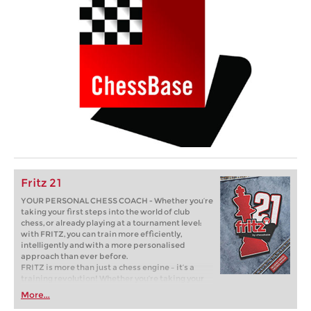
Fritz 21
YOUR PERSONAL CHESS COACH - Whether you’re
taking your first steps into the world of club
chess, or already playing at a tournament level:
with FRITZ, you can train more efficiently,
intelligently and with a more personalised
approach than ever before.
FRITZ is more than just a chess engine – it’s a
training revolution! Whether you’re taking your
first steps into the world of club chess, or already
More...
playing at a tournament level: with FRITZ, you can