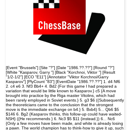
[Event "Brussels"] [Site "?"] [Date "1986.??.??"] [Round "?"]
[White "Kasparov, Garry "] [Black "Korchnoi, Viktor "] [Result
"1/2-1/2"] [ECO "E11"] [Annotator "Viktor Korchnoi/Garry
Kasparov"] [PlyCount "83"] [EventDate "1986.??.??"] 1. d4 Nf6
2. c4 e6 3. Nf3 Bb4+ 4. Bd2 {For this game I had prepared a
variation that would be little known to Kasparov.} c5 {A move
brought into practice by the Riga master Vitolins, which had
been rarely employed in Soviet events.} 5. g3 $6 ({Subsequently
the theoreticians came to the conclusion that the strongest
move is the immediate exchange on b4.} 5. Bxb4) 5... Qb6 $5
$146 6. Bg2 {Kasparov thinks, this follow-up could have waited-
NSH} ({He recommends } 6. Nc3 $5 $11 {instead.}) 6... Nc6
{Only a few moves have been made, and white is already losing
a pawn. The world champion has to think-how to give it up, such