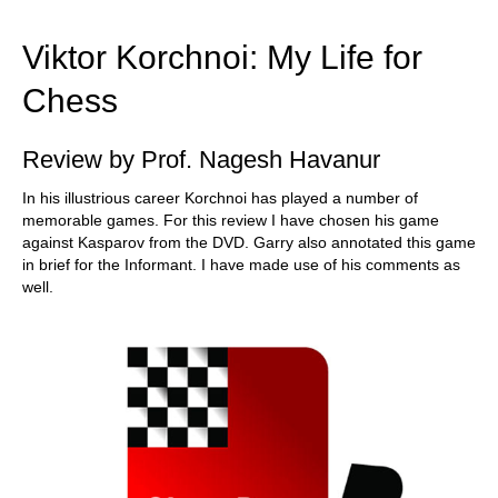
train more efficiently, intelligently and with a
more personalised approach than ever before.
Viktor Korchnoi: My Life for
Chess
Review by Prof. Nagesh Havanur
In his illustrious career Korchnoi has played a number of
memorable games. For this review I have chosen his game
against Kasparov from the DVD. Garry also annotated this game
in brief for the Informant. I have made use of his comments as
well.