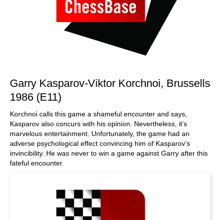
Garry Kasparov-Viktor Korchnoi, Brussells
1986 (E11)
Korchnoi calls this game a shameful encounter and says,
Kasparov also concurs with his opinion. Nevertheless, it’s
marvelous entertainment. Unfortunately, the game had an
adverse psychological effect convincing him of Kasparov’s
invincibility. He was never to win a game against Garry after this
fateful encounter.