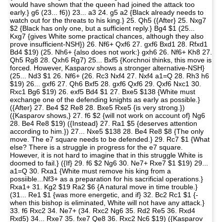
would have shown that the queen had joined the attack too
early.} g6 (23... f6)) 23... a3 24. g5 a2 {Black already needs to
watch out for the threats to his king.} 25. Qh5 ({After} 25. Nxg7
$2 {Black has only one, but a sufficient reply.} Bg4 $1 (25...
Kxg7 {gives White some practical chances, although they also
prove insufficient-NSH}) 26. Nf6+ Qxf6 27. gxf6 Bxd1 28. Rfxd1
Bd4 $19) (25. Nh6+ {also does not work:} gxh6 26. Nf6+ Kh8 27.
Qh5 Rg8 28. Qxh6 Rg7) 25... Bxf5 {Korchnoi thinks, this move is
forced. However, Kasparov shows a stronger alternative-NSH}
(25... Nd3 $1 26. Nf6+ (26. Rc3 Nxf4 27. Nxf4 a1=Q 28. Rh3 h6
$19) 26... gxf6 27. Qh6 Bxf5 28. gxf6 Qxf6 29. Qxf6 Nxc1 30.
Rxc1 Bg6 $19) 26. exf5 Bd4 $1 27. Bxe5 $138 {White must
exchange one of the defending knights as early as possible.}
({After} 27. Be4 $2 Re8 28. Bxe5 Rxe5 {is very strong.})
({Kasparov shows,} 27. f6 $2 {will not work on account of} Ng6
28. Be4 Re8 $19) ({Instead} 27. Ra1 $5 {deserves attention
according to him.}) 27... Nxe5 $138 28. Be4 Re8 $8 {The only
move. The e7 square needs to be defended.} 29. Rc7 $1 {What
else? There is a struggle in progress for the e7 square.
However, it is not hard to imagine that in this struggle White is
doomed to fail.} ({If} 29. f6 $2 Ng6 30. Ne7+ Rxe7 $1 $19) 29...
a1=Q 30. Rxa1 {White must remove his king from a
possiible...Nf3+ as a preparation for his sacrificial operations.}
Rxa1+ 31. Kg2 $19 Ra2 $6 {A natural move in time trouble.}
(31... Re1 $1 {was more energetic, and if} 32. Bc2 Rc1 $1 {-
when this bishop is eliminated, White will not have any attack.}
33. f6 Rxc2 34. Ne7+ (34. Rxc2 Ng6 35. Rd2 Re5 36. Rxd4
Rxd5) 34... Rxe7 35. fxe7 Qe8 36. Rxc2 Nc6 $19) ({Kasparov