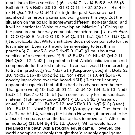
that it looks like a sacrifice.} (6... cxd4 7. Nxd4 Bc5 8. e3 $5 (8.
Bc3 e5 9. Nf5 Bxf2+ $6 10. Kf1 O-O 11. b4 $1 $13) 8... Bxd4 9.
exd4 Qxd4 10. O-O $44) 7. d5 {In the past Kasparov had
sacrificed numerous pawns and won games this way. But the
situation on the board is somewhat different, non-standard, and
it will be harder for White to develop an initiative.} ({ Giving up
the pawn in another way came into consideration:} 7. dxc5 Bxc5
8. O-O Qxb2 9. Nc3 O-O 10. Na4 Qa3 11. Bc1 Qb4 12. Bd2 Qa3
{It is probable that White's initiative does not compensate for the
lost material. Even so it would be interesting to test this in
practice.}) 7... exd5 8. cxd5 Nxd5 9. O-O ({How about the
sacrifice of a second pawn?} 9. a3 Bxd2+ 10. Nbxd2 Qxb2 11.
Nc4 Qc3+ 12. Nfd2 {It is probable that White's intiative does not
compensate for the lost material. Even so it would be interesting
to try it in practice.}) 9... Nde7 $1 ({Kasparov gives} 9... Bxd2 $2
10. Nbxd2 $16 {If} Qxb2 $2 11. Nc4 {-NSH }) 10. e4 $146 {A
novelty improvised over the board-NSH} ({Neither I nor my
opponent suspected that all this had already occurred before.
That game went} 10. Be3 d5 $1 11. a3 d4 12. Bf4 Ba5 13. Nbd2
Bxd2 14. Nxd2 O-O 15. b4 {with some activity for the sacrificed
material. (Tukmakov-Salov 1984).}) 10... d6 $1 ({Kasparov
gives} 10... O-O 11. Be3 d5 12. exd5 Rd8 13. Ng5 $16) ({and}
10... Bxd2 11. Nbxd2 $14) 11. Be3 {A trappy move.The threat is
a2-a3 and b2-b4, winning the bishop.However, it turns out to be
a loss of tempo as soon the bishop has to move to f4. After the
immediate} (11. Bf4 Bg4 $1 12. Qxd6 { "White would have
regained the pawn with a roughly equal game. However, the
world champion probably thought that 'a roughly equal game'