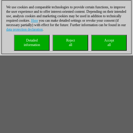
We use cookies and comparable technologies to provide certain functions, to improve
the user experience and to offer interest-oriented content. Depending on their intended
use, analysis cookies and marketing cookies may be used in addition to technically
required cookies.
Here
you can make detailed settings or revoke your consent (if
necessary partially) with effect for the future. Further information can be found in our
data protection declaration
.
Detailed
Reject
Accept
information
all
all