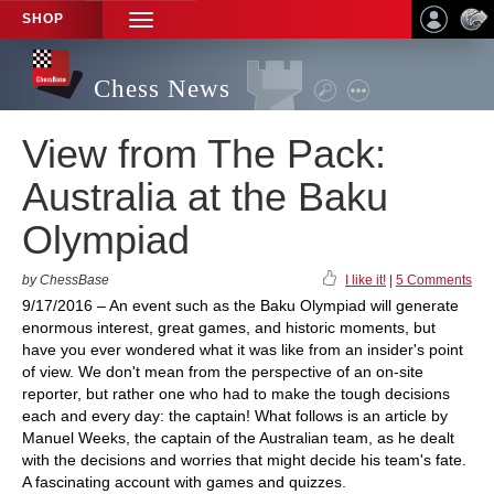
SHOP
TOGGLE
NAVIGATION
Chess News
View from The Pack:
Australia at the Baku
Olympiad
by ChessBase
I like it!
|
5 Comments
9/17/2016 – An event such as the Baku Olympiad will generate
enormous interest, great games, and historic moments, but
have you ever wondered what it was like from an insider's point
of view. We don't mean from the perspective of an on-site
reporter, but rather one who had to make the tough decisions
each and every day: the captain! What follows is an article by
Manuel Weeks, the captain of the Australian team, as he dealt
with the decisions and worries that might decide his team's fate.
A fascinating account with games and quizzes.