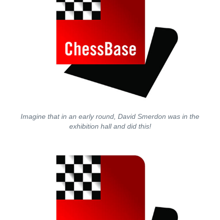
Imagine that in an early round, David Smerdon was in the
exhibition hall and did this!