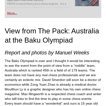
approach than ever before.
FRITZ is more than just a chess engine – it’s a
training revolution! Whether you’re taking your
first steps into the world of club chess, or already
More...
playing at a tournament level: with FRITZ, you can
train more efficiently, intelligently and with a
more personalised approach than ever before.
View from The Pack: Australia
at the Baku Olympiad
Report and photos by Manuel Weeks
The Baku Olympiad is over and I thought it would be interesting
to see the event from the point of view from a “middle“ team,
Australia which is ranked 45th in a field of of 179 teams. The
team does not have any real chess professionals and we are
certainly an eclectic mix. David Smerdon will soon be a doctor of
economics while Zong Yuan Zhao is already a medical doctor.
Moulthun Ly is a graphic designer who has his own online chess
magazine. Max Illingworth is a respected chess coach and writer
who still tries to find the time to play in some chess events.
Every team should have a “wonderkid” and ours is 15 year old