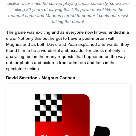
Sicilian ever since he started playing chess seriously, so we are
talking 20 years of playing this little pawn move! When the
moment came and Magnus started to ponder I could not resist
taking the photo!
The game was exciting and as everyone now knows, ended in a
draw. Not only this but he got to have a post-mortem with
Magnus and as both David and Yuan explained afterwards, they
found him to be a wonderful ambassador for chess not only in
analysing, but in the many requests that happened on the way
out for photos and pictures from admirers and fans in the
spectator section.
David Smerdon - Magnus Carlsen