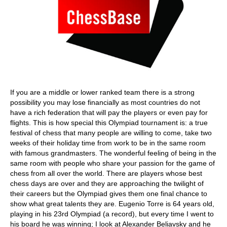
If you are a middle or lower ranked team there is a strong
possibility you may lose financially as most countries do not
have a rich federation that will pay the players or even pay for
flights. This is how special this Olympiad tournament is: a true
festival of chess that many people are willing to come, take two
weeks of their holiday time from work to be in the same room
with famous grandmasters. The wonderful feeling of being in the
same room with people who share your passion for the game of
chess from all over the world. There are players whose best
chess days are over and they are approaching the twilight of
their careers but the Olympiad gives them one final chance to
show what great talents they are. Eugenio Torre is 64 years old,
playing in his 23rd Olympiad (a record), but every time I went to
his board he was winning; I look at Alexander Beliavsky and he