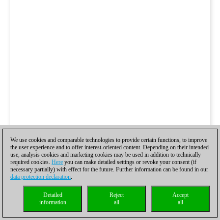
We use cookies and comparable technologies to provide certain functions, to improve
the user experience and to offer interest-oriented content. Depending on their intended
use, analysis cookies and marketing cookies may be used in addition to technically
required cookies.
Here
you can make detailed settings or revoke your consent (if
necessary partially) with effect for the future. Further information can be found in our
data protection declaration
.
Detailed
Reject
Accept
information
all
all