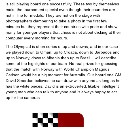
is still playing board one successfully. These two by themselves
make the tournament special even though their countries are
not in line for medals. They are not on the stage with
photographers clambering to take a photo in the first few
minutes but they represent their countries with pride and show
many far younger players that chess is not about clicking at their
computer every morning for hours.
The Olympiad is often series of up and downs, and in our case
we played down to Oman, up to Croatia, down to Barbados and
up to Norway, down to Albania then up to Brazil. I will describe
some of the highlights of our team. No real prizes for guessing
that the match with Norway with World Champion Magnus
Carlsen would be a big moment for Australia. Our board one GM
David Smerdon believes he can draw with anyone as long as he
has the white pieces. David is an extroverted, likable, intelligent
young man who can talk to anyone and is always happy to act
up for the cameras.