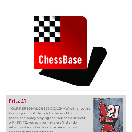
Fritz 21
YOUR PERSONAL CHESS COACH - Whether you’re
taking your first steps into the world of club
chess, or already playing at a tournament level:
with FRITZ, you can train more efficiently,
intelligently and with a more personalised