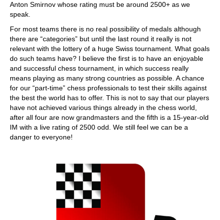
Anton Smirnov whose rating must be around 2500+ as we
speak.
For most teams there is no real possibility of medals although
there are “categories” but until the last round it really is not
relevant with the lottery of a huge Swiss tournament. What goals
do such teams have? I believe the first is to have an enjoyable
and successful chess tournament, in which success really
means playing as many strong countries as possible. A chance
for our “part-time” chess professionals to test their skills against
the best the world has to offer. This is not to say that our players
have not achieved various things already in the chess world,
after all four are now grandmasters and the fifth is a 15-year-old
IM with a live rating of 2500 odd. We still feel we can be a
danger to everyone!