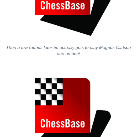
Then a few rounds later he actually gets to play Magnus Carlsen
one on one!