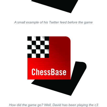
A small example of his Twitter feed before the game
How did the game go? Well, David has been playing the c3