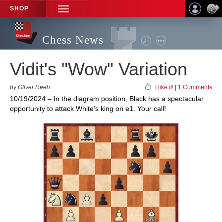
SHOP
TOGGLE
NAVIGATION
Chess News
Vidit's "Wow" Variation
by Oliver Reeh
I like it!
|
1 Comments
10/19/2024 – In the diagram position, Black has a spectacular
opportunity to attack White's king on e1. Your call!