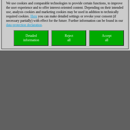
We use cookies and comparable technologies to provide certain functions, to improve
the user experience and to offer interest-oriented content. Depending on their intended
use, analysis cookies and marketing cookies may be used in addition to technically
required cookies.
Here
you can make detailed settings or revoke your consent (if
necessary partially) with effect for the future. Further information can be found in our
data protection declaration
.
Detailed
Reject
Accept
information
all
all
Oliver Reeh in
ChessBase Magazine