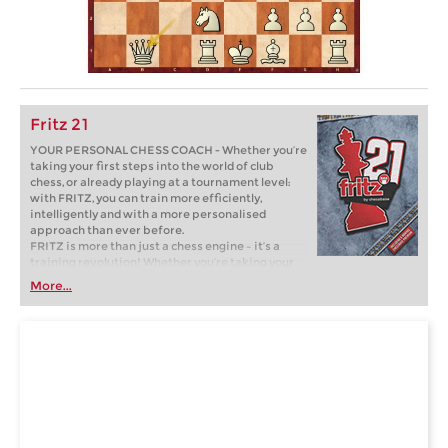
Fritz 21
YOUR PERSONAL CHESS COACH - Whether you’re
taking your first steps into the world of club
chess, or already playing at a tournament level:
with FRITZ, you can train more efficiently,
intelligently and with a more personalised
approach than ever before.
FRITZ is more than just a chess engine – it’s a
training revolution! Whether you’re taking your
first steps into the world of club chess, or already
More...
playing at a tournament level: with FRITZ, you can
train more efficiently, intelligently and with a
more personalised approach than ever before.