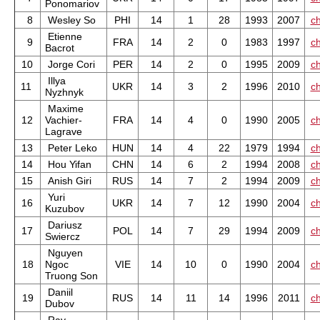
Ponomariov
8
Wesley So
PHI
14
1
28
1993
2007
ch
Etienne
9
FRA
14
2
0
1983
1997
ch
Bacrot
10
Jorge Cori
PER
14
2
0
1995
2009
ch
Illya
11
UKR
14
3
2
1996
2010
ch
Nyzhnyk
Maxime
12
Vachier-
FRA
14
4
0
1990
2005
ch
Lagrave
13
Peter Leko
HUN
14
4
22
1979
1994
ch
14
Hou Yifan
CHN
14
6
2
1994
2008
ch
15
Anish Giri
RUS
14
7
2
1994
2009
ch
Yuri
16
UKR
14
7
12
1990
2004
ch
Kuzubov
Dariusz
17
POL
14
7
29
1994
2009
ch
Swiercz
Nguyen
18
Ngoc
VIE
14
10
0
1990
2004
ch
Truong Son
Daniil
19
RUS
14
11
14
1996
2011
ch
Dubov