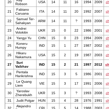
Ray
20
USA
14
11
16
1994
2009
ch
Robson
Fabiano
21
ITA
14
11
20
1992
2007
ch
Caruana
Samvel Ter-
22
ARM
14
11
?
1993
2008
ch
Sahakyan
Andrei
23
UKR
15
0
22
1986
2001
ch
Volokitin
24
Yangyi Yu
CHN
15
0
23
1994
2009
ch
Koneru
25
IND
15
1
27
1987
2002
ch
Humpy
Hikaru
26
USA
15
2
19
1987
2003
ch
Nakamura
Suri
27
IND
15
2
21
1997
2012
ch
Vaibhav
Pentala
28
IND
15
3
5
1986
2001
ch
Harikrishna
Le Quang
29
VIE
15
3
17
1991
2006
ch
Liem
Yaroslav
30
UKR
15
3
?
1993
2008
ch
Zherebukh
31
Judit Polgar
HUN
15
4
28
1976
1991
ch
Alejandro
32
CRI
15
5
14
1988
2003
ch