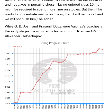
and negatives in pursuing chess. Having entered class 10, he
might be required to spend more time on studies. But then if he
wants to concentrate mainly on chess, then it will be his call and
we will not push him,” he added.
While G. B. Joshi and Prasenjit Dutta were Vaibhav’s coaches at
the early stages, he is currently learning from Ukrainian GM
Alexander Goloschapov.