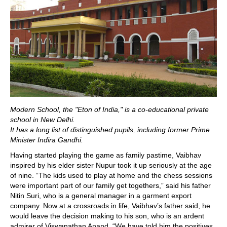
Modern School, the "Eton of India," is a co-educational private
school in New Delhi.
It has a long list of distinguished pupils, including former Prime
Minister Indira Gandhi.
Having started playing the game as family pastime, Vaibhav
inspired by his elder sister Nupur took it up seriously at the age
of nine. “The kids used to play at home and the chess sessions
were important part of our family get togethers,” said his father
Nitin Suri, who is a general manager in a garment export
company. Now at a crossroads in life, Vaibhav’s father said, he
would leave the decision making to his son, who is an ardent
admirer of Viswanathan Anand. “We have told him the positives