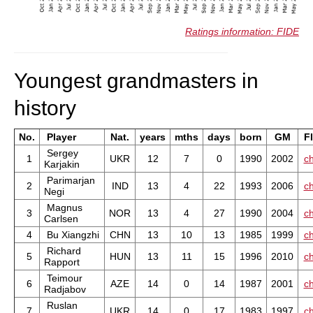
Ratings information: FIDE
Youngest grandmasters in
history
No.
Player
Nat.
years
mths
days
born
GM
F
Sergey
1
UKR
12
7
0
1990
2002
ch
Karjakin
Parimarjan
2
IND
13
4
22
1993
2006
ch
Negi
Magnus
3
NOR
13
4
27
1990
2004
ch
Carlsen
4
Bu Xiangzhi
CHN
13
10
13
1985
1999
ch
Richard
5
HUN
13
11
15
1996
2010
ch
Rapport
Teimour
6
AZE
14
0
14
1987
2001
ch
Radjabov
Ruslan
7
UKR
14
0
17
1983
1997
ch