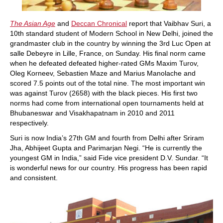
The Asian Age
and
Deccan Chronical
report that Vaibhav Suri, a
10th standard student of Modern School in New Delhi, joined the
grandmaster club in the country by winning the 3rd Luc Open at
salle Debeyre in Lille, France, on Sunday. His final norm came
when he defeated defeated higher-rated GMs Maxim Turov,
Oleg Korneev, Sebastien Maze and Marius Manolache and
scored 7.5 points out of the total nine. The most important win
was against Turov (2658) with the black pieces. His first two
norms had come from international open tournaments held at
Bhubaneswar and Visakhapatnam in 2010 and 2011
respectively.
Suri is now India’s 27th GM and fourth from Delhi after Sriram
Jha, Abhijeet Gupta and Parimarjan Negi. “He is currently the
youngest GM in India,” said Fide vice president D.V. Sundar. “It
is wonderful news for our country. His progress has been rapid
and consistent.