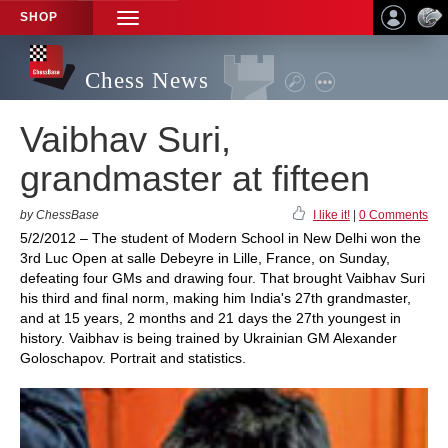
SHOP
TOGGLE
NAVIGATION
Chess News
Vaibhav Suri,
grandmaster at fifteen
by ChessBase
I like it!
|
0 Comments
5/2/2012 – The student of Modern School in New Delhi won the
3rd Luc Open at salle Debeyre in Lille, France, on Sunday,
defeating four GMs and drawing four. That brought Vaibhav Suri
his third and final norm, making him India's 27th grandmaster,
and at 15 years, 2 months and 21 days the 27th youngest in
history. Vaibhav is being trained by Ukrainian GM Alexander
Goloschapov. Portrait and statistics.