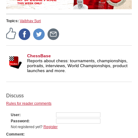
Topics:
Vaibhav Suri
ChessBase
Reports about chess: tournaments, championships,
portraits, interviews, World Championships, product
launches and more.
Discuss
Rules for reader comments
User
Password
Not registered yet?
Register
Comment