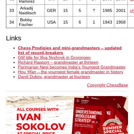
Ramirez
Arkadij
33
GER
15
5
?
1985
2001
ch
Naiditsch
Bobby
34
USA
15
6
1
1943
1958
Fischer
Links
Chess Prodigies and mini-grandmasters – updated
list of record-breakers
GM title for Illya Nyzhnyk in Groningen
Richárd Rapport – grandmaster at thirteen
Parimarjan Negi becomes India's Youngest Grandmaster
Hou Yifan – the youngest female grandmaster in history
Daniil Dubov, grandmaster at fourteen
Copyright ChessBase