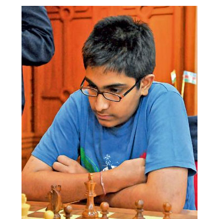
train more efficiently, intelligently and with a
more personalised approach than ever before.