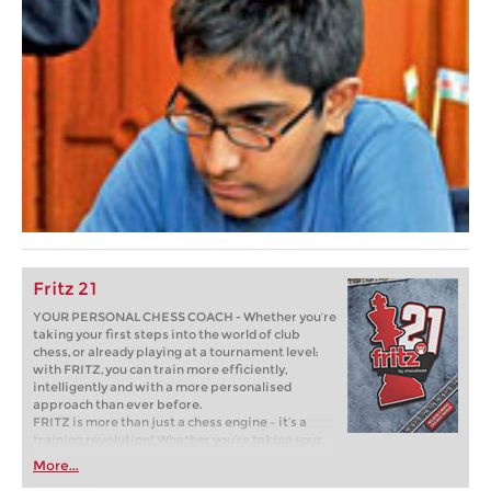
Fritz 21
YOUR PERSONAL CHESS COACH - Whether you’re
taking your first steps into the world of club
chess, or already playing at a tournament level:
with FRITZ, you can train more efficiently,
intelligently and with a more personalised
approach than ever before.
FRITZ is more than just a chess engine – it’s a
training revolution! Whether you’re taking your
first steps into the world of club chess, or already
More...
playing at a tournament level: with FRITZ, you can