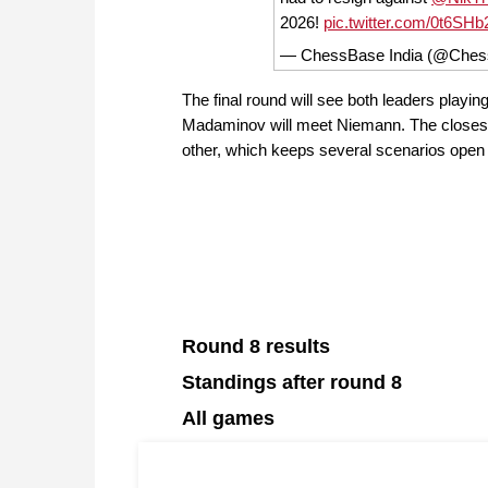
2026!
pic.twitter.com/0t6SH
— ChessBase India (@Ches
The final round will see both leaders playin
Madaminov will meet Niemann. The closes
other, which keeps several scenarios open g
Round 8 results
Standings after round 8
All games