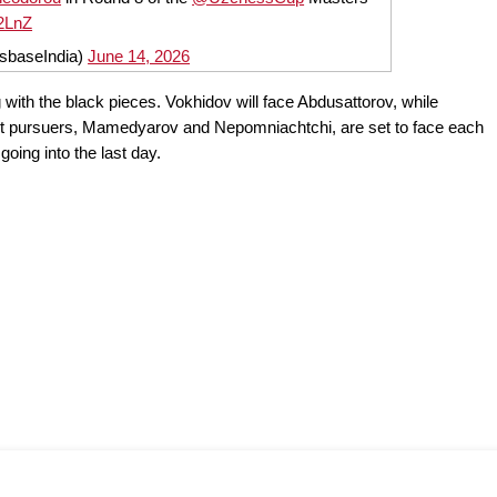
b2LnZ
sbaseIndia)
June 14, 2026
g with the black pieces. Vokhidov will face Abdusattorov, while
t pursuers, Mamedyarov and Nepomniachtchi, are set to face each
oing into the last day.