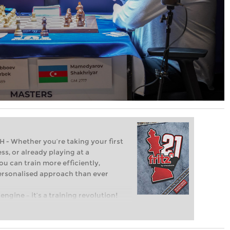
Whether you’re taking your first
ss, or already playing at a
ou can train more efficiently,
personalised approach than ever
engine – it’s a training revolution!
t steps into the world of club chess,
ent level: with FRITZ, you can train
 and with a more personalised