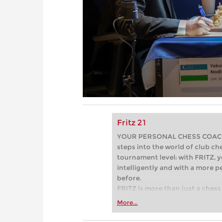
Fritz 21
YOUR PERSONAL CHESS COACH - 
steps into the world of club che
tournament level: with FRITZ, y
intelligently and with a more 
before.
FRITZ is more than just a chess 
Whether you’re taking your firs
More...
or already playing at a tournam
more efficiently, intelligently