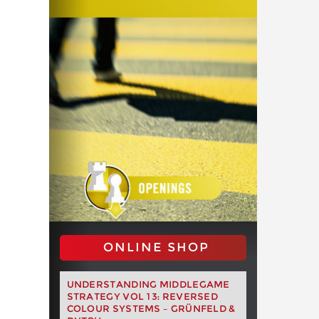
ONLINE SHOP
UNDERSTANDING MIDDLEGAME
STRATEGY VOL 13: REVERSED
COLOUR SYSTEMS – GRÜNFELD &