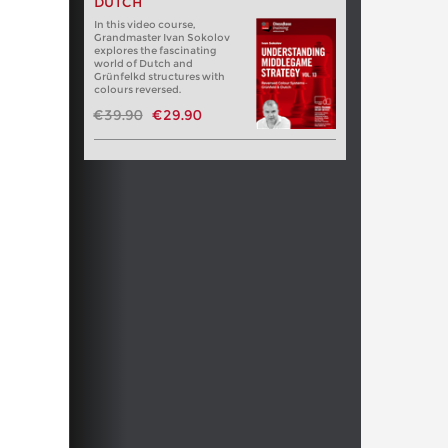
DUTCH
In this video course,
Grandmaster Ivan Sokolov
explores the fascinating
world of Dutch and
Grünfelkd structures with
colours reversed.
€39.90
€29.90