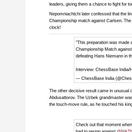
leaders, giving them a chance to fight for t
Nepomniachtchi later confessed that the l
Championship match against Carlsen. The
clock!
"This preparation was made a
Championship Match against
defeating Hans Niemann in th
Interview: ChessBase India
— ChessBase India (@Ches
The other decisive result came in unusual
Abdusattorov. The Uzbek grandmaster was fo
the touch-move rule, as he touched his kin
Check out that moment when 
had to resign against
@NikTh