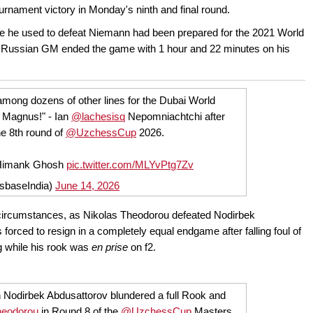
ournament victory in Monday's ninth and final round.
ine he used to defeat Niemann had been prepared for the 2021 World
 Russian GM ended the game with 1 hour and 22 minutes on his
mong dozens of other lines for the Dubai World
 Magnus!" - Ian
@lachesisq
Nepomniachtchi after
e 8th round of
@UzchessCup
2026.
/Himank Ghosh
pic.twitter.com/MLYvPtg7Zv
sbaseIndia)
June 14, 2026
 circumstances, as Nikolas Theodorou defeated Nodirbek
rced to resign in a completely equal endgame after falling foul of
g while his rook was
en prise
on f2.
Nodirbek Abdusattorov blundered a full Rook and
eodorou
in Round 8 of the
@UzchessCup
Masters