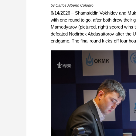
by Carlos Alberto Colodro
6/14/2026 – Shamsiddin Vokhidov and Mukh
with one round to go, after both drew the
Mamedyarov (pictured, right) scored wins to
defeated Nodirbek Abdusattorov after the 
endgame. The final round kicks off four hour