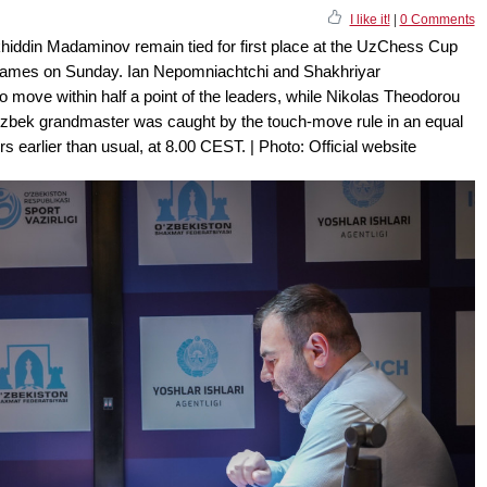
I like it!
|
0 Comments
iddin Madaminov remain tied for first place at the UzChess Cup
ir games on Sunday. Ian Nepomniachtchi and Shakhriyar
 move within half a point of the leaders, while Nikolas Theodorou
Uzbek grandmaster was caught by the touch-move rule in an equal
s earlier than usual, at 8.00 CEST. | Photo: Official website