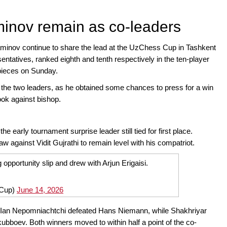
inov remain as co-leaders
nov continue to share the lead at the UzChess Cup in Tashkent
ntatives, ranked eighth and tenth respectively in the ten-player
 pieces on Sunday.
he two leaders, as he obtained some chances to press for a win
ook against bishop.
 early tournament surprise leader still tied for first place.
against Vidit Gujrathi to remain level with his compatriot.
opportunity slip and drew with Arjun Erigaisi.
Cup)
June 14, 2026
 Ian Nepomniachtchi defeated Hans Niemann, while Shakhriyar
bboev. Both winners moved to within half a point of the co-