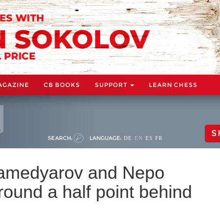
AGAZINE
CB BOOKS
SUPPORT
LEARN CHESS
S
SEARCH:
LANGUAGE:
DE
EN
ES
FR
amedyarov and Nepo
 round a half point behind