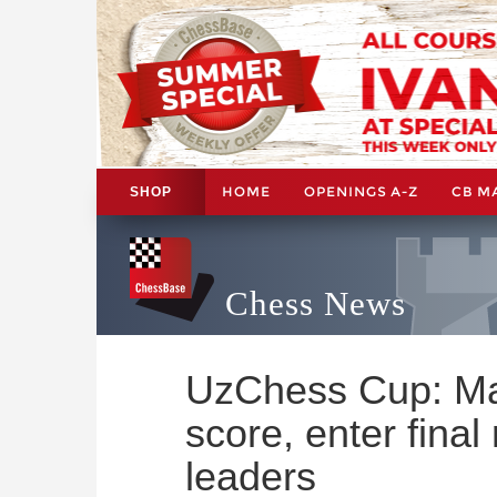
HOME
OPENINGS A-Z
CB M
SHOP
Chess News
UzChess Cup: M
score, enter final
leaders