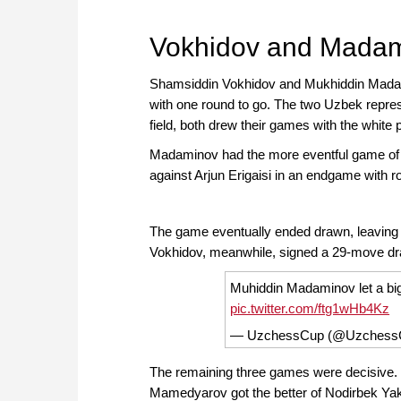
approach than ever before.
Vokhidov and Madam
Shamsiddin Vokhidov and Mukhiddin Madami
with one round to go. The two Uzbek represe
field, both drew their games with the white
Madaminov had the more eventful game of t
against Arjun Erigaisi in an endgame with r
The game eventually ended drawn, leaving the
Vokhidov, meanwhile, signed a 29-move draw 
Muhiddin Madaminov let a big 
pic.twitter.com/ftg1wHb4Kz
— UzchessCup (@Uzchess
The remaining three games were decisive.
Mamedyarov got the better of Nodirbek Yaku