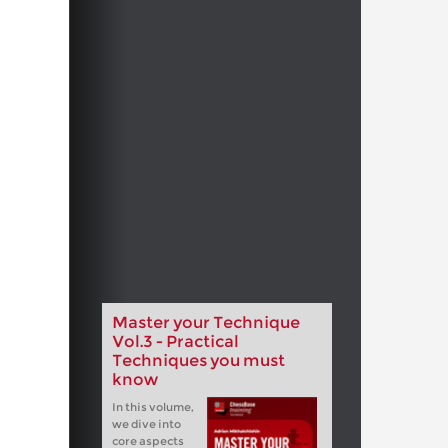
Master your Technique
Vol.3 - Practical
Techniques you must
know
In this volume,
we dive into
core aspects