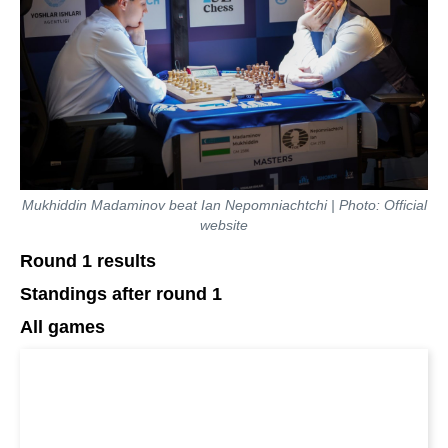
Mukhiddin Madaminov beat Ian Nepomniachtchi | Photo: Official
website
Round 1 results
Standings after round 1
All games