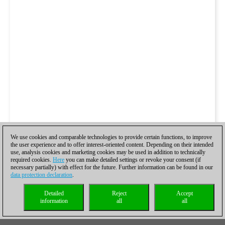
We use cookies and comparable technologies to provide certain functions, to improve
the user experience and to offer interest-oriented content. Depending on their intended
use, analysis cookies and marketing cookies may be used in addition to technically
required cookies.
Here
you can make detailed settings or revoke your consent (if
necessary partially) with effect for the future. Further information can be found in our
data protection declaration
.
Detailed
Reject
Accept
information
all
all