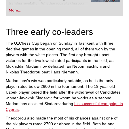
training revolution! Whether you’re taking your
first steps into the world of club chess, or already
More...
playing at a tournament level: with FRITZ, you can
train more efficiently, intelligently and with a
more personalised approach than ever before.
Three early co-leaders
The UzChess Cup began on Sunday in Tashkent with three
decisive games in the opening round, all of them won by the
players with the white pieces. The first day brought upset
victories for the two lowest-rated participants in the field, as
Mukhiddin Madaminov defeated Ian Nepomniachtchi and
Nikolas Theodorou beat Hans Niemann.
Madaminov's win was particularly notable, as he is the only
player rated below 2600 in the tournament. The 19-year-old
Uzbek player joined the field after the withdrawal of Candidates
winner Javokhir Sindarov, for whom he works as a second.
Madaminov assisted Sindarov during
his successful campaign in
Cyprus
.
Theodorou also made the most of his chances against one of
the six players rated 2700 or above in the field. Both he and