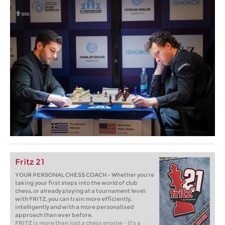
Fritz 21
YOUR PERSONAL CHESS COACH - Whether you’re
taking your first steps into the world of club
chess, or already playing at a tournament level:
with FRITZ, you can train more efficiently,
intelligently and with a more personalised
approach than ever before.
FRITZ is more than just a chess engine – it’s a