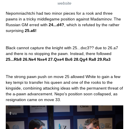
website
Nepomniachtchi had two minor pieces for a rook and three
pawns in a tricky middlegame position against Madaminov. The
Russian GM erred with
24...d4?
, which is refuted by the rather
surprising
25.a6!
Black cannot capture the knight with 25...dxc3?? due to 26.a7
and there is no stopping the pawn. Instead, there followed
25...Rb8 26.Ne4 Nxe4 27.Qxe4 Bc6 28.Qg4 Ra8 29.Ra3
The strong pawn push on move 25 allowed White to gain a few
key tempi to transfer his queen and one of the rooks to the
kingside, combining attacking ideas with the permanent threat of
the a-pawn advancement. Nepo's position soon collapsed, as
resignation came on move 33.