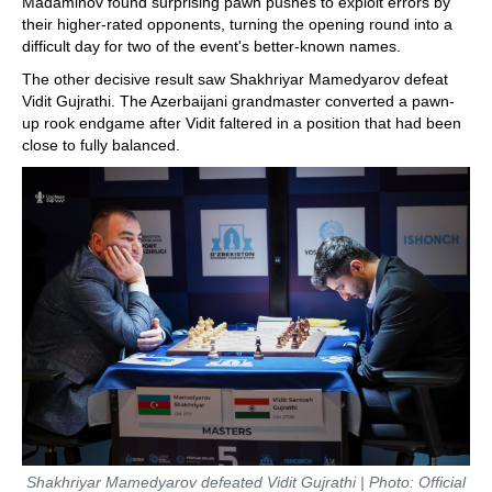
Madaminov found surprising pawn pushes to exploit errors by
their higher-rated opponents, turning the opening round into a
difficult day for two of the event's better-known names.
The other decisive result saw Shakhriyar Mamedyarov defeat
Vidit Gujrathi. The Azerbaijani grandmaster converted a pawn-
up rook endgame after Vidit faltered in a position that had been
close to fully balanced.
Shakhriyar Mamedyarov defeated Vidit Gujrathi | Photo: Official