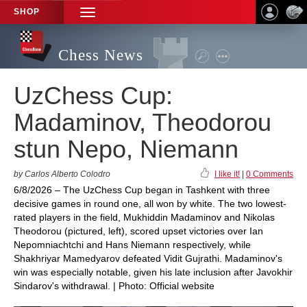
SHOP
TOGGLE
NAVIGATION
Chess News
UzChess Cup:
Madaminov, Theodorou
stun Nepo, Niemann
by Carlos Alberto Colodro
I like it!
|
0 Comments
6/8/2026 – The UzChess Cup began in Tashkent with three
decisive games in round one, all won by white. The two lowest-
rated players in the field, Mukhiddin Madaminov and Nikolas
Theodorou (pictured, left), scored upset victories over Ian
Nepomniachtchi and Hans Niemann respectively, while
Shakhriyar Mamedyarov defeated Vidit Gujrathi. Madaminov's
win was especially notable, given his late inclusion after Javokhir
Sindarov's withdrawal. | Photo: Official website